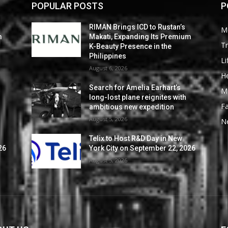
POPULAR POSTS
P
RIMAN Brings ICD to Rustan’s
M
m
Makati, Expanding Its Premium
Tr
K-Beauty Presence in the
Philippines
Li
August 6, 2026
He
Search for Amelia Earhart’s
M
long-lost plane reignites with
F
ambitious new expedition
August 5, 2026
N
Telix to Host R&D Day in New
26
York City on September 22, 2026
August 5, 2026