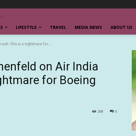
SS
LIFESTYLE
TRAVEL
MEDIA NEWS
ABOUT US
rash: This is a nightmare for...
nenfeld on Air India
ightmare for Boeing
208
0