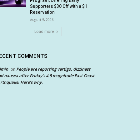
Program, Offering Early
Supporters $30 Off with a $1
Reservation
August 5, 2026
Load more
ECENT COMMENTS
dmin
People are reporting vertigo, dizziness
on
d nausea after Friday’s 4.8 magnitude East Coast
rthquake. Here’s why.