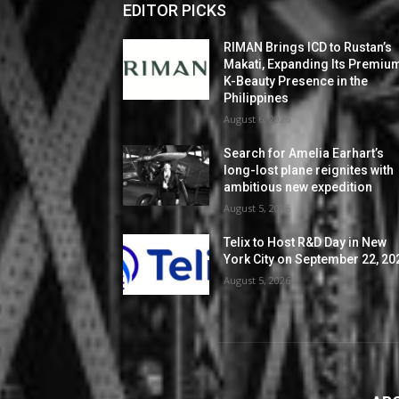
EDITOR PICKS
RIMAN Brings ICD to Rustan’s
Makati, Expanding Its Premiu
K-Beauty Presence in the
Philippines
August 6, 2026
Search for Amelia Earhart’s
long-lost plane reignites with
ambitious new expedition
August 5, 2026
Telix to Host R&D Day in New
York City on September 22, 20
August 5, 2026