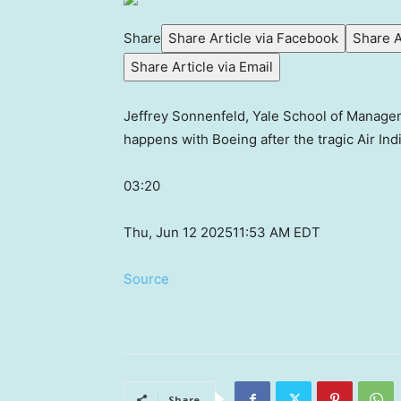
Share
Share Article via Facebook
Share A
Share Article via Email
Jeffrey Sonnenfeld, Yale School of Managem
happens with Boeing after the tragic Air Ind
03:20
Thu, Jun 12 2025
11:53 AM EDT
Source
Share