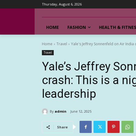
Thursday, August 6, 2026
HOME
FASHION
HEALTH & FITNE
Home
Travel
Yale's Jeffrey Sonnenfeld on Air India c
Travel
Yale’s Jeffrey Son
crash: This is a n
leadership
By
admin
June 12, 2025
Share