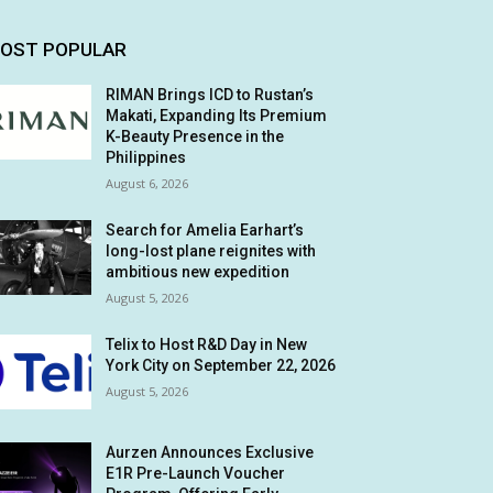
OST POPULAR
RIMAN Brings ICD to Rustan’s
Makati, Expanding Its Premium
K-Beauty Presence in the
Philippines
August 6, 2026
Search for Amelia Earhart’s
long-lost plane reignites with
ambitious new expedition
August 5, 2026
Telix to Host R&D Day in New
York City on September 22, 2026
August 5, 2026
Aurzen Announces Exclusive
E1R Pre-Launch Voucher