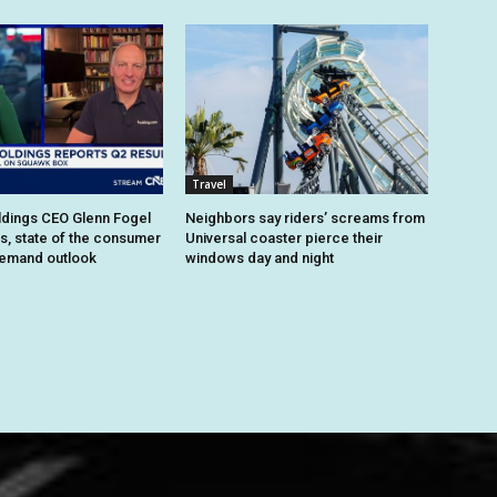
Travel
dings CEO Glenn Fogel
Neighbors say riders’ screams from
ts, state of the consumer
Universal coaster pierce their
demand outlook
windows day and night