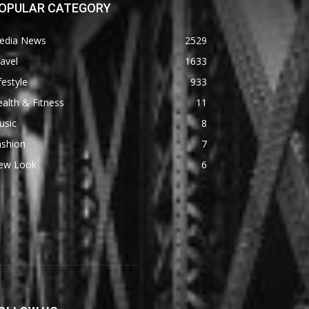
OPULAR CATEGORY
edia News
2529
avel
1633
festyle
933
alth & Fitness
11
usic
8
ashion
7
ew Look
6