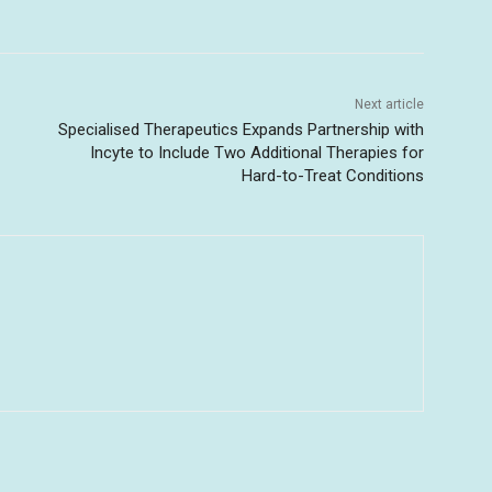
Next article
Specialised Therapeutics Expands Partnership with
Incyte to Include Two Additional Therapies for
Hard-to-Treat Conditions