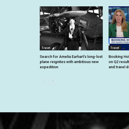
Travel
Travel
Search for Amelia Earhart’s long-lost
Booking Hol
plane reignites with ambitious new
on Q2 resul
expedition
and travel 