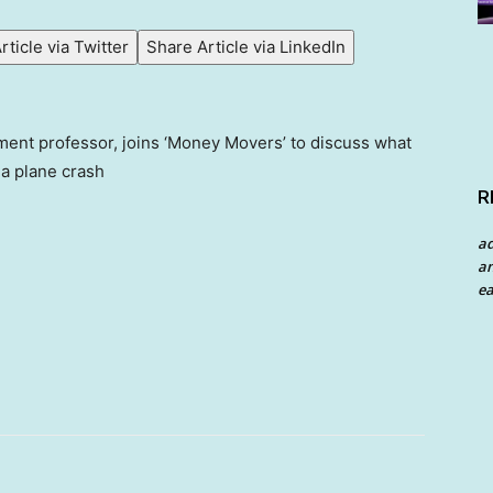
rticle via Twitter
Share Article via LinkedIn
ent professor, joins ‘Money Movers’ to discuss what
ia plane crash
R
a
an
ea