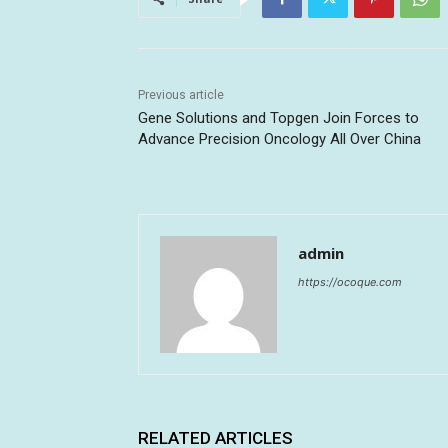
Previous article
Gene Solutions and Topgen Join Forces to
Advance Precision Oncology All Over China
admin
https://ocoque.com
RELATED ARTICLES