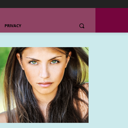
PRIVACY