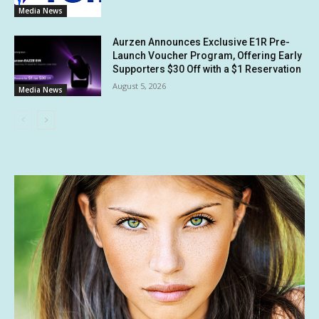
Media News
Aurzen Announces Exclusive E1R Pre-
Launch Voucher Program, Offering Early
Supporters $30 Off with a $1 Reservation
August 5, 2026
Media News