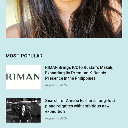
MOST POPULAR
RIMAN Brings ICD to Rustan’s Makati,
Expanding Its Premium K-Beauty
Presence in the Philippines
August 6, 2026
Search for Amelia Earhart’s long-lost
plane reignites with ambitious new
expedition
August 5, 2026