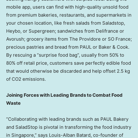
mobile app, users can find with high-quality unsold food
from premium bakeries, restaurants, and supermarkets in
your chosen location, like fresh salads from Saladstop,
Heybo, or Supergreen; sandwiches from Delifrance or
Avorush; grocery items from The Providore or SO France;
precious pastries and bread from PAUL or Baker & Cook.
By rescuing a “surprise food bag”, usually from 50% to
80% off retail price, customers save perfectly edible food
that would otherwise be discarded and help offset 2.5 kg
of CO2 emissions.
Joining Forces with Leading Brands to Combat Food
Waste
“Collaborating with leading brands such as PAUL Bakery
and SaladStop is pivotal in transforming the food industry
in
Singapore
,”
says
Louis-Alban Batard
, co-founder of