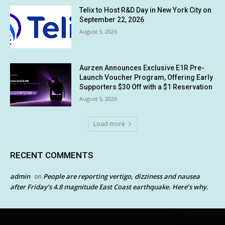
Telix to Host R&D Day in New York City on
September 22, 2026
August 5, 2026
Aurzen Announces Exclusive E1R Pre-
Launch Voucher Program, Offering Early
Supporters $30 Off with a $1 Reservation
August 5, 2026
Load more
RECENT COMMENTS
admin
People are reporting vertigo, dizziness and nausea
on
after Friday’s 4.8 magnitude East Coast earthquake. Here’s why.