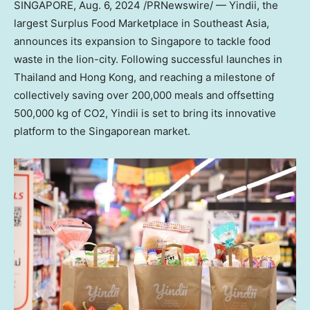
SINGAPORE
,
Aug. 6, 2024
/PRNewswire/ — Yindii, the
largest Surplus Food Marketplace in
Southeast Asia
,
announces its expansion to
Singapore
to tackle food
waste in the lion-city. Following successful launches in
Thailand
and
Hong Kong
, and reaching a milestone of
collectively saving over 200,000 meals and offsetting
500,000 kg of CO2, Yindii is set to bring its innovative
platform to the Singaporean market.