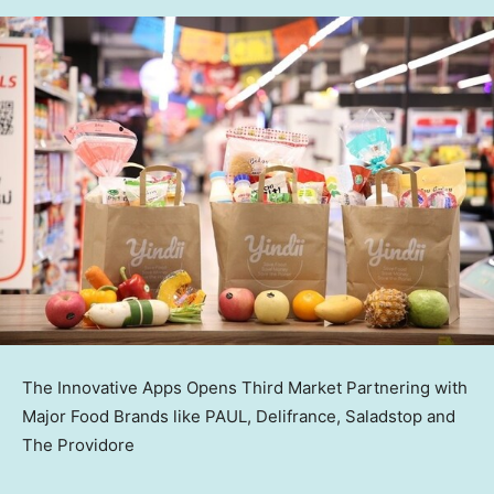
The Innovative Apps Opens Third Market Partnering with
Major Food Brands like PAUL, Delifrance, Saladstop and
The Providore