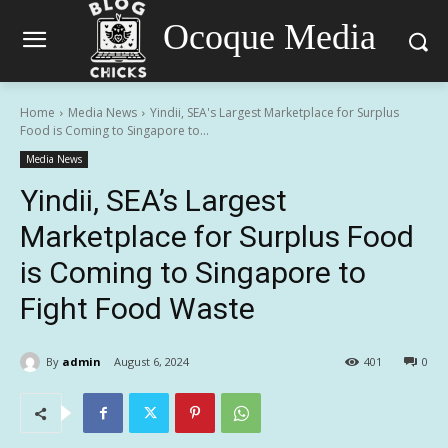
Ocoque Media
Home
Media News
Yindii, SEA's Largest Marketplace for Surplus
Food is Coming to Singapore to...
Media News
Yindii, SEA’s Largest
Marketplace for Surplus Food
is Coming to Singapore to
Fight Food Waste
By
admin
August 6, 2024
401
0