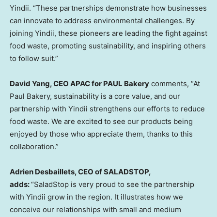
Yindii. “These partnerships demonstrate how businesses
can innovate to address environmental challenges. By
joining Yindii, these pioneers are leading the fight against
food waste, promoting sustainability, and inspiring others
to follow suit
.”
David Yang
, CEO APAC for PAUL Bakery
c
omments, “At
Paul Bakery, sustainability is a core value, and our
partnership with Yindii strengthens our efforts to reduce
food waste. We are excited to see our products being
enjoyed by those who appreciate them, thanks to this
collaboration.”
Adrien Desbaillets
, CEO of SALADSTOP,
add
s:
“SaladStop is very proud to see the partnership
with Yindii grow in the region. It illustrates how we
conceive our relationships with small and medium