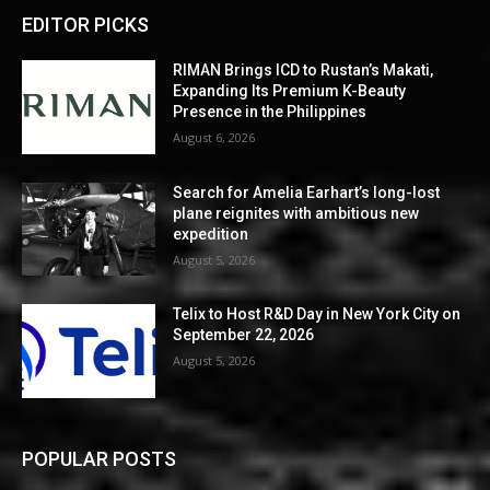
EDITOR PICKS
RIMAN Brings ICD to Rustan’s Makati,
Expanding Its Premium K-Beauty
Presence in the Philippines
August 6, 2026
Search for Amelia Earhart’s long-lost
plane reignites with ambitious new
expedition
August 5, 2026
Telix to Host R&D Day in New York City on
September 22, 2026
August 5, 2026
POPULAR POSTS