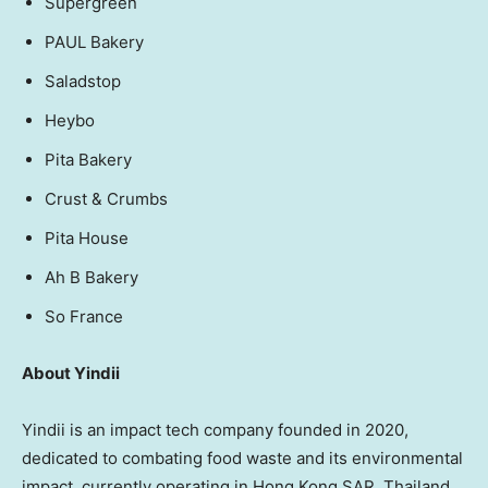
Supergreen
PAUL Bakery
Saladstop
Heybo
Pita Bakery
Crust & Crumbs
Pita House
Ah B Bakery
So
France
About Yindii
Yindii is an impact tech company founded in 2020,
dedicated to combating food waste and its environmental
impact, currently operating in Hong Kong SAR,
Thailand
,