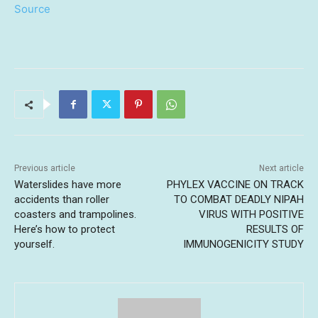
Source
Previous article
Next article
Waterslides have more
PHYLEX VACCINE ON TRACK
accidents than roller
TO COMBAT DEADLY NIPAH
coasters and trampolines.
VIRUS WITH POSITIVE
Here’s how to protect
RESULTS OF
yourself.
IMMUNOGENICITY STUDY