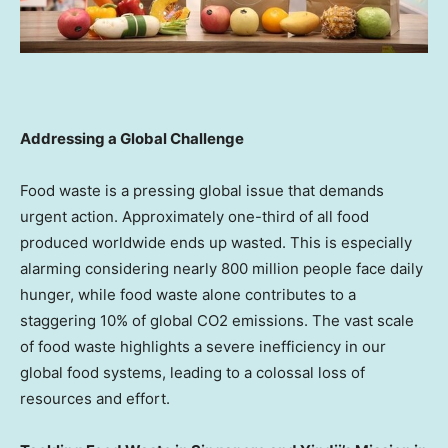
Addressing a Global Challenge
Food waste is a pressing global issue that demands
urgent action. Approximately one-third of all food
produced worldwide ends up wasted. This is especially
alarming considering nearly 800 million people face daily
hunger, while food waste alone contributes to a
staggering 10% of global CO2 emissions. The vast scale
of food waste highlights a severe inefficiency in our
global food systems, leading to a colossal loss of
resources and effort.