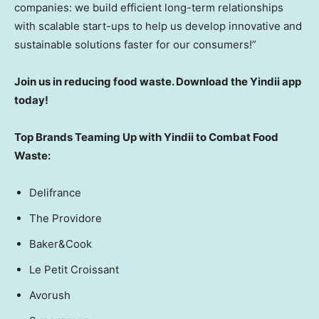
companies: we build efficient long-term relationships
with scalable start-ups to help us develop innovative and
sustainable solutions faster for our consumers
!”
Join us in reducing food waste. Download the Yindii app
today!
Top Brands Teaming Up with Yindii to Combat Food
Waste:
Delifrance
The Providore
Baker&Cook
Le Petit Croissant
Avorush