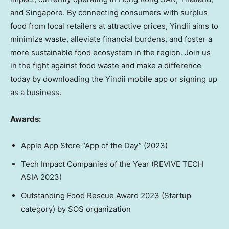
and
Singapore
. By connecting consumers with surplus
food from local retailers at attractive prices, Yindii aims to
minimize waste, alleviate financial burdens, and foster a
more sustainable food ecosystem in the region. Join us
in the fight against food waste and make a difference
today by downloading the Yindii mobile app or signing up
as a business.
Awards:
Apple App Store “App of the Day” (2023)
Tech Impact Companies of the Year (REVIVE TECH
ASIA
2023)
Outstanding Food Rescue Award 2023 (Startup
category) by SOS organization