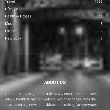
Travel
1633
Lifestyle
933
Health & Fitness
11
Music
8
Fashion
7
New Look
6
ABOUT US
Ocoque Media is your lifestyle news, entertainment, travel,
music, health & fashion website. We provide you with the
latest breaking news and videos, something for everyone.