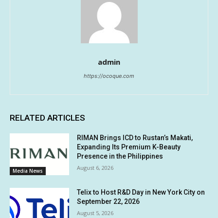
admin
https://ocoque.com
RELATED ARTICLES
RIMAN Brings ICD to Rustan’s Makati,
Expanding Its Premium K-Beauty
Presence in the Philippines
August 6, 2026
Media News
Telix to Host R&D Day in New York City on
September 22, 2026
August 5, 2026