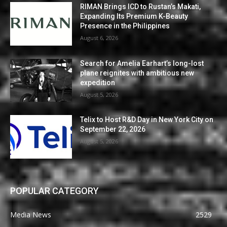
RIMAN Brings ICD to Rustan’s Makati,
Expanding Its Premium K-Beauty
Presence in the Philippines
August 6, 2026
Search for Amelia Earhart’s long-lost
plane reignites with ambitious new
expedition
August 5, 2026
Telix to Host R&D Day in New York City on
September 22, 2026
August 5, 2026
POPULAR CATEGORY
Media News
2529