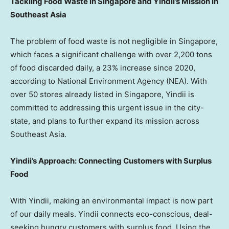
Tackling Food Waste in
Singapore
and Yindii’s Mission in
Southeast Asia
The problem of food waste is not negligible in
Singapore
,
which faces a significant challenge with over 2,200 tons
of food discarded daily, a 23% increase since 2020,
according to National Environment Agency (NEA). With
over 50 stores already listed in
Singapore
, Yindii is
committed to addressing this urgent issue in the city-
state, and plans to further expand its mission across
Southeast Asia
.
Yindii’s Approach: Connecting Customers with Surplus
Food
With Yindii, making an environmental impact is now part
of our daily meals. Yindii connects eco-conscious, deal-
seeking hungry customers with surplus food. Using the