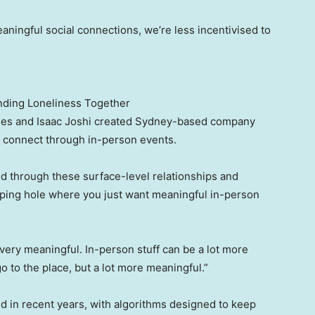
ningful social connections, we’re less incentivised to
nding Loneliness Together
Moses and Isaac Joshi created Sydney-based company
e connect through in-person events.
nd through these surface-level relationships and
gaping hole where you just want meaningful in-person
t very meaningful. In-person stuff can be a lot more
go to the place, but a lot more meaningful.”
d in recent years, with algorithms designed to keep