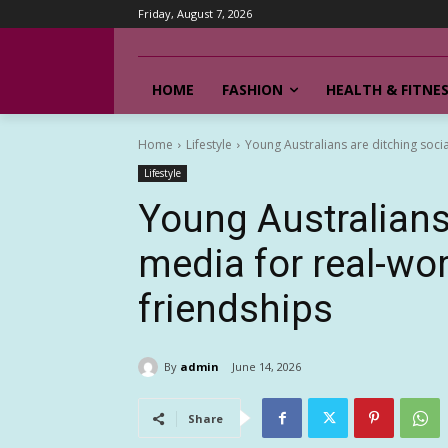
Friday, August 7, 2026
HOME
FASHION
HEALTH & FITNE
Home
Lifestyle
Young Australians are ditching soci
Lifestyle
Young Australians 
media for real-wo
friendships
By
admin
June 14, 2026
Share