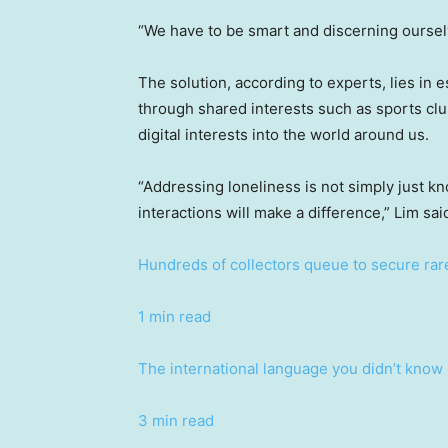
“We have to be smart and discerning oursel
The solution, according to experts, lies in 
through shared interests such as sports cl
digital interests into the world around us.
“Addressing loneliness is not simply just kn
interactions will make a difference,” Lim sai
Hundreds of collectors queue to secure ra
1 min read
The international language you didn’t know
3 min read