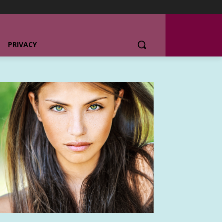
PRIVACY