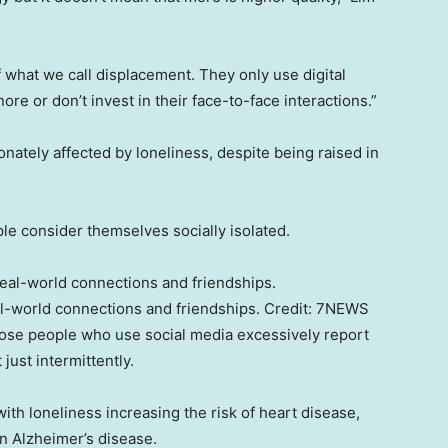
f what we call displacement. They only use digital
re or don’t invest in their face-to-face interactions.”
nately affected by loneliness, despite being raised in
le consider themselves socially isolated.
al-world connections and friendships.
Credit:
7NEWS
se people who use social media excessively report
just intermittently.
th loneliness increasing the risk of heart disease,
n Alzheimer’s disease.