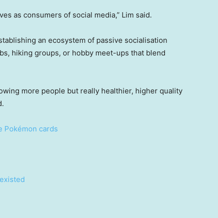
ves as consumers of social media,” Lim said.
establishing an ecosystem of passive socialisation
ubs, hiking groups, or hobby meet-ups that blend
owing more people but really healthier, higher quality
d.
re Pokémon cards
 existed