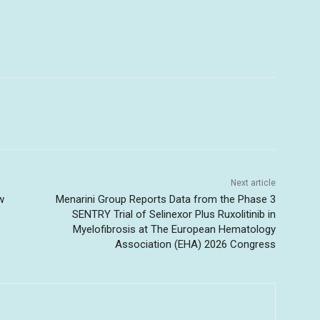
Next article
w
Menarini Group Reports Data from the Phase 3
SENTRY Trial of Selinexor Plus Ruxolitinib in
Myelofibrosis at The European Hematology
Association (EHA) 2026 Congress