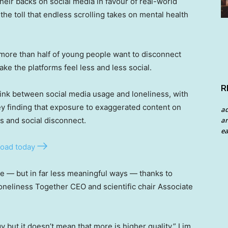
heir backs on social media in favour of real-world
he toll that endless scrolling takes on mental health
more than half of young people want to disconnect
ke the platforms feel less and less social.
R
link between social media usage and loneliness, with
y finding that exposure to exaggerated content on
a
s and social disconnect.
an
ea
oad today
 — but in far less meaningful ways — thanks to
neliness Together CEO and scientific chair Associate
but it doesn’t mean that more is higher quality,” Lim