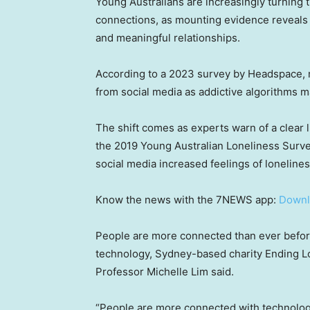
Young Australians are increasingly turning t
connections, as mounting evidence reveals t
and meaningful relationships.
According to a 2023 survey by Headspace, 
from social media as addictive algorithms ma
The shift comes as experts warn of a clear 
the 2019 Young Australian Loneliness Surve
social media increased feelings of lonelines
Know the news with the 7NEWS app:
Downl
People are more connected than ever before
technology, Sydney-based charity Ending Lo
Professor Michelle Lim said.
“People are more connected with technology 