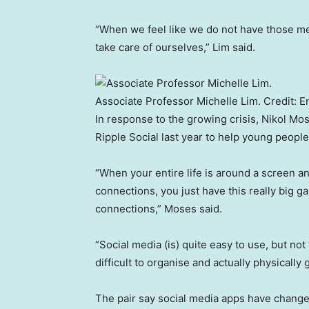
“When we feel like we do not have those mea
take care of ourselves,” Lim said.
Associate Professor Michelle Lim.
Credit:
E
In response to the growing crisis, Nikol 
Ripple Social last year to help young peopl
“When your entire life is around a screen a
connections, you just have this really big 
connections,” Moses said.
“Social media (is) quite easy to use, but no
difficult to organise and actually physically 
The pair say social media apps have change