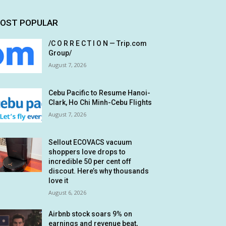
OST POPULAR
/C O R R E C T I O N — Trip.com
Group/
August 7, 2026
Cebu Pacific to Resume Hanoi-
Clark, Ho Chi Minh-Cebu Flights
August 7, 2026
Sellout ECOVACS vacuum
shoppers love drops to
incredible 50 per cent off
discout. Here’s why thousands
love it
August 6, 2026
Airbnb stock soars 9% on
earnings and revenue beat,