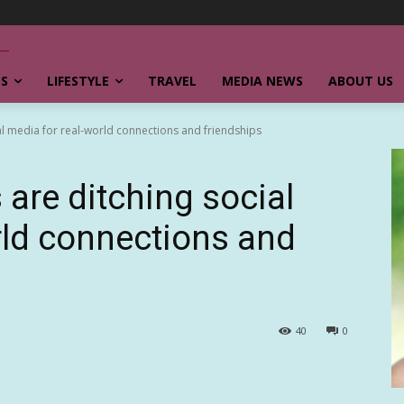
SS
LIFESTYLE
TRAVEL
MEDIA NEWS
ABOUT US
al media for real-world connections and friendships
are ditching social
rld connections and
40
0