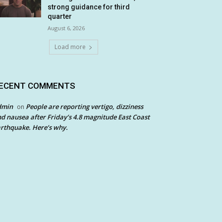
strong guidance for third
quarter
August 6, 2026
Load more
ECENT COMMENTS
dmin
People are reporting vertigo, dizziness
on
d nausea after Friday’s 4.8 magnitude East Coast
rthquake. Here’s why.