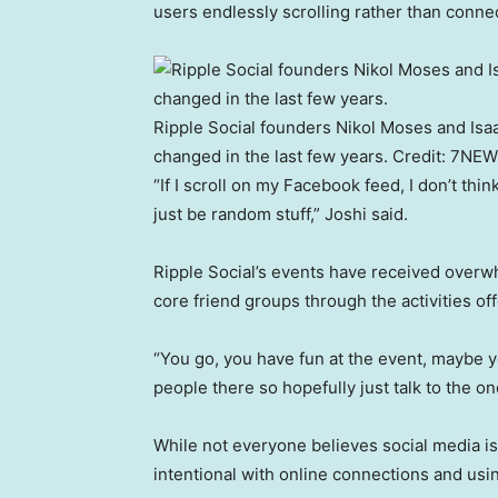
users endlessly scrolling rather than connec
Ripple Social founders Nikol Moses and Isaa
changed in the last few years.
Credit:
7NEW
“If I scroll on my Facebook feed, I don’t think
just be random stuff,” Joshi said.
Ripple Social’s events have received overw
core friend groups through the activities of
“You go, you have fun at the event, maybe yo
people there so hopefully just talk to the on
While not everyone believes social media i
intentional with online connections and usin