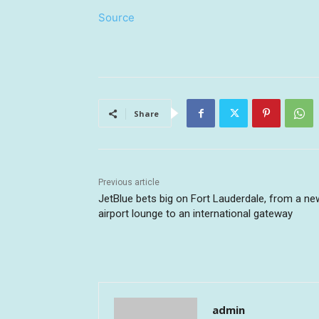
Source
Share
Previous article
JetBlue bets big on Fort Lauderdale, from a ne
airport lounge to an international gateway
admin