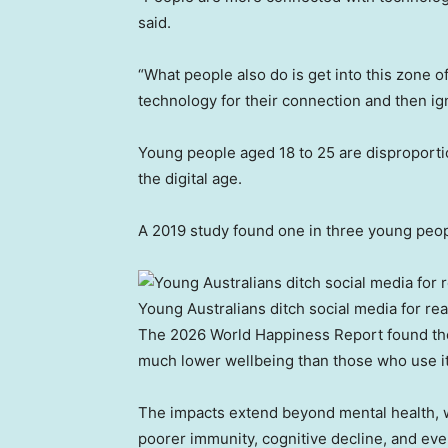
said.
“What people also do is get into this zone o
technology for their connection and then igno
Young people aged 18 to 25 are disproportio
the digital age.
A 2019 study found one in three young peop
Young Australians ditch social media for re
The 2026 World Happiness Report found tho
much lower wellbeing than those who use it 
The impacts extend beyond mental health, wi
poorer immunity, cognitive decline, and eve