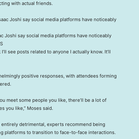
ting with actual friends.
c Joshi say social media platforms have noticeably
S
 I’ll see posts related to anyone I actually know. It’ll
helmingly positive responses, with attendees forming
fered.
u meet some people you like, there’ll be a lot of
es you like,” Moses said.
s entirely detrimental, experts recommend being
g platforms to transition to face-to-face interactions.