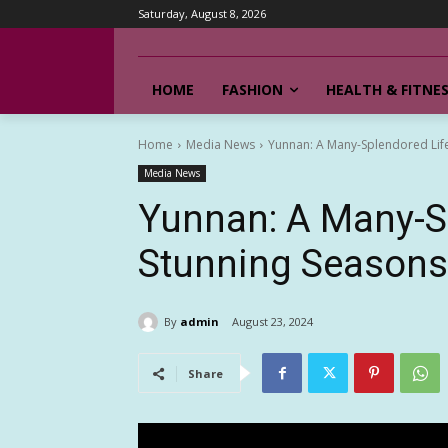
Saturday, August 8, 2026
HOME
FASHION
HEALTH & FITNE
Home
Media News
Yunnan: A Many-Splendored Life
Media News
Yunnan: A Many-S
Stunning Seasons
By
admin
August 23, 2024
Share