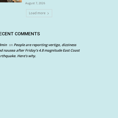
August 7, 2026
Load more
ECENT COMMENTS
dmin
People are reporting vertigo, dizziness
on
d nausea after Friday’s 4.8 magnitude East Coast
rthquake. Here’s why.