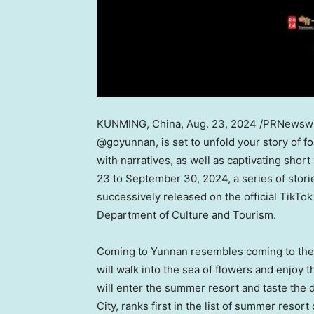
KUNMING, China
,
Aug. 23, 2024
/PRNewswire
@goyunnan, is set to unfold your story of f
with narratives, as well as captivating sh
23 to September 30, 2024
, a series of sto
successively released on the official TikTo
Department of Culture and Tourism.
Coming to
Yunnan
resembles coming to the 
will walk into the sea of flowers and enjoy
will enter the summer resort and taste the 
City, ranks first in the list of summer resort 