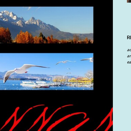
R
a
an
ea