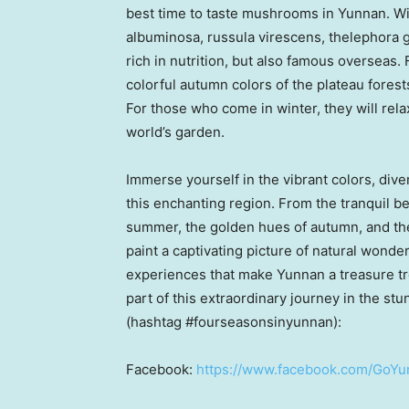
best time to taste mushrooms in
Yunnan
. W
albuminosa, russula virescens, thelephora g
rich in nutrition, but also famous overseas.
colorful autumn colors of the plateau forests
For those who come in winter, they will rel
world’s garden.
Immerse yourself in the vibrant colors, dive
this enchanting region. From the tranquil b
summer, the golden hues of autumn, and th
paint a captivating picture of natural wonder
experiences that make
Yunnan
a treasure tr
part of this extraordinary journey in the st
(hashtag #fourseasonsinyunnan):
Facebook:
https://www.facebook.com/GoYun