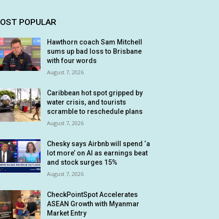
OST POPULAR
Hawthorn coach Sam Mitchell
sums up bad loss to Brisbane
with four words
August 7, 2026
Caribbean hot spot gripped by
water crisis, and tourists
scramble to reschedule plans
August 7, 2026
Chesky says Airbnb will spend ‘a
lot more’ on AI as earnings beat
and stock surges 15%
August 7, 2026
CheckPointSpot Accelerates
ASEAN Growth with Myanmar
Market Entry