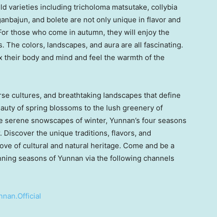
ild varieties including tricholoma matsutake, collybia
anbajun, and bolete are not only unique in flavor and
 For those who come in autumn, they will enjoy the
. The colors, landscapes, and aura are all fascinating.
ax their body and mind and feel the warmth of the
rse cultures, and breathtaking landscapes that define
eauty of spring blossoms to the lush greenery of
e serene snowscapes of winter,
Yunnan’s
four seasons
. Discover the unique traditions, flavors, and
ove of cultural and natural heritage. Come and be a
unning seasons of
Yunnan
via the following channels
nan.Official