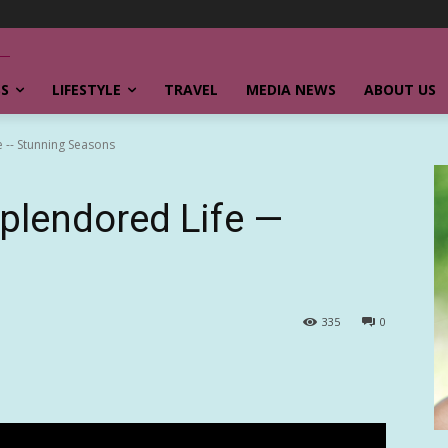
SS
LIFESTYLE
TRAVEL
MEDIA NEWS
ABOUT US
 -- Stunning Seasons
plendored Life —
335
0