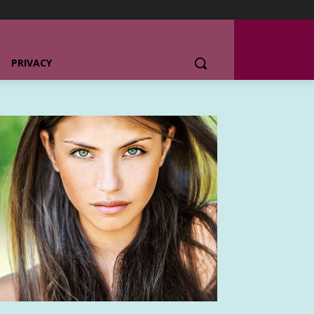
PRIVACY