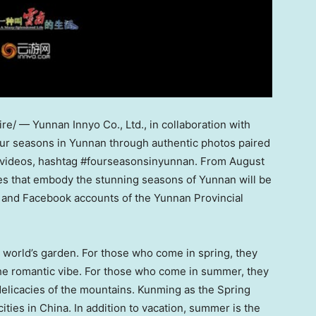
/ — Yunnan Innyo Co., Ltd., in collaboration with
our seasons in
Yunnan
through authentic photos paired
ort videos, hashtag #fourseasonsinyunnan. From
August
ries that embody the stunning seasons of
Yunnan
will be
k and Facebook accounts of the Yunnan Provincial
world’s garden. For those who come in spring, they
 the romantic vibe. For those who come in summer, they
delicacies of the mountains. Kunming as the Spring
cities in
China
. In addition to vacation, summer is the