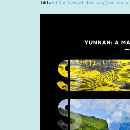
TikTok:
https://www.tiktok.com/@visityunna