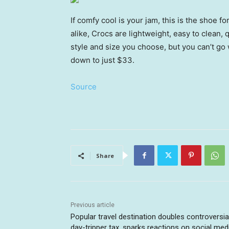
If comfy cool is your jam, this is the shoe 
alike, Crocs are lightweight, easy to clean,
style and size you choose, but you can’t g
down to just $33.
Source
Share
Previous article
Popular travel destination doubles controversia
day-tripper tax, sparks reactions on social med