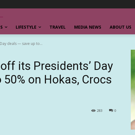
SS
LIFESTYLE
TRAVEL
MEDIA NEWS
ABOUT US
 Day deals — save up to...
off its Presidents’ Day
o 50% on Hokas, Crocs
283
0