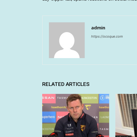
admin
https://ocoque.com
RELATED ARTICLES