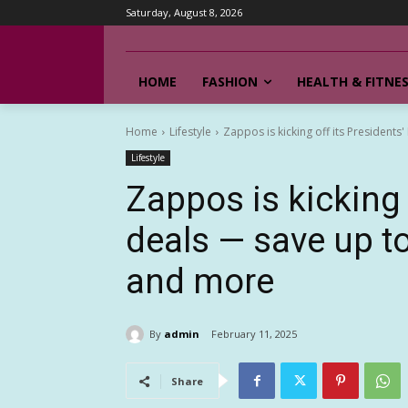
Saturday, August 8, 2026
HOME
FASHION
HEALTH & FITNE
Home
Lifestyle
Zappos is kicking off its Presidents'
Lifestyle
Zappos is kicking 
deals — save up t
and more
By
admin
February 11, 2025
Share