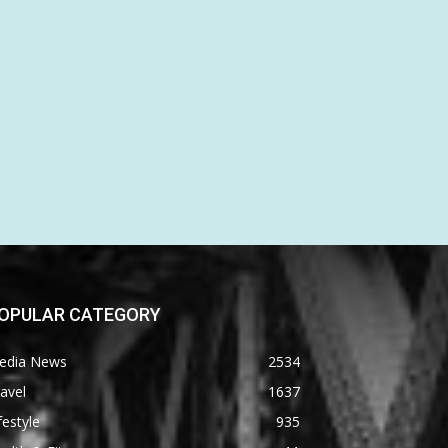
OPULAR CATEGORY
edia News
2534
avel
1637
festyle
935