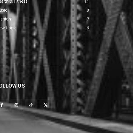
alth & Fitness
11
usic
8
ashion
7
ew Look
6
OLLOW US