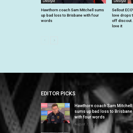
Lifestyle
Lifestyle
Hawthorn coach Sam Mitchell sums
Sellout EC
up bad loss to Brisbane with four
love drops t
words
off discout
love it
EDITOR PICKS
Hawthorn coach Sam Mitchell
sums up bad loss to Brisbane
with four words
August 7, 2026