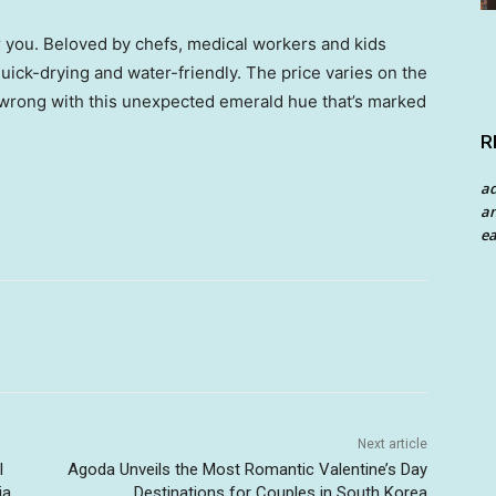
for you. Beloved by chefs, medical workers and kids
 quick-drying and water-friendly. The price varies on the
o wrong with this unexpected emerald hue that’s marked
R
a
an
ea
Next article
l
Agoda Unveils the Most Romantic Valentine’s Day
ia
Destinations for Couples in South Korea