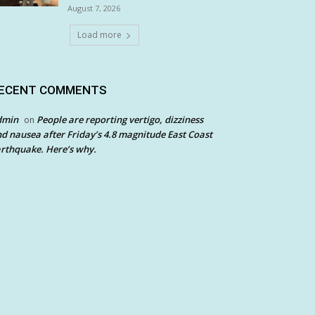
August 7, 2026
Load more
ECENT COMMENTS
dmin
People are reporting vertigo, dizziness
on
d nausea after Friday’s 4.8 magnitude East Coast
rthquake. Here’s why.