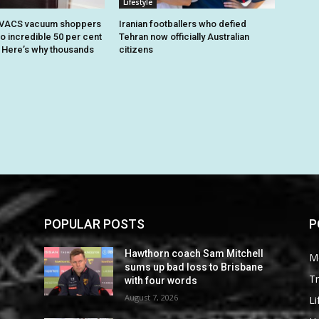
Lifestyle
OVACS vacuum shoppers
Iranian footballers who defied
o incredible 50 per cent
Tehran now officially Australian
. Here’s why thousands
citizens
POPULAR POSTS
P
Hawthorn coach Sam Mitchell
M
sums up bad loss to Brisbane
Tr
with four words
August 7, 2026
Li