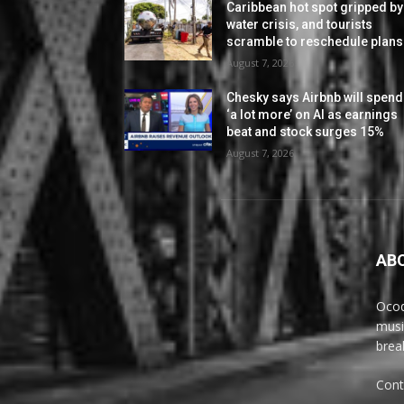
Caribbean hot spot gripped by
water crisis, and tourists
scramble to reschedule plans
August 7, 2026
Chesky says Airbnb will spend
‘a lot more’ on AI as earnings
beat and stock surges 15%
August 7, 2026
AB
Ocoq
musi
brea
Cont