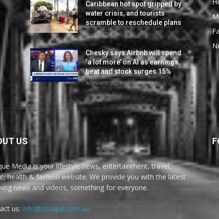
He
Caribbean hot spot gripped by
water crisis, and tourists
M
scramble to reschedule plans
F
August 7, 2026
N
Chesky says Airbnb will spend
‘a lot more’ on AI as earnings
beat and stock surges 15%
August 7, 2026
OUT US
F
ue Media is your lifestyle news, entertainment, travel,
c, health & fashion website. We provide you with the latest
king news and videos, something for everyone.
act us:
info@ocoque.com.au