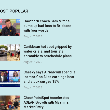
OST POPULAR
Hawthorn coach Sam Mitchell
sums up bad loss to Brisbane
with four words
August 7, 2026
Caribbean hot spot gripped by
water crisis, and tourists
scramble to reschedule plans
August 7, 2026
Chesky says Airbnb will spend ‘a
lot more’ on AI as earnings beat
and stock surges 15%
August 7, 2026
CheckPointSpot Accelerates
ASEAN Growth with Myanmar
Market Entry