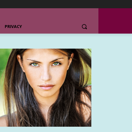
PRIVACY