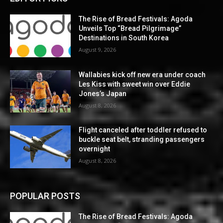
The Rise of Bread Festivals: Agoda
Unveils Top “Bread Pilgrimage”
Destinations in South Korea
August 9, 2026
Wallabies kick off new era under coach
Les Kiss with sweet win over Eddie
Jones’s Japan
August 8, 2026
Flight canceled after toddler refused to
buckle seat belt, stranding passengers
overnight
August 8, 2026
POPULAR POSTS
The Rise of Bread Festivals: Agoda