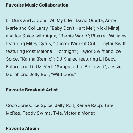
Favorite Music Collaboration
Lil Durk and J. Cole, “All My Life”; David Guetta, Anne
Marie and Coi Leray, “Baby Don’t Hurt Me”; Nicki Minaj
and Ice Spice with Aqua, “Barbie World”; Pharrell Williams
featuring Miley Cyrus, “Doctor (Work it Out)”; Taylor Swift
featuring Post Malone, “Fortnight”; Taylor Swift and Ice
Spice, “Karma (Remix)”; DJ Khaled featuring Lil Baby,
Future and Lil Uzi Vert, “Supposed to Be Loved”; Jessie
Murph and Jelly Roll, “Wild Ones”
Favorite Breakout Artist
Coco Jones, Ice Spice, Jelly Roll, Reneé Rapp, Tate
McRae, Teddy Swims, Tyla, Victoria Monét
Favorite Album