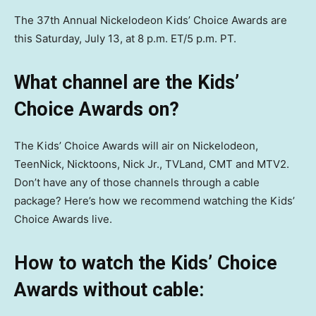
The 37th Annual Nickelodeon Kids’ Choice Awards are
this Saturday, July 13, at 8 p.m. ET/5 p.m. PT.
What channel are the Kids’
Choice Awards on?
The Kids’ Choice Awards will air on Nickelodeon,
TeenNick, Nicktoons, Nick Jr., TVLand, CMT and MTV2.
Don’t have any of those channels through a cable
package? Here’s how we recommend watching the Kids’
Choice Awards live.
How to watch the Kids’ Choice
Awards without cable: