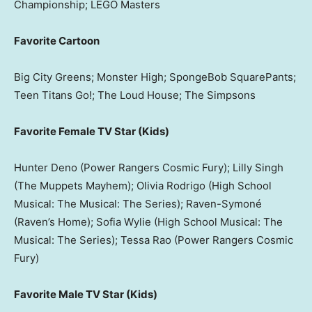
Championship; LEGO Masters
Favorite Cartoon
Big City Greens; Monster High; SpongeBob SquarePants;
Teen Titans Go!; The Loud House; The Simpsons
Favorite Female TV Star (Kids)
Hunter Deno (Power Rangers Cosmic Fury); Lilly Singh
(The Muppets Mayhem); Olivia Rodrigo (High School
Musical: The Musical: The Series); Raven-Symoné
(Raven’s Home); Sofia Wylie (High School Musical: The
Musical: The Series); Tessa Rao (Power Rangers Cosmic
Fury)
Favorite Male TV Star (Kids)