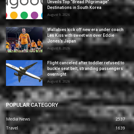
Unveils Top “Bread Pilgrimage”
Destinations in South Korea
August 9, 2026
Wallabies kick off new era under coach
Les Kiss with sweet win over Eddie
Jones’s Japan
August 8, 2026
Flight canceled after toddler refused to
buckle seat belt, stranding passengers
overnight
August 8, 2026
POPULAR CATEGORY
Media News
2537
Travel
1639