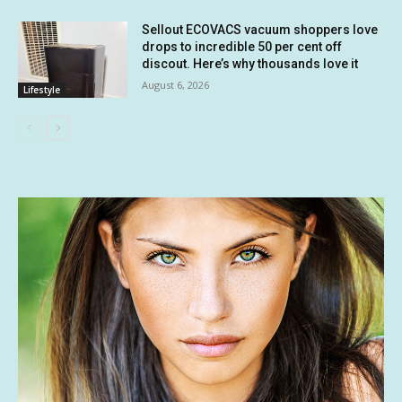
Sellout ECOVACS vacuum shoppers love
drops to incredible 50 per cent off
discout. Here’s why thousands love it
August 6, 2026
Lifestyle