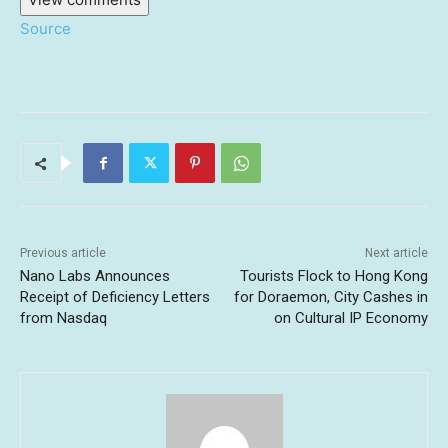
Source
Previous article
Next article
Nano Labs Announces
Tourists Flock to Hong Kong
Receipt of Deficiency Letters
for Doraemon, City Cashes in
from Nasdaq
on Cultural IP Economy