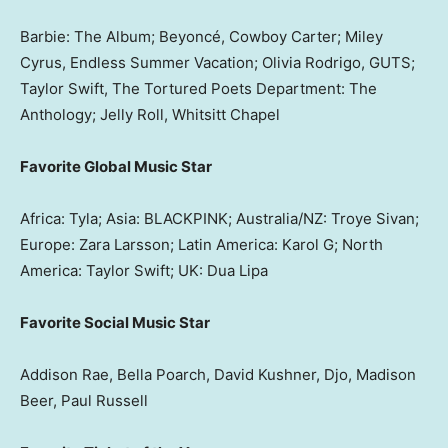
Barbie: The Album; Beyoncé, Cowboy Carter; Miley
Cyrus, Endless Summer Vacation; Olivia Rodrigo, GUTS;
Taylor Swift, The Tortured Poets Department: The
Anthology; Jelly Roll, Whitsitt Chapel
Favorite Global Music Star
Africa: Tyla; Asia: BLACKPINK; Australia/NZ: Troye Sivan;
Europe: Zara Larsson; Latin America: Karol G; North
America: Taylor Swift; UK: Dua Lipa
Favorite Social Music Star
Addison Rae, Bella Poarch, David Kushner, Djo, Madison
Beer, Paul Russell