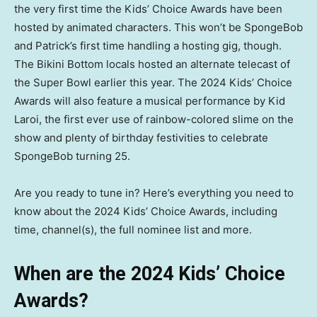
the very first time the Kids’ Choice Awards have been
hosted by animated characters. This won’t be SpongeBob
and Patrick’s first time handling a hosting gig, though.
The Bikini Bottom locals hosted an alternate telecast of
the Super Bowl earlier this year. The 2024 Kids’ Choice
Awards will also feature a musical performance by Kid
Laroi, the first ever use of rainbow-colored slime on the
show and plenty of birthday festivities to celebrate
SpongeBob turning 25.
Are you ready to tune in? Here’s everything you need to
know about the 2024 Kids’ Choice Awards, including
time, channel(s), the full nominee list and more.
When are the 2024 Kids’ Choice
Awards?