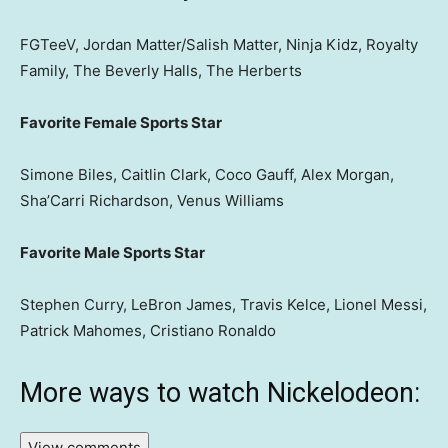
FGTeeV, Jordan Matter/Salish Matter, Ninja Kidz, Royalty
Family, The Beverly Halls, The Herberts
Favorite Female Sports Star
Simone Biles, Caitlin Clark, Coco Gauff, Alex Morgan,
Sha’Carri Richardson, Venus Williams
Favorite Male Sports Star
Stephen Curry, LeBron James, Travis Kelce, Lionel Messi,
Patrick Mahomes, Cristiano Ronaldo
More ways to watch Nickelodeon:
View comments