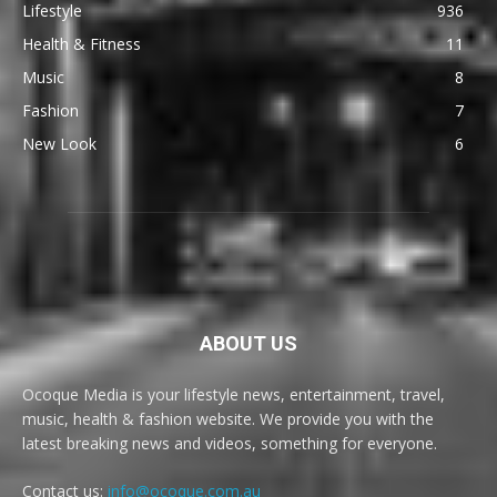
Lifestyle
936
Health & Fitness
11
Music
8
Fashion
7
New Look
6
ABOUT US
Ocoque Media is your lifestyle news, entertainment, travel,
music, health & fashion website. We provide you with the
latest breaking news and videos, something for everyone.
Contact us:
info@ocoque.com.au