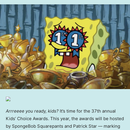
Arrreeee you ready, kids?
It’s time for the 37th annual
Kids’ Choice Awards. This year, the awards will be hosted
by SpongeBob Squarepants and Patrick Star — marking