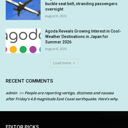
buckle seat belt, stranding passengers
overnight
August 8, 2026
Agoda Reveals Growing Interest in Cool-
Weather Destinations in Japan for
Summer 2026
August 8, 2026
Load more
RECENT COMMENTS
admin
People are reporting vertigo, dizziness and nausea
on
after Friday’s 4.8 magnitude East Coast earthquake. Here’s why.
EDITOR PICKS