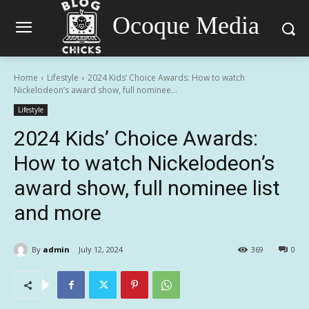
Ocoque Media
Home
Lifestyle
2024 Kids’ Choice Awards: How to watch
Nickelodeon’s award show, full nominee...
Lifestyle
2024 Kids’ Choice Awards:
How to watch Nickelodeon’s
award show, full nominee list
and more
By
admin
July 12, 2024
369
0