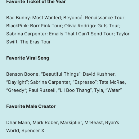
Favorite Ticket of the Year
Bad Bunny: Most Wanted; Beyoncé: Renaissance Tour;
BlackPink: BornPink Tour; Olivia Rodrigo: Guts Tour;
Sabrina Carpenter: Emails That I Can’t Send Tour; Taylor
Swift: The Eras Tour
Favorite Viral Song
Benson Boone, “Beautiful Things”; David Kushner,
“Daylight”; Sabrina Carpenter, “Espresso”; Tate McRae,
“Greedy”; Paul Russell, “Lil Boo Thang”, Tyla, “Water”
Favorite Male Creator
Dhar Mann, Mark Rober, Markiplier, MrBeast, Ryan’s
World, Spencer X