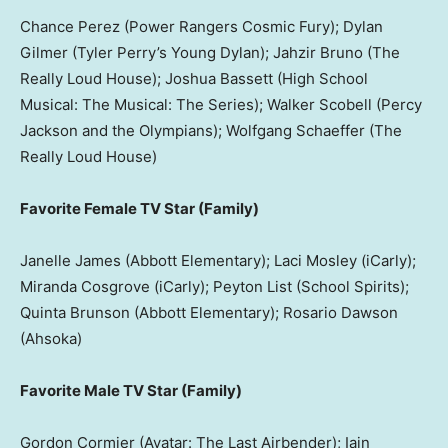
Chance Perez (Power Rangers Cosmic Fury); Dylan
Gilmer (Tyler Perry’s Young Dylan); Jahzir Bruno (The
Really Loud House); Joshua Bassett (High School
Musical: The Musical: The Series); Walker Scobell (Percy
Jackson and the Olympians); Wolfgang Schaeffer (The
Really Loud House)
Favorite Female TV Star (Family)
Janelle James (Abbott Elementary); Laci Mosley (iCarly);
Miranda Cosgrove (iCarly); Peyton List (School Spirits);
Quinta Brunson (Abbott Elementary); Rosario Dawson
(Ahsoka)
Favorite Male TV Star (Family)
Gordon Cormier (Avatar: The Last Airbender); Iain