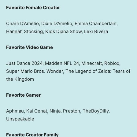
Favorite Female Creator
Charli D’Amelio, Dixie D’Amelio, Emma Chamberlain,
Hannah Stocking, Kids Diana Show, Lexi Rivera
Favorite Video Game
Just Dance 2024, Madden NFL 24, Minecraft, Roblox,
Super Mario Bros. Wonder, The Legend of Zelda: Tears of
the Kingdom
Favorite Gamer
Aphmau, Kai Cenat, Ninja, Preston, TheBoyDilly,
Unspeakable
Favorite Creator Family