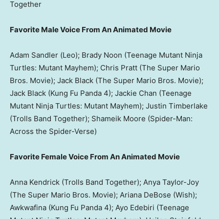
Together
Favorite Male Voice From An Animated Movie
Adam Sandler (Leo); Brady Noon (Teenage Mutant Ninja
Turtles: Mutant Mayhem); Chris Pratt (The Super Mario
Bros. Movie); Jack Black (The Super Mario Bros. Movie);
Jack Black (Kung Fu Panda 4); Jackie Chan (Teenage
Mutant Ninja Turtles: Mutant Mayhem); Justin Timberlake
(Trolls Band Together); Shameik Moore (Spider-Man:
Across the Spider-Verse)
Favorite Female Voice From An Animated Movie
Anna Kendrick (Trolls Band Together); Anya Taylor-Joy
(The Super Mario Bros. Movie); Ariana DeBose (Wish);
Awkwafina (Kung Fu Panda 4); Ayo Edebiri (Teenage