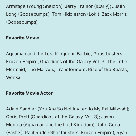
Armitage (Young Sheldon); Jerry Trainor (iCarly); Justin
Long (Goosebumps); Tom Hiddleston (Loki); Zack Morris
(Goosebumps)
Favorite Movie
Aquaman and the Lost Kingdom, Barbie, Ghostbusters:
Frozen Empire, Guardians of the Galaxy Vol. 3, The Little
Mermaid, The Marvels, Transformers: Rise of the Beasts,
Wonka
Favorite Movie Actor
Adam Sandler (You Are So Not Invited to My Bat Mitzvah);
Chris Pratt (Guardians of the Galaxy, Vol. 3); Jason
Momoa (Aquaman and the Lost Kingdom); John Cena
(Fast X); Paul Rudd (Ghostbusters: Frozen Empire); Ryan