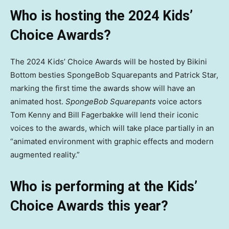
Who is hosting the 2024 Kids’
Choice Awards?
The 2024 Kids’ Choice Awards will be hosted by Bikini
Bottom besties SpongeBob Squarepants and Patrick Star,
marking the first time the awards show will have an
animated host.
SpongeBob Squarepants
voice actors
Tom Kenny and Bill Fagerbakke will lend their iconic
voices to the awards, which will take place partially in an
“animated environment with graphic effects and modern
augmented reality.”
Who is performing at the Kids’
Choice Awards this year?