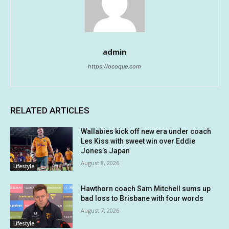
admin
https://ocoque.com
RELATED ARTICLES
Wallabies kick off new era under coach
Les Kiss with sweet win over Eddie
Jones’s Japan
August 8, 2026
Lifestyle
Hawthorn coach Sam Mitchell sums up
bad loss to Brisbane with four words
August 7, 2026
Lifestyle