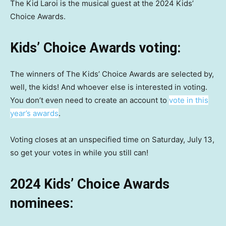
The Kid Laroi is the musical guest at the 2024 Kids’
Choice Awards.
Kids’ Choice Awards voting:
The winners of The Kids’ Choice Awards are selected by,
well, the kids! And whoever else is interested in voting.
You don’t even need to create an account to
vote in this
year’s awards
.
Voting closes at an unspecified time on Saturday, July 13,
so get your votes in while you still can!
2024 Kids’ Choice Awards
nominees: