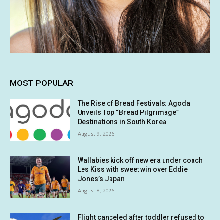
MOST POPULAR
The Rise of Bread Festivals: Agoda
Unveils Top “Bread Pilgrimage”
Destinations in South Korea
August 9, 2026
Wallabies kick off new era under coach
Les Kiss with sweet win over Eddie
Jones’s Japan
August 8, 2026
Flight canceled after toddler refused to