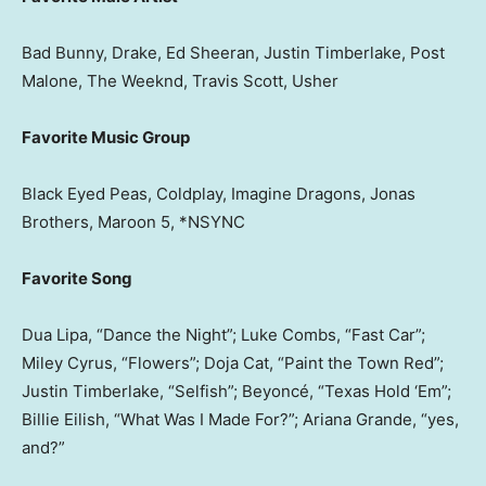
Bad Bunny, Drake, Ed Sheeran, Justin Timberlake, Post
Malone, The Weeknd, Travis Scott, Usher
Favorite Music Group
Black Eyed Peas, Coldplay, Imagine Dragons, Jonas
Brothers, Maroon 5, *NSYNC
Favorite Song
Dua Lipa, “Dance the Night”; Luke Combs, “Fast Car”;
Miley Cyrus, “Flowers”; Doja Cat, “Paint the Town Red”;
Justin Timberlake, “Selfish”; Beyoncé, “Texas Hold ‘Em”;
Billie Eilish, “What Was I Made For?”; Ariana Grande, “yes,
and?”