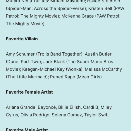
Mutant Ninja Turtles: Mutant Mayhem); Hailee Steinfeld
(Spider-Man: Across the Spider-Verse); Kristen Bell (PAW
Patrol: The Mighty Movie); McKenna Grace (PAW Patrol:
The Mighty Movie)
Favorite Villain
Amy Schumer (Trolls Band Together); Austin Butler
(Dune: Part Two); Jack Black (The Super Mario Bros.
Movie); Keegan-Michael Key (Wonka); Melissa McCarthy
(The Little Mermaid); Reneé Rapp (Mean Girls)
Favorite Female Artist
Ariana Grande, Beyoncé, Billie Eilish, Cardi B, Miley
Cyrus, Olivia Rodrigo, Selena Gomez, Taylor Swift
Favorite Male Artist