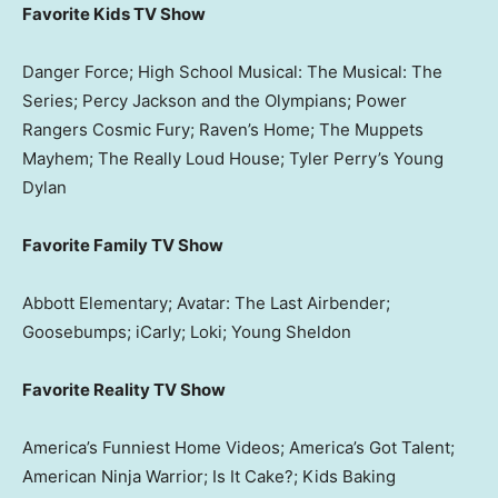
Favorite Kids TV Show
Danger Force; High School Musical: The Musical: The
Series; Percy Jackson and the Olympians; Power
Rangers Cosmic Fury; Raven’s Home; The Muppets
Mayhem; The Really Loud House; Tyler Perry’s Young
Dylan
Favorite Family TV Show
Abbott Elementary; Avatar: The Last Airbender;
Goosebumps; iCarly; Loki; Young Sheldon
Favorite Reality TV Show
America’s Funniest Home Videos; America’s Got Talent;
American Ninja Warrior; Is It Cake?; Kids Baking