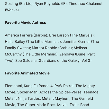
Gosling (Barbie); Ryan Reynolds (IF); Timothée Chalamet
(Wonka)
Favorite Movie Actress
America Ferrera (Barbie); Brie Larson (The Marvels);
Halle Bailey (The Little Mermaid); Jennifer Garner (The
Family Switch); Margot Robbie (Barbie); Melissa
McCarthy (The Little Mermaid); Zendaya (Dune: Part
Two); Zoe Saldana (Guardians of the Galaxy: Vol 3)
Favorite Animated Movie
Elemental, Kung Fu Panda 4, PAW Patrol: The Mighty
Movie, Spider-Man: Across the Spider-Verse, Teenage
Mutant Ninja Turtles: Mutant Mayhem, The Garfield
Movie, The Super Mario Bros. Movie, Trolls Band