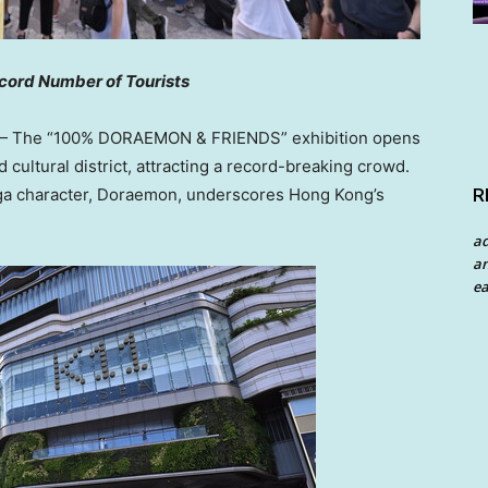
cord Number of Tourists
 The “100% DORAEMON & FRIENDS” exhibition opens
d cultural district, attracting a record-breaking crowd.
R
nga character, Doraemon, underscores
Hong Kong’s
a
an
ea