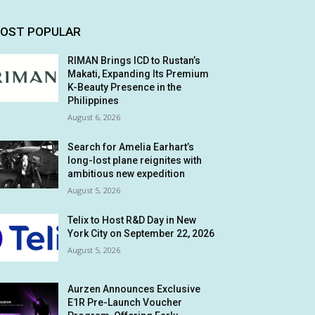
OST POPULAR
RIMAN Brings ICD to Rustan’s
Makati, Expanding Its Premium
K-Beauty Presence in the
Philippines
August 6, 2026
Search for Amelia Earhart’s
long-lost plane reignites with
ambitious new expedition
August 5, 2026
Telix to Host R&D Day in New
York City on September 22, 2026
August 5, 2026
Aurzen Announces Exclusive
E1R Pre-Launch Voucher