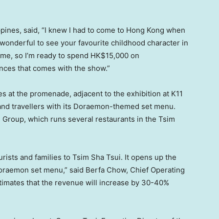
ppines
, said, “I knew I had to come to
Hong Kong
when
ys wonderful to see your favourite childhood character in
 home, so I’m ready to spend
HK$15,000
on
ces that comes with the show.”
es at the promenade, adjacent to the exhibition at K11
 and travellers with its Doraemon-themed set menu.
Group, which runs several restaurants in the Tsim
rists and families to Tsim Sha Tsui. It opens up the
Doraemon set menu,” said Berfa Chow, Chief Operating
imates that the revenue will increase by 30-40%