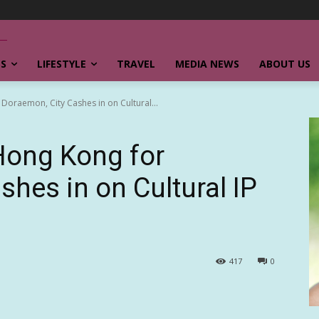
SS
LIFESTYLE
TRAVEL
MEDIA NEWS
ABOUT US
 Doraemon, City Cashes in on Cultural...
 Hong Kong for
hes in on Cultural IP
417
0