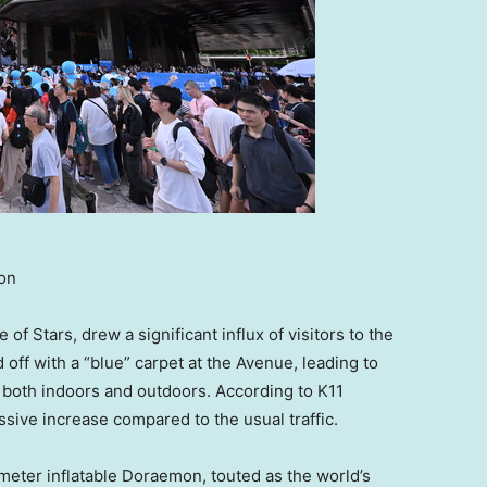
ion
f Stars, drew a significant influx of visitors to the
ff with a “blue” carpet at the Avenue, leading to
both indoors and outdoors. According to K11
sive increase compared to the usual traffic.
meter inflatable Doraemon, touted as the world’s