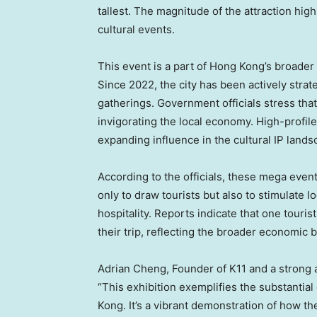
tallest. The magnitude of the attraction hig
cultural events.
This event is a part of
Hong Kong’s
broader 
Since 2022, the city has been actively strate
gatherings. Government officials stress that
invigorating the local economy. High-profile 
expanding influence in the cultural IP lands
According to the officials, these mega event
only to draw tourists but also to stimulate l
hospitality. Reports indicate that one touris
their trip, reflecting the broader economic be
Adrian Cheng
, Founder of K11 and a strong
“This exhibition exemplifies the substantial
Kong
. It’s a vibrant demonstration of how 