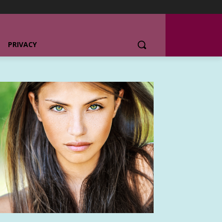
PRIVACY