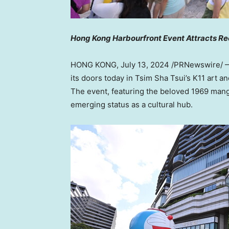
Hong Kong Harbourfront Event Attracts Re
HONG KONG
,
July 13, 2024
/PRNewswire/ —
its doors today in Tsim Sha Tsui’s K11 art an
The event, featuring the beloved 1969 ma
emerging status as a cultural hub.