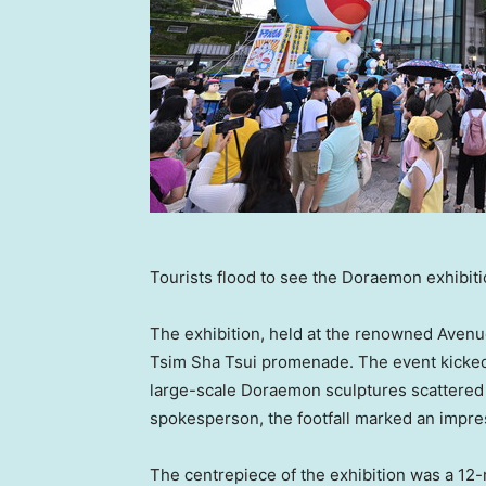
Tourists flood to see the Doraemon exhibit
The exhibition, held at the renowned Avenue o
Tsim Sha Tsui promenade. The event kicked o
large-scale Doraemon sculptures scattered 
spokesperson, the footfall marked an impres
The centrepiece of the exhibition was a 12-