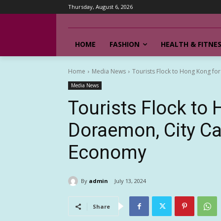
Thursday, August 6, 2026
HOME
FASHION
HEALTH & FITNE
Home
Media News
Tourists Flock to Hong Kong for
Media News
Tourists Flock to
Doraemon, City Cas
Economy
By
admin
July 13, 2024
Share