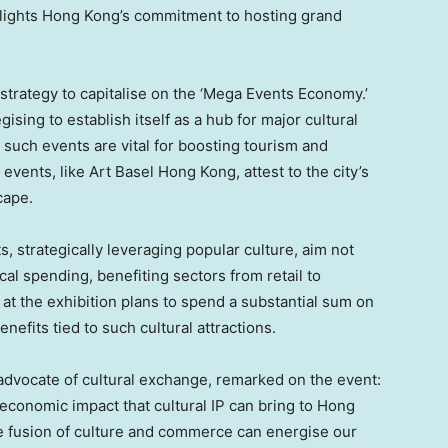
hlights
Hong Kong’s
commitment to hosting grand
strategy to capitalise on the ‘Mega Events Economy.’
gising to establish itself as a hub for major cultural
 such events are vital for boosting tourism and
events, like Art Basel Hong Kong, attest to the city’s
cape.
s, strategically leveraging popular culture, aim not
ocal spending, benefiting sectors from retail to
t at the exhibition plans to spend a substantial sum on
nefits tied to such cultural attractions.
 advocate of cultural exchange, remarked on the event:
 economic impact that cultural IP can bring to
Hong
the fusion of culture and commerce can energise our