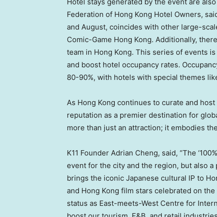
Hotel stays generated by the event are also
Federation of Hong Kong Hotel Owners, said
and August, coincides with other large-scal
Comic-Game Hong Kong. Additionally, there w
team in
Hong Kong
. This series of events i
and boost hotel occupancy rates. Occupancy 
80-90%, with hotels with special themes lik
As
Hong Kong
continues to curate and host in
reputation as a premier destination for gl
more than just an attraction; it embodies the
K11 Founder
Adrian Cheng
, said, “The ‘10
event for the city and the region, but also a
brings the iconic Japanese cultural IP to
Ho
and
Hong Kong
film stars celebrated on the
status as East-meets-West Centre for Intern
boost our tourism, F&B, and retail industrie