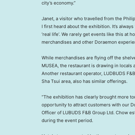
city’s economy.”
Janet, a visitor who travelled from
the Phili
I first heard about the exhibition. It’s alwa
‘real life’. We rarely get events like this at
merchandises and other Doraemon experien
While merchandises are flying off the shelv
MUSEA, the restaurant is drawing in locals
Another restaurant operator, LUDBUDS F&B 
Sha Tsui area, also has similar offerings.
“The exhibition has clearly brought more tou
opportunity to attract customers with our 
Officer of LUBUDS F&B Group Ltd. Chow est
during the event period.