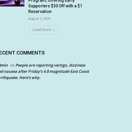
Program, Offering Early
Supporters $30 Off with a $1
Reservation
August 5, 2026
Load more
ECENT COMMENTS
dmin
People are reporting vertigo, dizziness
on
d nausea after Friday’s 4.8 magnitude East Coast
rthquake. Here’s why.