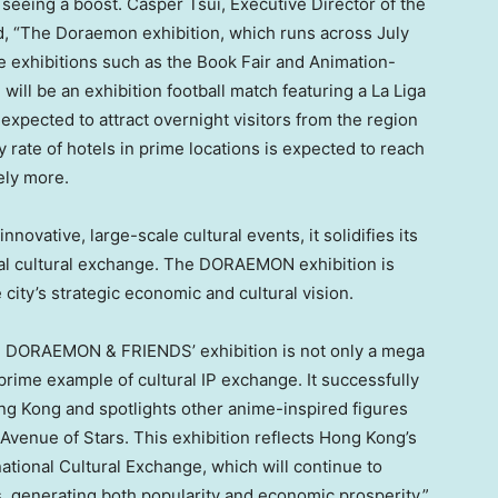
 seeing a boost.
Casper Tsui
, Executive Director of the
, “The Doraemon exhibition, which runs across July
e exhibitions such as the Book Fair and Animation-
ill be an exhibition football match featuring a La Liga
s expected to attract overnight visitors from the region
rate of hotels in prime locations is expected to reach
ely more.
novative, large-scale cultural events, it solidifies its
obal cultural exchange. The DORAEMON exhibition is
 city’s strategic economic and cultural vision.
0% DORAEMON & FRIENDS’ exhibition is not only a mega
 prime example of cultural IP exchange. It successfully
ng Kong
and spotlights other anime-inspired figures
 Avenue of Stars. This exhibition reflects
Hong Kong’s
ational Cultural Exchange, which will continue to
s, generating both popularity and economic prosperity.”