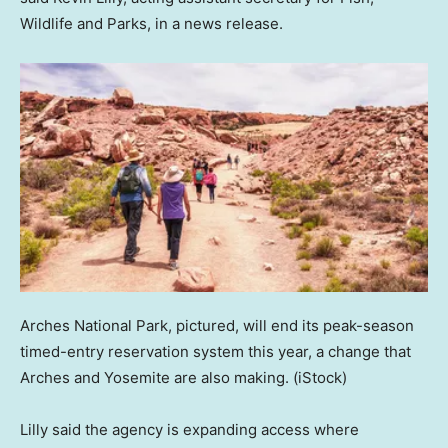
Wildlife and Parks, in a news release.
Arches National Park, pictured, will end its peak-season
timed-entry reservation system this year, a change that
Arches and Yosemite are also making.
(iStock)
Lilly said the agency is expanding access where