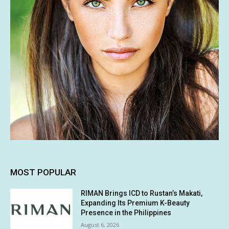
MOST POPULAR
RIMAN Brings ICD to Rustan’s Makati,
Expanding Its Premium K-Beauty
Presence in the Philippines
August 6, 2026