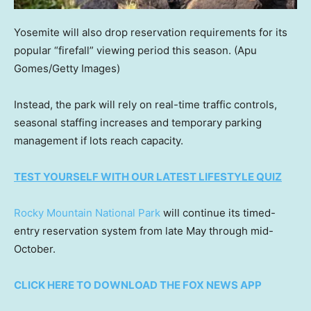
Yosemite will also drop reservation requirements for its
popular “firefall” viewing period this season.
(Apu
Gomes/Getty Images)
Instead, the park will rely on real-time traffic controls,
seasonal staffing increases and temporary parking
management if lots reach capacity.
TEST YOURSELF WITH OUR LATEST LIFESTYLE QUIZ
Rocky Mountain National Park
will continue its timed-
entry reservation system from late May through mid-
October.
CLICK HERE TO DOWNLOAD THE FOX NEWS APP