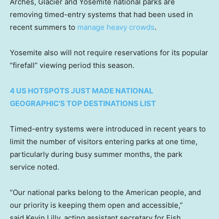
Arches, Glacier and Yosemite national parks are
removing timed-entry systems that had been used in
recent summers to
manage heavy crowds
.
Yosemite also will not require reservations for its popular
“firefall” viewing period this season.
4 US HOTSPOTS JUST MADE NATIONAL
GEOGRAPHIC’S TOP DESTINATIONS LIST
Timed-entry systems were introduced in recent years to
limit the number of visitors entering parks at one time,
particularly during busy summer months, the park
service noted.
“Our national parks belong to the American people, and
our priority is keeping them open and accessible,”
said Kevin Lilly, acting assistant secretary for Fish,