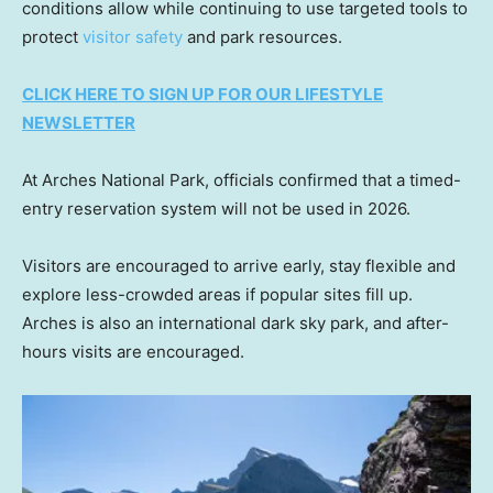
conditions allow while continuing to use targeted tools to
protect
visitor safety
and park resources.
CLICK HERE TO SIGN UP FOR OUR LIFESTYLE
NEWSLETTER
At Arches National Park, officials confirmed that a timed-
entry reservation system will not be used in 2026.
Visitors are encouraged to arrive early, stay flexible and
explore less-crowded areas if popular sites fill up.
Arches is also an international dark sky park, and after-
hours visits are encouraged.