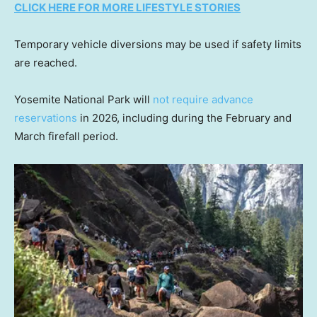
CLICK HERE FOR MORE LIFESTYLE STORIES
Temporary vehicle diversions may be used if safety limits
are reached.
Yosemite National Park will
not require advance
reservations
in 2026, including during the February and
March firefall period.