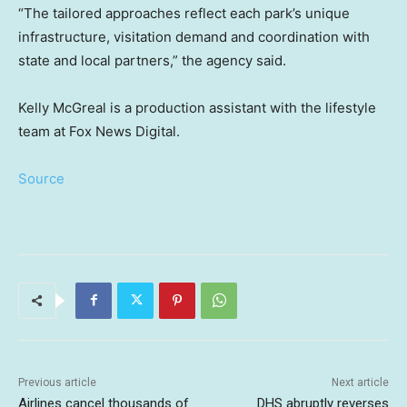
“The tailored approaches reflect each park’s unique
infrastructure, visitation demand and coordination with
state and local partners,” the agency said.
Kelly McGreal is a production assistant with the lifestyle
team at Fox News Digital.
Source
Previous article
Next article
Airlines cancel thousands of
DHS abruptly reverses