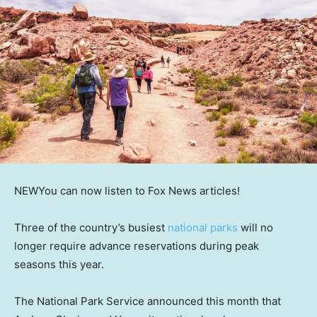
NEW
You can now listen to Fox News articles!
Three of the country’s busiest
national parks
will no
longer require advance reservations during peak
seasons this year.
The National Park Service announced this month that