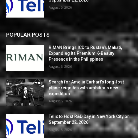
August 5, 2026
POPULAR POSTS
RIMAN Brings ICD to Rustan’s Makati,
Expanding Its Premium K-Beauty
Presence in the Philippines
August 6, 2026
Search for Amelia Earhart’s long-lost
plane reignites with ambitious new
expedition
August 5, 2026
Telix to Host R&D Day in New York City on
September 22, 2026
August 5, 2026