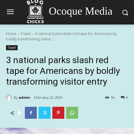
Ocoque Media
Home
Travel
3 national parks slash red tape for Americans by
boldly transforming visitor...
Travel
3 national parks slash red
tape for Americans by boldly
transforming visitor entry
By
admin
February 22, 2026
56
0