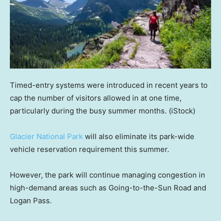
Timed-entry systems were introduced in recent years to
cap the number of visitors allowed in at one time,
particularly during the busy summer months.
(iStock)
Glacier National Park
will also eliminate its park-wide
vehicle reservation requirement this summer.
However, the park will continue managing congestion in
high-demand areas such as Going-to-the-Sun Road and
Logan Pass.