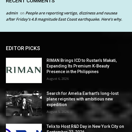
RECENT COMMENTS
admin
People are reporting vertigo, dizziness and nausea
on
after Friday’s 4.8 magnitude East Coast earthquake. Here’s why.
EDITOR PICKS
RIMAN Brings ICD to Rustan’s Makati,
Expanding Its Premium K-Beauty
Presence in the Philippines
August 6, 2026
Search for Amelia Earhart’s long-lost
plane reignites with ambitious new
expedition
August 5, 2026
Telix to Host R&D Day in New York City on
September 22, 2026