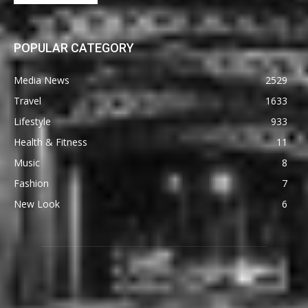
POPULAR CATEGORY
Media News
2529
Travel
1633
Lifestyle
933
Health & Fitness
11
Music
8
Fashion
7
New Look
6