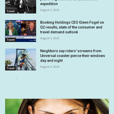
expedition
August 5, 2026
Travel
Booking Holdings CEO Glenn Fogel on
Q2 results, state of the consumer and
travel demand outlook
August 5, 2026
Travel
Neighbors say riders’ screams from
Universal coaster pierce their windows
day and night
August 4, 2026
Travel