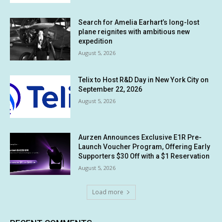
Search for Amelia Earhart’s long-lost
plane reignites with ambitious new
expedition
August 5, 2026
Telix to Host R&D Day in New York City on
September 22, 2026
August 5, 2026
Aurzen Announces Exclusive E1R Pre-
Launch Voucher Program, Offering Early
Supporters $30 Off with a $1 Reservation
August 5, 2026
Load more