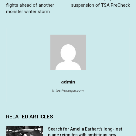
flights ahead of another
suspension of TSA PreCheck
monster winter storm
admin
https://ocoque.com
RELATED ARTICLES
Search for Amelia Earhart’s long-lost
plane reignites with ambitious new