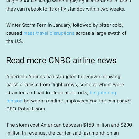
eligible for a change without paying a difference in fare if
they can rebook to fly or fly standby within two weeks.
Winter Storm Fern in January, followed by bitter cold,
caused
mass travel disruptions
across a large swath of
the U.S.
Read more CNBC airline news
American Airlines had struggled to recover, drawing
harsh criticism from flight crews, some of whom were
stranded and had to sleep at airports,
heightening
tension
between frontline employees and the company’s
CEO, Robert Isom.
The storm cost American between $150 million and $200
million in revenue, the carrier said last month on an