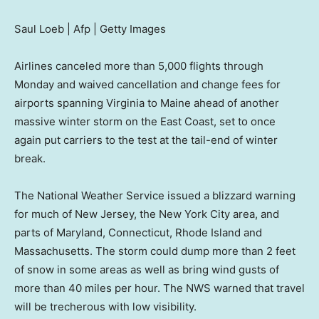
Saul Loeb | Afp | Getty Images
Airlines canceled more than 5,000 flights through
Monday and waived cancellation and change fees for
airports spanning Virginia to Maine ahead of another
massive winter storm on the East Coast, set to once
again put carriers to the test at the tail-end of winter
break.
The National Weather Service issued a blizzard warning
for much of New Jersey, the New York City area, and
parts of Maryland, Connecticut, Rhode Island and
Massachusetts. The storm could dump more than 2 feet
of snow in some areas as well as bring wind gusts of
more than 40 miles per hour. The NWS warned that travel
will be trecherous with low visibility.