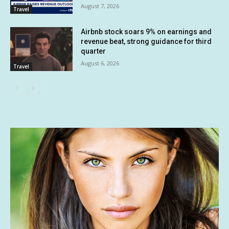
August 7, 2026
Travel
Airbnb stock soars 9% on earnings and
revenue beat, strong guidance for third
quarter
August 6, 2026
Travel