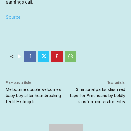
earnings call.
Source
Previous article
Next article
Melbourne couple welcomes
3 national parks slash red
baby boy after heartbreaking
tape for Americans by boldly
fertility struggle
transforming visitor entry