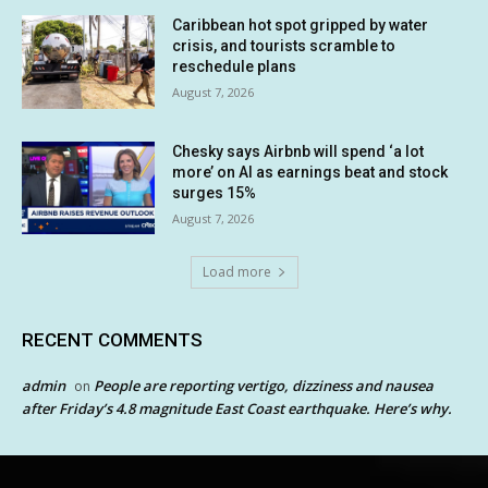
Caribbean hot spot gripped by water
crisis, and tourists scramble to
reschedule plans
August 7, 2026
Chesky says Airbnb will spend ‘a lot
more’ on AI as earnings beat and stock
surges 15%
August 7, 2026
Load more
RECENT COMMENTS
admin
People are reporting vertigo, dizziness and nausea
on
after Friday’s 4.8 magnitude East Coast earthquake. Here’s why.