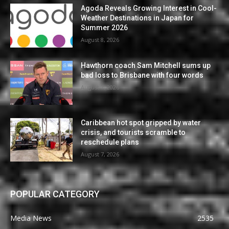
Agoda Reveals Growing Interest in Cool-
Weather Destinations in Japan for
Summer 2026
August 8, 2026
Hawthorn coach Sam Mitchell sums up
bad loss to Brisbane with four words
August 7, 2026
Caribbean hot spot gripped by water
crisis, and tourists scramble to
reschedule plans
August 7, 2026
POPULAR CATEGORY
Media News
2535