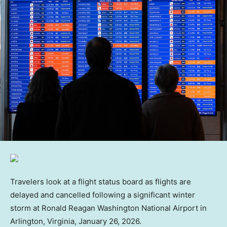
Travelers look at a flight status board as flights are
delayed and cancelled following a significant winter
storm at Ronald Reagan Washington National Airport in
Arlington, Virginia, January 26, 2026.