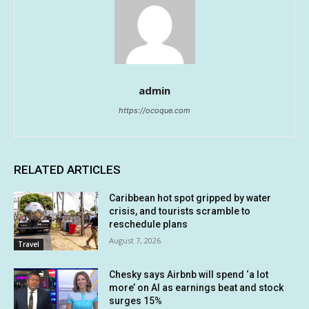
admin
https://ocoque.com
RELATED ARTICLES
Caribbean hot spot gripped by water
crisis, and tourists scramble to
reschedule plans
August 7, 2026
Travel
Chesky says Airbnb will spend ‘a lot
more’ on AI as earnings beat and stock
surges 15%