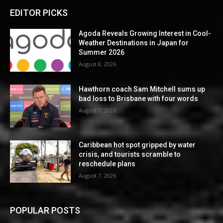
EDITOR PICKS
Agoda Reveals Growing Interest in Cool-
Weather Destinations in Japan for
Summer 2026
August 8, 2026
Hawthorn coach Sam Mitchell sums up
bad loss to Brisbane with four words
August 7, 2026
Caribbean hot spot gripped by water
crisis, and tourists scramble to
reschedule plans
August 7, 2026
POPULAR POSTS