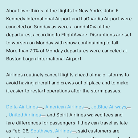
About two-thirds of the flights to New York’s John F.
Kennedy International Airport and LaGuardia Airport were
canceled on Sunday as were around 40% of the
departures, according to FlightAware. Disruptions are set
to worsen on Monday with snow continuining to fall.
More than 70% of Monday departures were canceled at
Boston Logan International Airport.
Airlines routinely cancel flights ahead of major storms to
avoid having aircraft and crews out of place and to make
it easier to restart operations after the storm passes.
Delta Air Lines
,
American Airlines
,
JetBlue Airways
,
United Airlines
and Spirit Airlines waived fees and
fare differences for passengers if they can travel as late
as Feb. 26.
Southwest Airlines
said customers are