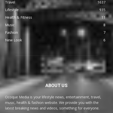
Travel
1637
Lifestyle
935
Health & Fitness
11
Music
8
Fashion
7
New Look
6
ABOUT US
Ocoque Media is your lifestyle news, entertainment, travel,
music, health & fashion website. We provide you with the
latest breaking news and videos, something for everyone.