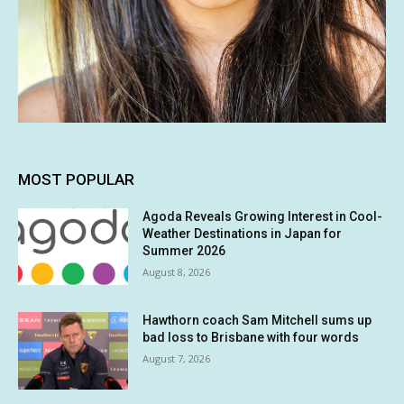
MOST POPULAR
Agoda Reveals Growing Interest in Cool-
Weather Destinations in Japan for
Summer 2026
August 8, 2026
Hawthorn coach Sam Mitchell sums up
bad loss to Brisbane with four words
August 7, 2026