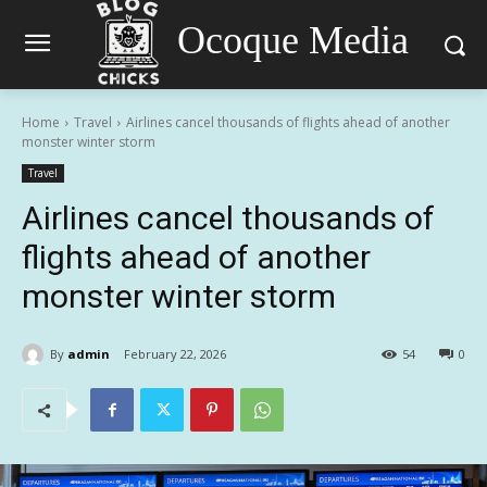
Ocoque Media
Home
Travel
Airlines cancel thousands of flights ahead of another
monster winter storm
Travel
Airlines cancel thousands of
flights ahead of another
monster winter storm
By
admin
February 22, 2026
54
0