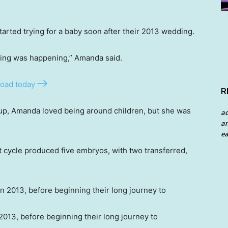
rted trying for a baby soon after their 2013 wedding.
thing was happening,” Amanda said.
oad today
R
up, Amanda loved being around children, but she was
a
an
ea
st cycle produced five embryos, with two transferred,
013, before beginning their long journey to