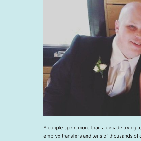
A couple spent more than a decade trying to
embryo transfers and tens of thousands of d