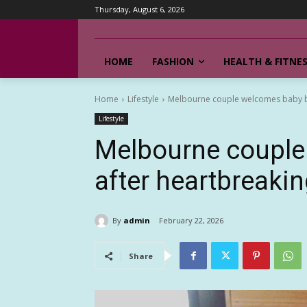
Thursday, August 6, 2026
HOME
FASHION
HEALTH & FITNE
Home
Lifestyle
Melbourne couple welcomes baby boy
Lifestyle
Melbourne couple
after heartbreaking
By
admin
February 22, 2026
Share