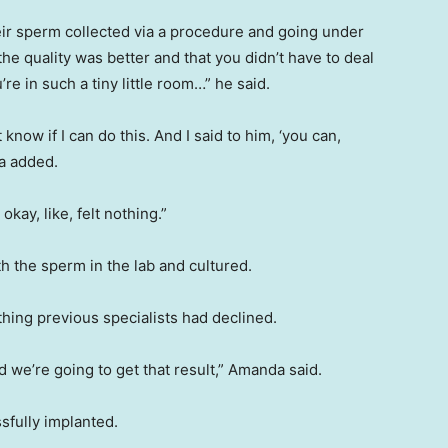
eir sperm collected via a procedure and going under
the quality was better and that you didn’t have to deal
’re in such a tiny little room…” he said.
t know if I can do this. And I said to him, ‘you can,
a added.
kay, like, felt nothing.”
th the sperm in the lab and cultured.
ing previous specialists had declined.
nd we’re going to get that result,” Amanda said.
sfully implanted.