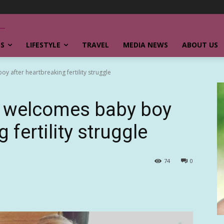
SS
LIFESTYLE
TRAVEL
MEDIA NEWS
ABOUT US
 after heartbreaking fertility struggle
 welcomes baby boy
 fertility struggle
74
0