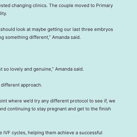
ested changing clinics. The couple moved to Primary
ity.
e should look at maybe getting our last three embryos
ying something different,” Amanda said.
ust so lovely and genuine,” Amanda said.
 different approach.
int where we’d try any different protocol to see if, we
 and continuing to stay pregnant and get to the finish