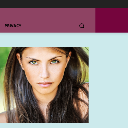
PRIVACY