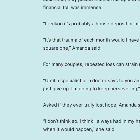
financial toll was immense.
“I reckon it’s probably a house deposit or mo
“It’s that trauma of each month would I have
square one,” Amanda said.
For many couples, repeated loss can strain r
“Until a specialist or a doctor says to you a
just give up. I’m going to keep persevering,
Asked if they ever truly lost hope, Amanda s
“I don’t think so. I think I always had in my 
when it would happen,” she said.