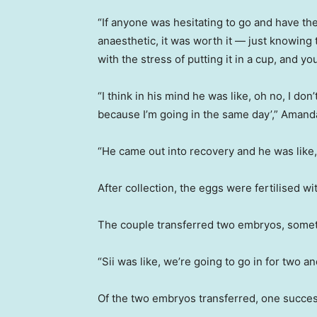
“If anyone was hesitating to go and have th
anaesthetic, it was worth it — just knowing 
with the stress of putting it in a cup, and you
“I think in his mind he was like, oh no, I don’
because I’m going in the same day’,” Amand
“He came out into recovery and he was like, o
After collection, the eggs were fertilised wi
The couple transferred two embryos, someth
“Sii was like, we’re going to go in for two a
Of the two embryos transferred, one succes