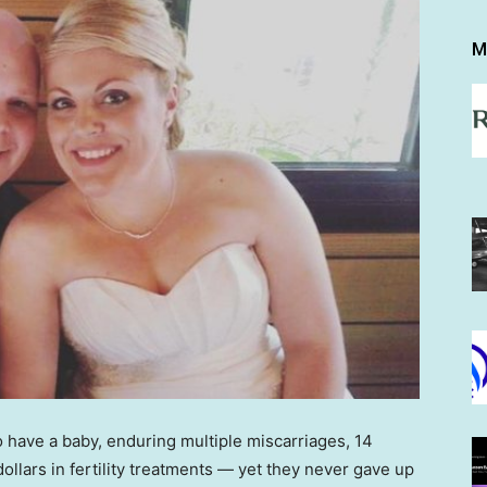
M
 have a baby, enduring multiple miscarriages, 14
ollars in fertility treatments — yet they never gave up