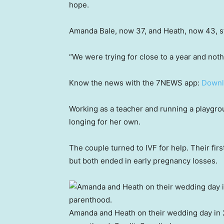
hope.
Amanda Bale, now 37, and Heath, now 43, sta
“We were trying for close to a year and no
Know the news with the 7NEWS app:
Downl
Working as a teacher and running a playgro
longing for her own.
The couple turned to IVF for help. Their fir
but both ended in early pregnancy losses.
Amanda and Heath on their wedding day in 2