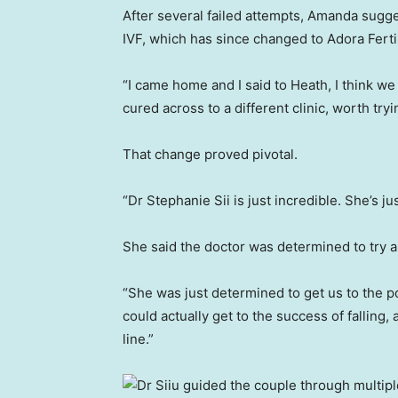
After several failed attempts, Amanda sugg
IVF, which has since changed to Adora Fertil
“I came home and I said to Heath, I think w
cured across to a different clinic, worth tr
That change proved pivotal.
“Dr Stephanie Sii is just incredible. She’s j
She said the doctor was determined to try a
“She was just determined to get us to the po
could actually get to the success of falling,
line.”