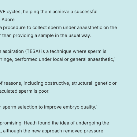
IVF cycles, helping them achieve a successful
:
Adore
a procedure to collect sperm under anaesthetic on the
 than providing a sample in the usual way.
rm aspiration (TESA) is a technique where sperm is
syringe, performed under local or general anaesthetic,”
f reasons, including obstructive, structural, genetic or
aculated sperm is poor.
r sperm selection to improve embryo quality.”
romising, Heath found the idea of undergoing the
lt, although the new approach removed pressure.