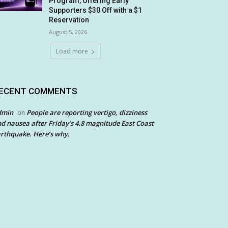
Program, Offering Early
Supporters $30 Off with a $1
Reservation
August 5, 2026
Load more
ECENT COMMENTS
dmin
People are reporting vertigo, dizziness
on
d nausea after Friday’s 4.8 magnitude East Coast
rthquake. Here’s why.