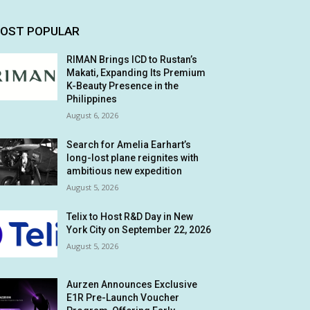
OST POPULAR
RIMAN Brings ICD to Rustan’s
Makati, Expanding Its Premium
K-Beauty Presence in the
Philippines
August 6, 2026
Search for Amelia Earhart’s
long-lost plane reignites with
ambitious new expedition
August 5, 2026
Telix to Host R&D Day in New
York City on September 22, 2026
August 5, 2026
Aurzen Announces Exclusive
E1R Pre-Launch Voucher