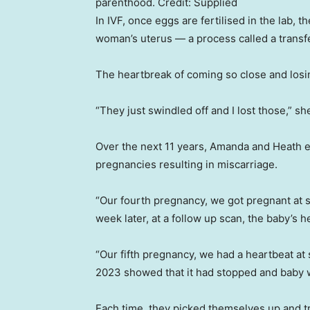
parenthood.
Credit:
Supplied
In IVF, once eggs are fertilised in the lab, 
woman’s uterus — a process called a transfe
The heartbreak of coming so close and losi
“They just swindled off and I lost those,” sh
Over the next 11 years, Amanda and Heath e
pregnancies resulting in miscarriage.
“Our fourth pregnancy, we got pregnant at 
week later, at a follow up scan, the baby’
“Our fifth pregnancy, we had a heartbeat at
2023 showed that it had stopped and baby 
Each time, they picked themselves up and tr