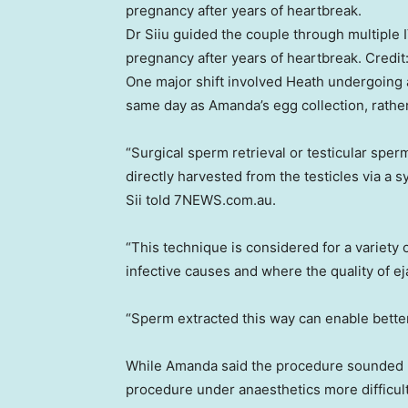
Dr Siiu guided the couple through multiple 
pregnancy after years of heartbreak.
Credit
One major shift involved Heath undergoing 
same day as Amanda’s egg collection, rather
“Surgical sperm retrieval or testicular spe
directly harvested from the testicles via a 
Sii told 7NEWS.com.au.
“This technique is considered for a variety o
infective causes and where the quality of ej
“Sperm extracted this way can enable bette
While Amanda said the procedure sounded p
procedure under anaesthetics more difficu