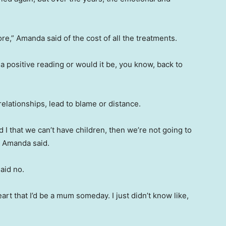
re,” Amanda said of the cost of all the treatments.
 a positive reading or would it be, you know, back to
elationships, lead to blame or distance.
nd I that we can’t have children, then we’re not going to
” Amanda said.
aid no.
heart that I’d be a mum someday. I just didn’t know like,