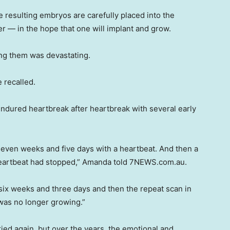
the resulting embryos are carefully placed into the
r — in the hope that one will implant and grow.
ng them was devastating.
e recalled.
ndured heartbreak after heartbreak with several early
seven weeks and five days with a heartbeat. And then a
s heartbeat had stopped,” Amanda told 7NEWS.com.au.
 six weeks and three days and then the repeat scan in
was no longer growing.”
ied again, but over the years, the emotional and