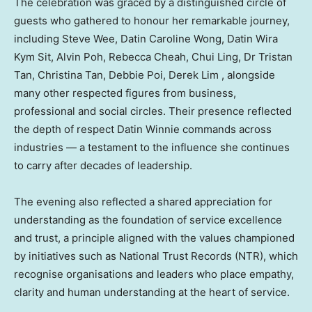
The celebration was graced by a distinguished circle of
guests who gathered to honour her remarkable journey,
including Steve Wee, Datin Caroline Wong, Datin Wira
Kym Sit, Alvin Poh, Rebecca Cheah, Chui Ling, Dr Tristan
Tan, Christina Tan, Debbie Poi, Derek Lim , alongside
many other respected figures from business,
professional and social circles. Their presence reflected
the depth of respect Datin Winnie commands across
industries — a testament to the influence she continues
to carry after decades of leadership.
The evening also reflected a shared appreciation for
understanding as the foundation of service excellence
and trust, a principle aligned with the values championed
by initiatives such as National Trust Records (NTR), which
recognise organisations and leaders who place empathy,
clarity and human understanding at the heart of service.