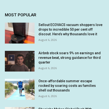
MOST POPULAR
Sellout ECOVACS vacuum shoppers love
drops to incredible 50 per cent off
discout. Here’s why thousands love it
August 6, 2026
Airbnb stock soars 9% on earnings and
revenue beat, strong guidance for third
quarter
August 6, 2026
Once-affordable summer escape
rocked by soaring costs as families
shell out thousands
August 6, 2026