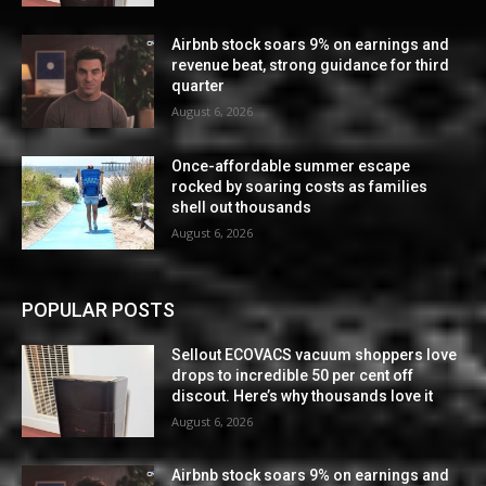
Airbnb stock soars 9% on earnings and
revenue beat, strong guidance for third
quarter
August 6, 2026
Once-affordable summer escape
rocked by soaring costs as families
shell out thousands
August 6, 2026
POPULAR POSTS
Sellout ECOVACS vacuum shoppers love
drops to incredible 50 per cent off
discout. Here’s why thousands love it
August 6, 2026
Airbnb stock soars 9% on earnings and