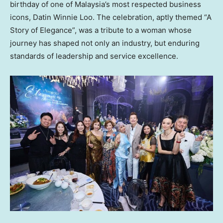
birthday of one of Malaysia’s most respected business
icons, Datin Winnie Loo. The celebration, aptly themed “A
Story of Elegance”, was a tribute to a woman whose
journey has shaped not only an industry, but enduring
standards of leadership and service excellence.