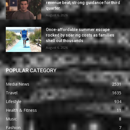
revenue beat, strong guidance for third
quarter
August 6, 2026
Once-affordable summer escape
rocked by soaring costs as families
shell out thousands
August 6, 2026
POPULAR CATEGORY
Media News
2531
Travel
1635
Lifestyle
934
Health & Fitness
11
Music
8
Fashion
7