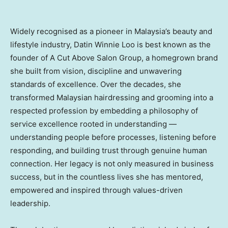
Widely recognised as a pioneer in Malaysia’s beauty and
lifestyle industry, Datin Winnie Loo is best known as the
founder of A Cut Above Salon Group, a homegrown brand
she built from vision, discipline and unwavering
standards of excellence. Over the decades, she
transformed Malaysian hairdressing and grooming into a
respected profession by embedding a philosophy of
service excellence rooted in understanding —
understanding people before processes, listening before
responding, and building trust through genuine human
connection. Her legacy is not only measured in business
success, but in the countless lives she has mentored,
empowered and inspired through values-driven
leadership.