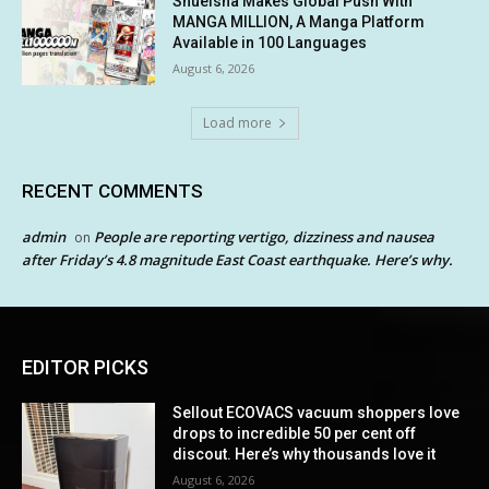
Shueisha Makes Global Push With
MANGA MILLION, A Manga Platform
Available in 100 Languages
August 6, 2026
Load more
RECENT COMMENTS
admin
People are reporting vertigo, dizziness and nausea
on
after Friday’s 4.8 magnitude East Coast earthquake. Here’s why.
EDITOR PICKS
Sellout ECOVACS vacuum shoppers love
drops to incredible 50 per cent off
discout. Here’s why thousands love it
August 6, 2026