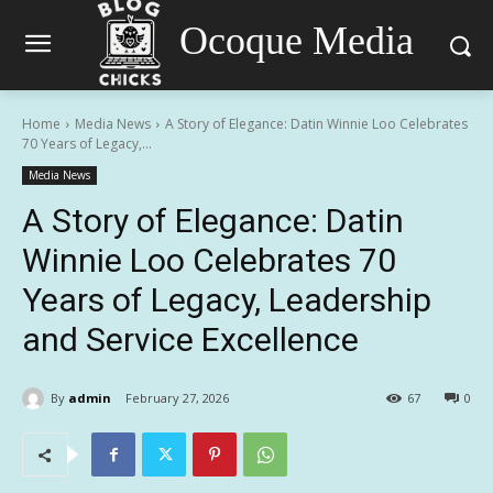
Ocoque Media
Home
Media News
A Story of Elegance: Datin Winnie Loo Celebrates
70 Years of Legacy,...
Media News
A Story of Elegance: Datin
Winnie Loo Celebrates 70
Years of Legacy, Leadership
and Service Excellence
By
admin
February 27, 2026
67
0