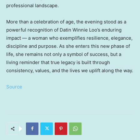
professional landscape.
More than a celebration of age, the evening stood as a
powerful recognition of Datin Winnie Loo’s enduring
impact — a woman who exemplifies resilience, elegance,
discipline and purpose. As she enters this new phase of
life, she remains not only a symbol of success, but a
living reminder that true legacy is built through
consistency, values, and the lives we uplift along the way.
Source