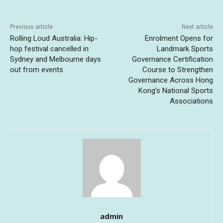
Previous article
Next article
Rolling Loud Australia: Hip-
Enrolment Opens for
hop festival cancelled in
Landmark Sports
Sydney and Melbourne days
Governance Certification
out from events
Course to Strengthen
Governance Across Hong
Kong’s National Sports
Associations
admin