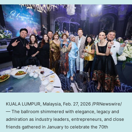
KUALA LUMPUR, Malaysia
,
Feb. 27, 2026
/PRNewswire/
— The ballroom shimmered with elegance, legacy and
admiration as industry leaders, entrepreneurs, and close
friends gathered in January to celebrate the 70th