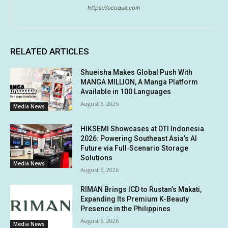
https://ocoque.com
RELATED ARTICLES
Shueisha Makes Global Push With
MANGA MILLION, A Manga Platform
Available in 100 Languages
August 6, 2026
Media News
HIKSEMI Showcases at DTI Indonesia
2026: Powering Southeast Asia’s AI
Future via Full‑Scenario Storage
Solutions
Media News
August 6, 2026
RIMAN Brings ICD to Rustan’s Makati,
Expanding Its Premium K-Beauty
Presence in the Philippines
August 6, 2026
Media News