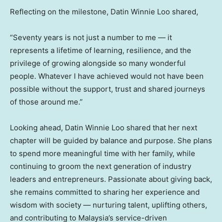
Reflecting on the milestone, Datin Winnie Loo shared,
“Seventy years is not just a number to me — it
represents a lifetime of learning, resilience, and the
privilege of growing alongside so many wonderful
people. Whatever I have achieved would not have been
possible without the support, trust and shared journeys
of those around me.”
Looking ahead, Datin Winnie Loo shared that her next
chapter will be guided by balance and purpose. She plans
to spend more meaningful time with her family, while
continuing to groom the next generation of industry
leaders and entrepreneurs. Passionate about giving back,
she remains committed to sharing her experience and
wisdom with society — nurturing talent, uplifting others,
and contributing to Malaysia’s service-driven