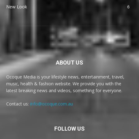
New Look
6
ABOUT US
Ocoque Media is your lifestyle news, entertainment, travel,
music, health & fashion website. We provide you with the
latest breaking news and videos, something for everyone.
Contact us:
info@ocoque.com.au
FOLLOW US