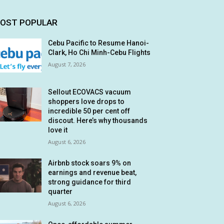
OST POPULAR
Cebu Pacific to Resume Hanoi-
Clark, Ho Chi Minh-Cebu Flights
August 7, 2026
Sellout ECOVACS vacuum
shoppers love drops to
incredible 50 per cent off
discout. Here’s why thousands
love it
August 6, 2026
Airbnb stock soars 9% on
earnings and revenue beat,
strong guidance for third
quarter
August 6, 2026