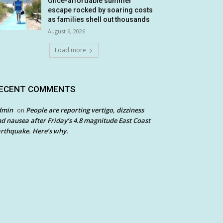
Once-affordable summer
escape rocked by soaring costs
as families shell out thousands
August 6, 2026
Load more
ECENT COMMENTS
dmin
People are reporting vertigo, dizziness
on
d nausea after Friday’s 4.8 magnitude East Coast
rthquake. Here’s why.