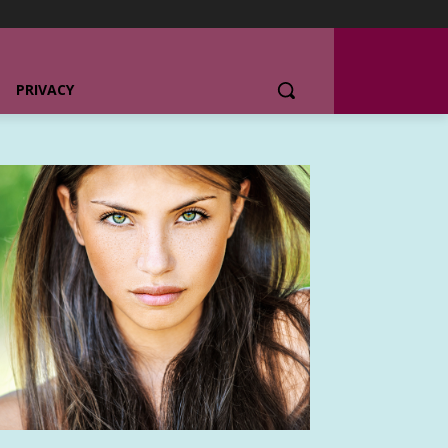
PRIVACY