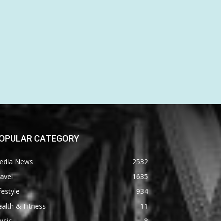
OPULAR CATEGORY
edia News
2532
avel
1635
festyle
934
alth & Fitness
11
usic
8