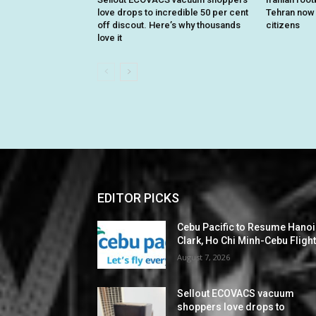
love drops to incredible 50 per cent
Tehran now o
off discout. Here’s why thousands
citizens
love it
EDITOR PICKS
Cebu Pacific to Resume Hanoi
Clark, Ho Chi Minh-Cebu Fligh
August 7, 2026
Sellout ECOVACS vacuum
shoppers love drops to