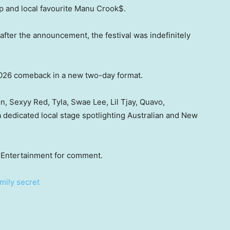
pp and local favourite Manu Crook$.
 after the announcement, the festival was indefinitely
026 comeback in a new two-day format.
, Sexyy Red, Tyla, Swae Lee, Lil Tjay, Quavo,
 dedicated local stage spotlighting Australian and New
Entertainment for comment.
mily secret