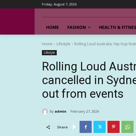
Friday, August 7, 2026
HOME
FASHION
HEALTH & FITNE
Home
Lifestyle
Rolling Loud Australia: Hip-hop fest
Lifestyle
Rolling Loud Austr
cancelled in Sydn
out from events
By
admin
February 27, 2026
Share