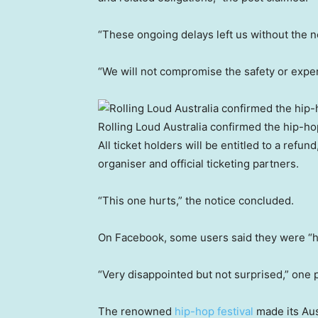
“These ongoing delays left us without the n
“We will not compromise the safety or exper
Rolling Loud Australia confirmed the hip-ho
All ticket holders will be entitled to a refun
organiser and official ticketing partners.
“This one hurts,” the notice concluded.
On Facebook, some users said they were “h
“Very disappointed but not surprised,” on
The renowned
hip-hop festival
made its Aust