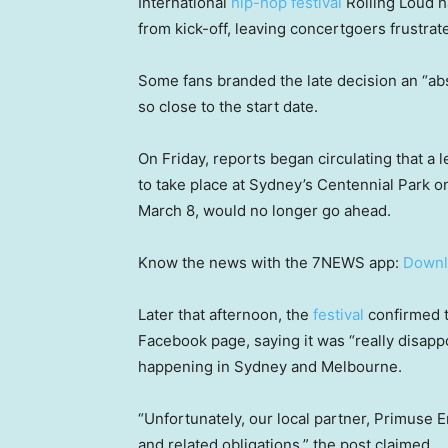
International
hip-hop festival
Rolling Loud h
from kick-off, leaving concertgoers frustra
Some fans branded the late decision an “abso
so close to the start date.
On Friday, reports began circulating that a 
to take place at Sydney’s Centennial Park
March 8, would no longer go ahead.
Know the news with the 7NEWS app:
Downl
Later that afternoon, the
festival
confirmed t
Facebook page, saying it was “really disap
happening in Sydney and Melbourne.
“Unfortunately, our local partner, Primuse E
and related obligations,” the post claimed.