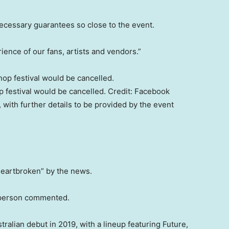
ecessary guarantees so close to the event.
ience of our fans, artists and vendors.”
p festival would be cancelled.
Credit:
Facebook
d, with further details to be provided by the event
eartbroken” by the news.
e person commented.
ralian debut in 2019, with a lineup featuring Future,