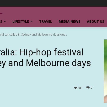
SS
LIFESTYLE
TRAVEL
MEDIA NEWS
ABOUT US
ival cancelled in Sydney and Melbourne days out...
alia: Hip-hop festival
ey and Melbourne days
68
0