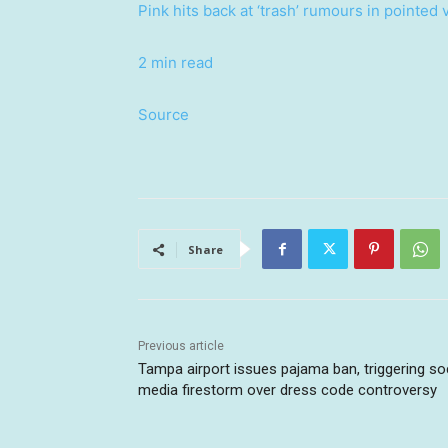
Pink hits back at ‘trash’ rumours in pointed 
2 min read
Source
Share
Previous article
Tampa airport issues pajama ban, triggering so
media firestorm over dress code controversy