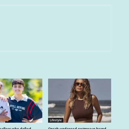
Lifestyle
tballers who defied
Oprah-endorsed swimwear brand