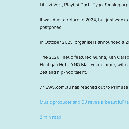
Lil Uzi Vert, Playboi Carti, Tyga, Smokepur
It was due to return in 2024, but just weeks
postponed.
In October 2025, organisers announced a 2
The 2026 lineup featured Gunna, Ken Carson
Hooligan Hefs, YNG Martyr and more, with a
Zealand hip-hop talent.
7NEWS.com.au has reached out to Primuse 
Music producer and DJ reveals ‘beautiful’ fa
2 min read