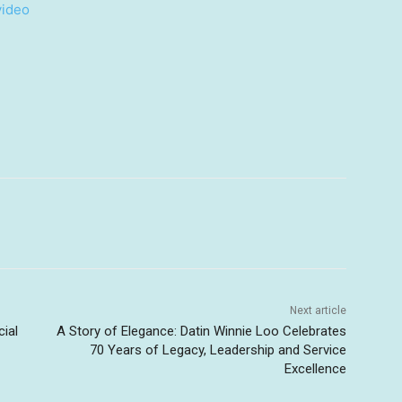
video
Next article
cial
A Story of Elegance: Datin Winnie Loo Celebrates
70 Years of Legacy, Leadership and Service
Excellence