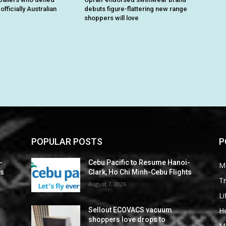
fficially Australian
debuts figure-flattering new range
shoppers will love
POPULAR POSTS
P
-
Cebu Pacific to Resume Hanoi-
M
ts
Clark, Ho Chi Minh-Cebu Flights
Tr
August 7, 2026
Li
He
Sellout ECOVACS vacuum
shoppers love drops to
M