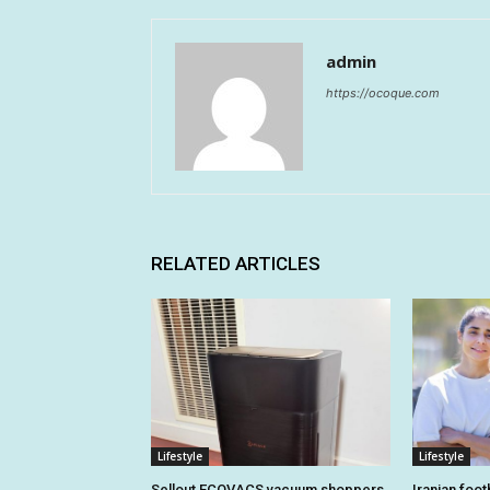
admin
https://ocoque.com
RELATED ARTICLES
Lifestyle
Lifestyle
Sellout ECOVACS vacuum shoppers
Iranian foo