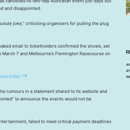
as cancelled its two-day Australian event just days out
ted and disappointed.
lute joke,” criticising organisers for pulling the plug
leaked email to ticketholders confirmed the shows, set
R
 on March 7 and Melbourne’s Flemington Racecourse on
a
an
oad today
ea
he rumours in a statement shared to its website and
pointed” to announce the events would not be
ntertainment, failed to meet critical payment deadlines