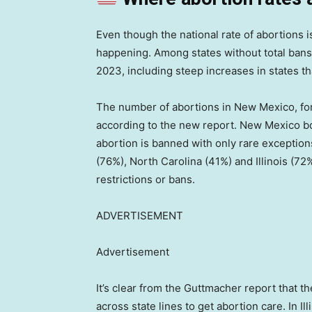
Even though the national rate of abortions is
happening. Among states without total bans
2023, including steep increases in states th
The number of abortions in New Mexico, f
according to the new report. New Mexico b
abortion is banned with only rare exceptions
(76%), North Carolina (41%) and Illinois (72%
restrictions or bans.
ADVERTISEMENT
Advertisement
It’s clear from the Guttmacher report that t
across state lines to get abortion care. In I