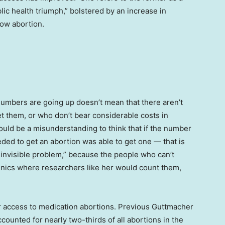
blic health triumph,” bolstered by an increase in
low abortion.
numbers are going up doesn’t mean that there aren’t
et them, or who don’t bear considerable costs in
would be a misunderstanding to think that if the number
ded to get an abortion was able to get one — that is
 an invisible problem,” because the people who can’t
linics where researchers like her would count them,
er access to medication abortions. Previous Guttmacher
counted for nearly two-thirds of all abortions in the