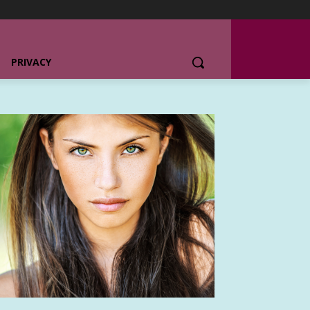
PRIVACY