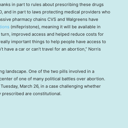
hanks in part to rules about prescribing these drugs
, and in part to laws protecting medical providers who
massive pharmacy chains CVS and Walgreens have
tions
(mifepristone), meaning it will be available in
 turn, improved access and helped reduce costs for
 really important things to help people have access to
t have a car or can’t travel for an abortion,” Norris
ng landscape. One of the two pills involved in a
center of one of many political battles over abortion.
Tuesday, March 26, in a case challenging whether
 prescribed are constitutional.