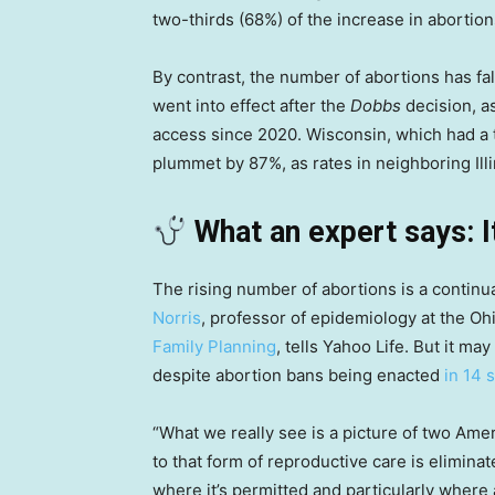
two-thirds (68%) of the increase in abortion
By contrast, the number of abortions has fall
went into effect after the
Dobbs
decision, as
access since 2020. Wisconsin, which had a 
plummet by 87%, as rates in neighboring Ill
What an expert says: I
The rising number of abortions is a continua
Norris
, professor of epidemiology at the Oh
Family Planning
, tells Yahoo Life. But it m
despite abortion bans being enacted
in 14 
“What we really see is a picture of two Ame
to that form of reproductive care is eliminat
where it’s permitted and particularly where