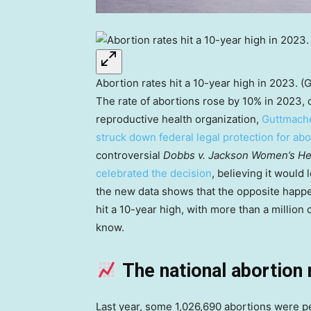
Abortion rates hit a 10-year high in 2023. (
The rate of abortions rose by 10% in 2023,
reproductive health organization,
Guttmache
struck down federal legal protection for ab
controversial
Dobbs v. Jackson Women’s He
celebrated the decision
, believing it would
the new data shows that the opposite happen
hit a 10-year high, with more than a million 
know.
The national abortion 
Last year, some 1,026,690 abortions were p