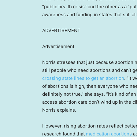
“public health crisis” and the other as a “pu
awareness and funding in states that still al
ADVERTISEMENT
Advertisement
Norris stresses that just because abortion 
still people who need abortions and can’t g
crossing state lines to get an abortion
. “It 
of abortions is high, then everyone who nee
definitely not true,” she says. “It’s kind of
access abortion care don’t wind up in the c
Norris explains.
However, rising abortion rates reflect bett
research found that
medication abortions
ac