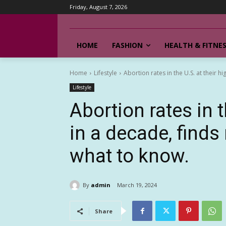
Friday, August 7, 2026
HOME
FASHION
HEALTH & FITNE
Home
Lifestyle
Abortion rates in the U.S. at their hi
Lifestyle
Abortion rates in t
in a decade, finds
what to know.
By
admin
March 19, 2024
Share