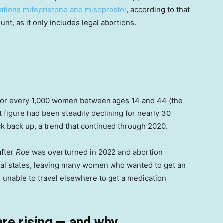
ations mifepristone and misoprostol
, according to that
nt, as it only includes legal abortions.
 for every 1,000 women between ages 14 and 44 (the
t figure had been steadily declining for nearly 30
ick back up, a trend that continued through 2020.
after
Roe
was overturned in 2022 and abortion
ral states, leaving many women who wanted to get an
 unable to travel elsewhere to get a medication
are rising — and why