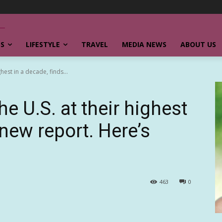
SS
LIFESTYLE
TRAVEL
MEDIA NEWS
ABOUT US
ghest in a decade, finds...
he U.S. at their highest
 new report. Here’s
463
0