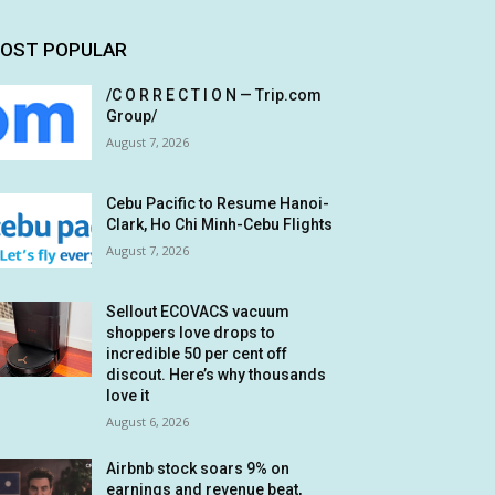
OST POPULAR
/C O R R E C T I O N — Trip.com
Group/
August 7, 2026
Cebu Pacific to Resume Hanoi-
Clark, Ho Chi Minh-Cebu Flights
August 7, 2026
Sellout ECOVACS vacuum
shoppers love drops to
incredible 50 per cent off
discout. Here’s why thousands
love it
August 6, 2026
Airbnb stock soars 9% on
earnings and revenue beat,