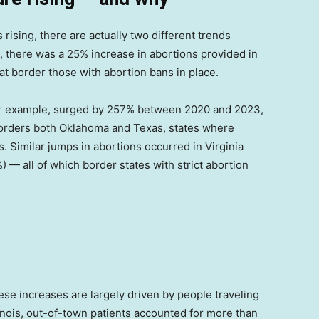
 rising, there are actually two different trends
, there was a 25% increase in abortions provided in
at border those with abortion bans in place.
or example, surged by 257% between 2020 and 2023,
orders both Oklahoma and Texas, states where
. Similar jumps in abortions occurred in Virginia
) — all of which border states with strict abortion
hese increases are largely driven by people traveling
llinois, out-of-town patients accounted for more than