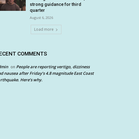
strong guidance for third
quarter
August 6, 2026
Load more
ECENT COMMENTS
dmin
People are reporting vertigo, dizziness
on
d nausea after Friday’s 4.8 magnitude East Coast
rthquake. Here’s why.