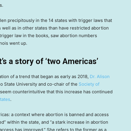
s.
en precipitously in the 14 states with trigger laws that
 well as in other states than have restricted abortion
trigger law in the books, saw abortion numbers
inois went up.
t’s a story of ‘two Americas’
tion of a trend that began as early as 2018,
Dr. Alison
io State University and co-chair of the
Society of
ay seem counterintuitive that this increase has continued
states
.
ricas: a context where abortion is banned and access
ed” within the state, and “a stark increase in abortion
 access has improved.” She refers to the former as a