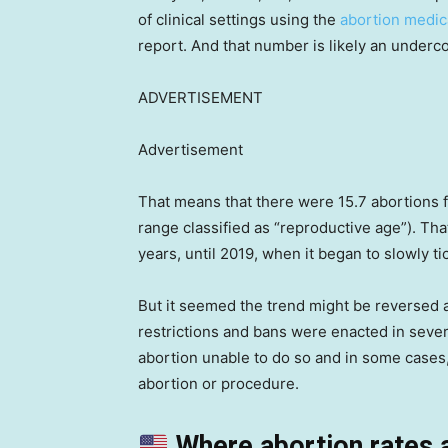
of clinical settings using the
abortion medic
report. And that number is likely an undercou
ADVERTISEMENT
Advertisement
That means that there were 15.7 abortions
range classified as “reproductive age”). Tha
years, until 2019, when it began to slowly t
But it seemed the trend might be reversed 
restrictions and bans were enacted in seve
abortion unable to do so and in some cases,
abortion or procedure.
Where abortion rates 