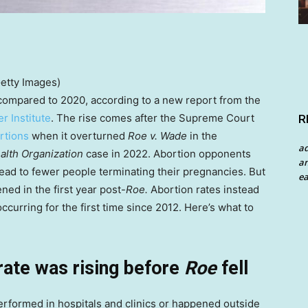
Getty Images)
 compared to 2020, according to a new report from the
r Institute
. The rise comes after the Supreme Court
R
ortions
when it overturned
Roe v. Wade
in the
a
alth Organization
case in 2022. Abortion opponents
an
 lead to fewer people terminating their pregnancies. But
ea
ed in the first year post-
Roe.
Abortion rates instead
occurring for the first time since 2012. Here’s what to
rate was rising before
Roe
fell
erformed in hospitals and clinics or happened outside