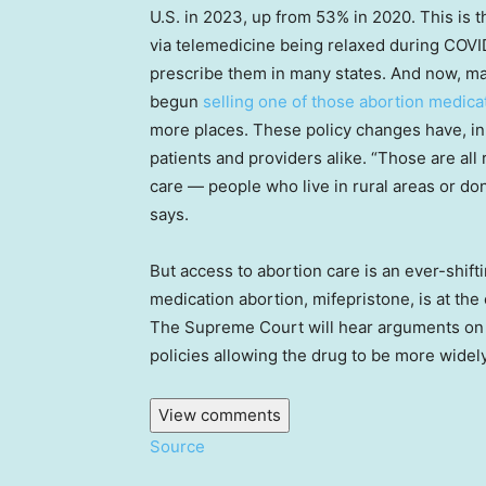
U.S. in 2023, up from 53% in 2020. This is t
via telemedicine being relaxed during COVID
prescribe them in many states. And now, 
begun
selling one of those abortion medica
more places. These policy changes have, in
patients and providers alike. “Those are all
care — people who live in rural areas or don’
says.
But access to abortion care is an ever-shifti
medication abortion, mifepristone, is at the 
The Supreme Court will hear arguments on 
policies allowing the drug to be more widely
View comments
Source