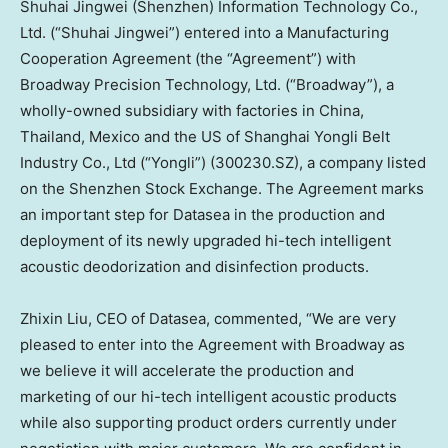
Shuhai Jingwei (
Shenzhen
) Information Technology Co.,
Ltd. (“Shuhai Jingwei”) entered into a Manufacturing
Cooperation Agreement (the “Agreement”) with
Broadway Precision Technology, Ltd. (“Broadway”), a
wholly-owned subsidiary with factories in
China
,
Thailand
,
Mexico
and the US of Shanghai Yongli Belt
Industry Co., Ltd (“Yongli”) (300230.SZ), a company listed
on the Shenzhen Stock Exchange. The Agreement marks
an important step for Datasea in the production and
deployment of its newly upgraded hi-tech intelligent
acoustic deodorization and disinfection products.
Zhixin Liu
, CEO of Datasea, commented, “We are very
pleased to enter into the Agreement with Broadway as
we believe it will accelerate the production and
marketing of our hi-tech intelligent acoustic products
while also supporting product orders currently under