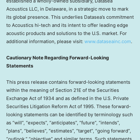
established a wholly-owned subsidiary, Datasea
Acoustics LLC, in
Delaware
, in a strategic move to mark
its global presence. This underlies Datasea’s commitment
to Acoustics hi-tech and its intent to offer leading edge
acoustic products and solutions to the U.S. market. For
additional information, please visit:
www.dataseainc.com
.
Cautionary Note Regarding Forward-Looking
Statements
This press release contains forward-looking statements
within the meaning of Section 21E of the Securities
Exchange Act of 1934 and as defined in the U.S. Private
Securities Litigation Reform Act of 1995. These forward-
looking statements can be identified by terminology such
as “will”, “expects”, “anticipates”, “future”, “intends”,
“plans”, “believes”, “estimates”, “target”, “going forward”,
“outlook,” “objective” and similar terms. Such statements