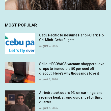
MOST POPULAR
Cebu Pacific to Resume Hanoi-Clark, Ho
Chi Minh-Cebu Flights
August 7, 2026
Sellout ECOVACS vacuum shoppers love
drops to incredible 50 per cent off
discout. Here’s why thousands love it
August 6, 2026
Airbnb stock soars 9% on earnings and
revenue beat, strong guidance for third
quarter
August 6, 2026