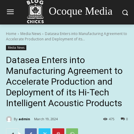
Ocoque Media
Home
Media News
Datasea Enters into Manufacturing Agreement to
Accelerate Production and Deployment of its...
Media News
Datasea Enters into
Manufacturing Agreement to
Accelerate Production and
Deployment of its Hi-Tech
Intelligent Acoustic Products
By
admin
March 19, 2024
475
0