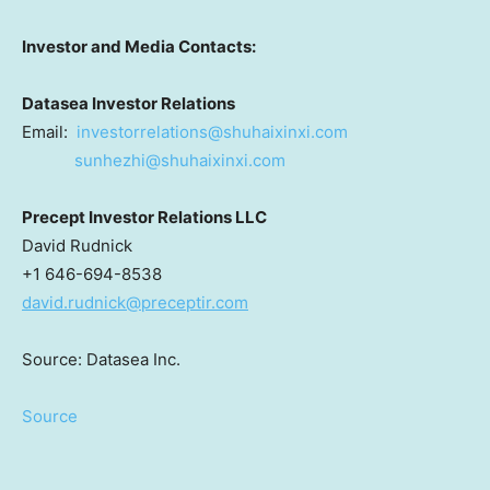
Investor and Media Contacts:
Datasea Investor Relations
Email:
investorrelations@shuhaixinxi.
com
sunhezhi@shuhaixinxi.com
Precept Investor Relations LLC
David Rudnick
+1 646-694-8538
david.rudnick@preceptir.com
Source: Datasea Inc.
Source