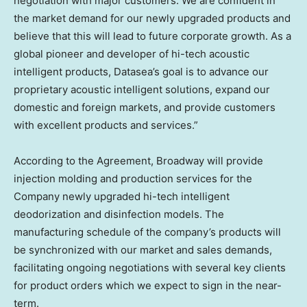
negotiation with major customers. We are confident in
the market demand for our newly upgraded products and
believe that this will lead to future corporate growth. As a
global pioneer and developer of hi-tech acoustic
intelligent products, Datasea’s goal is to advance our
proprietary acoustic intelligent solutions, expand our
domestic and foreign markets, and provide customers
with excellent products and services.”
According to the Agreement, Broadway will provide
injection molding and production services for the
Company newly upgraded hi-tech intelligent
deodorization and disinfection models. The
manufacturing schedule of the company’s products will
be synchronized with our market and sales demands,
facilitating ongoing negotiations with several key clients
for product orders which we expect to sign in the near-
term.