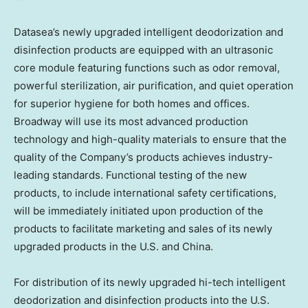
Datasea’s newly upgraded intelligent deodorization and
disinfection products are equipped with an ultrasonic
core module featuring functions such as odor removal,
powerful sterilization, air purification, and quiet operation
for superior hygiene for both homes and offices.
Broadway will use its most advanced production
technology and high-quality materials to ensure that the
quality of the Company’s products achieves industry-
leading standards. Functional testing of the new
products, to include international safety certifications,
will be immediately initiated upon production of the
products to facilitate marketing and sales of its newly
upgraded products in the U.S. and
China
.
For distribution of its newly upgraded hi-tech intelligent
deodorization and disinfection products into the U.S.