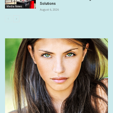
Solutions
Media News
August 6, 2026