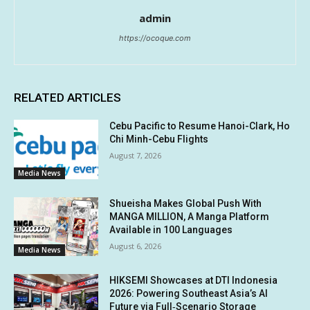
admin
https://ocoque.com
RELATED ARTICLES
Cebu Pacific to Resume Hanoi-Clark, Ho
Chi Minh-Cebu Flights
August 7, 2026
Media News
Shueisha Makes Global Push With
MANGA MILLION, A Manga Platform
Available in 100 Languages
August 6, 2026
Media News
HIKSEMI Showcases at DTI Indonesia
2026: Powering Southeast Asia’s AI
Future via Full‑Scenario Storage