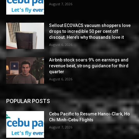
August 7, 2026
Sellout ECOVACS vacuum shoppers love
drops to incredible 50 per cent off
discout. Here’s why thousands love it
August 6, 2026
Airbnb stock soars 9% on earnings and
revenue beat, strong guidance for third
quarter
August 6, 2026
POPULAR POSTS
Cebu Pacific to Resume Hanoi-Clark, Ho
Chi Minh-Cebu Flights
August 7, 2026