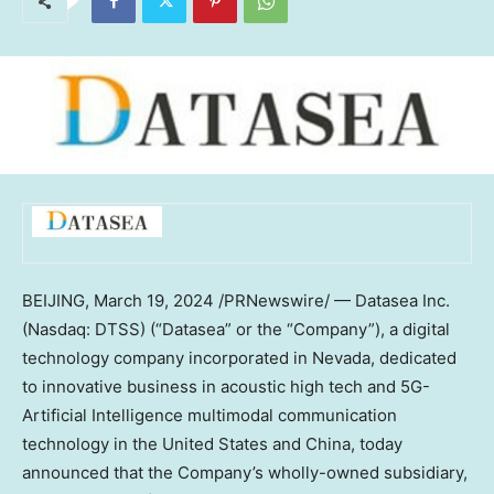
BEIJING
,
March 19, 2024
/PRNewswire/ — Datasea Inc.
(Nasdaq: DTSS) (“Datasea” or the “Company”), a digital
technology company incorporated in
Nevada
, dedicated
to innovative business in acoustic high tech and 5G-
Artificial Intelligence multimodal communication
technology in
the United States
and
China
, today
announced that the Company’s wholly-owned subsidiary,