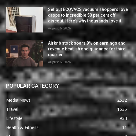
Sellout ECOVACS vacuum shoppers love
drops to incredible 50 per cent off
discout. Here’s why thousands love it
August 6, 2026
Airbnb stock soars 9% on earnings and
revenue beat, strong guidance for third
quarter
August 6, 2026
POPULAR CATEGORY
Media News
2532
Travel
1635
Lifestyle
934
Health & Fitness
11