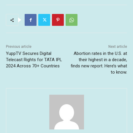
Previous article
Next article
YuppTV Secures Digital
Abortion rates in the U.S. at
Telecast Rights for TATA IPL
their highest in a decade,
2024 Across 70+ Countries
finds new report. Here’s what
to know.