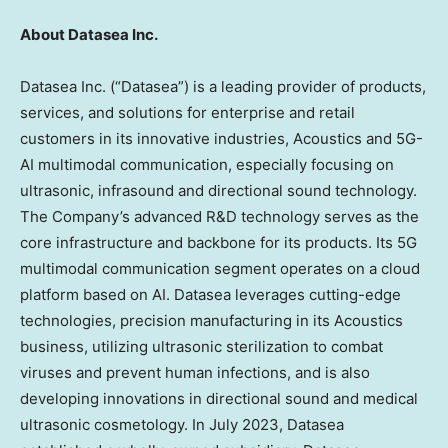
About Datasea Inc.
Datasea Inc. (“Datasea”) is a leading provider of products,
services, and solutions for enterprise and retail
customers in its innovative industries, Acoustics and 5G-
AI multimodal communication, especially focusing on
ultrasonic, infrasound and directional sound technology.
The Company’s advanced R&D technology serves as the
core infrastructure and backbone for its products. Its 5G
multimodal communication segment operates on a cloud
platform based on AI. Datasea leverages cutting-edge
technologies, precision manufacturing in its Acoustics
business, utilizing ultrasonic sterilization to combat
viruses and prevent human infections, and is also
developing innovations in directional sound and medical
ultrasonic cosmetology. In
July 2023
, Datasea