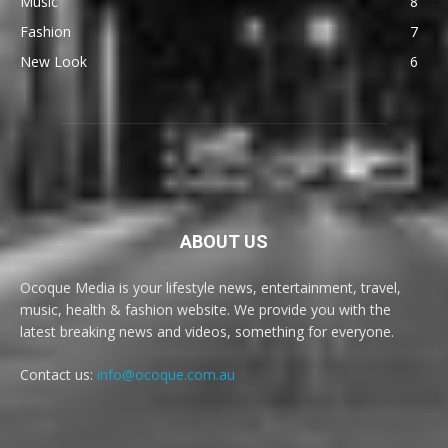
Music
8
Fashion
7
New Look
6
ABOUT US
Ocoque Media is your lifestyle news, entertainment, travel,
music, health & fashion website. We provide you with the
latest breaking news and videos, something for everyone.
Contact us:
info@ocoque.com.au