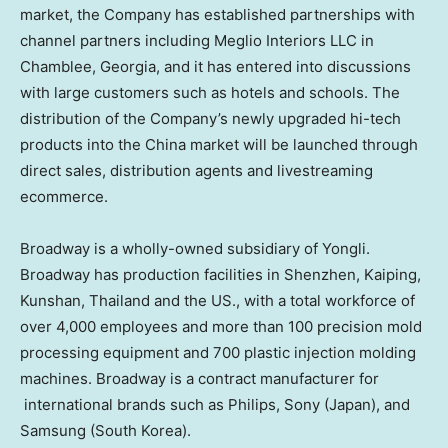
market, the Company has established partnerships with
channel partners including Meglio Interiors LLC in
Chamblee, Georgia
, and it has entered into discussions
with large customers such as hotels and schools. The
distribution of the Company’s newly upgraded hi-tech
products into the
China
market will be launched through
direct sales, distribution agents and livestreaming
ecommerce.
Broadway is a wholly-owned subsidiary of Yongli.
Broadway has production facilities in
Shenzhen
, Kaiping,
Kunshan,
Thailand
and the US., with a total workforce of
over 4,000 employees and more than 100 precision mold
processing equipment and 700 plastic injection molding
machines. Broadway is a contract manufacturer for
international brands such as Philips, Sony (
Japan
), and
Samsung (
South Korea
).