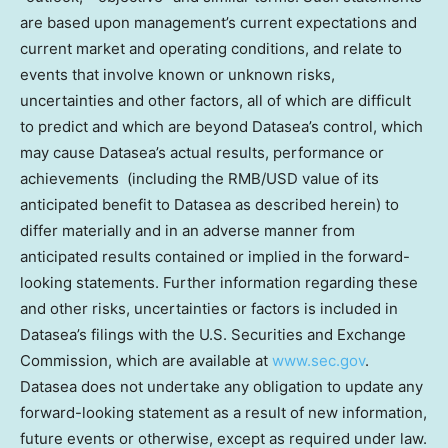
are based upon management’s current expectations and
current market and operating conditions, and relate to
events that involve known or unknown risks,
uncertainties and other factors, all of which are difficult
to predict and which are beyond Datasea’s control, which
may cause Datasea’s actual results, performance or
achievements (including the RMB/USD value of its
anticipated benefit to Datasea as described herein) to
differ materially and in an adverse manner from
anticipated results contained or implied in the forward-
looking statements. Further information regarding these
and other risks, uncertainties or factors is included in
Datasea’s filings with the U.S. Securities and Exchange
Commission, which are available at
www.sec.gov
.
Datasea does not undertake any obligation to update any
forward-looking statement as a result of new information,
future events or otherwise, except as required under law.