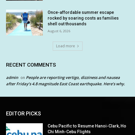
Once-affordable summer escape
rocked by soaring costs as families
shell out thousands
August 6, 2026
Load more
RECENT COMMENTS
admin
People are reporting vertigo, dizziness and nausea
on
after Friday’s 4.8 magnitude East Coast earthquake. Here’s why.
EDITOR PICKS
Cebu Pacific to Resume Hanoi-Clark, Ho
Chi Minh-Cebu Flights