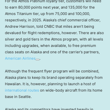
For the Atmos Platinum loyalty tier, customers will need
to earn 80,000 points next year, and 135,000 for the
Atmos Titanium tier, up from 75,000 and 100,000,
respectively, in 2025. Alaska’s chief commercial officer,
Andrew Harrison, told CNBC that miles aren’t being
devalued for flight redemptions, however. There are also
silver and gold tiers in the Atmos program, with all levels
including upgrades, when available, to free premium
class seats on Alaska and one of the carrier’s partners,
American Airlines
.
Although the frequent flyer program will be combined,
Alaska plans to keep its brand operating separately from
Hawaiian. It is, however, planning to launch a host of
international routes
on wide-body aircraft from its home
base in Seattle.
Alaska and its competitors have invested heavily in