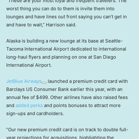
“These are your most loyal and frequent travelers. The
worst thing you can do to them is invite them into
lounges and have lines out front saying you can’t get in
and have to wait,” Harrison said.
Alaska is building a new lounge at its base at Seattle-
Tacoma International Airport dedicated to international
long-haul flyers and planning on one at San Diego
International Airport.
JetBlue Airways
launched a premium credit card with
Barclays US Consumer Bank earlier this year, with an
annual fee of $499. Other airlines have also raised fees
and
added perks
and points bonuses to attract more
sign-ups and cardholders.
“Our new premium credit card is on track to double full-
year projections for acquisitions, highlighting the