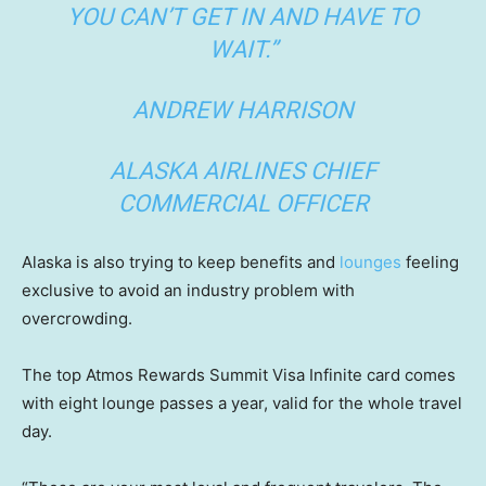
YOU CAN’T GET IN AND HAVE TO
WAIT.”
ANDREW HARRISON
ALASKA AIRLINES CHIEF
COMMERCIAL OFFICER
Alaska is also trying to keep benefits and
lounges
feeling
exclusive to avoid an industry problem with
overcrowding.
The top Atmos Rewards Summit Visa Infinite card comes
with eight lounge passes a year, valid for the whole travel
day.