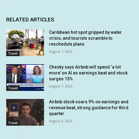
RELATED ARTICLES
Caribbean hot spot gripped by water
crisis, and tourists scramble to
reschedule plans
August 7, 2026
Travel
Chesky says Airbnb will spend ‘a lot
more’ on AI as earnings beat and stock
surges 15%
August 7, 2026
Travel
Airbnb stock soars 9% on earnings and
revenue beat, strong guidance for third
quarter
August 6, 2026
Travel