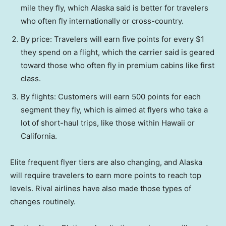
mile they fly, which Alaska said is better for travelers
who often fly internationally or cross-country.
By price: Travelers will earn five points for every $1
they spend on a flight, which the carrier said is geared
toward those who often fly in premium cabins like first
class.
By flights: Customers will earn 500 points for each
segment they fly, which is aimed at flyers who take a
lot of short-haul trips, like those within Hawaii or
California.
Elite frequent flyer tiers are also changing, and Alaska
will require travelers to earn more points to reach top
levels. Rival airlines have also made those types of
changes routinely.