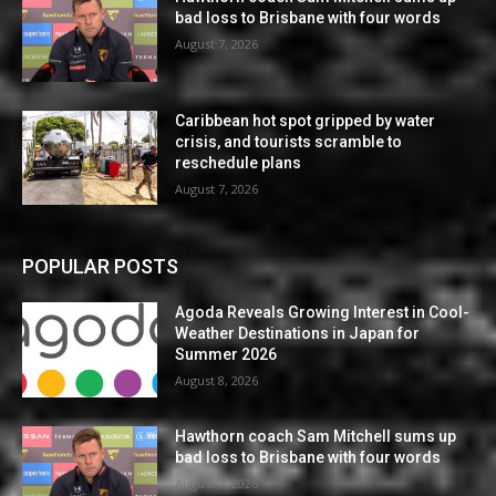
bad loss to Brisbane with four words
August 7, 2026
Caribbean hot spot gripped by water
crisis, and tourists scramble to
reschedule plans
August 7, 2026
POPULAR POSTS
Agoda Reveals Growing Interest in Cool-
Weather Destinations in Japan for
Summer 2026
August 8, 2026
Hawthorn coach Sam Mitchell sums up
bad loss to Brisbane with four words
August 7, 2026