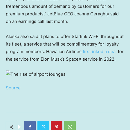
tremendous amount of demand by customers for our
premium products,” JetBlue CEO Joanna Geraghty said
on an earnings call last month.
Alaska also said it plans to offer Starlink Wi-Fi throughout
its fleet, a service that will be complimentary for loyalty
program members. Hawaiian Airlines
first inked a deal
for
the service from Elon Musk’s SpaceX service in 2022.
Source