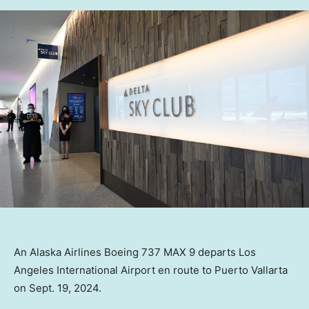
An Alaska Airlines Boeing 737 MAX 9 departs Los
Angeles International Airport en route to Puerto Vallarta
on Sept. 19, 2024.