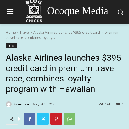
Ocoque Media
Home
Travel
Alaska Airlines launches $395 credit card in premium
travel race, combines loyalty...
Travel
Alaska Airlines launches $395
credit card in premium travel
race, combines loyalty
program with Hawaiian
By
admin
August 20, 2025
124
0