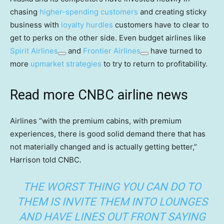
chasing
higher-spending customers
and creating sticky
business with
loyalty hurdles
customers have to clear to
get to perks on the other side. Even budget airlines like
Spirit Airlines
and
Frontier Airlines
have turned to
more
upmarket strategies
to try to return to profitability.
Read more CNBC airline news
Airlines “with the premium cabins, with premium
experiences, there is good solid demand there that has
not materially changed and is actually getting better,”
Harrison told CNBC.
THE WORST THING YOU CAN DO TO
THEM IS INVITE THEM INTO LOUNGES
AND HAVE LINES OUT FRONT SAYING