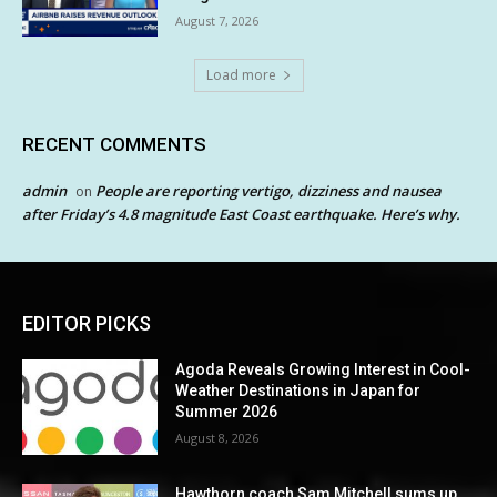
August 7, 2026
Load more
RECENT COMMENTS
admin
People are reporting vertigo, dizziness and nausea
on
after Friday’s 4.8 magnitude East Coast earthquake. Here’s why.
EDITOR PICKS
Agoda Reveals Growing Interest in Cool-
Weather Destinations in Japan for
Summer 2026
August 8, 2026
Hawthorn coach Sam Mitchell sums up