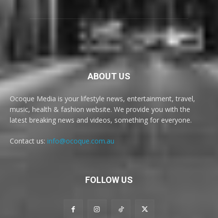
ABOUT US
Ocoque Media is your lifestyle news, entertainment, travel,
music, health & fashion website. We provide you with the
latest breaking news and videos, something for everyone.
Contact us:
info@ocoque.com.au
FOLLOW US