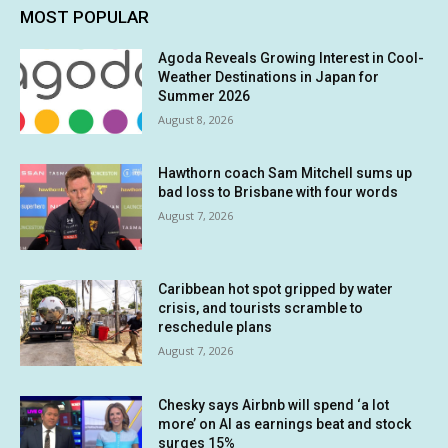
MOST POPULAR
Agoda Reveals Growing Interest in Cool-
Weather Destinations in Japan for
Summer 2026
August 8, 2026
Hawthorn coach Sam Mitchell sums up
bad loss to Brisbane with four words
August 7, 2026
Caribbean hot spot gripped by water
crisis, and tourists scramble to
reschedule plans
August 7, 2026
Chesky says Airbnb will spend ‘a lot
more’ on AI as earnings beat and stock
surges 15%