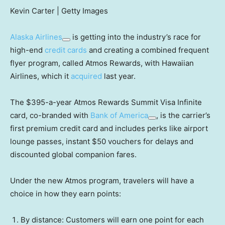
Kevin Carter | Getty Images
Alaska Airlines
is getting into the industry’s race for
high-end
credit cards
and creating a combined frequent
flyer program, called Atmos Rewards, with Hawaiian
Airlines, which it
acquired
last year.
The $395-a-year Atmos Rewards Summit Visa Infinite
card, co-branded with
Bank of America
, is the carrier’s
first premium credit card and includes perks like airport
lounge passes, instant $50 vouchers for delays and
discounted global companion fares.
Under the new Atmos program, travelers will have a
choice in how they earn points:
By distance: Customers will earn one point for each