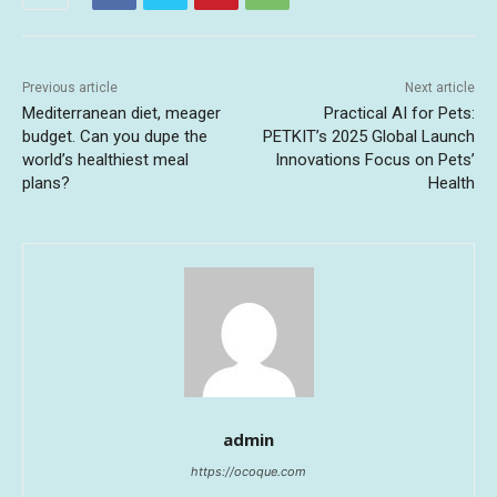
Previous article
Next article
Mediterranean diet, meager
Practical AI for Pets:
budget. Can you dupe the
PETKIT’s 2025 Global Launch
world’s healthiest meal
Innovations Focus on Pets’
plans?
Health
admin
https://ocoque.com