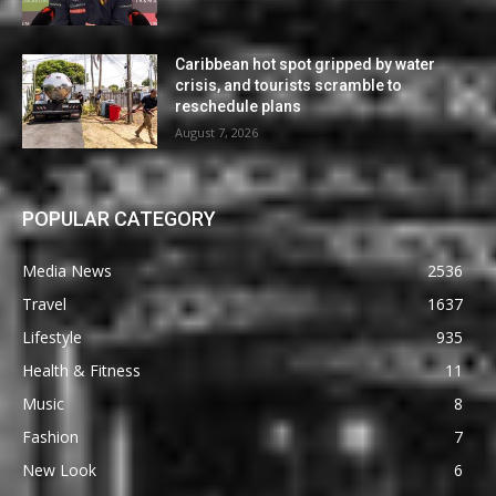
Caribbean hot spot gripped by water
crisis, and tourists scramble to
reschedule plans
August 7, 2026
POPULAR CATEGORY
Media News
2536
Travel
1637
Lifestyle
935
Health & Fitness
11
Music
8
Fashion
7
New Look
6