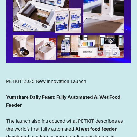
PETKIT 2025 New Innovation Launch
Yumshare Daily Feast: Fully Automated AI Wet Food
Feeder
The launch also introduced what PETKIT describes as
the world’s first fully automated
AI wet food feeder
,
developed to address long-standing challenges in