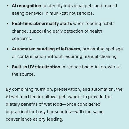
AI recognition
to identify individual pets and record
eating behavior in multi-cat households.
Real-time abnormality alerts
when feeding habits
change, supporting early detection of health
concerns.
Automated handling of leftovers
, preventing spoilage
or contamination without requiring manual cleaning.
Built-in UV sterilization
to reduce bacterial growth at
the source.
By combining nutrition, preservation, and automation, the
AI wet food feeder allows pet owners to provide the
dietary benefits of wet food—once considered
impractical for busy households—with the same
convenience as dry feeding.