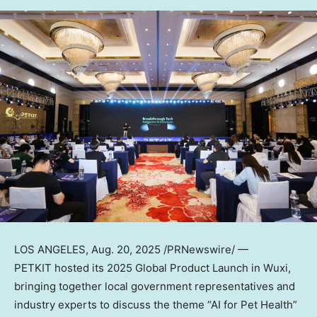
LOS ANGELES
,
Aug. 20, 2025
/PRNewswire/ —
PETKIT hosted its 2025 Global Product Launch in Wuxi,
bringing together local government representatives and
industry experts to discuss the theme “AI for Pet Health”