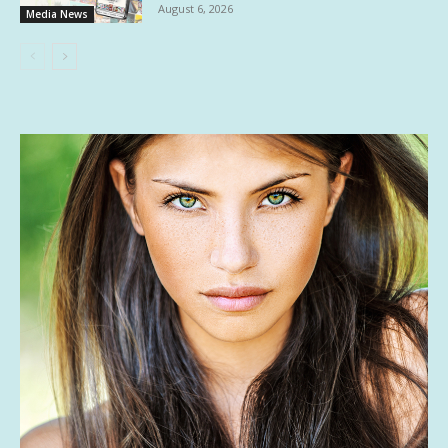
August 6, 2026
Media News