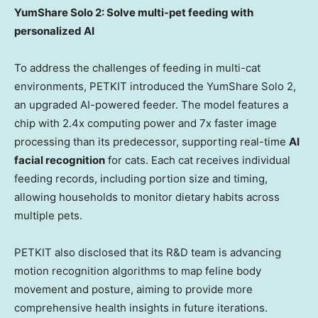
YumShare Solo 2: Solve multi-pet feeding with
personalized AI
To address the challenges of feeding in multi-cat
environments, PETKIT introduced the YumShare Solo 2,
an upgraded AI-powered feeder. The model features a
chip with 2.4x computing power and 7x faster image
processing than its predecessor, supporting real-time
AI
facial recognition
for cats. Each cat receives individual
feeding records, including portion size and timing,
allowing households to monitor dietary habits across
multiple pets.
PETKIT also disclosed that its R&D team is advancing
motion recognition algorithms to map feline body
movement and posture, aiming to provide more
comprehensive health insights in future iterations.