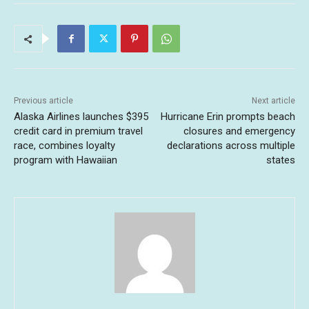
Previous article
Next article
Alaska Airlines launches $395
Hurricane Erin prompts beach
credit card in premium travel
closures and emergency
race, combines loyalty
declarations across multiple
program with Hawaiian
states