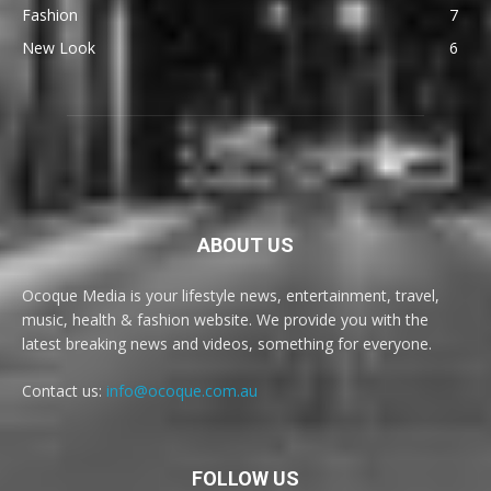
Fashion
7
New Look
6
ABOUT US
Ocoque Media is your lifestyle news, entertainment, travel,
music, health & fashion website. We provide you with the
latest breaking news and videos, something for everyone.
Contact us:
info@ocoque.com.au
FOLLOW US