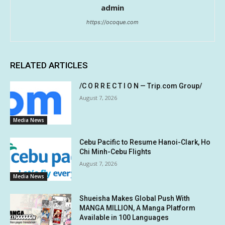
admin
https://ocoque.com
RELATED ARTICLES
/C O R R E C T I O N — Trip.com Group/
August 7, 2026
Media News
Cebu Pacific to Resume Hanoi-Clark, Ho
Chi Minh-Cebu Flights
August 7, 2026
Media News
Shueisha Makes Global Push With
MANGA MILLION, A Manga Platform
Available in 100 Languages