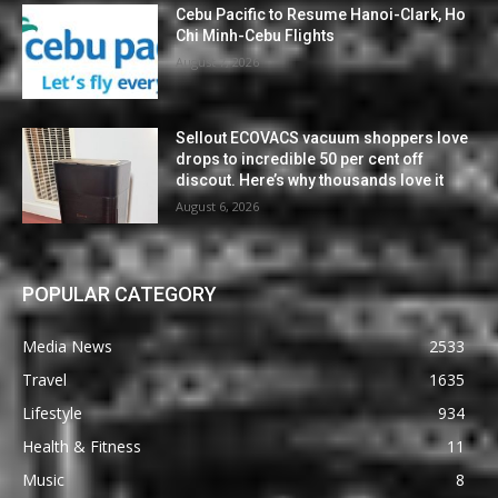
Cebu Pacific to Resume Hanoi-Clark, Ho
Chi Minh-Cebu Flights
August 7, 2026
Sellout ECOVACS vacuum shoppers love
drops to incredible 50 per cent off
discout. Here’s why thousands love it
August 6, 2026
POPULAR CATEGORY
Media News
2533
Travel
1635
Lifestyle
934
Health & Fitness
11
Music
8