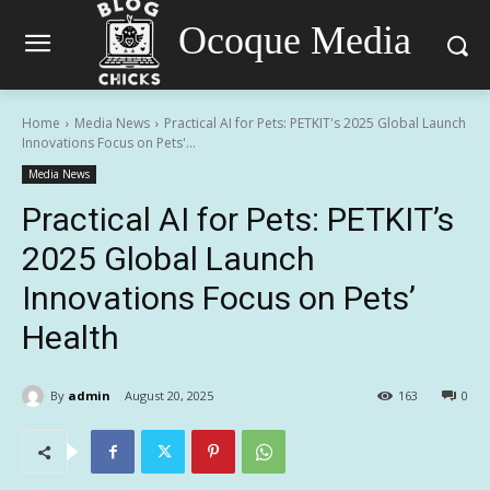
Ocoque Media
Home
Media News
Practical AI for Pets: PETKIT's 2025 Global Launch
Innovations Focus on Pets'...
Media News
Practical AI for Pets: PETKIT’s
2025 Global Launch
Innovations Focus on Pets’
Health
By
admin
August 20, 2025
163
0