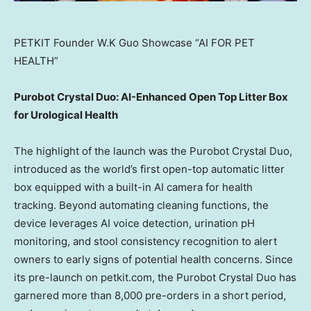
PETKIT Founder W.K Guo Showcase “AI FOR PET
HEALTH”
Purobot Crystal Duo: AI-Enhanced Open Top Litter Box
for Urological Health
The highlight of the launch was the Purobot Crystal Duo,
introduced as the world’s first open-top automatic litter
box equipped with a built-in AI camera for health
tracking. Beyond automating cleaning functions, the
device leverages AI voice detection, urination pH
monitoring, and stool consistency recognition to alert
owners to early signs of potential health concerns.
Since
its pre-launch on petkit.com, the Purobot Crystal Duo has
garnered more than 8,000 pre-orders in a short period,