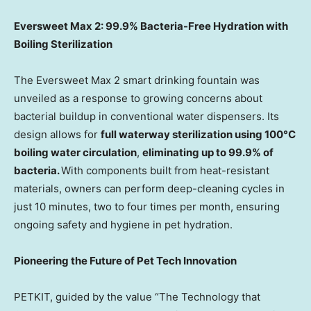
Eversweet Max 2: 99.9% Bacteria-Free Hydration with
Boiling Sterilization
The Eversweet Max 2 smart drinking fountain was
unveiled as a response to growing concerns about
bacterial buildup in conventional water dispensers. Its
design allows for
full waterway sterilization using 100°C
boiling water circulation
,
eliminating up to 99.9% of
bacteria.
With components built from heat-resistant
materials, owners can perform deep-cleaning cycles in
just 10 minutes, two to four times per month, ensuring
ongoing safety and hygiene in pet hydration.
Pioneering the Future of Pet Tech Innovation
PETKIT, guided by the value “The Technology that