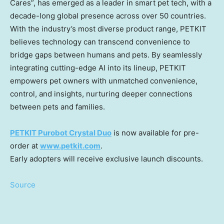
Cares”, has emerged as a leader in smart pet tech, with a
decade-long global presence across over 50 countries.
With the industry’s most diverse product range, PETKIT
believes technology can transcend convenience to
bridge gaps between humans and pets. By seamlessly
integrating cutting-edge AI into its lineup, PETKIT
empowers pet owners with unmatched convenience,
control, and insights, nurturing deeper connections
between pets and families.
PETKIT Purobot Crystal Duo
is now available for pre-
order at
www.petkit.com
.
Early adopters will receive exclusive launch discounts.
Source