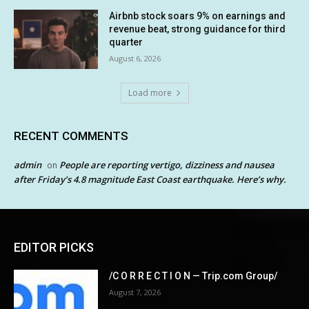
Airbnb stock soars 9% on earnings and
revenue beat, strong guidance for third
quarter
August 6, 2026
Load more
RECENT COMMENTS
admin
People are reporting vertigo, dizziness and nausea
on
after Friday’s 4.8 magnitude East Coast earthquake. Here’s why.
EDITOR PICKS
/C O R R E C T I O N — Trip.com Group/
August 7, 2026