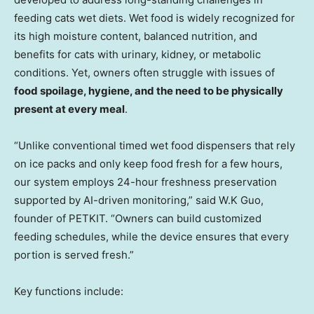
feeding cats wet diets. Wet food is widely recognized for
its high moisture content, balanced nutrition, and
benefits for cats with urinary, kidney, or metabolic
conditions. Yet, owners often struggle with issues of
food spoilage, hygiene, and the need to be physically
present at every meal
.
“Unlike conventional timed wet food dispensers that rely
on ice packs and only keep food fresh for a few hours,
our system employs 24-hour freshness preservation
supported by AI-driven monitoring,” said W.K Guo,
founder of PETKIT. “Owners can build customized
feeding schedules, while the device ensures that every
portion is served fresh.”
Key functions include: