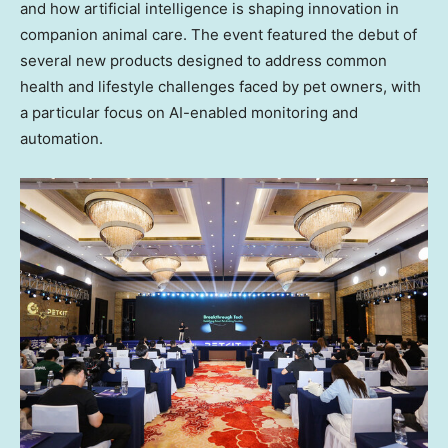
and how artificial intelligence is shaping innovation in
companion animal care. The event featured the debut of
several new products designed to address common
health and lifestyle challenges faced by pet owners, with
a particular focus on AI-enabled monitoring and
automation.