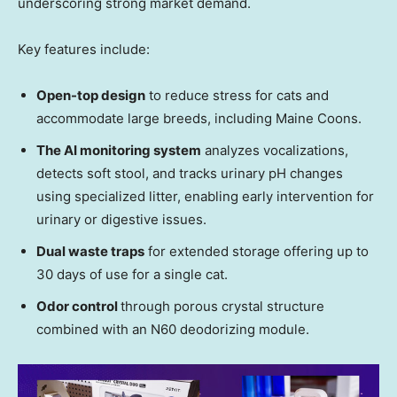
underscoring strong market demand.
Key features include:
Open-top design
to reduce stress for cats and
accommodate large breeds, including Maine Coons.
The AI monitoring system
analyzes vocalizations,
detects soft stool, and tracks urinary pH changes
using specialized litter, enabling early intervention for
urinary or digestive issues.
Dual waste traps
for extended storage offering up to
30 days of use for a single cat.
Odor control
through porous crystal structure
combined with an N60 deodorizing module.