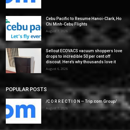
Cebu Pacific to Resume Hanoi-Clark, Ho
Chi Minh-Cebu Flights
August 7, 2026
Sellout ECOVACS vacuum shoppers love
drops to incredible 50 per cent off
discout. Here’s why thousands love it
August 6, 2026
POPULAR POSTS
/C O R R E C T I O N — Trip.com Group/
August 7, 2026