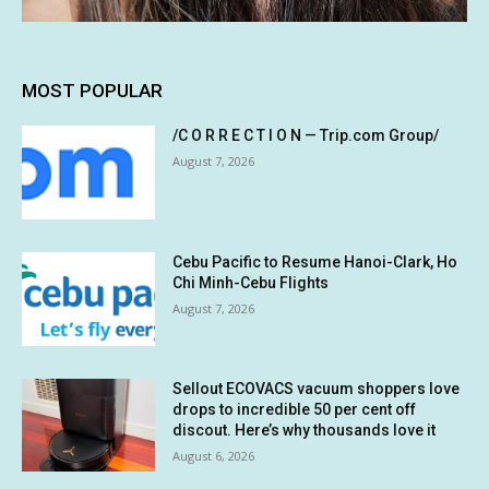
MOST POPULAR
/C O R R E C T I O N — Trip.com Group/
August 7, 2026
Cebu Pacific to Resume Hanoi-Clark, Ho
Chi Minh-Cebu Flights
August 7, 2026
Sellout ECOVACS vacuum shoppers love
drops to incredible 50 per cent off
discout. Here’s why thousands love it
August 6, 2026