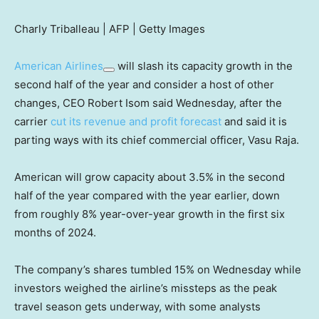
Charly Triballeau | AFP | Getty Images
American Airlines
will slash its capacity growth in the
second half of the year and consider a host of other
changes, CEO Robert Isom said Wednesday, after the
carrier
cut its revenue and profit forecast
and said it is
parting ways with its chief commercial officer, Vasu Raja.
American will grow capacity about 3.5% in the second
half of the year compared with the year earlier, down
from roughly 8% year-over-year growth in the first six
months of 2024.
The company’s shares tumbled 15% on Wednesday while
investors weighed the airline’s missteps as the peak
travel season gets underway, with some analysts