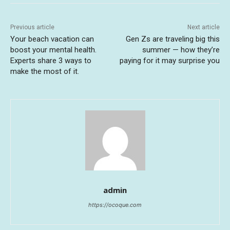
Previous article
Next article
Your beach vacation can
Gen Zs are traveling big this
boost your mental health.
summer — how they’re
Experts share 3 ways to
paying for it may surprise you
make the most of it.
admin
https://ocoque.com