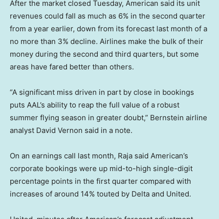
After the market closed Tuesday, American said its unit
revenues could fall as much as 6% in the second quarter
from a year earlier, down from its forecast last month of a
no more than 3% decline. Airlines make the bulk of their
money during the second and third quarters, but some
areas have fared better than others.
“A significant miss driven in part by close in bookings
puts AAL’s ability to reap the full value of a robust
summer flying season in greater doubt,” Bernstein airline
analyst David Vernon said in a note.
On an earnings call last month, Raja said American’s
corporate bookings were up mid-to-high single-digit
percentage points in the first quarter compared with
increases of around 14% touted by Delta and United.