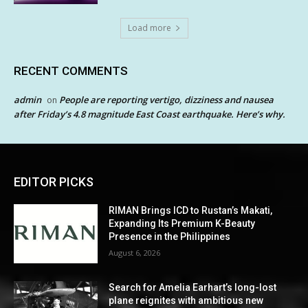
Load more
RECENT COMMENTS
admin
People are reporting vertigo, dizziness and nausea
on
after Friday’s 4.8 magnitude East Coast earthquake. Here’s why.
EDITOR PICKS
RIMAN Brings ICD to Rustan’s Makati,
Expanding Its Premium K-Beauty
Presence in the Philippines
August 6, 2026
Search for Amelia Earhart’s long-lost
plane reignites with ambitious new