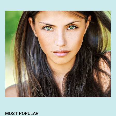
MOST POPULAR