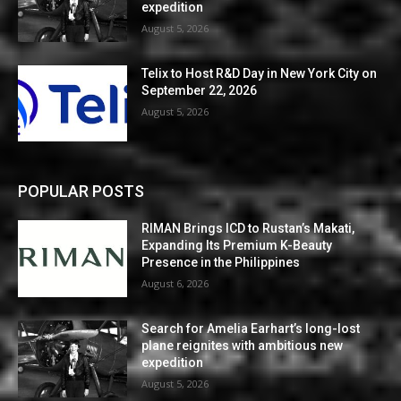
expedition
August 5, 2026
Telix to Host R&D Day in New York City on
September 22, 2026
August 5, 2026
POPULAR POSTS
RIMAN Brings ICD to Rustan’s Makati,
Expanding Its Premium K-Beauty
Presence in the Philippines
August 6, 2026
Search for Amelia Earhart’s long-lost
plane reignites with ambitious new
expedition
August 5, 2026