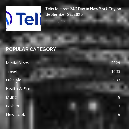
Telix to Host R&D Day in New York City on
September 22, 2026
August 5, 2026
POPULAR CATEGORY
Media News
2529
Travel
1633
Lifestyle
933
Health & Fitness
11
Music
8
Fashion
7
New Look
6