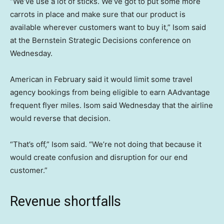
“We’ve use a lot of sticks. We’ve got to put some more
carrots in place and make sure that our product is
available wherever customers want to buy it,” Isom said
at the Bernstein Strategic Decisions conference on
Wednesday.
American in February said it would limit some travel
agency bookings from being eligible to earn AAdvantage
frequent flyer miles. Isom said Wednesday that the airline
would reverse that decision.
“That’s off,” Isom said. “We’re not doing that because it
would create confusion and disruption for our end
customer.”
Revenue shortfalls