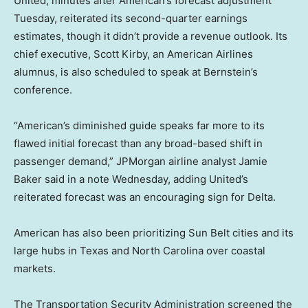
United, minutes after American’s forecast adjustment
Tuesday, reiterated its second-quarter earnings
estimates, though it didn’t provide a revenue outlook. Its
chief executive, Scott Kirby, an American Airlines
alumnus, is also scheduled to speak at Bernstein’s
conference.
“American’s diminished guide speaks far more to its
flawed initial forecast than any broad-based shift in
passenger demand,” JPMorgan airline analyst Jamie
Baker said in a note Wednesday, adding United’s
reiterated forecast was an encouraging sign for Delta.
American has also been prioritizing Sun Belt cities and its
large hubs in Texas and North Carolina over coastal
markets.
The Transportation Security Administration screened the