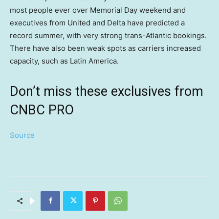
most people ever over Memorial Day weekend and
executives from United and Delta have predicted a
record summer, with very strong trans-Atlantic bookings.
There have also been weak spots as carriers increased
capacity, such as Latin America.
Don’t miss these exclusives from
CNBC PRO
Source