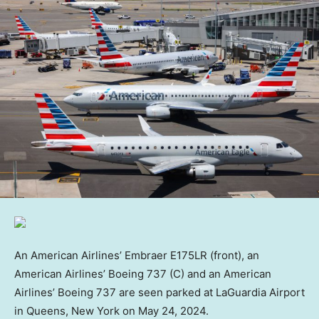
An American Airlines’ Embraer E175LR (front), an
American Airlines’ Boeing 737 (C) and an American
Airlines’ Boeing 737 are seen parked at LaGuardia Airport
in Queens, New York on May 24, 2024.