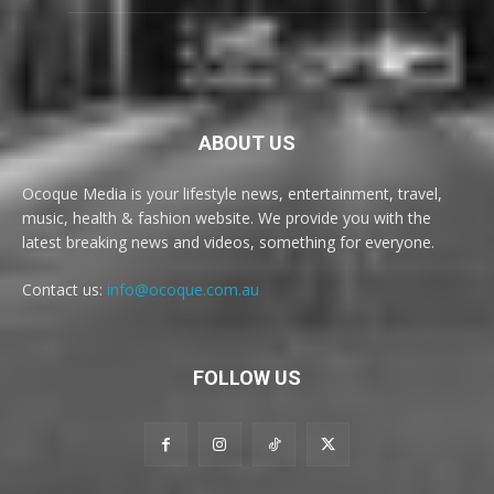
ABOUT US
Ocoque Media is your lifestyle news, entertainment, travel,
music, health & fashion website. We provide you with the
latest breaking news and videos, something for everyone.
Contact us:
info@ocoque.com.au
FOLLOW US