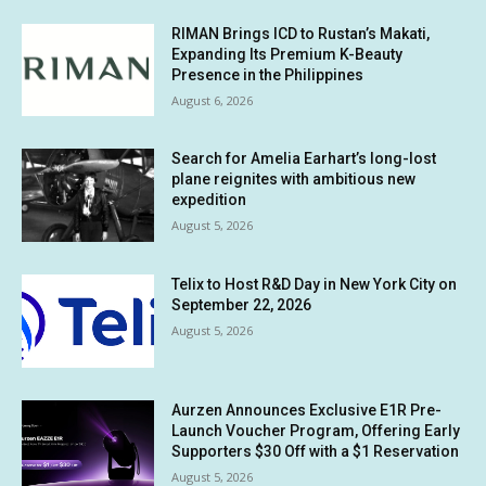
RIMAN Brings ICD to Rustan’s Makati,
Expanding Its Premium K-Beauty
Presence in the Philippines
August 6, 2026
Search for Amelia Earhart’s long-lost
plane reignites with ambitious new
expedition
August 5, 2026
Telix to Host R&D Day in New York City on
September 22, 2026
August 5, 2026
Aurzen Announces Exclusive E1R Pre-
Launch Voucher Program, Offering Early
Supporters $30 Off with a $1 Reservation
August 5, 2026