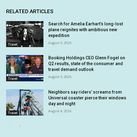
RELATED ARTICLES
Search for Amelia Earhart’s long-lost
plane reignites with ambitious new
expedition
August 5, 2026
Travel
Booking Holdings CEO Glenn Fogel on
Q2 results, state of the consumer and
travel demand outlook
August 5, 2026
Travel
Neighbors say riders’ screams from
Universal coaster pierce their windows
day and night
August 4, 2026
Travel