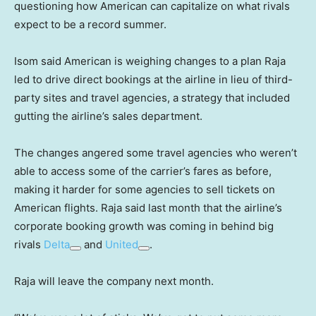
questioning how American can capitalize on what rivals
expect to be a record summer.
Isom said American is weighing changes to a plan Raja
led to drive direct bookings at the airline in lieu of third-
party sites and travel agencies, a strategy that included
gutting the airline’s sales department.
The changes angered some travel agencies who weren’t
able to access some of the carrier’s fares as before,
making it harder for some agencies to sell tickets on
American flights. Raja said last month that the airline’s
corporate booking growth was coming in behind big
rivals
Delta
and
United
.
Raja will leave the company next month.