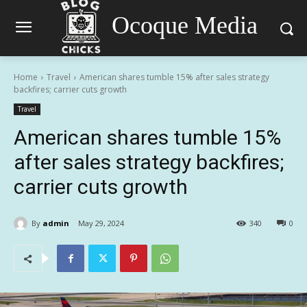
Ocoque Media
Home
Travel
American shares tumble 15% after sales strategy
backfires; carrier cuts growth
Travel
American shares tumble 15%
after sales strategy backfires;
carrier cuts growth
By
admin
May 29, 2024
340
0