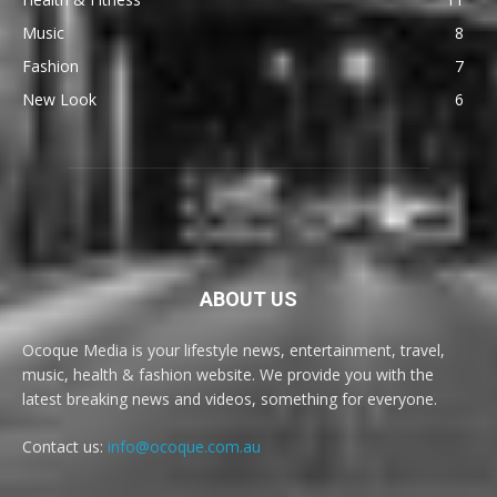
Music
8
Fashion
7
New Look
6
ABOUT US
Ocoque Media is your lifestyle news, entertainment, travel,
music, health & fashion website. We provide you with the
latest breaking news and videos, something for everyone.
Contact us:
info@ocoque.com.au