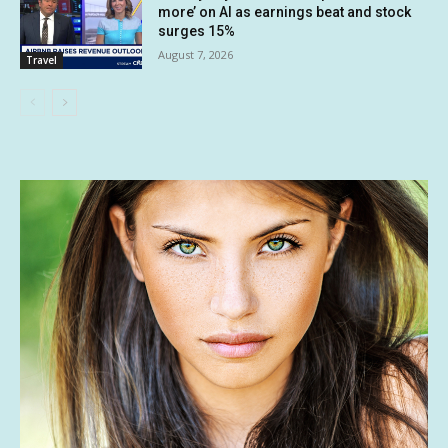
more’ on AI as earnings beat and stock
surges 15%
August 7, 2026
Travel