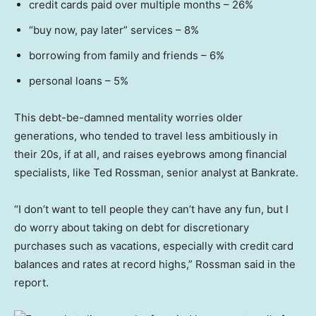
credit cards paid over multiple months – 26%
“buy now, pay later” services – 8%
borrowing from family and friends – 6%
personal loans – 5%
This debt-be-damned mentality worries older
generations, who tended to travel less ambitiously in
their 20s, if at all, and raises eyebrows among financial
specialists, like Ted Rossman, senior analyst at Bankrate.
“I don’t want to tell people they can’t have any fun, but I
do worry about taking on debt for discretionary
purchases such as vacations, especially with credit card
balances and rates at record highs,” Rossman said in the
report.