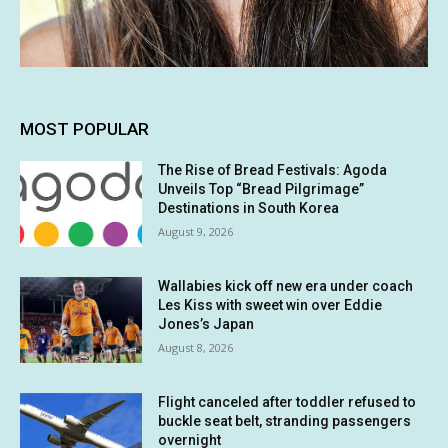
MOST POPULAR
The Rise of Bread Festivals: Agoda
Unveils Top “Bread Pilgrimage”
Destinations in South Korea
August 9, 2026
Wallabies kick off new era under coach
Les Kiss with sweet win over Eddie
Jones’s Japan
August 8, 2026
Flight canceled after toddler refused to
buckle seat belt, stranding passengers
overnight