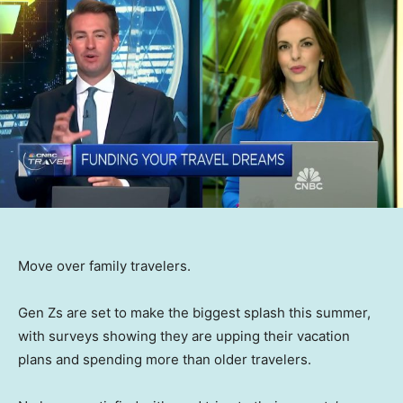
Move over family travelers.
Gen Zs are set to make the biggest splash this summer,
with surveys showing they are upping their vacation
plans and spending more than older travelers.