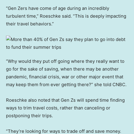
“Gen Zers have come of age during an incredibly
turbulent time,” Roeschke said. “This is deeply impacting
their travel behaviors.”
“Why would they put off going where they really want to
go for the sake of saving, when there may be another
pandemic, financial crisis, war or other major event that
may keep them from ever getting there?” she told CNBC.
Roeschke also noted that Gen Zs will spend time finding
ways to trim travel costs, rather than canceling or
postponing their trips.
“They’re looking for ways to trade off and save money.