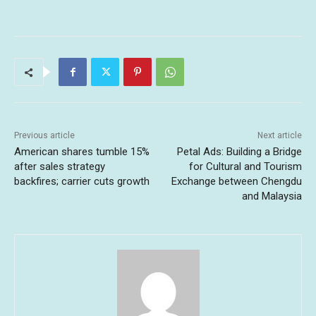
Previous article
Next article
American shares tumble 15%
Petal Ads: Building a Bridge
after sales strategy
for Cultural and Tourism
backfires; carrier cuts growth
Exchange between Chengdu
and Malaysia