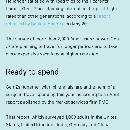
No longer satisfied with road trips to their parents’
homes, Gens Z are planning international trips at higher
rates than other generations, according to a
report
released by Bank of America
on May 20.
The survey of more than 2,000 Americans showed Gen
Zs are planning to travel for longer periods and to take
more expensive vacations at higher rates too.
Ready to spend
Gen Zs, together with millennials, are at the helm of a
surge in travel spending this year, according to an April
report published by the market services firm PMG.
That report, which surveyed 1,800 adults in the Unites
States, United Kingdom, India, Germany and China,