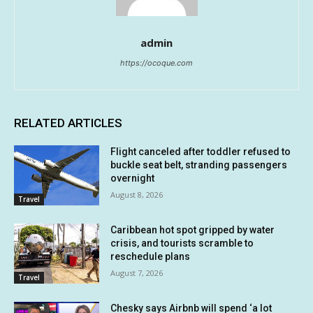
admin
https://ocoque.com
RELATED ARTICLES
Flight canceled after toddler refused to
buckle seat belt, stranding passengers
overnight
August 8, 2026
Travel
Caribbean hot spot gripped by water
crisis, and tourists scramble to
reschedule plans
August 7, 2026
Travel
Chesky says Airbnb will spend ‘a lot