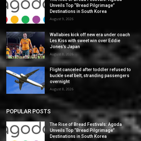
Unveils Top “Bread Pilgrimage”
Destinations in South Korea
August 9, 2026
Wallabies kick off new era under coach
Les Kiss with sweet win over Eddie
Jones’s Japan
August 8, 2026
Flight canceled after toddler refused to
buckle seat belt, stranding passengers
overnight
August 8, 2026
POPULAR POSTS
The Rise of Bread Festivals: Agoda
Unveils Top “Bread Pilgrimage”
Destinations in South Korea