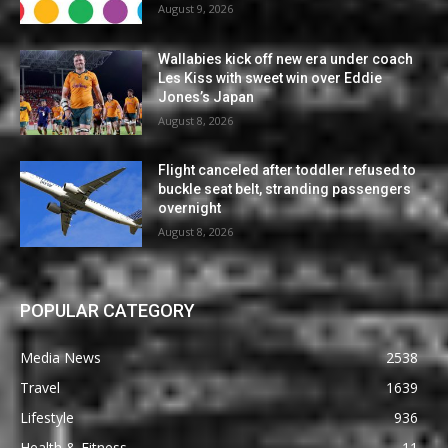
August 9, 2026
Wallabies kick off new era under coach
Les Kiss with sweet win over Eddie
Jones’s Japan
August 8, 2026
Flight canceled after toddler refused to
buckle seat belt, stranding passengers
overnight
August 8, 2026
POPULAR CATEGORY
Media News
2538
Travel
1639
Lifestyle
936
Health & Fitness
11