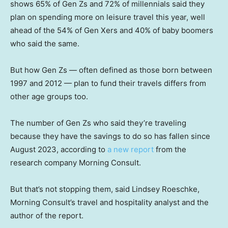
shows 65% of Gen Zs and 72% of millennials said they
plan on spending more on leisure travel this year, well
ahead of the 54% of Gen Xers and 40% of baby boomers
who said the same.
But how Gen Zs — often defined as those born between
1997 and 2012 — plan to fund their travels differs from
other age groups too.
The number of Gen Zs who said they’re traveling
because they have the savings to do so has fallen since
August 2023, according to
a new report
from the
research company Morning Consult.
But that’s not stopping them, said Lindsey Roeschke,
Morning Consult’s travel and hospitality analyst and the
author of the report.