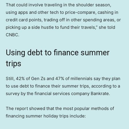
That could involve traveling in the shoulder season,
using apps and other tech to price-compare, cashing in
credit card points, trading off in other spending areas, or
picking up a side hustle to fund their travels,” she told
CNBC.
Using debt to finance summer
trips
Still, 42% of Gen Zs and 47% of millennials say they plan
to use debt to finance their summer trips, according to a
survey by the financial services company Bankrate.
The report showed that the most popular methods of
financing summer holiday trips include: