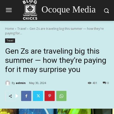
Ocoque Media
Home
Travel
Gen Zs are traveling big this summer — how they're
paying for...
Travel
Gen Zs are traveling big this
summer — how they’re paying
for it may surprise you
By
admin
May 30, 2024
401
0