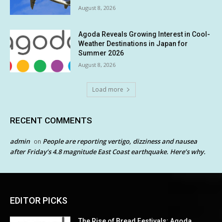
August 8, 2026
Agoda Reveals Growing Interest in Cool-
Weather Destinations in Japan for
Summer 2026
August 8, 2026
Load more
RECENT COMMENTS
admin
People are reporting vertigo, dizziness and nausea
on
after Friday’s 4.8 magnitude East Coast earthquake. Here’s why.
EDITOR PICKS
The Rise of Bread Festivals: Agoda