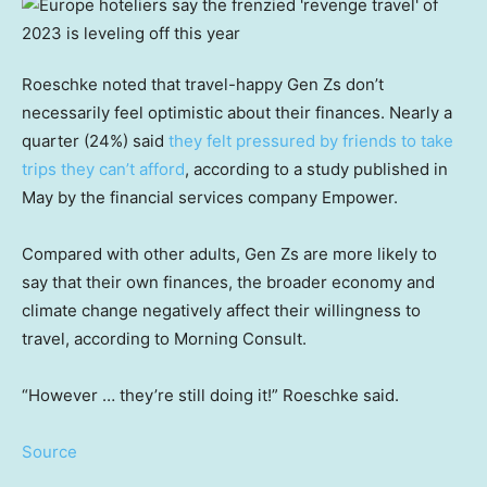
Roeschke noted that travel-happy Gen Zs don’t
necessarily feel optimistic about their finances. Nearly a
quarter (24%) said
they felt pressured by friends to take
trips they can’t afford
, according to a study published in
May by the financial services company Empower.
Compared with other adults, Gen Zs are more likely to
say that their own finances, the broader economy and
climate change negatively affect their willingness to
travel, according to Morning Consult.
“However … they’re still doing it!” Roeschke said.
Source