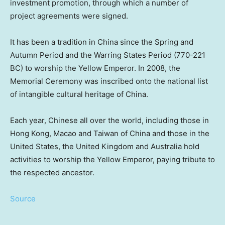
investment promotion, through which a number of
project agreements were signed.
It has been a tradition in
China
since the Spring and
Autumn Period and the Warring States Period (770-221
BC) to worship the Yellow Emperor. In 2008, the
Memorial Ceremony was inscribed onto the national list
of intangible cultural heritage of
China
.
Each year, Chinese all over the world, including those in
Hong Kong
,
Macao
and
Taiwan
of
China
and those in
the
United States
, the
United Kingdom
and
Australia
hold
activities to worship the Yellow Emperor, paying tribute to
the respected ancestor.
Source