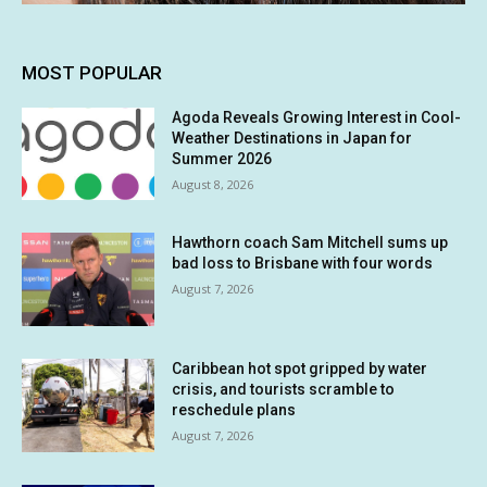
MOST POPULAR
Agoda Reveals Growing Interest in Cool-
Weather Destinations in Japan for
Summer 2026
August 8, 2026
Hawthorn coach Sam Mitchell sums up
bad loss to Brisbane with four words
August 7, 2026
Caribbean hot spot gripped by water
crisis, and tourists scramble to
reschedule plans
August 7, 2026