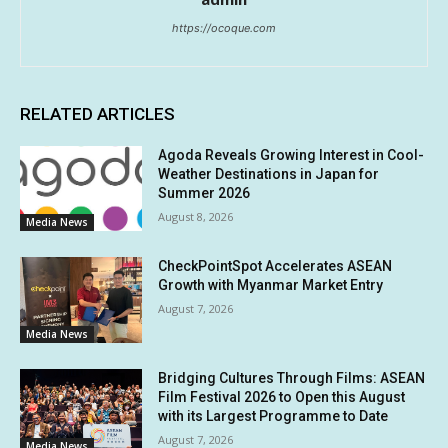
https://ocoque.com
RELATED ARTICLES
Agoda Reveals Growing Interest in Cool-
Weather Destinations in Japan for
Summer 2026
August 8, 2026
Media News
CheckPointSpot Accelerates ASEAN
Growth with Myanmar Market Entry
August 7, 2026
Media News
Bridging Cultures Through Films: ASEAN
Film Festival 2026 to Open this August
with its Largest Programme to Date
August 7, 2026
Media News