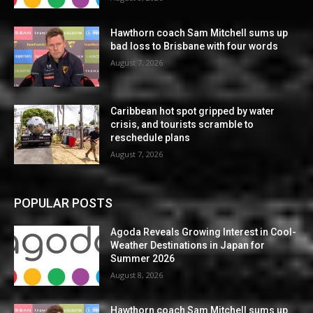
Hawthorn coach Sam Mitchell sums up
bad loss to Brisbane with four words
August 7, 2026
Caribbean hot spot gripped by water
crisis, and tourists scramble to
reschedule plans
August 7, 2026
POPULAR POSTS
Agoda Reveals Growing Interest in Cool-
Weather Destinations in Japan for
Summer 2026
August 8, 2026
Hawthorn coach Sam Mitchell sums up