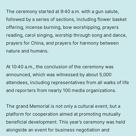
The ceremony started at
9:40 a.m.
with a gun salute,
followed by a series of sections, including flower basket
offering, incense burning, bow worshipping, prayers
reading, carol singing, worship through song and dance,
prayers for
China
, and prayers for harmony between
nature and humans.
At
10:40 a.m.
, the conclusion of the ceremony was
announced, which was witnessed by about 5,000
attendees, including representatives from all walks of life
and reporters from nearly 100 media organizations.
The grand Memorial is not only a cultural event, but a
platform for cooperation aimed at promoting mutually
beneficial development. This year’s ceremony was held
alongside an event for business negotiation and