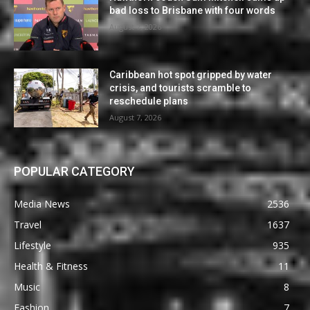
bad loss to Brisbane with four words
August 7, 2026
Caribbean hot spot gripped by water
crisis, and tourists scramble to
reschedule plans
August 7, 2026
POPULAR CATEGORY
Media News
2536
Travel
1637
Lifestyle
935
Health & Fitness
11
Music
8
Fashion
7