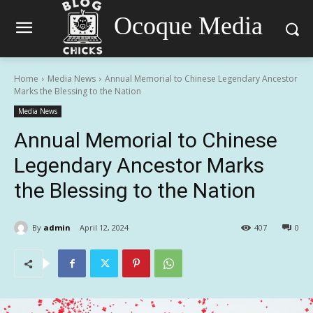
Ocoque Media
Home
Media News
Annual Memorial to Chinese Legendary Ancestor
Marks the Blessing to the Nation
Media News
Annual Memorial to Chinese
Legendary Ancestor Marks
the Blessing to the Nation
By
admin
April 12, 2024
407
0