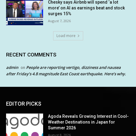
Chesky says Airbnb will spend ‘a lot
more’ on AI as earnings beat and stock
surges 15%
August 7, 2026
Load more
RECENT COMMENTS
admin
People are reporting vertigo, dizziness and nausea
on
after Friday’s 4.8 magnitude East Coast earthquake. Here’s why.
EDITOR PICKS
Agoda Reveals Growing Interest in Cool-
Weather Destinations in Japan for
Summer 2026
August 8, 2026