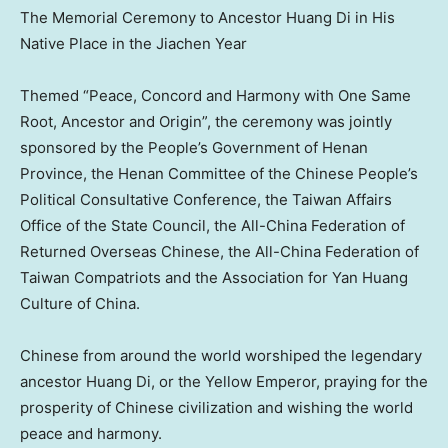
The Memorial Ceremony to Ancestor Huang Di in His
Native Place in the Jiachen Year
Themed “Peace, Concord and Harmony with One Same
Root, Ancestor and Origin”, the ceremony was jointly
sponsored by the People’s Government of
Henan
Province
, the Henan Committee of the Chinese People’s
Political Consultative Conference, the Taiwan Affairs
Office of the State Council, the All-China Federation of
Returned Overseas Chinese, the All-China Federation of
Taiwan Compatriots and the Association for Yan Huang
Culture of
China
.
Chinese from around the world worshiped the legendary
ancestor
Huang Di
, or the Yellow Emperor, praying for the
prosperity of Chinese civilization and wishing the world
peace and harmony.