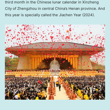
third month in the Chinese lunar calendar in Xinzheng
City of Zhengzhou in central
China’s
Henan
province. And
this year is specially called the Jiachen Year (2024).