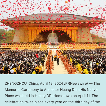
ZHENGZHOU, China
,
April 12, 2024
/PRNewswire/ — The
Memorial Ceremony to Ancestor Huang Di in His Native
Place was held in
Huang Di’s
Hometown on
April 11
. The
celebration takes place every year on the third day of the