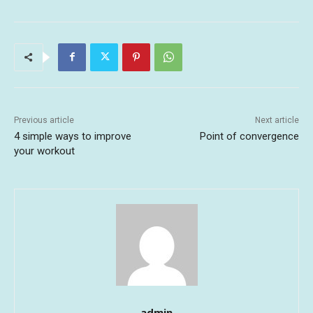
Previous article
Next article
4 simple ways to improve
Point of convergence
your workout
admin