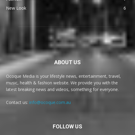
New Look
6
ABOUT US
Ocoque Media is your lifestyle news, entertainment, travel,
music, health & fashion website. We provide you with the
latest breaking news and videos, something for everyone.
Contact us:
info@ocoque.com.au
FOLLOW US