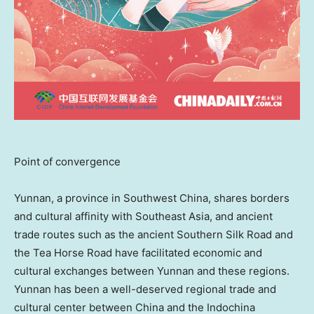
Point of convergence
Yunnan
, a province in
Southwest China
, shares borders
and cultural affinity with
Southeast Asia
, and ancient
trade routes such as the ancient Southern Silk Road and
the Tea Horse Road have facilitated economic and
cultural exchanges between
Yunnan
and these regions.
Yunnan
has been a well-deserved regional trade and
cultural center between
China
and the Indochina