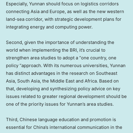
Especially,
Yunnan
should focus on logistics corridors
connecting
Asia
and
Europe
, as well as the new western
land-sea corridor, with strategic development plans for
integrating energy and computing power.
Second, given the importance of understanding the
world when implementing the BRI, it’s crucial to
strengthen area studies to adopt a “one country, one
policy “approach. With its numerous universities,
Yunnan
has distinct advantages in the research on
Southeast
Asia
,
South Asia
, the
Middle East
and
Africa
. Based on
that, developing and synthesizing policy advice on key
issues related to greater regional development should be
one of the priority issues for
Yunnan’s
area studies.
Third, Chinese language education and promotion is
essential for
China’s
international communication in the