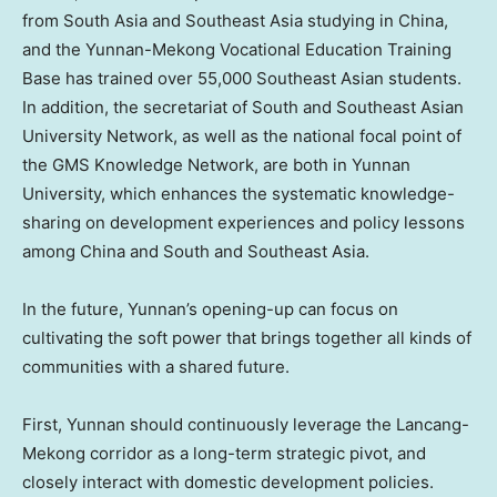
from
South Asia
and
Southeast Asia
studying in
China
,
and the Yunnan-Mekong Vocational Education Training
Base has trained over 55,000 Southeast Asian students.
In addition, the secretariat of South and Southeast Asian
University Network, as well as the national focal point of
the GMS Knowledge Network, are both in
Yunnan
University, which enhances the systematic knowledge-
sharing on development experiences and policy lessons
among
China
and South and
Southeast Asia
.
In the future,
Yunnan’s
opening-up can focus on
cultivating the soft power that brings together all kinds of
communities with a shared future.
First,
Yunnan
should continuously leverage the Lancang-
Mekong corridor as a long-term strategic pivot, and
closely interact with domestic development policies.