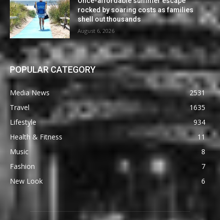
Once-affordable summer escape
rocked by soaring costs as families
shell out thousands
August 6, 2026
POPULAR CATEGORY
Media News
2531
Travel
1635
Lifestyle
934
Health & Fitness
11
Music
8
Fashion
7
New Look
6