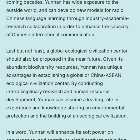
coming decades.
Yunnan
has wide exposure to the
outside world, and can develop new models for rapid
Chinese language learning through industry-academia-
research collaboration in order to enhance the capacity
of Chinese international communication.
Last but not least, a global ecological civilization center
should also be proposed in the near future. Given its
abundant biodiversity resources,
Yunnan
has unique
advantages in establishing a global or China-ASEAN
ecological civilization center. By conducting
interdisciplinary research and human resource
development,
Yunnan
can assume a leading role in
experience and knowledge sharing on environmental
protection and the building of an ecological civilization.
In a word,
Yunnan
will enhance its soft power on