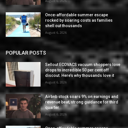
August 6, 2026
Once-affordable summer escape
rocked by soaring costs as families
shell out thousands
August 6, 2026
POPULAR POSTS
Sellout ECOVACS vacuum shoppers love
drops to incredible 50 per cent off
discout. Here’s why thousands love it
August 6, 2026
Airbnb stock soars 9% on earnings and
revenue beat, strong guidance for third
quarter
August 6, 2026