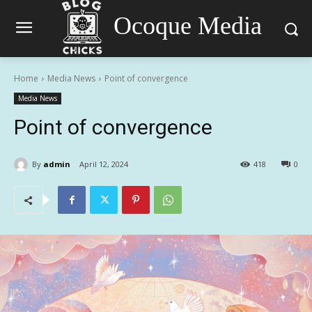
Ocoque Media
Home
Media News
Point of convergence
Media News
Point of convergence
By
admin
April 12, 2024
418
0