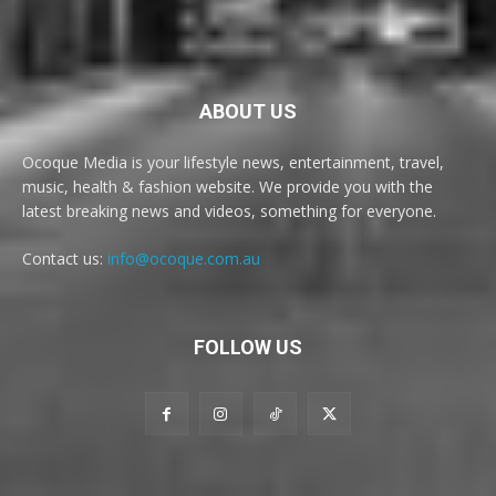
ABOUT US
Ocoque Media is your lifestyle news, entertainment, travel,
music, health & fashion website. We provide you with the
latest breaking news and videos, something for everyone.
Contact us:
info@ocoque.com.au
FOLLOW US