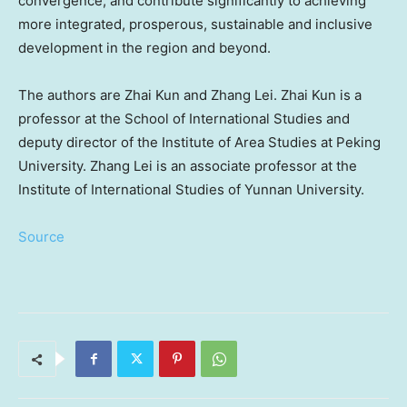
convergence, and contribute significantly to achieving
more integrated, prosperous, sustainable and inclusive
development in the region and beyond.
The authors are
Zhai Kun
and
Zhang Lei
.
Zhai Kun
is a
professor at the School of International Studies and
deputy director of the Institute of Area Studies at Peking
University.
Zhang Lei
is an associate professor at the
Institute of International Studies of
Yunnan
University.
Source