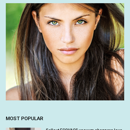
MOST POPULAR