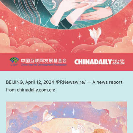
BEIJING
,
April 12, 2024
/PRNewswire/ — A news report
from chinadaily.com.cn: