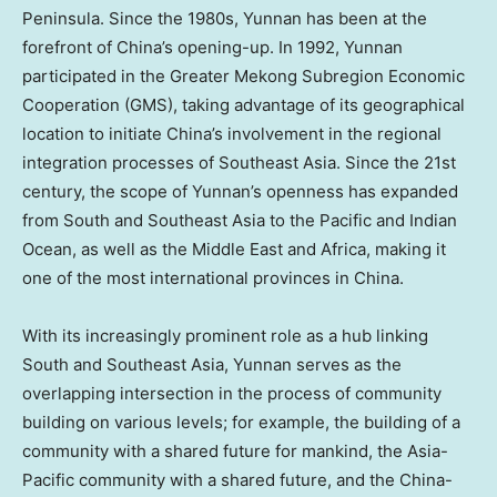
Peninsula. Since the 1980s,
Yunnan
has been at the
forefront of
China’s
opening-up. In 1992,
Yunnan
participated in the Greater Mekong Subregion Economic
Cooperation (GMS), taking advantage of its geographical
location to initiate
China’s
involvement in the regional
integration processes of
Southeast Asia
. Since the 21st
century, the scope of
Yunnan’s
openness has expanded
from South and
Southeast Asia
to the Pacific and Indian
Ocean, as well as the
Middle East
and
Africa
, making it
one of the most international provinces in
China
.
With its increasingly prominent role as a hub linking
South and
Southeast Asia
,
Yunnan
serves as the
overlapping intersection in the process of community
building on various levels; for example, the building of a
community with a shared future for mankind, the
Asia-
Pacific
community with a shared future, and the China-