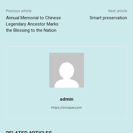
Previous article
Next article
Annual Memorial to Chinese
Smart preservation
Legendary Ancestor Marks
the Blessing to the Nation
admin
https://ocoque.com