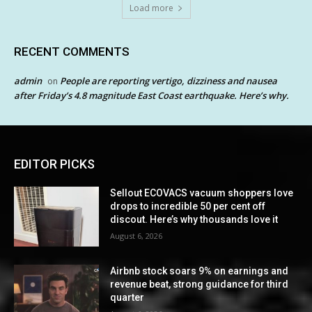
Load more
RECENT COMMENTS
admin
People are reporting vertigo, dizziness and nausea
on
after Friday’s 4.8 magnitude East Coast earthquake. Here’s why.
EDITOR PICKS
Sellout ECOVACS vacuum shoppers love
drops to incredible 50 per cent off
discout. Here’s why thousands love it
August 6, 2026
Airbnb stock soars 9% on earnings and
revenue beat, strong guidance for third
quarter