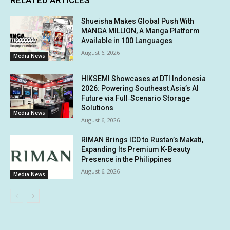
RELATED ARTICLES
Shueisha Makes Global Push With
MANGA MILLION, A Manga Platform
Available in 100 Languages
August 6, 2026
Media News
HIKSEMI Showcases at DTI Indonesia
2026: Powering Southeast Asia’s AI
Future via Full‑Scenario Storage
Solutions
Media News
August 6, 2026
RIMAN Brings ICD to Rustan’s Makati,
Expanding Its Premium K-Beauty
Presence in the Philippines
August 6, 2026
Media News