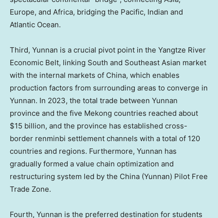
Europe
, and
Africa
, bridging the Pacific, Indian and
Atlantic Ocean.
Third,
Yunnan
is a crucial pivot point in the Yangtze River
Economic Belt, linking South and Southeast Asian market
with the internal markets of
China
, which enables
production factors from surrounding areas to converge in
Yunnan
. In 2023, the total trade between
Yunnan
province and the five Mekong countries reached about
$15 billion
, and the province has established cross-
border renminbi settlement channels with a total of 120
countries and regions. Furthermore,
Yunnan
has
gradually formed a value chain optimization and
restructuring system led by the
China
(
Yunnan
) Pilot Free
Trade Zone.
Fourth,
Yunnan
is the preferred destination for students