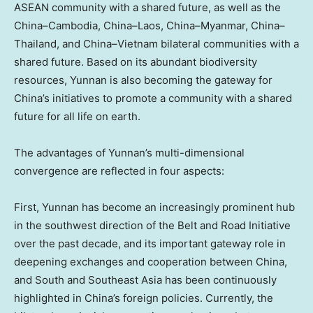
ASEAN community with a shared future, as well as the
China
–
Cambodia
,
China
–
Laos
,
China
–
Myanmar
,
China
–
Thailand
, and
China
–
Vietnam
bilateral communities with a
shared future. Based on its abundant biodiversity
resources,
Yunnan
is also becoming the gateway for
China’s
initiatives to promote a community with a shared
future for all life on earth.
The advantages of
Yunnan’s
multi-dimensional
convergence are reflected in four aspects:
First,
Yunnan
has become an increasingly prominent hub
in the southwest direction of the Belt and Road Initiative
over the past decade, and its important gateway role in
deepening exchanges and cooperation between
China
,
and South and
Southeast Asia
has been continuously
highlighted in
China’s
foreign policies. Currently, the