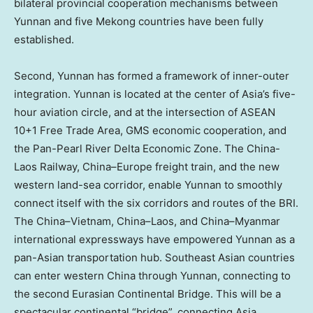
bilateral provincial cooperation mechanisms between
Yunnan
and five Mekong countries have been fully
established.
Second,
Yunnan
has formed a framework of inner-outer
integration.
Yunnan
is located at the center of
Asia’s
five-
hour aviation circle, and at the intersection of ASEAN
10+1 Free Trade Area, GMS economic cooperation, and
the Pan-Pearl River Delta Economic Zone. The China-
Laos Railway,
China
–
Europe
freight train, and the new
western land-sea corridor, enable
Yunnan
to smoothly
connect itself with the six corridors and routes of the BRI.
The
China
–
Vietnam
,
China
–
Laos
, and
China
–
Myanmar
international expressways have empowered
Yunnan
as a
pan-Asian transportation hub. Southeast Asian countries
can enter western
China
through
Yunnan
, connecting to
the second Eurasian Continental Bridge. This will be a
spectacular continental “bridge”, connecting
Asia
,