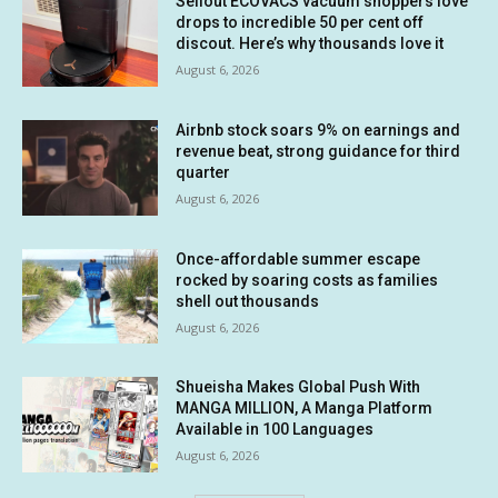
Sellout ECOVACS vacuum shoppers love
drops to incredible 50 per cent off
discout. Here’s why thousands love it
August 6, 2026
Airbnb stock soars 9% on earnings and
revenue beat, strong guidance for third
quarter
August 6, 2026
Once-affordable summer escape
rocked by soaring costs as families
shell out thousands
August 6, 2026
Shueisha Makes Global Push With
MANGA MILLION, A Manga Platform
Available in 100 Languages
August 6, 2026