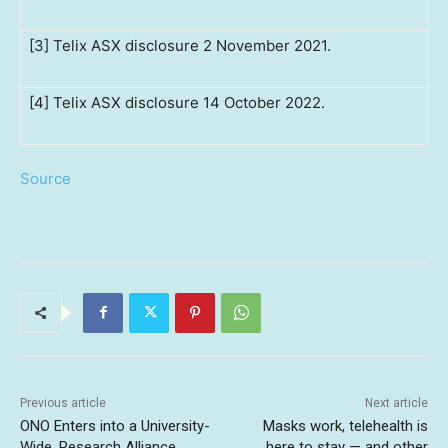
[3] Telix ASX disclosure 2 November 2021.
[4] Telix ASX disclosure 14 October 2022.
Source
Previous article
Next article
ONO Enters into a University-
Masks work, telehealth is
Wide, Research Alliance
here to stay — and other