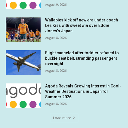
August 9, 2026
Wallabies kick off new era under coach
Les Kiss with sweet win over Eddie
Jones’s Japan
August 8, 2026
Flight canceled after toddler refused to
buckle seat belt, stranding passengers
overnight
August 8, 2026
Agoda Reveals Growing Interest in Cool-
Weather Destinations in Japan for
Summer 2026
August 8, 2026
Load more