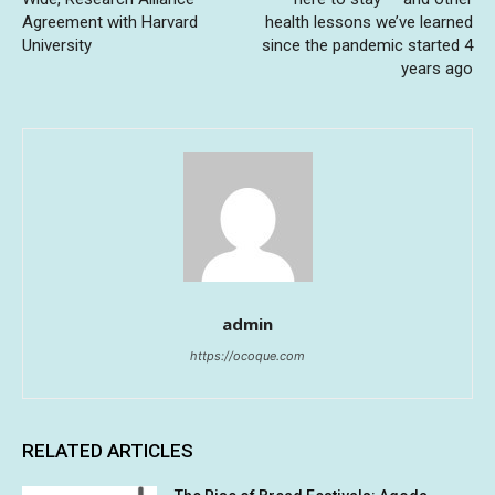
Agreement with Harvard
health lessons we’ve learned
University
since the pandemic started 4
years ago
admin
https://ocoque.com
RELATED ARTICLES