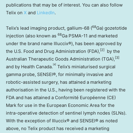
publications that may be of interest. You can also follow
Telix on
X
and
LinkedIn
.
68
Telix’s lead imaging product, gallium-68 (
Ga) gozetotide
68
injection (also known as
Ga PSMA-11 and marketed
under the brand name Illuccix®), has been approved by
[2]
the U.S. Food and Drug Administration (FDA),
by the
[3]
Australian Therapeutic Goods Administration (TGA),
[4]
and by Health Canada.
Telix’s miniaturised surgical
gamma probe, SENSEI®, for minimally invasive and
robotic-assisted surgery, has attained a marketing
authorisation in the U.S., having been registered with the
FDA and has attained a Conformité Européenne (CE)
Mark for use in the European Economic Area for the
intra-operative detection of sentinel lymph nodes (SLNs).
With the exception of Illuccix® and SENSEI® as noted
above, no Telix product has received a marketing