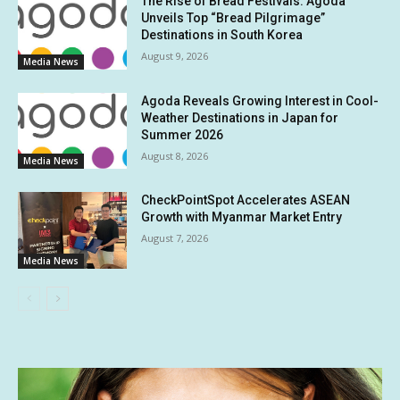
The Rise of Bread Festivals: Agoda
Unveils Top “Bread Pilgrimage”
Destinations in South Korea
August 9, 2026
Media News
Agoda Reveals Growing Interest in Cool-
Weather Destinations in Japan for
Summer 2026
August 8, 2026
Media News
CheckPointSpot Accelerates ASEAN
Growth with Myanmar Market Entry
August 7, 2026
Media News