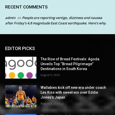
RECENT COMMENTS
admin
People are reporting vertigo, dizziness and nausea
on
after Friday’s 4.8 magnitude East Coast earthquake. Here’s why.
EDITOR PICKS
The Rise of Bread Festivals: Agoda
Unveils Top “Bread Pilgrimage”
Destinations in South Korea
August 9, 2026
Wallabies kick off new era under coach
Les Kiss with sweet win over Eddie
Jones’s Japan
August 8, 2026