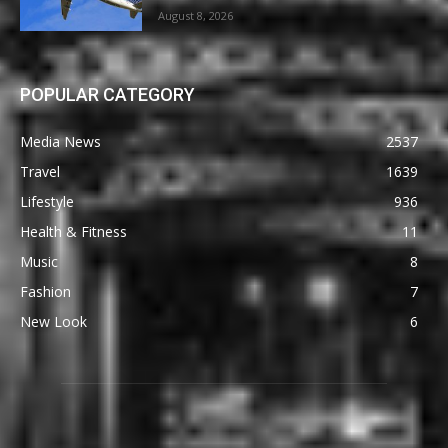
August 8, 2026
POPULAR CATEGORY
Media News
2537
Travel
1639
Lifestyle
936
Health & Fitness
11
Music
8
Fashion
7
New Look
6