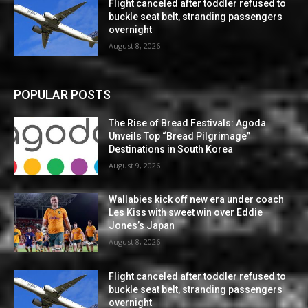
Flight canceled after toddler refused to
buckle seat belt, stranding passengers
overnight
August 8, 2026
POPULAR POSTS
The Rise of Bread Festivals: Agoda
Unveils Top “Bread Pilgrimage”
Destinations in South Korea
August 9, 2026
Wallabies kick off new era under coach
Les Kiss with sweet win over Eddie
Jones’s Japan
August 8, 2026
Flight canceled after toddler refused to
buckle seat belt, stranding passengers
overnight