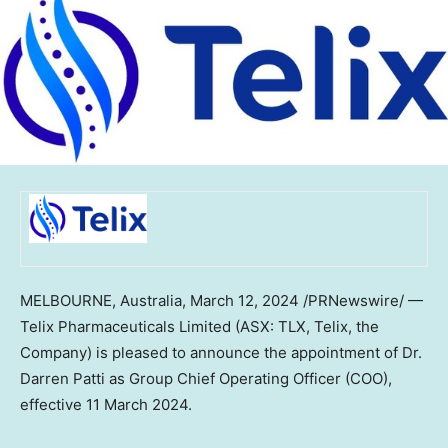
MELBOURNE, Australia
,
March 12, 2024
/PRNewswire/ —
Telix Pharmaceuticals Limited (ASX: TLX, Telix, the
Company) is pleased to announce the appointment of Dr.
Darren Patti
as Group Chief Operating Officer (COO),
effective
11 March 2024
.