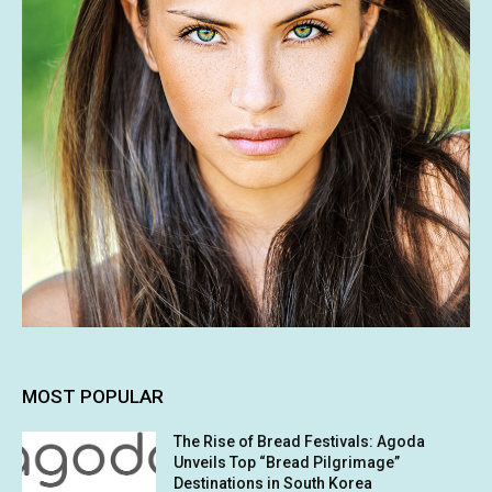
MOST POPULAR
The Rise of Bread Festivals: Agoda
Unveils Top “Bread Pilgrimage”
Destinations in South Korea