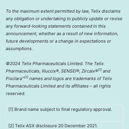
To the maximum extent permitted by law, Telix disclaims
any obligation or undertaking to publicly update or revise
any forward-looking statements contained in this
announcement, whether as a result of new information,
future developments or a change in expectations or
assumptions.
©2024 Telix Pharmaceuticals Limited. The Telix
[1]
Pharmaceuticals, Illuccix®, SENSEI®, Zircaix®
and
[1]
Pixclara
™
names and logos are trademarks of Telix
Pharmaceuticals Limited and its affiliates – all rights
reserved.
[1] Brand name subject to final regulatory approval.
[2] Telix ASX disclosure 20 December 2021.