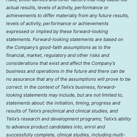
actual results, levels of activity, performance or
achievements to differ materially from any future results,
levels of activity, performance or achievements
expressed or implied by these forward-looking
statements. Forward-looking statements are based on
the Company’s good-faith assumptions as to the
financial, market, regulatory and other risks and
considerations that exist and affect the Company’s
business and operations in the future and there can be
no assurance that any of the assumptions will prove to be
correct. In the context of Telix’s business, forward-
looking statements may include, but are not limited to,
statements about: the initiation, timing, progress and
results of Telix’s preclinical and clinical studies, and
Telix’s research and development programs; Telix’s ability
to advance product candidates into, enrol and
successfully complete, clinical studies, including multi-