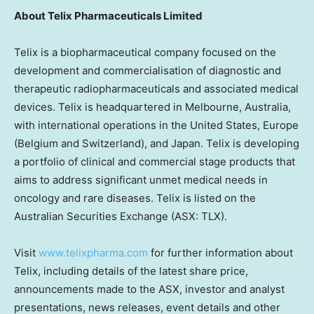
About
Telix Pharmaceuticals Limited
Telix is a biopharmaceutical company focused on the
development and commercialisation of diagnostic and
therapeutic radiopharmaceuticals and associated medical
devices. Telix is headquartered in
Melbourne, Australia
,
with international operations in
the United States
,
Europe
(
Belgium
and
Switzerland
), and
Japan
. Telix is developing
a portfolio of clinical and commercial stage products that
aims to address significant unmet medical needs in
oncology and rare diseases. Telix is listed on the
Australian Securities Exchange (ASX: TLX).
Visit
www.telixpharma.com
for further information about
Telix, including details of the latest share price,
announcements made to the ASX, investor and analyst
presentations, news releases, event details and other