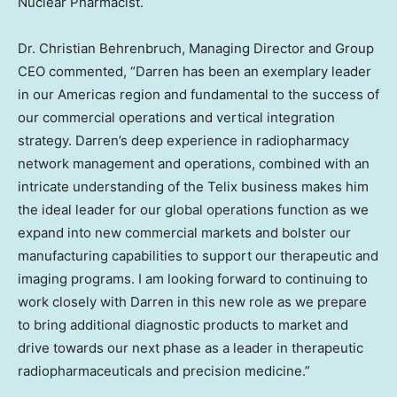
Nuclear Pharmacist.
Dr.
Christian Behrenbruch
, Managing Director and Group
CEO commented, “Darren has been an exemplary leader
in our Americas region and fundamental to the success of
our commercial operations and vertical integration
strategy. Darren’s deep experience in radiopharmacy
network management and operations, combined with an
intricate understanding of the Telix business makes him
the ideal leader for our global operations function as we
expand into new commercial markets and bolster our
manufacturing capabilities to support our therapeutic and
imaging programs. I am looking forward to continuing to
work closely with Darren in this new role as we prepare
to bring additional diagnostic products to market and
drive towards our next phase as a leader in therapeutic
radiopharmaceuticals and precision medicine.”