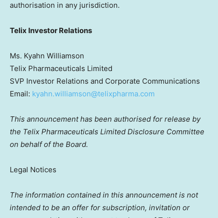
authorisation in any jurisdiction.
Telix Investor Relations
Ms. Kyahn Williamson
Telix Pharmaceuticals Limited
SVP Investor Relations and Corporate Communications
Email:
kyahn.williamson@telixpharma.com
This announcement has been authorised for release by
the Telix Pharmaceuticals Limited Disclosure Committee
on behalf of the Board.
Legal Notices
The information contained in this announcement is not
intended to be an offer for subscription, invitation or