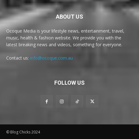
ABOUT US
Ocoque Media is your lifestyle news, entertainment, travel,
music, health & fashion website. We provide you with the
latest breaking news and videos, something for everyone.
Contact us:
info@ocoque.com.au
FOLLOW US
© Blog Chicks 2024