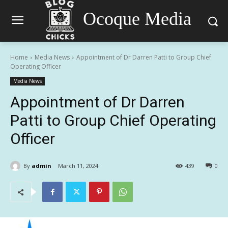
Ocoque Media
Home
Media News
Appointment of Dr Darren Patti to Group Chief
Operating Officer
Media News
Appointment of Dr Darren
Patti to Group Chief Operating
Officer
By
admin
March 11, 2024
439
0