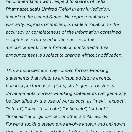
recommendation with respect to shares of Telix
Pharmaceuticals Limited (Telix) in any jurisdiction,
including
the United States
. No representation or
warranty, express or implied, is made in relation to the
accuracy or completeness of the information contained
or opinions expressed in the course of this
announcement. The information contained in this
announcement is subject to change without notification.
This announcement may contain forward-looking
statements that relate to anticipated future events,
financial performance, plans, strategies or business
developments. Forward-looking statements can generally
be identified by the use of words such as “may”, “expect”,
“intend”, “plan”, “estimate”, “anticipate”, “outlook”,
“forecast” and “guidance”, or other similar words.
Forward-looking statements involve known and unknown
risks, uncertainties and other factors that may cause our