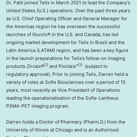
Dr. Patti joined Telix in
March 2021
to lead the Company’s
United States
(U.S.) operations. Over the past three years
as U.S. Chief Operating Officer and General Manager for
the Americas region he has overseen the successful
launches of Illuccix® in the U.S. and
Canada
, has led
ongoing market development for Telix in
Brazil
and the
Latin America
(LATAM) region, and has been a key figure
in the launch preparations for Telix’s follow-on imaging
[1]
[1]
products Zircaix®
and Pixclara™
(subject to
regulatory approval). Prior to joining Telix, Darren held a
variety of roles at Sofie Biosciences over a period of 15
years, most recently as Vice President of Operations
leading the operationalisation of the Sofie-Lantheus
PSMA-PET imaging program.
Darren holds a Doctor of Pharmacy (Pharm.D.) from the
University of Illinois at Chicago
and is an Authorised