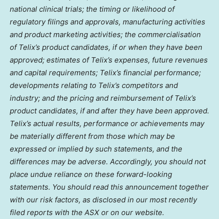
national clinical trials; the timing or likelihood of
regulatory filings and approvals, manufacturing activities
and product marketing activities; the commercialisation
of Telix’s product candidates, if or when they have been
approved; estimates of Telix’s expenses, future revenues
and capital requirements; Telix’s financial performance;
developments relating to Telix’s competitors and
industry; and the pricing and reimbursement of Telix’s
product candidates, if and after they have been approved.
Telix’s actual results, performance or achievements may
be materially different from those which may be
expressed or implied by such statements, and the
differences may be adverse. Accordingly, you should not
place undue reliance on these forward-looking
statements. You should read this announcement together
with our risk factors, as disclosed in our most recently
filed reports with the ASX or on our website.