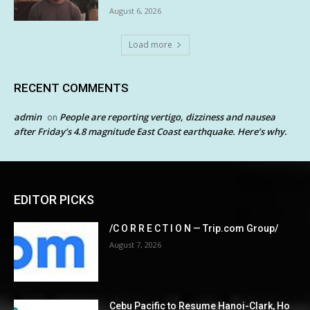
August 6, 2026
Load more
RECENT COMMENTS
admin
People are reporting vertigo, dizziness and nausea
on
after Friday’s 4.8 magnitude East Coast earthquake. Here’s why.
EDITOR PICKS
/C O R R E C T I O N — Trip.com Group/
August 7, 2026
Cebu Pacific to Resume Hanoi-Clark, Ho