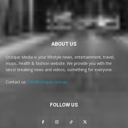
ABOUT US
Ocoque Media is your lifestyle news, entertainment, travel,
music, health & fashion website. We provide you with the
latest breaking news and videos, something for everyone.
Contact us:
info@ocoque.com.au
FOLLOW US