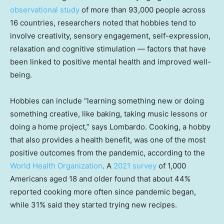
observational study
of more than 93,000 people across
16 countries, researchers noted that hobbies tend to
involve creativity, sensory engagement, self-expression,
relaxation and cognitive stimulation — factors that have
been linked to positive mental health and improved well-
being.
Hobbies can include “learning something new or doing
something creative, like baking, taking music lessons or
doing a home project,” says Lombardo. Cooking, a hobby
that also provides a health benefit, was one of the most
positive outcomes from the pandemic, according to the
World Health Organization
. A
2021 survey
of 1,000
Americans aged 18 and older found that about 44%
reported cooking more often since pandemic began,
while 31% said they started trying new recipes.