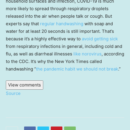
household surfaces and infection, COVID-19 is much
more likely to spread through respiratory droplets
released into the air when people talk or cough. But
experts say that
regular handwashing
with soap and
water for at least 20 seconds is still important. That’s
because it’s a highly effective way to
avoid getting sick
from respiratory infections in general, including cold and
flu, as well as diarrheal illnesses
like norovirus
, according
to the CDC. It’s why the New York Times called
handwashing “
the pandemic habit we should not break
.”
View comments
Source