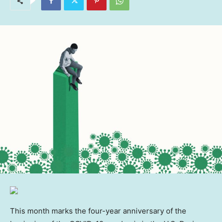
This month marks the four-year anniversary of the