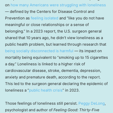
on
how many Americans were struggling with loneliness
— defined by the Centers for Disease Control and
Prevention as
feeling isolated
and “like you do not have
meaningful or close relationships or a sense of
belonging.” In a 2023 report, the U.S. surgeon general
shared that 10 years ago, he didn’t view loneliness as a
public health problem, but learned through research that
being socially disconnected is harmful
— its impact on
mortality being equivalent to “smoking up to 15 cigarettes
a day.” Loneliness is linked to a higher risk of
cardiovascular disease, stroke, dementia, depression,
anxiety and premature death, according to the report.
This led to the surgeon general declaring the epidemic of
loneliness a “
public health crisis
” in 2023.
Those feelings of loneliness still persist.
Peggy DeLong
,
psychologist and author of
Feeling Good: Thirty-Five