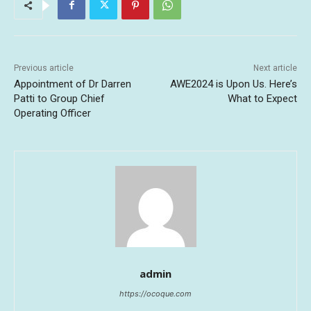
Previous article
Next article
Appointment of Dr Darren
AWE2024 is Upon Us. Here’s
Patti to Group Chief
What to Expect
Operating Officer
admin
https://ocoque.com