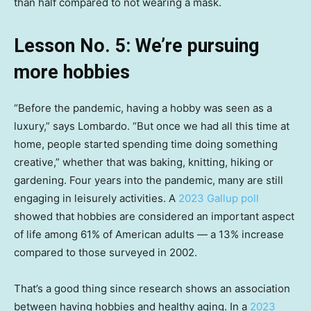
than half compared to not wearing a mask.
Lesson No. 5: We’re pursuing
more hobbies
“Before the pandemic, having a hobby was seen as a
luxury,” says Lombardo. “But once we had all this time at
home, people started spending time doing something
creative,” whether that was baking, knitting, hiking or
gardening. Four years into the pandemic, many are still
engaging in leisurely activities. A
2023 Gallup poll
showed that hobbies are considered an important aspect
of life among 61% of American adults — a 13% increase
compared to those surveyed in 2002.
That’s a good thing since research shows an association
between having hobbies and healthy aging. In a
2023