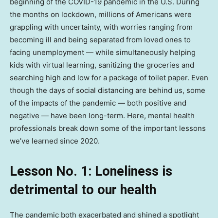
beginning of the COVID-19 pandemic in the U.S. During
the months on lockdown, millions of Americans were
grappling with uncertainty, with worries ranging from
becoming ill and being separated from loved ones to
facing unemployment — while simultaneously helping
kids with virtual learning, sanitizing the groceries and
searching high and low for a package of toilet paper. Even
though the days of social distancing are behind us, some
of the impacts of the pandemic — both positive and
negative — have been long-term. Here, mental health
professionals break down some of the important lessons
we’ve learned since 2020.
Lesson No. 1: Loneliness is
detrimental to our health
The pandemic both exacerbated and shined a spotlight