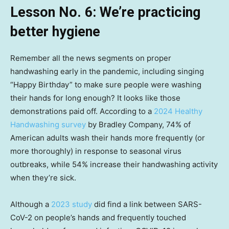
Lesson No. 6: We’re practicing
better hygiene
Remember all the news segments on proper
handwashing early in the pandemic, including singing
“Happy Birthday” to make sure people were washing
their hands for long enough? It looks like those
demonstrations paid off. According to a
2024 Healthy
Handwashing survey
by Bradley Company, 74% of
American adults wash their hands more frequently (or
more thoroughly) in response to seasonal virus
outbreaks, while 54% increase their handwashing activity
when they’re sick.
Although a
2023 study
did find a link between SARS-
CoV-2 on people’s hands and frequently touched