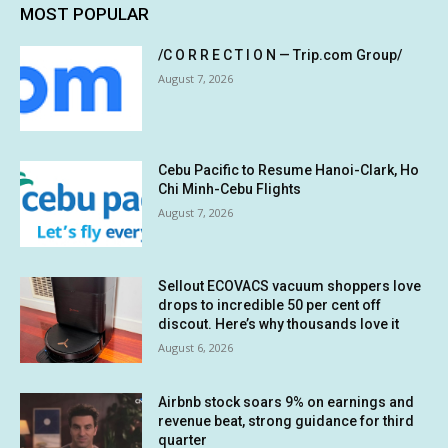
MOST POPULAR
/C O R R E C T I O N — Trip.com Group/
August 7, 2026
Cebu Pacific to Resume Hanoi-Clark, Ho
Chi Minh-Cebu Flights
August 7, 2026
Sellout ECOVACS vacuum shoppers love
drops to incredible 50 per cent off
discout. Here’s why thousands love it
August 6, 2026
Airbnb stock soars 9% on earnings and
revenue beat, strong guidance for third
quarter