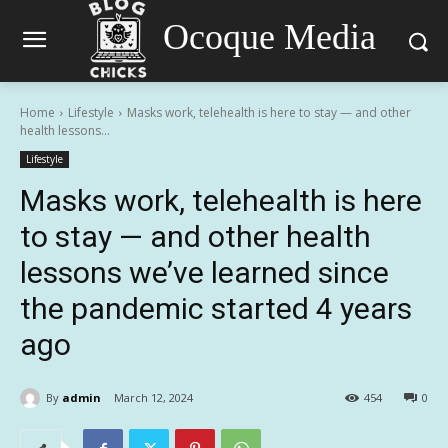
Ocoque Media
Home
Lifestyle
Masks work, telehealth is here to stay — and other
health lessons...
Lifestyle
Masks work, telehealth is here
to stay — and other health
lessons we’ve learned since
the pandemic started 4 years
ago
By
admin
March 12, 2024
454
0