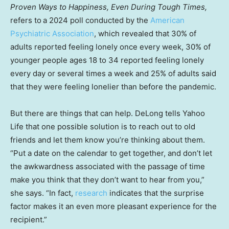
Proven Ways to Happiness, Even During Tough Times,
refers to
a 2024 poll conducted by the
American
Psychiatric Association
, which revealed that 30% of
adults reported feeling lonely once every week, 30% of
younger people ages 18 to 34 reported feeling lonely
every day or several times a week and 25% of adults said
that they were feeling lonelier than before the pandemic.
But there are things that can help. DeLong tells Yahoo
Life that one possible solution is to reach out to old
friends and let them know you’re thinking about them.
“Put a date on the calendar to get together, and don’t let
the awkwardness associated with the passage of time
make you think that they don’t want to hear from you,”
she says. “In fact,
research
indicates that the surprise
factor makes it an even more pleasant experience for the
recipient.”