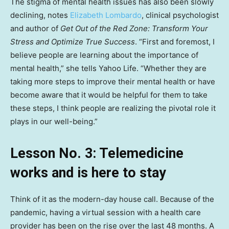
The stigma of mental health issues has also been slowly
declining, notes
Elizabeth Lombardo
, clinical psychologist
and author of
Get Out of the Red Zone: Transform Your
Stress and Optimize True Success
. “First and foremost, I
believe people are learning about the importance of
mental health,” she tells Yahoo Life. “Whether they are
taking more steps to improve their mental health or have
become aware that it would be helpful for them to take
these steps, I think people are realizing the pivotal role it
plays in our well-being.”
Lesson No. 3: Telemedicine
works and is here to stay
Think of it as the modern-day house call. Because of the
pandemic, having a virtual session with a health care
provider has been on the rise over the last 48 months. A