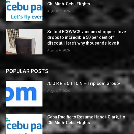
Chi Minh-Cebu Flights
August 7, 2026
Sellout ECOVACS vacuum shoppers love
drops to incredible 50 per cent off
discout. Here’s why thousands love it
August 6, 2026
POPULAR POSTS
/C O R R E C T I O N — Trip.com Group/
August 7, 2026
Cebu Pacific to Resume Hanoi-Clark, Ho
Chi Minh-Cebu Flights
August 7, 2026