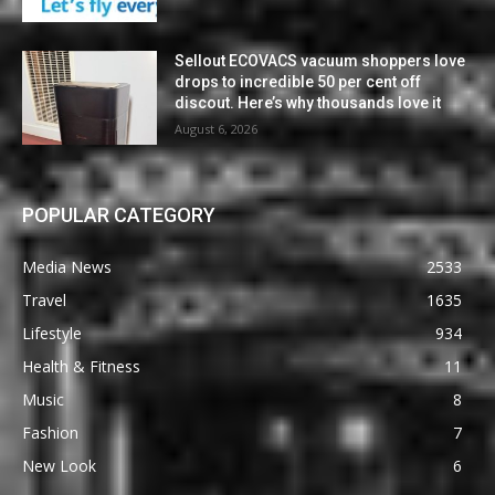
Sellout ECOVACS vacuum shoppers love
drops to incredible 50 per cent off
discout. Here’s why thousands love it
August 6, 2026
POPULAR CATEGORY
Media News
2533
Travel
1635
Lifestyle
934
Health & Fitness
11
Music
8
Fashion
7
New Look
6