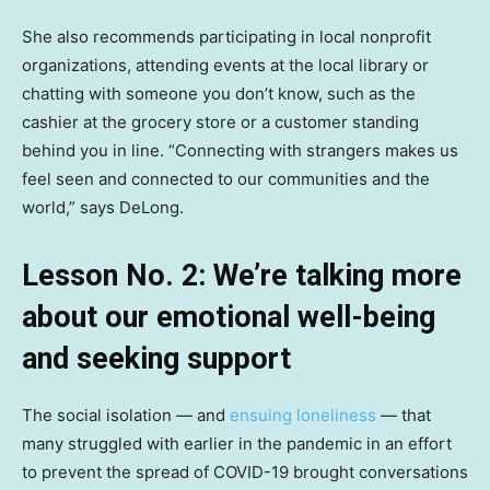
She also recommends participating in local nonprofit
organizations, attending events at the local library or
chatting with someone you don’t know, such as the
cashier at the grocery store or a customer standing
behind you in line. “Connecting with strangers makes us
feel seen and connected to our communities and the
world,” says DeLong.
Lesson No. 2: We’re talking more
about our emotional well-being
and seeking support
The social isolation — and
ensuing loneliness
— that
many struggled with earlier in the pandemic in an effort
to prevent the spread of COVID-19 brought conversations