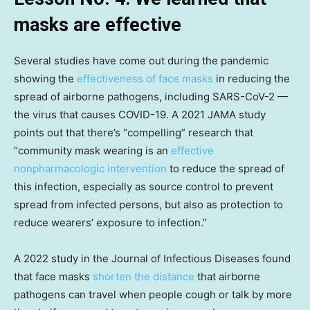
masks are effective
Several studies have come out during the pandemic
showing the
effectiveness of face masks
in reducing the
spread of airborne pathogens, including SARS-CoV-2 —
the virus that causes COVID-19. A 2021 JAMA study
points out that there’s “compelling” research that
“community mask wearing is an
effective
nonpharmacologic intervention
to reduce the spread of
this infection, especially as source control to prevent
spread from infected persons, but also as protection to
reduce wearers’ exposure to infection.”
A 2022 study in the Journal of Infectious Diseases found
that face masks
shorten the distance
that airborne
pathogens can travel when people cough or talk by more