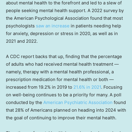
about mental health to the forefront and led to a slew of
people seeking mental health support. A 2022 survey by
the American Psychological Association found that most
psychologists
saw an increase
in patients needing help
for anxiety, depression or stress in 2020, as well as in
2021 and 2022.
A CDC report backs that up, finding that the percentage
of adults who had received mental health treatment —
namely, therapy with a mental health professional, a
prescription medication for mental health or both —
increased from 19.2% in 2019 to
21.6% in 2021
. Focusing
on well-being continues to be a priority for many. A poll
conducted by the
American Psychiatric Association
found
that 28% of Americans planned on heading into 2024 with
the goal of continuing to improve their mental health.