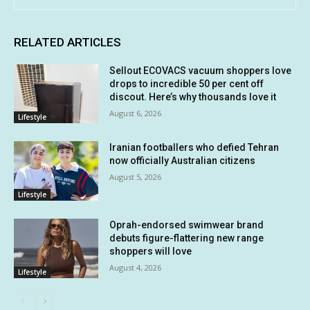
RELATED ARTICLES
Sellout ECOVACS vacuum shoppers love
drops to incredible 50 per cent off
discout. Here’s why thousands love it
August 6, 2026
Lifestyle
Iranian footballers who defied Tehran
now officially Australian citizens
August 5, 2026
Lifestyle
Oprah-endorsed swimwear brand
debuts figure-flattering new range
shoppers will love
August 4, 2026
Lifestyle