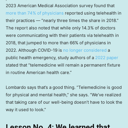
2023 American Medical Association survey found that
more than 74% of physicians
reported using telehealth in
their practices — “nearly three times the share in 2018.”
The report also noted that while only 14.3% of doctors
were communicating with their patients via telehealth in
2018, that jumped to more than 66% of physicians in
2022. Although COVID-19 is
no longer considered
a
public health emergency, study authors of a
2022 paper
stated that “telemedicine will remain a permanent fixture
in routine American health care.”
Lombardo says that’s a good thing. “Telemedicine is good
for physical and mental health,” she says. “We’ve realized
that taking care of our well-being doesn’t have to look the
way it used to look.”
Lesson No. 4: We learned that