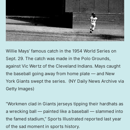
Willie Mays’ famous catch in the 1954 World Series on
Sept. 29. The catch was made in the Polo Grounds,
against Vic Wertz of the Cleveland Indians. Mays caught
the baseball going away from home plate — and New
York Giants swept the series.
(NY Daily News Archive via
Getty Images)
“Workmen clad in Giants jerseys tipping their hardhats as
a wrecking ball — painted like a baseball — slammed into
the famed stadium,” Sports Illustrated reported last year
of the sad moment in sports history.