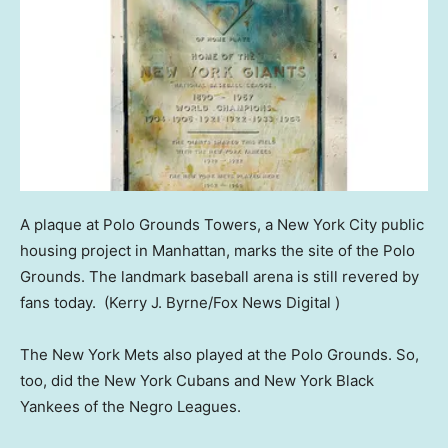
A plaque at Polo Grounds Towers, a New York City public
housing project in Manhattan, marks the site of the Polo
Grounds. The landmark baseball arena is still revered by
fans today.
(Kerry J. Byrne/Fox News Digital )
The New York Mets also played at the Polo Grounds. So,
too, did the New York Cubans and New York Black
Yankees of the Negro Leagues.