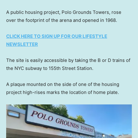
A public housing project, Polo Grounds Towers, rose
over the footprint of the arena and opened in 1968.
CLICK HERE TO SIGN UP FOR OUR LIFESTYLE
NEWSLETTER
The site is easily accessible by taking the B or D trains of
the NYC subway to 155th Street Station.
A plaque mounted on the side of one of the housing
project high-rises marks the location of home plate.