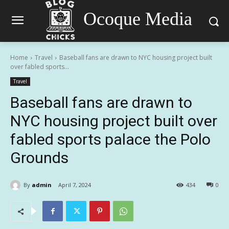
Ocoque Media
Home
Travel
Baseball fans are drawn to NYC housing project built
over fabled sports...
Travel
Baseball fans are drawn to
NYC housing project built over
fabled sports palace the Polo
Grounds
By
admin
April 7, 2024
434
0