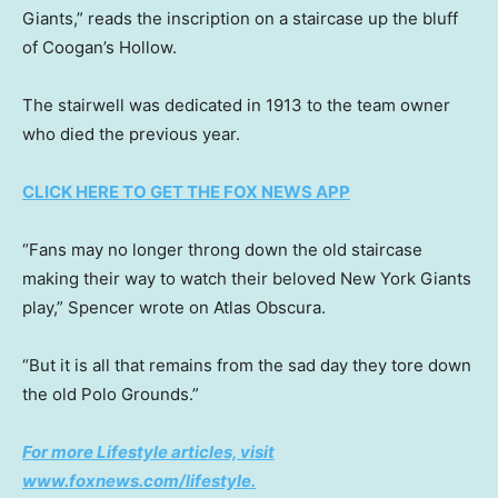
Giants,” reads the inscription on a staircase up the bluff
of Coogan’s Hollow.
The stairwell was dedicated in 1913 to the team owner
who died the previous year.
CLICK HERE TO GET THE FOX NEWS APP
“Fans may no longer throng down the old staircase
making their way to watch their beloved New York Giants
play,” Spencer wrote on Atlas Obscura.
“But it is all that remains from the sad day they tore down
the old Polo Grounds.”
For more Lifestyle articles, visit
www.foxnews.com/lifestyle
.