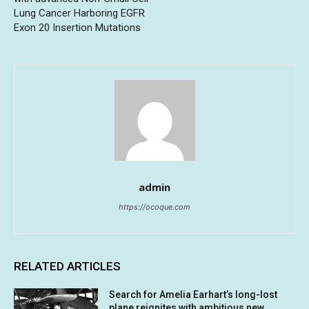
Lung Cancer Harboring EGFR
Exon 20 Insertion Mutations
admin
https://ocoque.com
RELATED ARTICLES
Search for Amelia Earhart’s long-lost
plane reignites with ambitious new