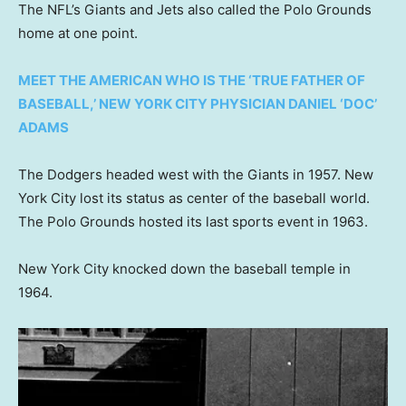
The NFL’s Giants and Jets also called the Polo Grounds
home at one point.
MEET THE AMERICAN WHO IS THE ‘TRUE FATHER OF
BASEBALL,’ NEW YORK CITY PHYSICIAN DANIEL ‘DOC’
ADAMS
The Dodgers headed west with the Giants in 1957. New
York City lost its status as center of the baseball world.
The Polo Grounds hosted its last sports event in 1963.
New York City knocked down the baseball temple in
1964.