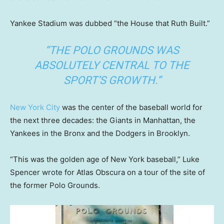
Yankee Stadium was dubbed “the House that Ruth Built.”
“THE POLO GROUNDS WAS
ABSOLUTELY CENTRAL TO THE
SPORT’S GROWTH.”
New York City
was the center of the baseball world for
the next three decades: the Giants in Manhattan, the
Yankees in the Bronx and the Dodgers in Brooklyn.
“This was the golden age of New York baseball,” Luke
Spencer wrote for Atlas Obscura on a tour of the site of
the former Polo Grounds.