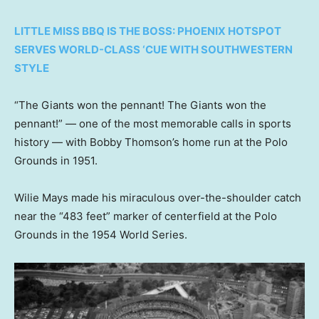
LITTLE MISS BBQ IS THE BOSS: PHOENIX HOTSPOT
SERVES WORLD-CLASS ‘CUE WITH SOUTHWESTERN
STYLE
“The Giants won the pennant! The Giants won the
pennant!” — one of the most memorable calls in sports
history — with Bobby Thomson’s home run at the Polo
Grounds in 1951.
Wilie Mays made his miraculous over-the-shoulder catch
near the “483 feet” marker of centerfield at the Polo
Grounds in the 1954 World Series.