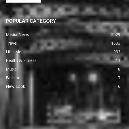
POPULAR CATEGORY
Media News
2529
Travel
1633
Lifestyle
933
Health & Fitness
11
Music
8
Fashion
7
New Look
6