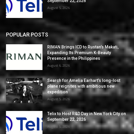
September 22, 2026
August 5, 2026
POPULAR POSTS
RIMAN Brings ICD to Rustan’s Makati,
Expanding Its Premium K-Beauty
Presence in the Philippines
August 6, 2026
Search for Amelia Earhart’s long-lost
plane reignites with ambitious new
expedition
August 5, 2026
Telix to Host R&D Day in New York City on
September 22, 2026
August 5, 2026