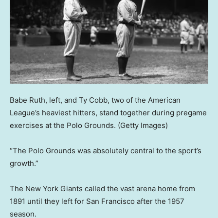
Babe Ruth, left, and Ty Cobb, two of the American
League’s heaviest hitters, stand together during pregame
exercises at the Polo Grounds.
(Getty Images)
“The Polo Grounds was absolutely central to the sport’s
growth.”
The New York Giants called the vast arena home from
1891 until they left for San Francisco after the 1957
season.