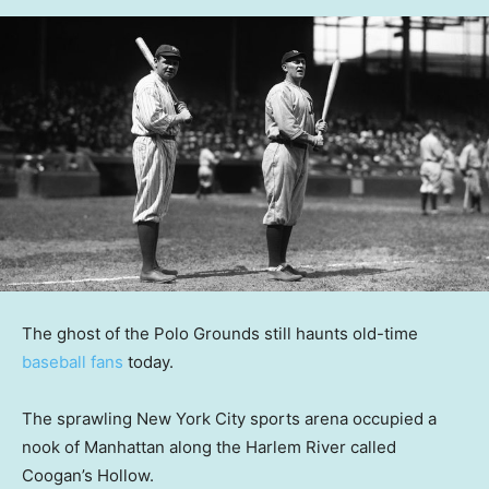
The ghost of the Polo Grounds still haunts old-time
baseball fans
today.
The sprawling New York City sports arena occupied a
nook of Manhattan along the Harlem River called
Coogan’s Hollow.