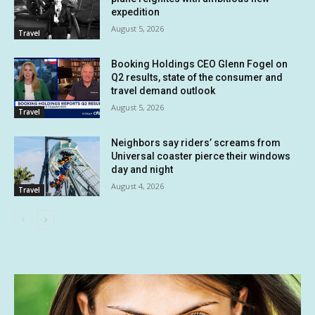
expedition
August 5, 2026
Travel
Booking Holdings CEO Glenn Fogel on
Q2 results, state of the consumer and
travel demand outlook
August 5, 2026
Travel
Neighbors say riders’ screams from
Universal coaster pierce their windows
day and night
August 4, 2026
Travel