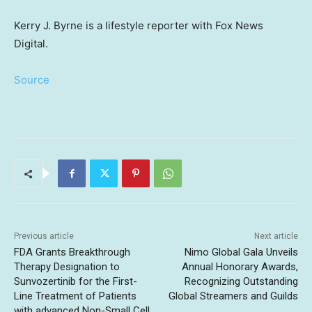
Kerry J. Byrne is a lifestyle reporter with Fox News
Digital.
Source
Previous article
Next article
FDA Grants Breakthrough
Nimo Global Gala Unveils
Therapy Designation to
Annual Honorary Awards,
Sunvozertinib for the First-
Recognizing Outstanding
Line Treatment of Patients
Global Streamers and Guilds
with advanced Non-Small Cell