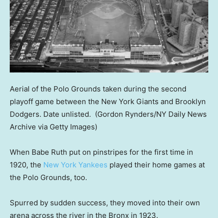
Aerial of the Polo Grounds taken during the second
playoff game between the New York Giants and Brooklyn
Dodgers. Date unlisted.
(Gordon Rynders/NY Daily News
Archive via Getty Images)
When Babe Ruth put on pinstripes for the first time in
1920, the
New York Yankees
played their home games at
the Polo Grounds, too.
Spurred by sudden success, they moved into their own
arena across the river in the Bronx in 1923.