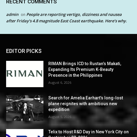
RECENT COMMENTS
admin
People are reporting vertigo, dizziness and nausea
on
after Friday’s 4.8 magnitude East Coast earthquake. Here’s why.
EDITOR PICKS
RIMAN Brings ICD to Rustan’s Makati,
Expanding Its Premium K-Beauty
Presence in the Philippines
August 6, 2026
Search for Amelia Earhart’s long-lost
plane reignites with ambitious new
expedition
August 5, 2026
Telix to Host R&D Day in New York City on