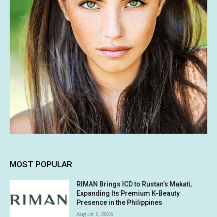
MOST POPULAR
RIMAN Brings ICD to Rustan’s Makati,
Expanding Its Premium K-Beauty
Presence in the Philippines
August 6, 2026