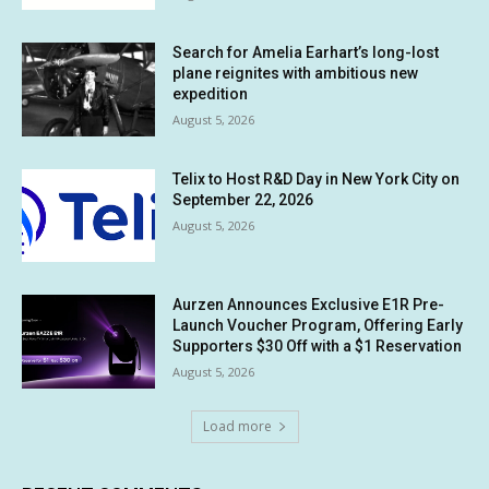
Search for Amelia Earhart’s long-lost
plane reignites with ambitious new
expedition
August 5, 2026
Telix to Host R&D Day in New York City on
September 22, 2026
August 5, 2026
Aurzen Announces Exclusive E1R Pre-
Launch Voucher Program, Offering Early
Supporters $30 Off with a $1 Reservation
August 5, 2026
Load more