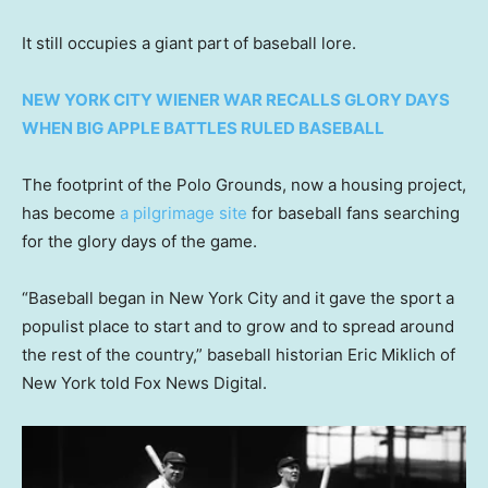
It still occupies a giant part of baseball lore.
NEW YORK CITY WIENER WAR RECALLS GLORY DAYS
WHEN BIG APPLE BATTLES RULED BASEBALL
The footprint of the Polo Grounds, now a housing project,
has become
a pilgrimage site
for baseball fans searching
for the glory days of the game.
“Baseball began in New York City and it gave the sport a
populist place to start and to grow and to spread around
the rest of the country,” baseball historian Eric Miklich of
New York told Fox News Digital.