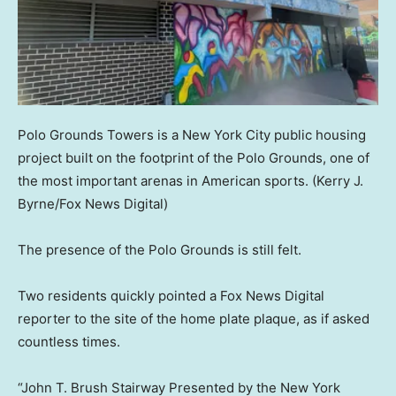
Polo Grounds Towers is a New York City public housing
project built on the footprint of the Polo Grounds, one of
the most important arenas in American sports.
(Kerry J.
Byrne/Fox News Digital)
The presence of the Polo Grounds is still felt.
Two residents quickly pointed a Fox News Digital
reporter to the site of the home plate plaque, as if asked
countless times.
“John T. Brush Stairway Presented by the New York