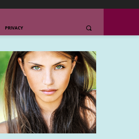
PRIVACY