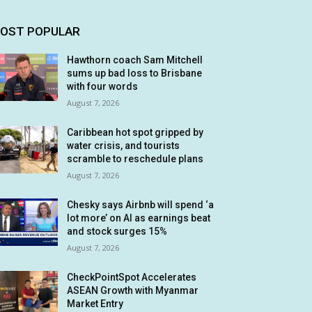
OST POPULAR
Hawthorn coach Sam Mitchell
sums up bad loss to Brisbane
with four words
August 7, 2026
Caribbean hot spot gripped by
water crisis, and tourists
scramble to reschedule plans
August 7, 2026
Chesky says Airbnb will spend ‘a
lot more’ on AI as earnings beat
and stock surges 15%
August 7, 2026
CheckPointSpot Accelerates
ASEAN Growth with Myanmar
Market Entry