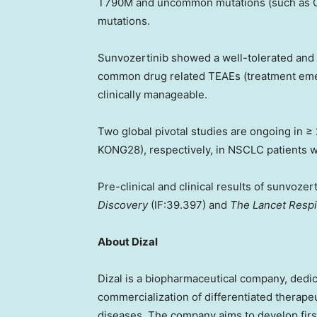
T790M and uncommon mutations (such as G7
mutations.
Sunvozertinib showed a well-tolerated and m
common drug related TEAEs (treatment emer
clinically manageable.
Two global pivotal studies are ongoing in 
KONG28), respectively, in NSCLC patients 
Pre-clinical and clinical results of sunvoz
Discovery
(IF:39.397) and
The Lancet Respi
About Dizal
Dizal is a biopharmaceutical company, dedi
commercialization of differentiated therape
diseases. The company aims to develop fir