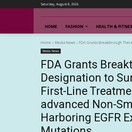
Saturday, August 8, 2026
HOME
FASHION
HEALTH & FITNE
Home
Media News
FDA Grants Breakthrough Therapy
Media News
FDA Grants Break
Designation to Sun
First-Line Treatme
advanced Non-Sma
Harboring EGFR Ex
Mutations