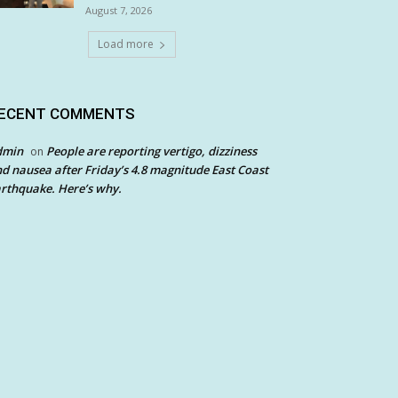
August 7, 2026
Load more
ECENT COMMENTS
dmin
People are reporting vertigo, dizziness
on
d nausea after Friday’s 4.8 magnitude East Coast
rthquake. Here’s why.