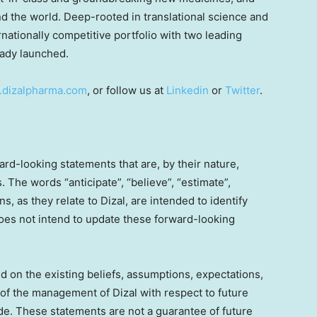
 the world. Deep-rooted in translational science and
rnationally competitive portfolio with two leading
ready launched.
dizalpharma.com
, or follow us at
Linkedin
or
Twitter
.
rd-looking statements that are, by their nature,
s. The words “anticipate”, “believe”, “estimate”,
s, as they relate to Dizal, are intended to identify
does not intend to update these forward-looking
 on the existing beliefs, assumptions, expectations,
of the management of Dizal with respect to future
de. These statements are not a guarantee of future