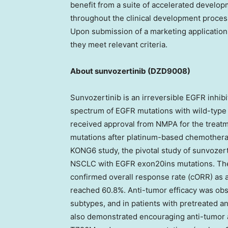
benefit from a suite of accelerated develop
throughout the clinical development process
Upon submission of a marketing application, 
they meet relevant criteria.
About sunvozertinib
(DZD9008)
Sunvozertinib is an irreversible EGFR inhibi
spectrum of EGFR mutations with wild-type 
received approval from NMPA for the trea
mutations after platinum-based chemotherap
KONG6 study, the pivotal study of sunvozer
NSCLC with EGFR exon20ins mutations. The 
confirmed overall response rate (cORR) as
reached 60.8%. Anti-tumor efficacy was ob
subtypes, and in patients with pretreated an
also demonstrated encouraging anti-tumor a