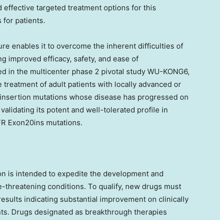
 effective targeted treatment options for this
 for patients.
re enables it to overcome the inherent difficulties of
g improved efficacy, safety, and ease of
ded in the multicenter phase 2 pivotal study WU-KONG6,
e treatment of adult patients with locally advanced or
insertion mutations whose disease has progressed on
lidating its potent and well-tolerated profile in
FR Exon20ins mutations.
n is intended to expedite the development and
fe-threatening conditions. To qualify, new drugs must
esults indicating substantial improvement on clinically
ents. Drugs designated as breakthrough therapies