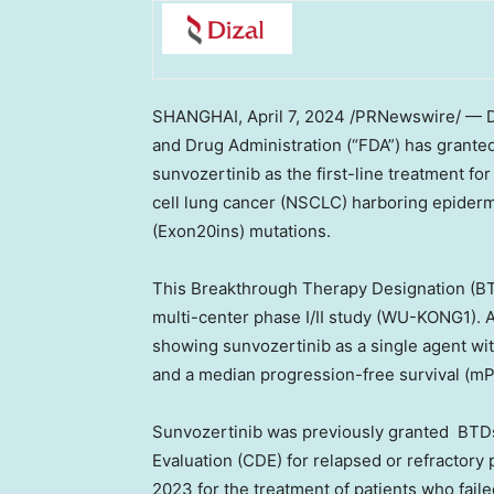
SHANGHAI
,
April 7, 2024
/PRNewswire/ — D
and Drug Administration (“FDA”) has grante
sunvozertinib as the first-line treatment fo
cell lung cancer (NSCLC) harboring epiderm
(Exon20ins) mutations.
This Breakthrough Therapy Designation (BT
multi-center phase I/II study (WU-KONG1). 
showing sunvozertinib as a single agent wi
and a median progression-free survival (mP
Sunvozertinib was previously granted BTDs
Evaluation (CDE) for relapsed or refractory
2023 for the treatment of patients who faile