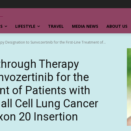
SS
LIFESTYLE
TRAVEL
MEDIA NEWS
ABOUT US
 Designation to Sunvozertinib for the First-Line Treatment of...
through Therapy
vozertinib for the
nt of Patients with
ll Cell Lung Cancer
on 20 Insertion