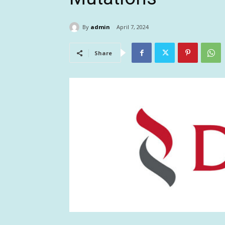
By
admin
April 7, 2024
Share