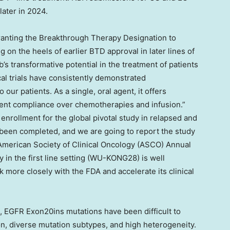
later in 2024.
granting the Breakthrough Therapy Designation to
g on the heels of earlier BTD approval in later lines of
b’s transformative potential in the treatment of patients
al trials have consistently demonstrated
o our patients. As a single, oral agent, it offers
ient compliance over chemotherapies and infusion.”
 enrollment for the global pivotal study in relapsed and
been completed, and we are going to report the study
 American Society of Clinical Oncology (ASCO) Annual
 in the first line setting (WU-KONG28) is well
more closely with the FDA and accelerate its clinical
 EGFR Exon20ins mutations have been difficult to
ion, diverse mutation subtypes, and high heterogeneity.