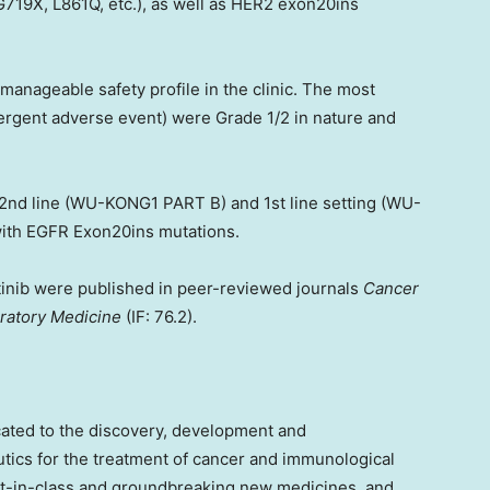
19X, L861Q, etc.), as well as HER2 exon20ins
anageable safety profile in the clinic. The most
gent adverse event) were Grade 1/2 in nature and
≥ 2nd line (WU-KONG1 PART B) and 1st line setting (WU-
with EGFR Exon20ins mutations.
ertinib were published in peer-reviewed journals
Cancer
ratory Medicine
(IF: 76.2).
cated to the discovery, development and
utics for the treatment of cancer and immunological
st-in-class and groundbreaking new medicines, and