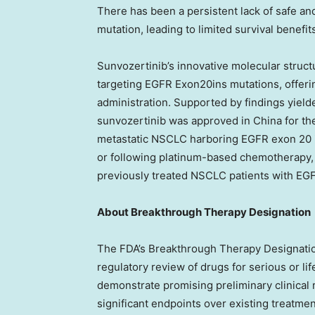
There has been a persistent lack of safe and
mutation, leading to limited survival benefits
Sunvozertinib’s innovative molecular structu
targeting EGFR Exon20ins mutations, offerin
administration. Supported by findings yiel
sunvozertinib was approved in
China
for th
metastatic NSCLC harboring EGFR exon 20 
or following platinum-based chemotherapy, va
previously treated NSCLC patients with EG
About Breakthrough Therapy Designation
The FDA’s Breakthrough Therapy Designatio
regulatory review of drugs for serious or li
demonstrate promising preliminary clinical r
significant endpoints over existing treatm