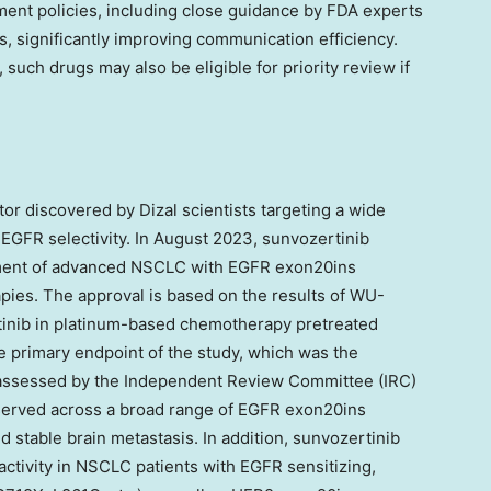
ment policies, including close guidance by FDA experts
, significantly improving communication efficiency.
such drugs may also be eligible for priority review if
tor discovered by Dizal scientists targeting a wide
EGFR selectivity. In
August 2023
, sunvozertinib
tment of advanced NSCLC with EGFR exon20ins
ies. The approval is based on the results of WU-
tinib in platinum-based chemotherapy pretreated
primary endpoint of the study, which was the
 assessed by the Independent Review Committee (IRC)
served across a broad range of EGFR exon20ins
d stable brain metastasis. In addition, sunvozertinib
ctivity in NSCLC patients with EGFR sensitizing,