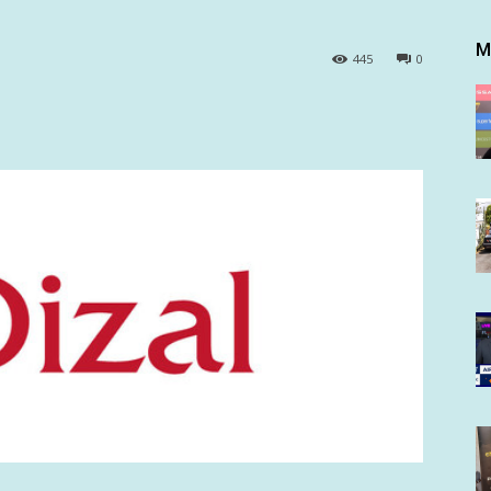
M
445
0