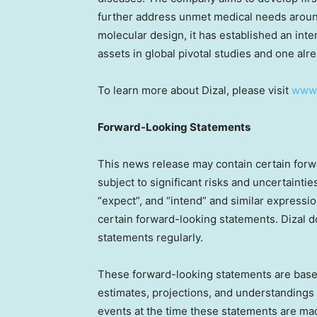
further address unmet medical needs around
molecular design, it has established an inte
assets in global pivotal studies and one al
To learn more about Dizal, please visit
www.
Forward-Looking Statements
This news release may contain certain forwa
subject to significant risks and uncertaintie
“expect”, and “intend” and similar expression
certain forward-looking statements. Dizal 
statements regularly.
These forward-looking statements are based
estimates, projections, and understandings 
events at the time these statements are ma