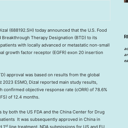
izal
(688192.SH)
today announced that the U.S. Food
R
d Breakthrough Therapy Designation (BTD) to its
r patients with locally advanced or metastatic non-small
a
al growth factor receptor (EGFR) exon 20 insertion
an
ea
D) approval was based on results from the global
At 2023 ESMO, Dizal reported main study results,
th confirmed objective response rate (cORR) of 78.6%
FS) of 12.4 months.
 by both the US FDA and the China Center for Drug
 patients It was subsequently approved in
China
in
st
d 1
line treatment. NDA submissions for US and EU