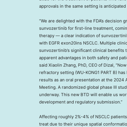
approvals in the same setting is anticipated 
“We are delighted with the FDA’s decision 
sunvozertinib for first-line treatment, comin
therapy — a clear indication of sunvozertini
with EGFR exon20ins NSCLC. Multiple clinic
sunvozertinib’s significant clinical benefits t
apparent advantages in both safety and pat
said
Xiaolin Zhang
, PhD, CEO of Dizal, “Now
refractory setting (WU-KONG1 PART B) has 
results as an oral presentation at the 2024
Meeting. A randomized global phase III study
underway. This new BTD will enable us work 
development and regulatory submission.”
Affecting roughly 2%-4% of NSCLC patients,
treat due to their unique spatial conformat