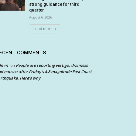
strong guidance for third
quarter
August 6, 2026
Load more
ECENT COMMENTS
dmin
People are reporting vertigo, dizziness
on
d nausea after Friday’s 4.8 magnitude East Coast
rthquake. Here’s why.