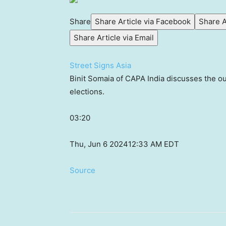
Share
Share Article via Facebook
Share A
Share Article via Email
Street Signs Asia
Binit Somaia of CAPA India discusses the outl
elections.
03:20
Thu, Jun 6 2024
12:33 AM EDT
Source