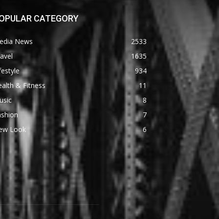
OPULAR CATEGORY
edia News
2533
avel
1635
festyle
934
alth & Fitness
11
usic
8
ashion
7
ew Look
6