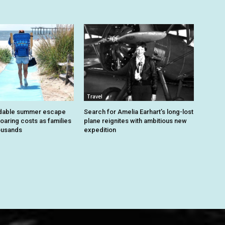
Travel
dable summer escape
Search for Amelia Earhart’s long-lost
oaring costs as families
plane reignites with ambitious new
housands
expedition