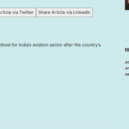
rticle via Twitter
Share Article via LinkedIn
ook for India’s aviation sector after the country’s
R
a
an
ea