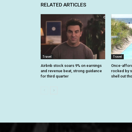
RELATED ARTICLES
Travel
Travel
Airbnb stock soars 9% on earnings
Once-affor
and revenue beat, strong guidance
rocked by s
for third quarter
shell out t