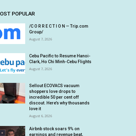
OST POPULAR
/C O R R E C T I O N — Trip.com
Group/
August 7, 2026
Cebu Pacific to Resume Hanoi-
Clark, Ho Chi Minh-Cebu Flights
August 7, 2026
Sellout ECOVACS vacuum
shoppers love drops to
incredible 50 per cent off
discout. Here’s why thousands
love it
August 6, 2026
Airbnb stock soars 9% on
earnings and revenue beat,