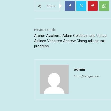
Share
Previous article
Archer Aviation’s Adam Goldstein and United
Airlines Venture’s Andrew Chang talk air taxi
progress
admin
https://ocoque.com