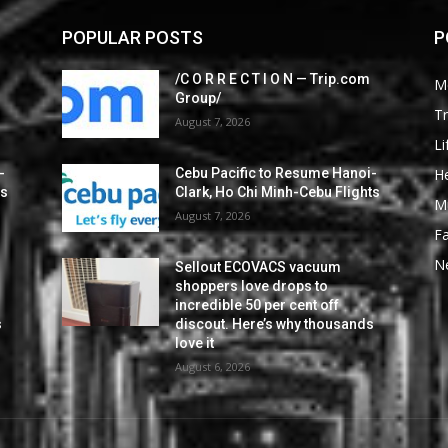
POPULAR POSTS
P
/C O R R E C T I O N — Trip.com
M
Group/
Tr
August 7, 2026
Li
He
-
Cebu Pacific to Resume Hanoi-
ts
Clark, Ho Chi Minh-Cebu Flights
M
August 7, 2026
F
N
Sellout ECOVACS vacuum
shoppers love drops to
incredible 50 per cent off
s
discout. Here’s why thousands
love it
August 6, 2026