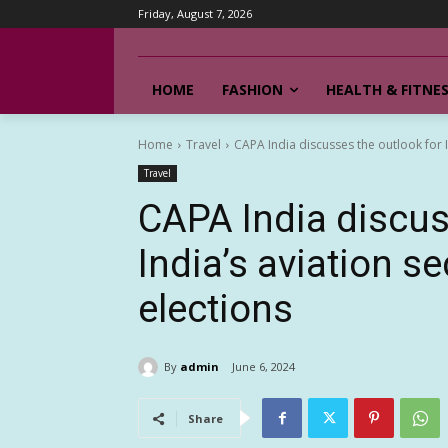
Friday, August 7, 2026
HOME
FASHION
HEALTH & FITNE
Home
Travel
CAPA India discusses the outlook for In
Travel
CAPA India discus
India’s aviation se
elections
By
admin
June 6, 2024
Share