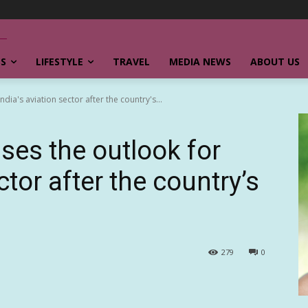
SS
LIFESTYLE
TRAVEL
MEDIA NEWS
ABOUT US
dia's aviation sector after the country's...
ses the outlook for
ctor after the country’s
279
0