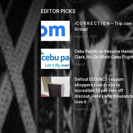
EDITOR PICKS
/C O R R E C T I O N — Trip.com
Group/
August 7, 2026
Cebu Pacific to Resume Hanoi
Clark, Ho Chi Minh-Cebu Fligh
August 7, 2026
Sellout ECOVACS vacuum
shoppers love drops to
incredible 50 per cent off
discout. Here’s why thousand
love it
August 6, 2026