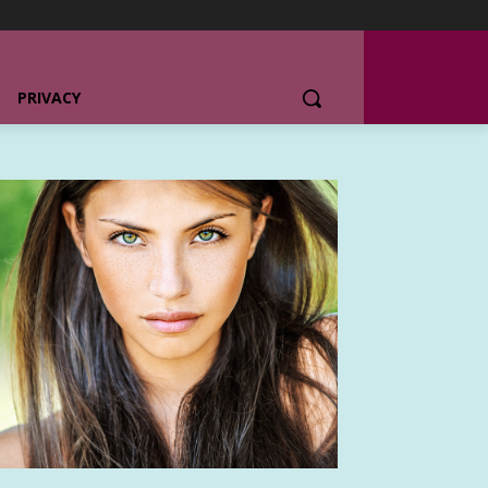
PRIVACY