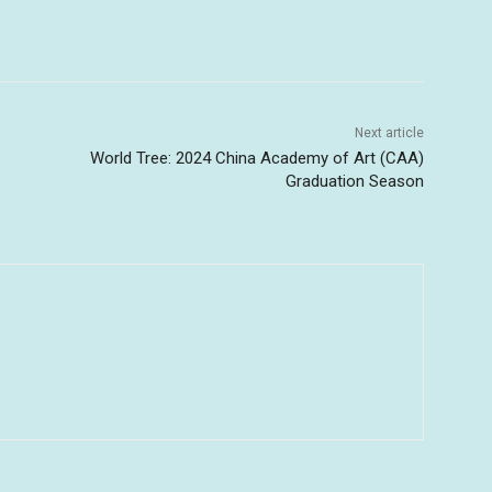
Next article
World Tree: 2024 China Academy of Art (CAA)
Graduation Season