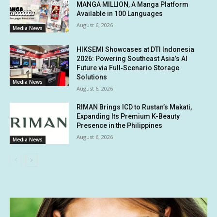
MANGA MILLION, A Manga Platform
Available in 100 Languages
August 6, 2026
Media News
HIKSEMI Showcases at DTI Indonesia
2026: Powering Southeast Asia’s AI
Future via Full‑Scenario Storage
Solutions
Media News
August 6, 2026
RIMAN Brings ICD to Rustan’s Makati,
Expanding Its Premium K-Beauty
Presence in the Philippines
August 6, 2026
Media News