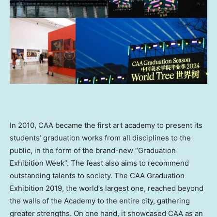
In 2010, CAA became the first art academy to present its
students’ graduation works from all disciplines to the
public, in the form of the brand-new “Graduation
Exhibition Week”. The feast also aims to recommend
outstanding talents to society. The CAA Graduation
Exhibition 2019, the world’s largest one, reached beyond
the walls of the Academy to the entire city, gathering
greater strengths. On one hand, it showcased CAA as an