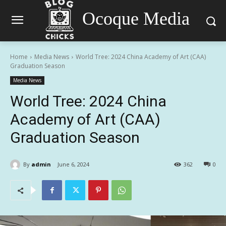
Ocoque Media
Home
Media News
World Tree: 2024 China Academy of Art (CAA)
Graduation Season
Media News
World Tree: 2024 China
Academy of Art (CAA)
Graduation Season
By
admin
June 6, 2024
362
0