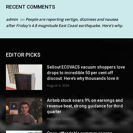
RECENT COMMENTS
admin
People are reporting vertigo, dizziness and nausea
on
after Friday’s 4.8 magnitude East Coast earthquake. Here’s why.
EDITOR PICKS
Sellout ECOVACS vacuum shoppers love
drops to incredible 50 per cent off
discout. Here’s why thousands love it
August 6, 2026
Airbnb stock soars 9% on earnings and
revenue beat, strong guidance for third
quarter
August 6, 2026