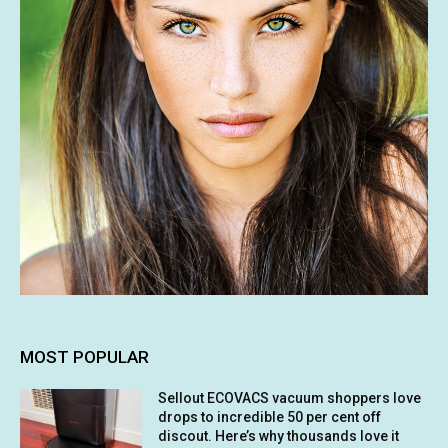
MOST POPULAR
Sellout ECOVACS vacuum shoppers love
drops to incredible 50 per cent off
discout. Here’s why thousands love it