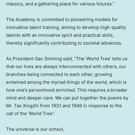
classics, and a gathering place for various futures.”
The Academy is committed to pioneering models for
innovative talent training, aiming to develop high-quality
talents with an innovative spirit and practical skills,
thereby significantly contributing to societal advances.
As President Gao Shiming said, “The ‘World Tree’ tells us
that our lives are always interconnected with others, our
branches being connected to each other, growing
entwined among the myriad things of the world, which is
how one’s personhood enriched. This requires a broader
mind and deeper care. We can put together the poems by
Mr. Tao Xingzhi from 1931 and 1946 in response to the
call of the ‘World Tree’:
The universe is our school,