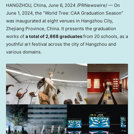
HANGZHOU, China
,
June 6, 2024
/PRNewswire/ — On
June 1, 2024
, the “World Tree: CAA Graduation Season”
was inaugurated at eight venues in
Hangzhou
City,
Zhejiang Province
,
China
. It presents the graduation
works of
a total of 2,868 graduates
from 20 schools, as a
youthful art festival across the city of
Hangzhou
and
various domains.