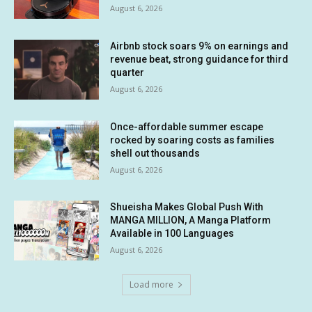
August 6, 2026
Airbnb stock soars 9% on earnings and
revenue beat, strong guidance for third
quarter
August 6, 2026
Once-affordable summer escape
rocked by soaring costs as families
shell out thousands
August 6, 2026
Shueisha Makes Global Push With
MANGA MILLION, A Manga Platform
Available in 100 Languages
August 6, 2026
Load more