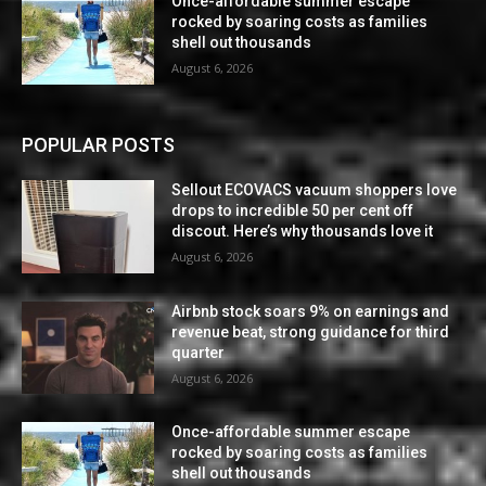
Once-affordable summer escape
rocked by soaring costs as families
shell out thousands
August 6, 2026
POPULAR POSTS
Sellout ECOVACS vacuum shoppers love
drops to incredible 50 per cent off
discout. Here’s why thousands love it
August 6, 2026
Airbnb stock soars 9% on earnings and
revenue beat, strong guidance for third
quarter
August 6, 2026
Once-affordable summer escape
rocked by soaring costs as families
shell out thousands