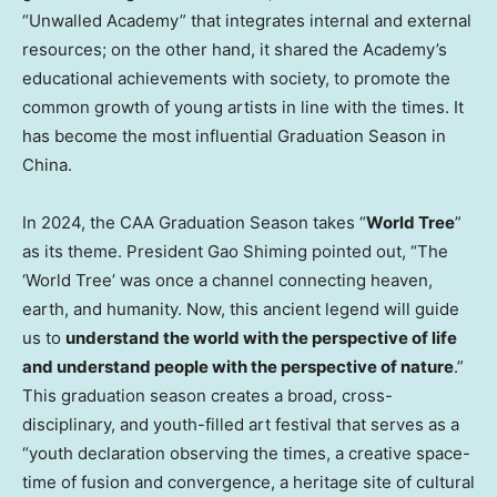
“Unwalled Academy” that integrates internal and external
resources; on the other hand, it shared the Academy’s
educational achievements with society, to promote the
common growth of young artists in line with the times. It
has become the most influential Graduation Season in
China
.
In 2024, the CAA Graduation Season takes “
World Tree
”
as its theme. President Gao Shiming pointed out, “The
‘World Tree’ was once a channel connecting heaven,
earth, and humanity. Now, this ancient legend will guide
us to
understand the world with the perspective of life
and understand people with the perspective of nature
.”
This graduation season creates a broad, cross-
disciplinary, and youth-filled art festival that serves as a
“youth declaration observing the times, a creative space-
time of fusion and convergence, a heritage site of cultural