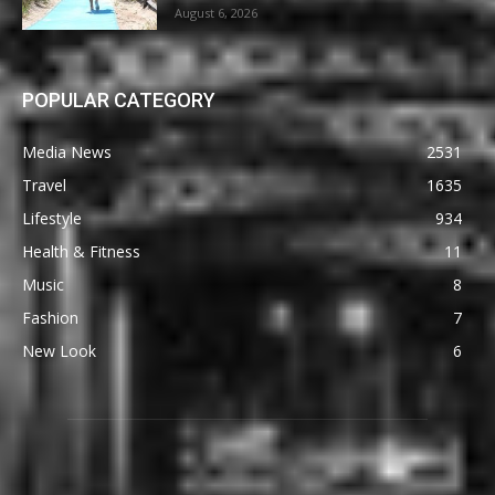
August 6, 2026
POPULAR CATEGORY
Media News
2531
Travel
1635
Lifestyle
934
Health & Fitness
11
Music
8
Fashion
7
New Look
6