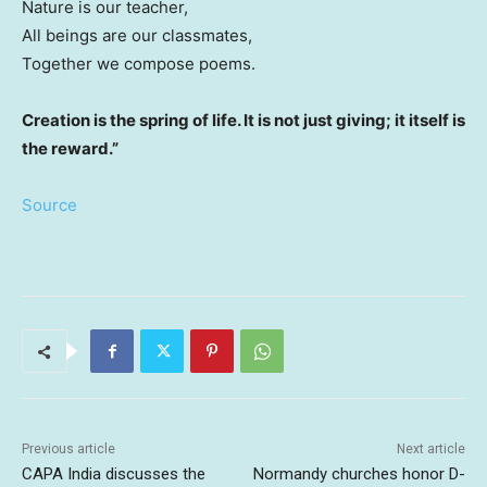
Nature is our teacher,
All beings are our classmates,
Together we compose poems.
Creation is the spring of life. It is not just giving; it itself is
the reward.”
Source
Previous article
Next article
CAPA India discusses the
Normandy churches honor D-