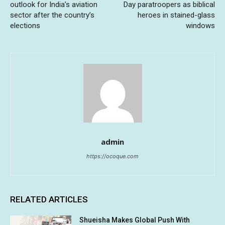
outlook for India’s aviation
Day paratroopers as biblical
sector after the country’s
heroes in stained-glass
elections
windows
admin
https://ocoque.com
RELATED ARTICLES
Shueisha Makes Global Push With