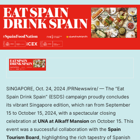
SINGAPORE
,
Oct. 24, 2024
/PRNewswire/ — The “Eat
Spain Drink Spain” (ESDS) campaign proudly concludes
its vibrant
Singapore
edition, which ran from
September
15 to October 15, 2024
, with a spectacular closing
celebration at
UNA at Alkaff Mansion
on
October 15
. This
event was a successful collaboration with the
Spain
Tourism Board
, highlighting the rich tapestry of Spanish