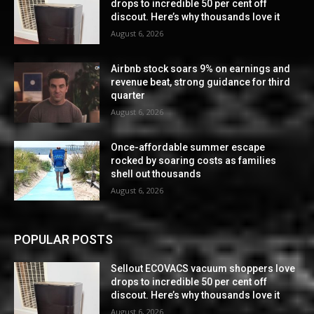
drops to incredible 50 per cent off
discout. Here’s why thousands love it
August 6, 2026
Airbnb stock soars 9% on earnings and
revenue beat, strong guidance for third
quarter
August 6, 2026
Once-affordable summer escape
rocked by soaring costs as families
shell out thousands
August 6, 2026
POPULAR POSTS
Sellout ECOVACS vacuum shoppers love
drops to incredible 50 per cent off
discout. Here’s why thousands love it
August 6, 2026