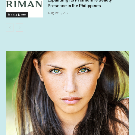
Expanding Its Premium K-Beauty
Presence in the Philippines
August 6, 2026
Media News