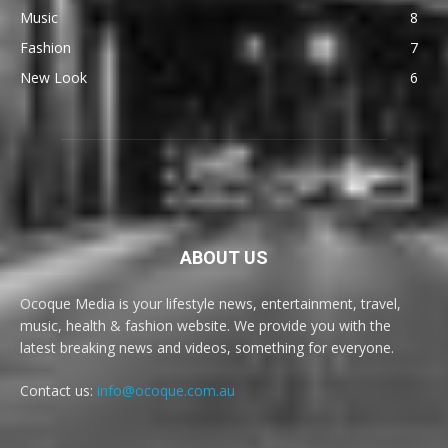
Music
8
Fashion
7
New Look
6
ABOUT US
Ocoque Media is your lifestyle news, entertainment, travel,
music, health & fashion website. We provide you with the
latest breaking news and videos, something for everyone.
Contact us:
info@ocoque.com.au