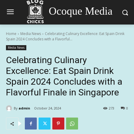
Ocoque Media
Home
Media News
Celebrating Culinary Excellence: Eat Spain Drink
Spain 2024 Concludes with a Flavorful...
Media News
Celebrating Culinary
Excellence: Eat Spain Drink
Spain 2024 Concludes with a
Flavorful Finale in Singapore
By
admin
October 24, 2024
273
0