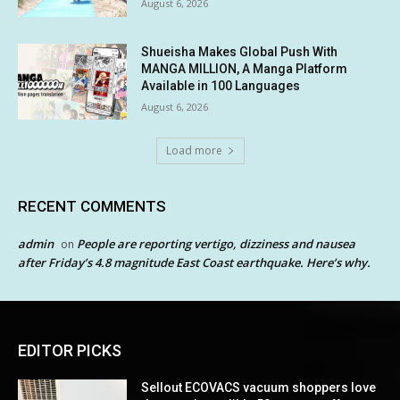
August 6, 2026
Shueisha Makes Global Push With
MANGA MILLION, A Manga Platform
Available in 100 Languages
August 6, 2026
Load more
RECENT COMMENTS
admin
People are reporting vertigo, dizziness and nausea
on
after Friday’s 4.8 magnitude East Coast earthquake. Here’s why.
EDITOR PICKS
Sellout ECOVACS vacuum shoppers love