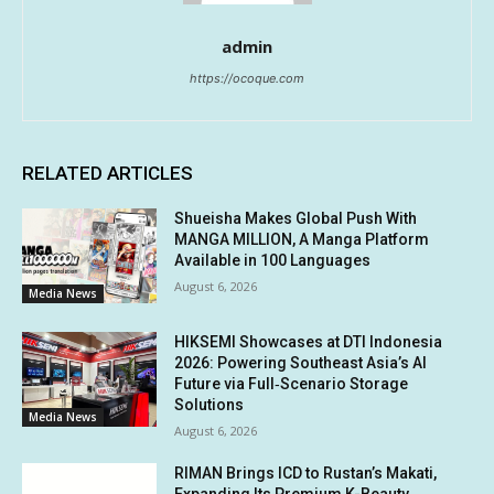
admin
https://ocoque.com
RELATED ARTICLES
Shueisha Makes Global Push With
MANGA MILLION, A Manga Platform
Available in 100 Languages
August 6, 2026
Media News
HIKSEMI Showcases at DTI Indonesia
2026: Powering Southeast Asia’s AI
Future via Full‑Scenario Storage
Solutions
Media News
August 6, 2026
RIMAN Brings ICD to Rustan’s Makati,