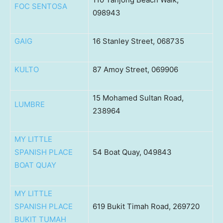
FOC SENTOSA
098943
GAIG
16 Stanley Street, 068735
KULTO
87 Amoy Street, 069906
15 Mohamed Sultan Road,
LUMBRE
238964
MY LITTLE
SPANISH PLACE
54 Boat Quay, 049843
BOAT QUAY
MY LITTLE
SPANISH PLACE
619 Bukit Timah Road, 269720
BUKIT TUMAH