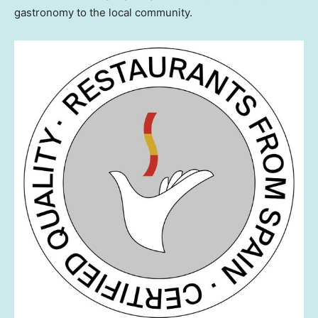
gastronomy to the local community.