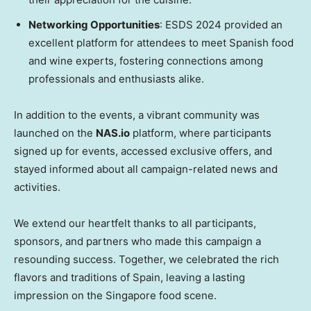
Networking Opportunities
: ESDS 2024 provided an
excellent platform for attendees to meet Spanish food
and wine experts, fostering connections among
professionals and enthusiasts alike.
In addition to the events, a vibrant community was
launched on the
NAS.io
platform, where participants
signed up for events, accessed exclusive offers, and
stayed informed about all campaign-related news and
activities.
We extend our heartfelt thanks to all participants,
sponsors, and partners who made this campaign a
resounding success. Together, we celebrated the rich
flavors and traditions of
Spain
, leaving a lasting
impression on the
Singapore
food scene.