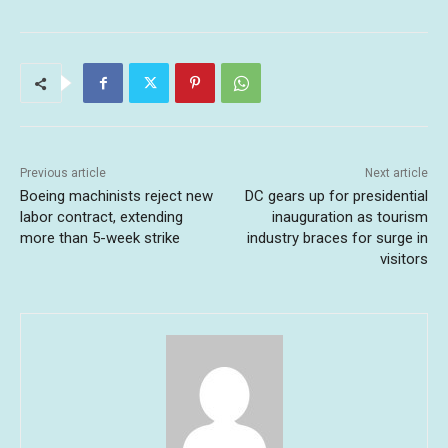
Previous article
Next article
Boeing machinists reject new
DC gears up for presidential
labor contract, extending
inauguration as tourism
more than 5-week strike
industry braces for surge in
visitors