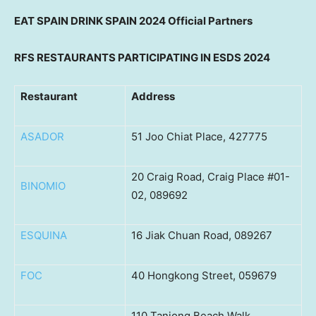
EAT
SPAIN
DRINK
SPAIN
2024 Official Partners
RFS RESTAURANTS PARTICIPATING IN ESDS 2024
Restaurant
Address
ASADOR
51 Joo Chiat Place, 427775
20 Craig Road, Craig Place #01-
BINOMIO
02, 089692
ESQUINA
16 Jiak Chuan Road, 089267
FOC
40 Hongkong Street, 059679
110 Tanjong Beach Walk,