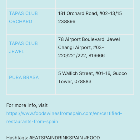
TAPAS CLUB
181 Orchard Road, #02-13/15
ORCHARD
238896
78 Airport Boulevard, Jewel
TAPAS CLUB
Changi Airport, #03-
JEWEL
220/221/222, 819666
5 Wallich Street, #01-16, Guoco
PURA BRASA
Tower, 078883
For more info, visit
https://www.foodswinesfromspain.com/en/certified-
restaurants-from-spain
Hashtags: #EATSPAINDRINKSPAIN #FOOD