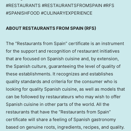
#RESTAURANTS #RESTAURANTSFROMSPAIN #RFS
#SPANISHFOOD #CULINARYEXPERIENCE
ABOUT RESTAURANTS FROM
SPAIN
(RFS)
The “Restaurants from
Spain
” certificate is an instrument
for the support and recognition of restaurant initiatives
that are focused on Spanish cuisine and, by extension,
the Spanish culture, guaranteeing the level of quality of
these establishments. It recognizes and establishes
quality standards and criteria for the consumer who is
looking for quality Spanish cuisine, as well as models that
can be followed by restaurateurs who may wish to offer
Spanish cuisine in other parts of the world. All the
restaurants that have the “Restaurants from
Spain
”
certificate will share a feeling of Spanish gastronomy
based on genuine roots, ingredients, recipes, and quality.