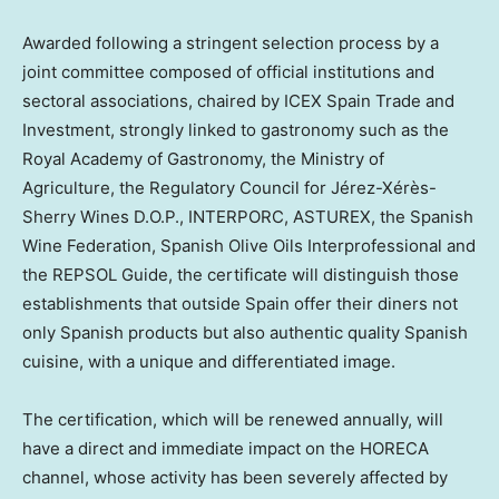
Awarded following a stringent selection process by a
joint committee composed of official institutions and
sectoral associations, chaired by ICEX Spain Trade and
Investment, strongly linked to gastronomy such as the
Royal Academy of Gastronomy, the Ministry of
Agriculture, the Regulatory Council for Jérez-Xérès-
Sherry Wines D.O.P
., INTERPORC, ASTUREX, the Spanish
Wine Federation, Spanish Olive Oils Interprofessional and
the REPSOL Guide, the certificate will distinguish those
establishments that outside
Spain
offer their diners not
only Spanish products but also authentic quality Spanish
cuisine, with a unique and differentiated image.
The certification, which will be renewed annually, will
have a direct and immediate impact on the HORECA
channel, whose activity has been severely affected by