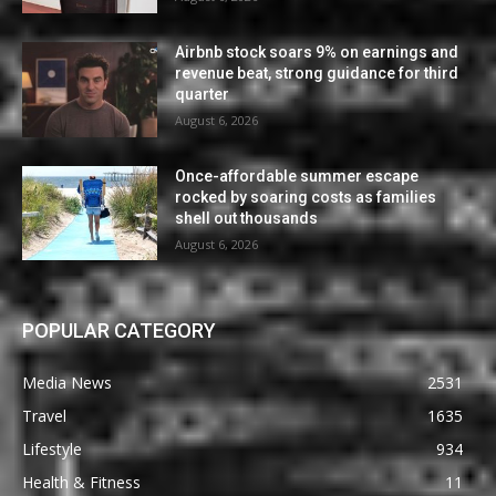
Airbnb stock soars 9% on earnings and
revenue beat, strong guidance for third
quarter
August 6, 2026
Once-affordable summer escape
rocked by soaring costs as families
shell out thousands
August 6, 2026
POPULAR CATEGORY
Media News
2531
Travel
1635
Lifestyle
934
Health & Fitness
11