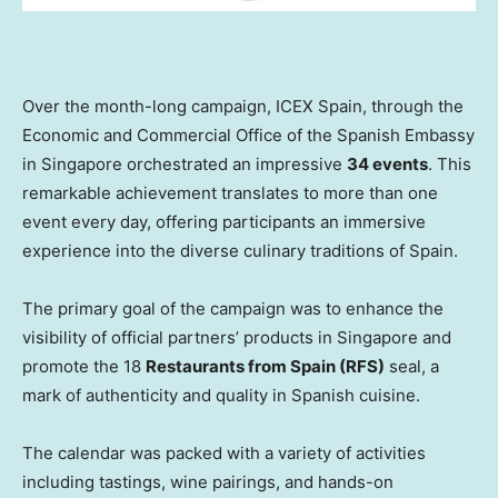
Over the month-long campaign, ICEX Spain, through the
Economic and Commercial Office of the Spanish Embassy
in
Singapore
orchestrated an impressive
34 events
. This
remarkable achievement translates to more than one
event every day, offering participants an immersive
experience into the diverse culinary traditions of
Spain
.
The primary goal of the campaign was to enhance the
visibility of official partners’ products in
Singapore
and
promote the 18
Restaurants from
Spain
(RFS)
seal, a
mark of authenticity and quality in Spanish cuisine.
The calendar was packed with a variety of activities
including tastings, wine pairings, and hands-on