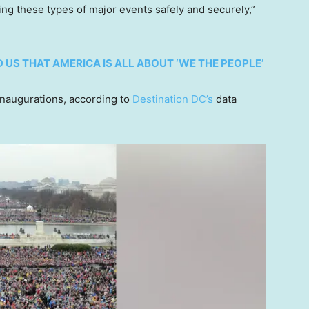
ing these types of major events safely and securely,”
 US THAT AMERICA IS ALL ABOUT ‘WE THE PEOPLE’
 inaugurations, according to
Destination DC’s
data