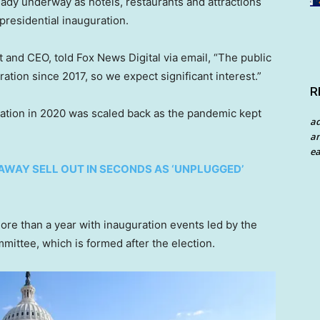
lready underway as hotels, restaurants and attractions
presidential inauguration.
nt and CEO, told Fox News Digital via email, “The public
ration since 2017, so we expect significant interest.”
R
ation in 2020 was scaled back as the pandemic kept
a
an
ea
AWAY SELL OUT IN SECONDS AS ‘UNPLUGGED’
more than a year with inauguration events led by the
mittee, which is formed after the election.