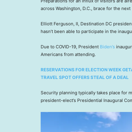
Preparations for an influx of visitors are a
across Washington, D.C., brace for the next 
Elliott Ferguson, II, Destination DC preside
hasn’t been able to participate in the inaugu
Due to COVID-19, President
Biden’s
inaugur
Americans from attending.
RESERVATIONS FOR ELECTION WEEK GET
TRAVEL SPOT OFFERS STEAL OF A DEAL
Security planning typically takes place for 
president-elect’s Presidential Inaugural Com