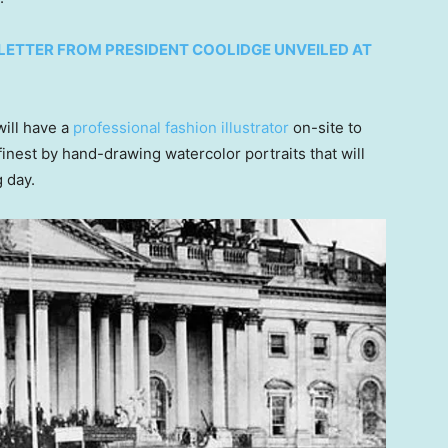
LETTER FROM PRESIDENT COOLIDGE UNVEILED AT
will have a
professional fashion illustrator
on-site to
finest by hand-drawing watercolor portraits that will
g day.