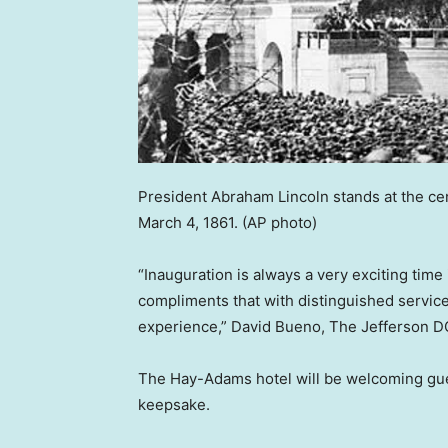
President Abraham Lincoln stands at the cen
March 4, 1861.
(AP photo)
“Inauguration is always a very exciting time
compliments that with distinguished servic
experience,” David Bueno, The Jefferson DC’
The Hay-Adams hotel will be welcoming gues
keepsake.