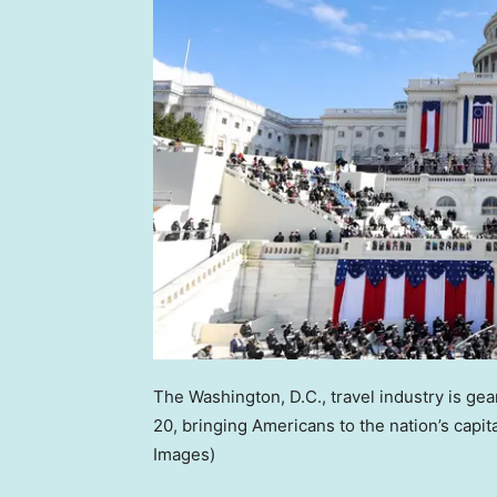
The Washington, D.C., travel industry is ge
20, bringing Americans to the nation’s capit
Images)