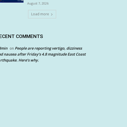
August 7, 2026
Load more
ECENT COMMENTS
dmin
People are reporting vertigo, dizziness
on
d nausea after Friday’s 4.8 magnitude East Coast
rthquake. Here’s why.