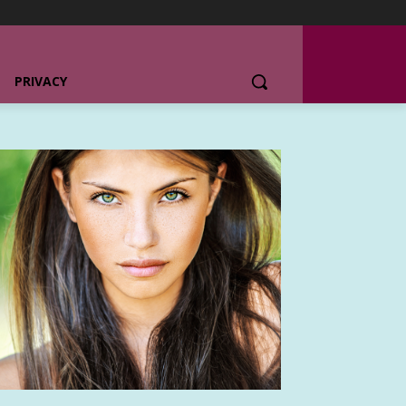
PRIVACY