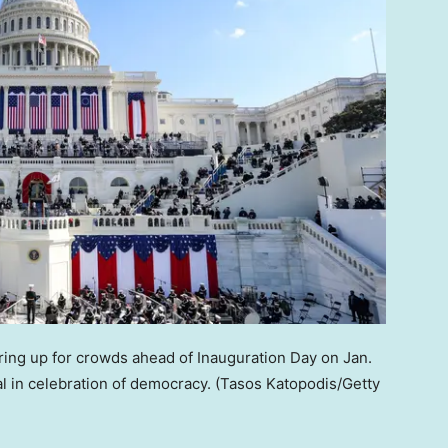
aring up for crowds ahead of Inauguration Day on Jan.
al in celebration of democracy.
(Tasos Katopodis/Getty