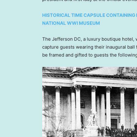
HISTORICAL TIME CAPSULE CONTAINING 
NATIONAL WWI MUSEUM
The Jefferson DC, a luxury boutique hotel, 
capture guests wearing their inaugural ball 
be framed and gifted to guests the followin