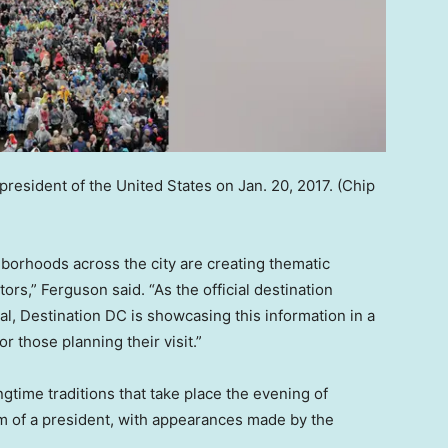
resident of the United States on Jan. 20, 2017.
(Chip
hborhoods across the city are creating thematic
ors,” Ferguson said. “As the official destination
tal, Destination DC is showcasing this information in a
r those planning their visit.”
ngtime traditions that take place the evening of
of a president, with appearances made by the
.