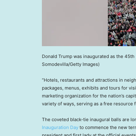
Donald Trump was inaugurated as the 45th p
Somodevilla/Getty Images)
“Hotels, restaurants and attractions in neig
packages, menus, exhibits and tours for visit
marketing organization for the nation’s capi
variety of ways, serving as a free resource fo
The coveted black-tie inaugural balls are lo
Inauguration Day
to commence the new term 
president and first lady at the official events