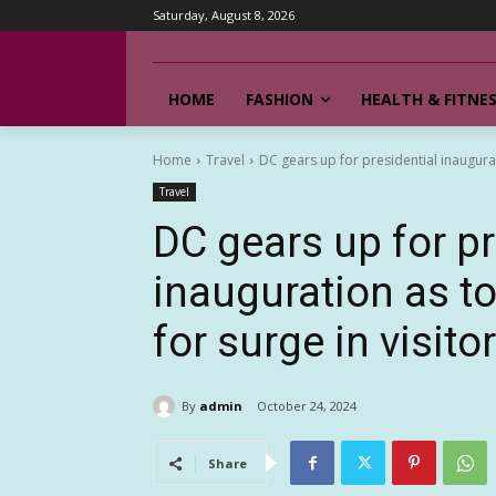
Saturday, August 8, 2026
HOME
FASHION
HEALTH & FITNE
Home
Travel
DC gears up for presidential inaugurat
Travel
DC gears up for pr
inauguration as t
for surge in visito
By
admin
October 24, 2024
Share