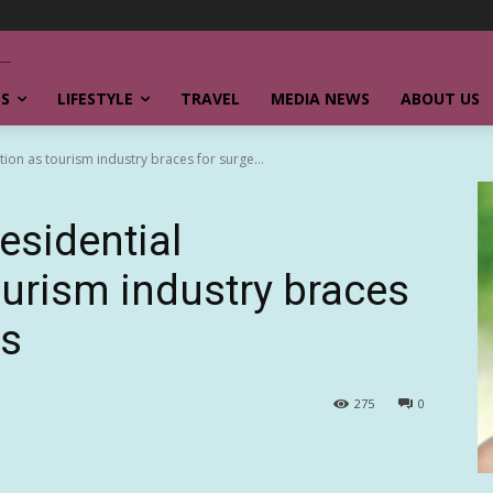
SS
LIFESTYLE
TRAVEL
MEDIA NEWS
ABOUT US
ion as tourism industry braces for surge...
esidential
ourism industry braces
rs
275
0