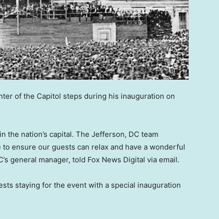
ter of the Capitol steps during his inauguration on
 in the nation’s capital. The Jefferson, DC team
e to ensure our guests can relax and have a wonderful
s general manager, told Fox News Digital via email.
ts staying for the event with a special inauguration