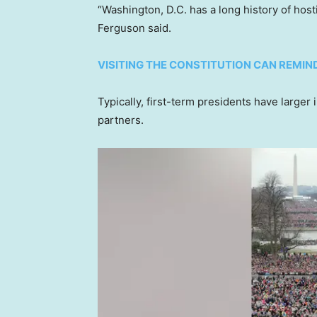
“Washington, D.C. has a long history of host
Ferguson said.
VISITING THE CONSTITUTION CAN REMIND
Typically, first-term presidents have larger
partners.