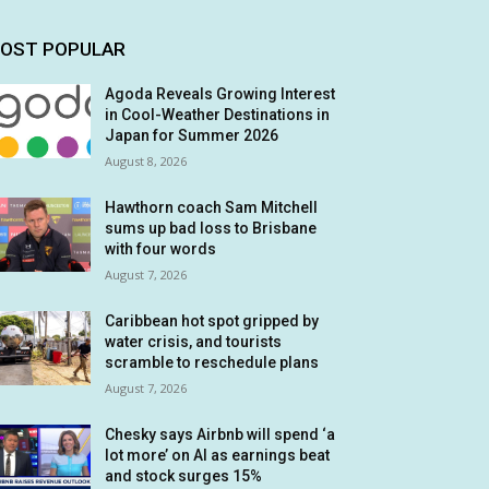
OST POPULAR
Agoda Reveals Growing Interest
in Cool-Weather Destinations in
Japan for Summer 2026
August 8, 2026
Hawthorn coach Sam Mitchell
sums up bad loss to Brisbane
with four words
August 7, 2026
Caribbean hot spot gripped by
water crisis, and tourists
scramble to reschedule plans
August 7, 2026
Chesky says Airbnb will spend ‘a
lot more’ on AI as earnings beat
and stock surges 15%