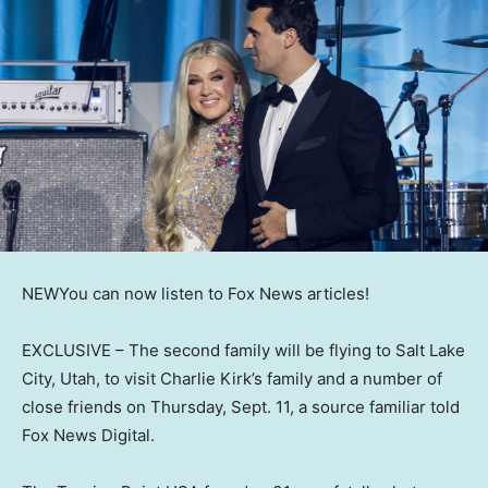
NEW
You can now listen to Fox News articles!
EXCLUSIVE –
The second family will be flying to Salt Lake
City, Utah, to visit Charlie Kirk’s family and a number of
close friends on Thursday, Sept. 11, a source familiar told
Fox News Digital.