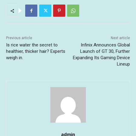
Previous article
Next article
Is rice water the secret to
Infinix Announces Global
healthier, thicker hair? Experts
Launch of GT 30, Further
weigh in.
Expanding Its Gaming Device
Lineup
admin