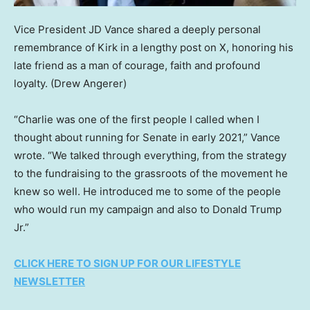
Vice President JD Vance shared a deeply personal
remembrance of Kirk in a lengthy post on X, honoring his
late friend as a man of courage, faith and profound
loyalty.
(Drew Angerer)
“Charlie was one of the first people I called when I
thought about running for Senate in early 2021,” Vance
wrote. “We talked through everything, from the strategy
to the fundraising to the grassroots of the movement he
knew so well. He introduced me to some of the people
who would run my campaign and also to Donald Trump
Jr.”
CLICK HERE TO SIGN UP FOR OUR LIFESTYLE
NEWSLETTER