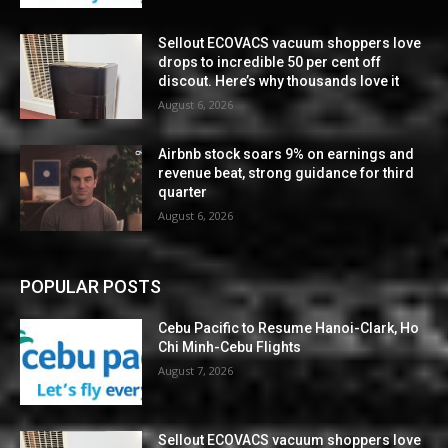
Sellout ECOVACS vacuum shoppers love
drops to incredible 50 per cent off
discout. Here’s why thousands love it
August 6, 2026
Airbnb stock soars 9% on earnings and
revenue beat, strong guidance for third
quarter
August 6, 2026
POPULAR POSTS
Cebu Pacific to Resume Hanoi-Clark, Ho
Chi Minh-Cebu Flights
August 7, 2026
Sellout ECOVACS vacuum shoppers love