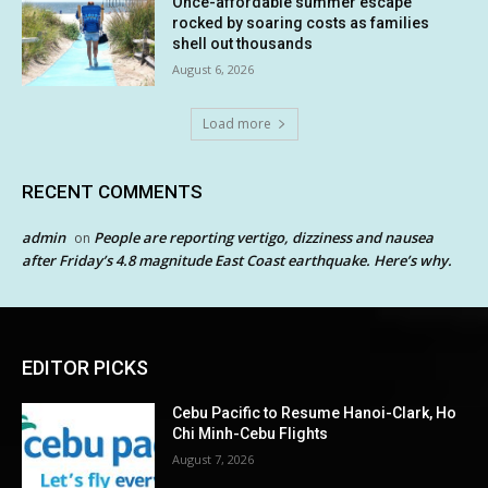
Once-affordable summer escape
rocked by soaring costs as families
shell out thousands
August 6, 2026
Load more
RECENT COMMENTS
admin
People are reporting vertigo, dizziness and nausea
on
after Friday’s 4.8 magnitude East Coast earthquake. Here’s why.
EDITOR PICKS
Cebu Pacific to Resume Hanoi-Clark, Ho
Chi Minh-Cebu Flights
August 7, 2026