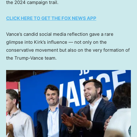
the 2024 campaign trail.
CLICK HERE TO GET THE FOX NEWS APP
Vance’s candid social media reflection gave a rare
glimpse into Kirk’s influence — not only on the
conservative movement but also on the very formation of
the Trump-Vance team.