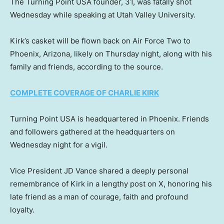
The Turning Point USA founder, 31, was fatally shot
Wednesday while speaking at Utah Valley University.
Kirk’s casket will be flown back on Air Force Two to
Phoenix, Arizona, likely on Thursday night, along with his
family and friends, according to the source.
COMPLETE COVERAGE OF CHARLIE KIRK
Turning Point USA is headquartered in Phoenix. Friends
and followers gathered at the headquarters on
Wednesday night for a vigil.
Vice President JD Vance shared a deeply personal
remembrance of Kirk in a lengthy post on X, honoring his
late friend as a man of courage, faith and profound
loyalty.