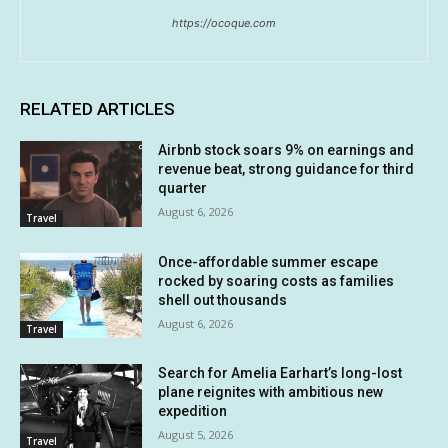
https://ocoque.com
RELATED ARTICLES
Airbnb stock soars 9% on earnings and
revenue beat, strong guidance for third
quarter
August 6, 2026
Travel
Once-affordable summer escape
rocked by soaring costs as families
shell out thousands
August 6, 2026
Travel
Search for Amelia Earhart’s long-lost
plane reignites with ambitious new
expedition
August 5, 2026
Travel