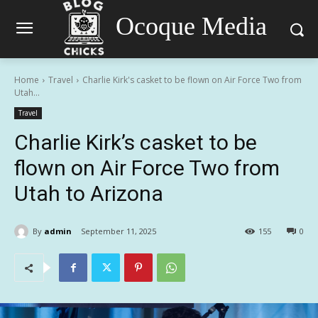
Ocoque Media
Home
Travel
Charlie Kirk's casket to be flown on Air Force Two from
Utah...
Travel
Charlie Kirk’s casket to be
flown on Air Force Two from
Utah to Arizona
By
admin
September 11, 2025
155
0