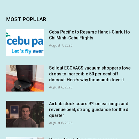
MOST POPULAR
Cebu Pacific to Resume Hanoi-Clark, Ho
Chi Minh-Cebu Flights
August 7, 2026
Sellout ECOVACS vacuum shoppers love
drops to incredible 50 per cent off
discout. Here’s why thousands love it
August 6, 2026
Airbnb stock soars 9% on earnings and
revenue beat, strong guidance for third
quarter
August 6, 2026