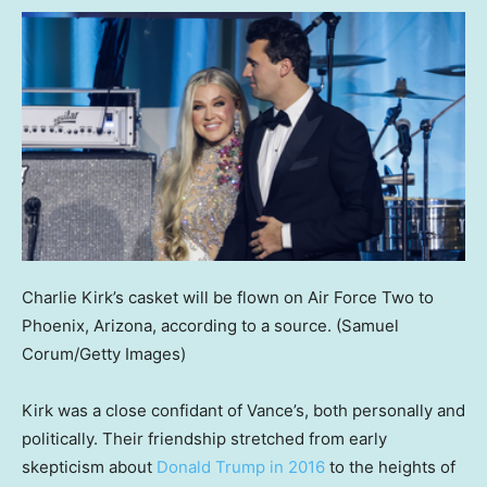
Charlie Kirk’s casket will be flown on Air Force Two to
Phoenix, Arizona, according to a source.
(Samuel
Corum/Getty Images)
Kirk was a close confidant of Vance’s, both personally and
politically. Their friendship stretched from early
skepticism about
Donald Trump in 2016
to the heights of