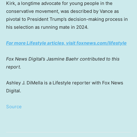
Kirk, a longtime advocate for young people in the
conservative movement, was described by Vance as
pivotal to President Trump’s decision-making process in
his selection as running mate in 2024.
For more Lifestyle articles, visit foxnews.com/lifestyle
Fox News Digital’s Jasmine Baehr contributed to this
report.
Ashley J. DiMella is a Lifestyle reporter with Fox News
Digital.
Source