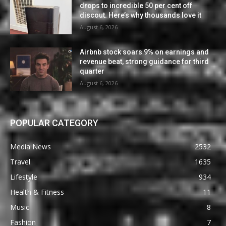
drops to incredible 50 per cent off
discout. Here’s why thousands love it
August 6, 2026
Airbnb stock soars 9% on earnings and
revenue beat, strong guidance for third
quarter
August 6, 2026
POPULAR CATEGORY
Media News
2532
Travel
1635
Lifestyle
934
Health & Fitness
11
Music
8
Fashion
7