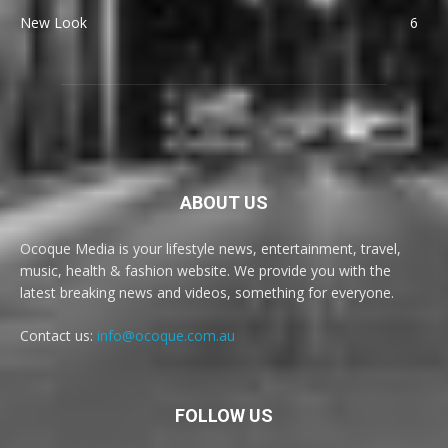
New Look
6
ABOUT US
Ocoque Media is your lifestyle news, entertainment, travel,
music, health & fashion website. We provide you with the
latest breaking news and videos, something for everyone.
Contact us:
info@ocoque.com.au
FOLLOW US