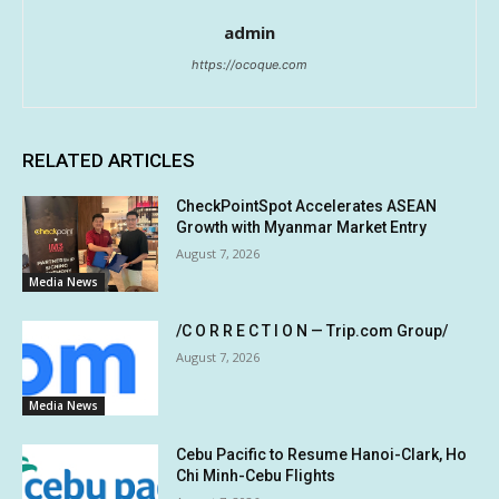
admin
https://ocoque.com
RELATED ARTICLES
CheckPointSpot Accelerates ASEAN
Growth with Myanmar Market Entry
August 7, 2026
Media News
/C O R R E C T I O N — Trip.com Group/
August 7, 2026
Media News
Cebu Pacific to Resume Hanoi-Clark, Ho
Chi Minh-Cebu Flights