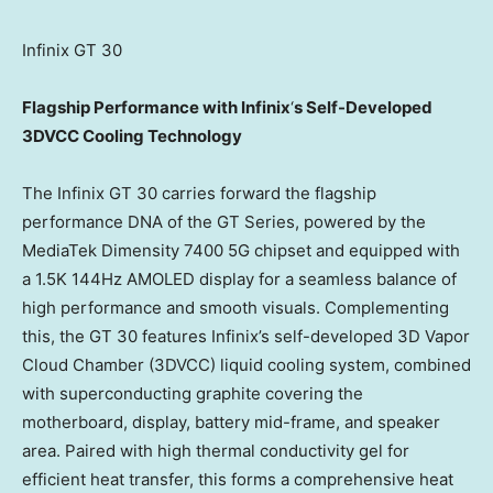
Infinix GT 30
Flagship Performance with Infinix
‘
s Self-Developed
3DVCC Cooling Technology
The Infinix GT 30 carries forward the flagship
performance DNA of the GT Series, powered by the
MediaTek Dimensity 7400 5G chipset and equipped with
a
1.5K
144Hz AMOLED display for a seamless balance of
high performance and smooth visuals. Complementing
this, the GT 30 features Infinix’s self-developed 3D Vapor
Cloud Chamber (3DVCC) liquid cooling system, combined
with superconducting graphite covering the
motherboard, display, battery mid-frame, and speaker
area. Paired with high thermal conductivity gel for
efficient heat transfer, this forms a comprehensive heat