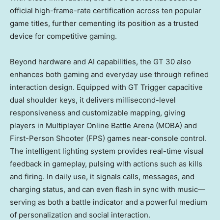
official high-frame-rate certification across ten popular
game titles, further cementing its position as a trusted
device for competitive gaming.
Beyond hardware and AI capabilities, the GT 30 also
enhances both gaming and everyday use through refined
interaction design. Equipped with GT Trigger capacitive
dual shoulder keys, it delivers millisecond-level
responsiveness and customizable mapping, giving
players in Multiplayer Online Battle Arena (MOBA) and
First-Person Shooter (FPS) games near-console control.
The intelligent lighting system provides real-time visual
feedback in gameplay, pulsing with actions such as kills
and firing. In daily use, it signals calls, messages, and
charging status, and can even flash in sync with music—
serving as both a battle indicator and a powerful medium
of personalization and social interaction.