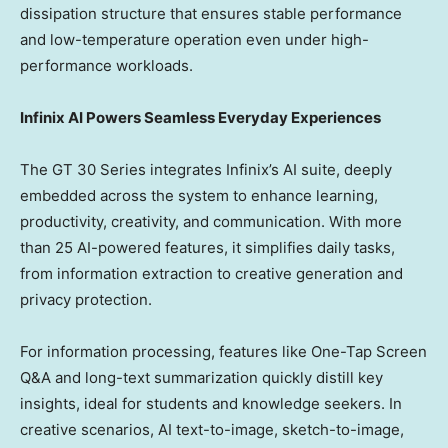
dissipation structure that ensures stable performance
and low-temperature operation even under high-
performance workloads.
Infinix AI Powers Seamless Everyday Experiences
The GT 30 Series integrates Infinix’s AI suite, deeply
embedded across the system to enhance learning,
productivity, creativity, and communication. With more
than 25 AI-powered features, it simplifies daily tasks,
from information extraction to creative generation and
privacy protection.
For information processing, features like One-Tap Screen
Q&A and long-text summarization quickly distill key
insights, ideal for students and knowledge seekers. In
creative scenarios, AI text-to-image, sketch-to-image,