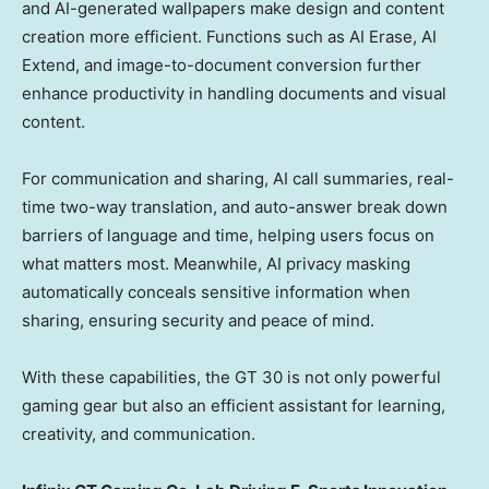
and AI-generated wallpapers make design and content
creation more efficient. Functions such as AI Erase, AI
Extend, and image-to-document conversion further
enhance productivity in handling documents and visual
content.
For communication and sharing, AI call summaries, real-
time two-way translation, and auto-answer break down
barriers of language and time, helping users focus on
what matters most. Meanwhile, AI privacy masking
automatically conceals sensitive information when
sharing, ensuring security and peace of mind.
With these capabilities, the GT 30 is not only powerful
gaming gear but also an efficient assistant for learning,
creativity, and communication.