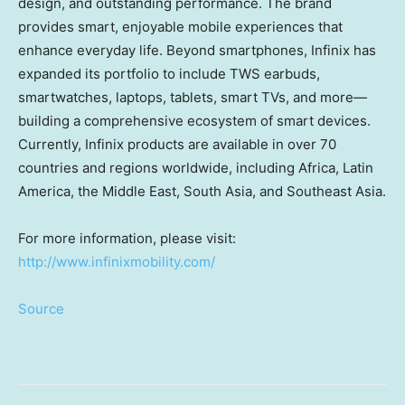
design, and outstanding performance. The brand
provides smart, enjoyable mobile experiences that
enhance everyday life. Beyond smartphones, Infinix has
expanded its portfolio to include TWS earbuds,
smartwatches, laptops, tablets, smart TVs, and more—
building a comprehensive ecosystem of smart devices.
Currently, Infinix products are available in over 70
countries and regions worldwide, including
Africa
,
Latin
America
, the
Middle East
,
South Asia
, and
Southeast Asia
.
For more information, please visit:
http://www.infinixmobility.com/
Source