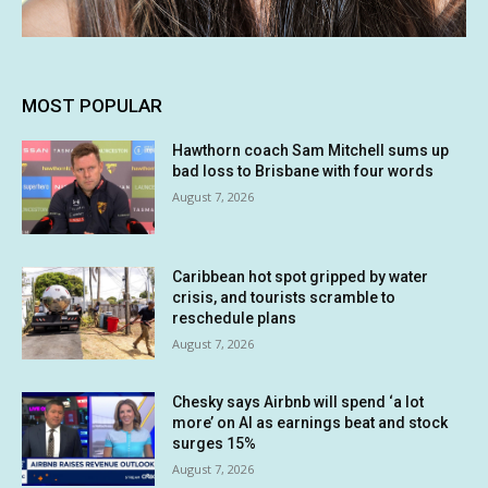
MOST POPULAR
Hawthorn coach Sam Mitchell sums up
bad loss to Brisbane with four words
August 7, 2026
Caribbean hot spot gripped by water
crisis, and tourists scramble to
reschedule plans
August 7, 2026
Chesky says Airbnb will spend ‘a lot
more’ on AI as earnings beat and stock
surges 15%
August 7, 2026