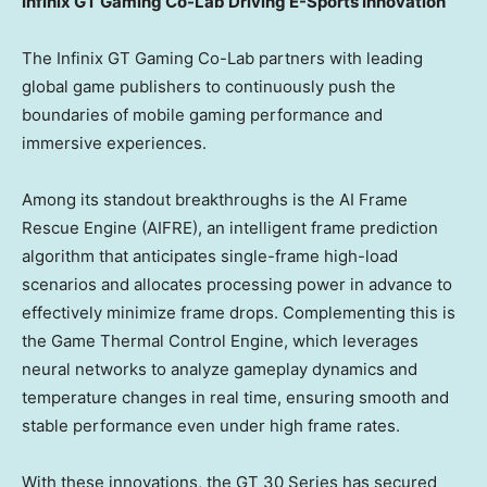
Infinix GT Gaming Co-Lab Driving E-Sports Innovation
The Infinix GT Gaming Co-Lab partners with leading
global game publishers to continuously push the
boundaries of mobile gaming performance and
immersive experiences.
Among its standout breakthroughs is the AI Frame
Rescue Engine (AIFRE), an intelligent frame prediction
algorithm that anticipates single-frame high-load
scenarios and allocates processing power in advance to
effectively minimize frame drops. Complementing this is
the Game Thermal Control Engine, which leverages
neural networks to analyze gameplay dynamics and
temperature changes in real time, ensuring smooth and
stable performance even under high frame rates.
With these innovations, the GT 30 Series has secured