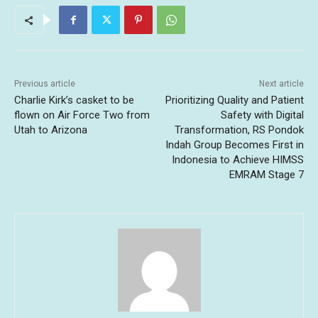
Previous article
Next article
Charlie Kirk’s casket to be
Prioritizing Quality and Patient
flown on Air Force Two from
Safety with Digital
Utah to Arizona
Transformation, RS Pondok
Indah Group Becomes First in
Indonesia to Achieve HIMSS
EMRAM Stage 7