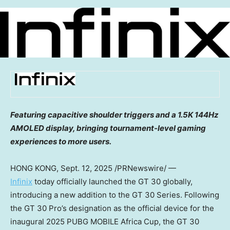
Featuring capacitive shoulder triggers and a
1.5K
144Hz
AMOLED display, bringing tournament-level gaming
experiences to more users.
HONG KONG
, Sept. 12, 2025 /PRNewswire/ —
Infinix
today officially launched the GT 30 globally,
introducing a new addition to the GT 30 Series. Following
the GT 30 Pro’s designation as the official device for the
inaugural 2025 PUBG MOBILE Africa Cup, the GT 30