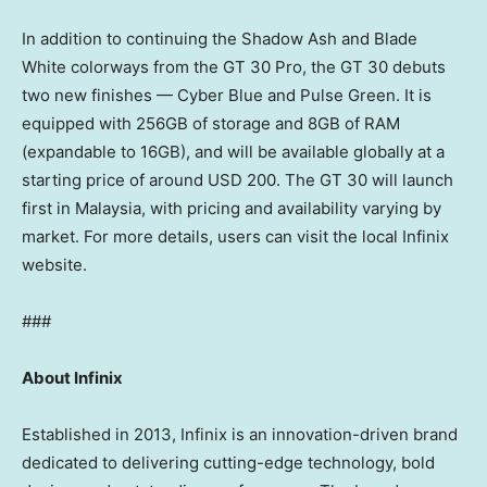
In addition to continuing the Shadow Ash and Blade
White colorways from the GT 30 Pro, the GT 30 debuts
two new finishes — Cyber Blue and Pulse Green. It is
equipped with 256GB of storage and 8GB of RAM
(expandable to 16GB), and will be available globally at a
starting price of around
USD 200
. The GT 30 will launch
first in
Malaysia
, with pricing and availability varying by
market. For more details, users can visit the local Infinix
website.
###
About Infinix
Established in 2013, Infinix is an innovation-driven brand
dedicated to delivering cutting-edge technology, bold