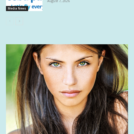
August 7, 2026
Media News