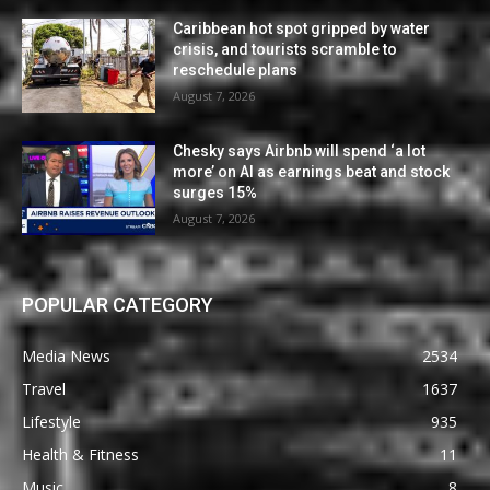
Caribbean hot spot gripped by water
crisis, and tourists scramble to
reschedule plans
August 7, 2026
Chesky says Airbnb will spend ‘a lot
more’ on AI as earnings beat and stock
surges 15%
August 7, 2026
POPULAR CATEGORY
Media News
2534
Travel
1637
Lifestyle
935
Health & Fitness
11
Music
8