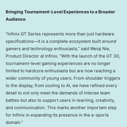
Bringing Tournament-Level Experiences to a Broader
Audience
“Infinix GT Series represents more than just hardware
specifications—it is a complete ecosystem built around
gamers and technology enthusiasts,” said
Weiqi Nie
,
Product Director at Infinix. “With the launch of the GT 30,
tournament-level gaming experiences are no longer
limited to hardcore enthusiasts but are now reaching a
wider community of young users. From shoulder triggers
to the display, from cooling to AI, we have refined every
detail to not only meet the demands of intense team
battles but also to support users in learning, creativity,
and communication. This marks another important step
for Infinix in expanding its presence in the e-sports
domain.”