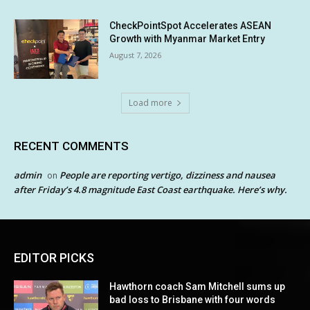
CheckPointSpot Accelerates ASEAN
Growth with Myanmar Market Entry
August 7, 2026
Load more
RECENT COMMENTS
admin
People are reporting vertigo, dizziness and nausea
on
after Friday’s 4.8 magnitude East Coast earthquake. Here’s why.
EDITOR PICKS
Hawthorn coach Sam Mitchell sums up
bad loss to Brisbane with four words