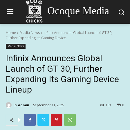
Ocoque Media
Home
Media News
Infinix Announces Global Launch of GT 30,
Further Expanding Its Gaming Device...
Media News
Infinix Announces Global
Launch of GT 30, Further
Expanding Its Gaming Device
Lineup
By
admin
September 11, 2025
169
0