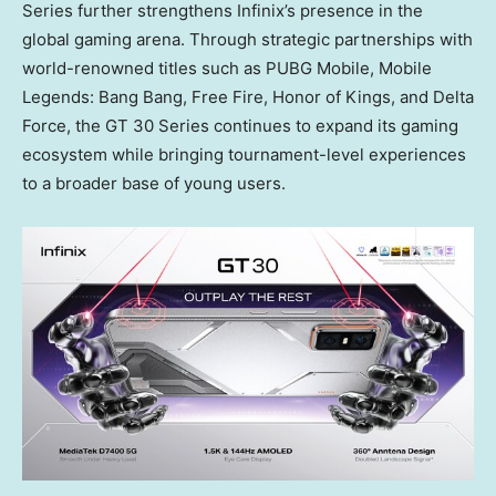
Series further strengthens Infinix’s presence in the
global gaming arena. Through strategic partnerships with
world-renowned titles such as PUBG Mobile, Mobile
Legends: Bang Bang, Free Fire, Honor of Kings, and
Delta
Force
, the GT 30 Series continues to expand its gaming
ecosystem while bringing tournament-level experiences
to a broader base of young users.