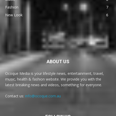
Fashion
7
New Look
6
ABOUT US
Ocoque Media is your lifestyle news, entertainment, travel,
music, health & fashion website. We provide you with the
latest breaking news and videos, something for everyone.
Contact us:
info@ocoque.com.au