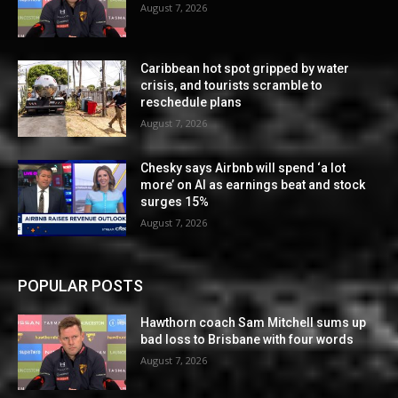
August 7, 2026
Caribbean hot spot gripped by water
crisis, and tourists scramble to
reschedule plans
August 7, 2026
Chesky says Airbnb will spend ‘a lot
more’ on AI as earnings beat and stock
surges 15%
August 7, 2026
POPULAR POSTS
Hawthorn coach Sam Mitchell sums up
bad loss to Brisbane with four words
August 7, 2026