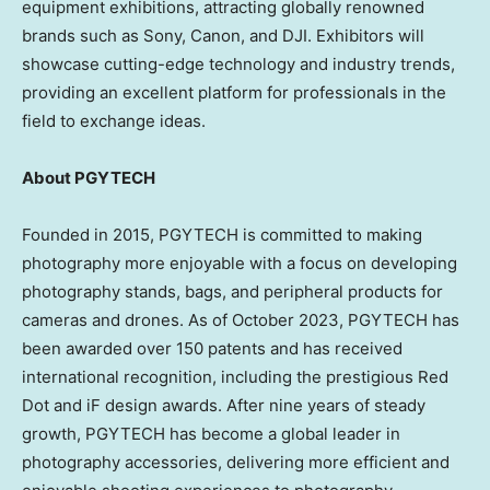
equipment exhibitions, attracting globally renowned
brands such as Sony, Canon, and DJI. Exhibitors will
showcase cutting-edge technology and industry trends,
providing an excellent platform for professionals in the
field to exchange ideas.
About PGYTECH
Founded in 2015, PGYTECH is committed to making
photography more enjoyable with a focus on developing
photography stands, bags, and peripheral products for
cameras and drones. As of
October 2023
, PGYTECH has
been awarded over 150 patents and has received
international recognition, including the prestigious Red
Dot and iF design awards. After nine years of steady
growth, PGYTECH has become a global leader in
photography accessories, delivering more efficient and