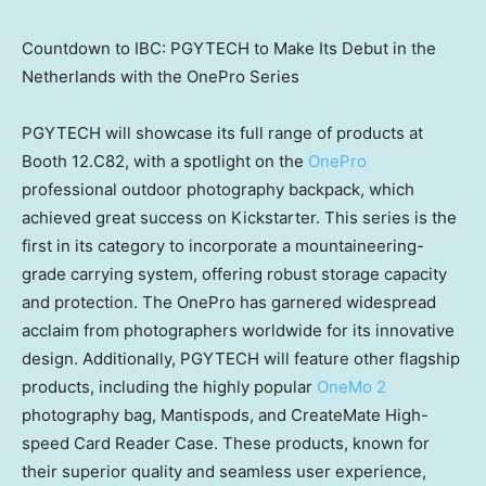
Countdown to IBC: PGYTECH to Make Its Debut in the
Netherlands with the OnePro Series
PGYTECH will showcase its full range of products at
Booth 12.C82, with a spotlight on the
OnePro
professional outdoor photography backpack, which
achieved great success on Kickstarter. This series is the
first in its category to incorporate a mountaineering-
grade carrying system, offering robust storage capacity
and protection. The OnePro has garnered widespread
acclaim from photographers worldwide for its innovative
design. Additionally, PGYTECH will feature other flagship
products, including the highly popular
OneMo 2
photography bag, Mantispods, and CreateMate High-
speed Card Reader Case. These products, known for
their superior quality and seamless user experience,