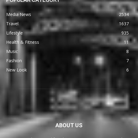
Media News
2534
Travel
1637
Lifestyle
935
Health & Fitness
11
Music
8
Fashion
7
New Look
6
ABOUT US