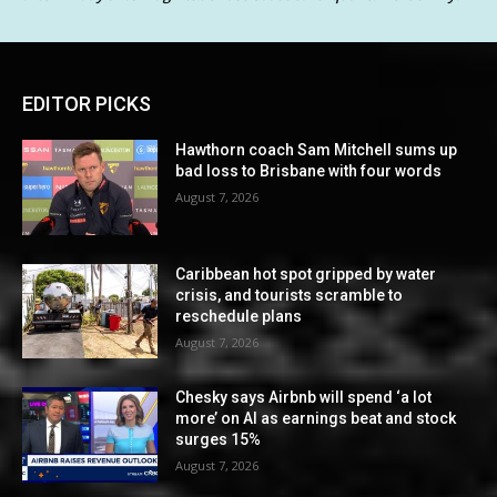
EDITOR PICKS
Hawthorn coach Sam Mitchell sums up
bad loss to Brisbane with four words
August 7, 2026
Caribbean hot spot gripped by water
crisis, and tourists scramble to
reschedule plans
August 7, 2026
Chesky says Airbnb will spend ‘a lot
more’ on AI as earnings beat and stock
surges 15%
August 7, 2026