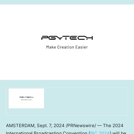
AMSTERDAM
, Sept. 7, 2024 /PRNewswire/ — The 2024
International Broadcasting Convention (
IBC 2024
) will be