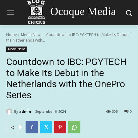
Ocoque Media
Home
Media News
Countdown to IBC: PGYTECH to Make Its Debut in
the Netherlands with...
Media News
Countdown to IBC: PGYTECH
to Make Its Debut in the
Netherlands with the OnePro
Series
By
admin
September 6, 2024
305
0