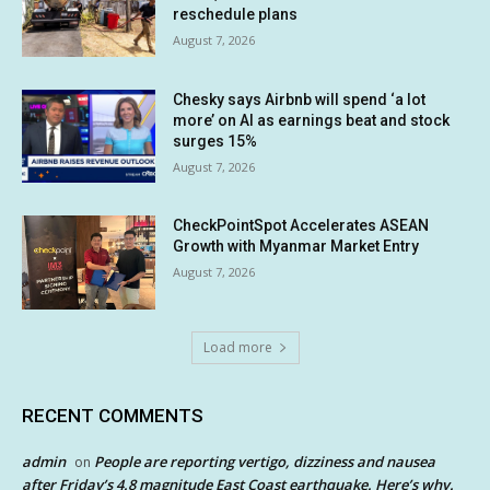
reschedule plans
August 7, 2026
Chesky says Airbnb will spend ‘a lot
more’ on AI as earnings beat and stock
surges 15%
August 7, 2026
CheckPointSpot Accelerates ASEAN
Growth with Myanmar Market Entry
August 7, 2026
Load more
RECENT COMMENTS
admin
People are reporting vertigo, dizziness and nausea
on
after Friday’s 4.8 magnitude East Coast earthquake. Here’s why.