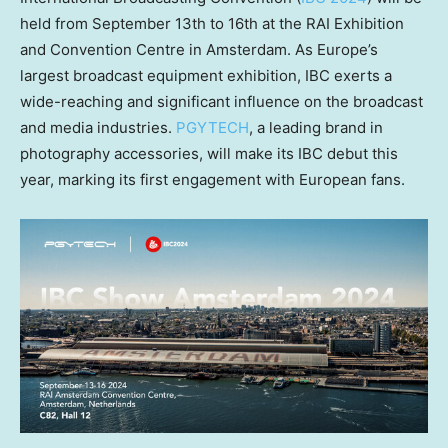
held from
September 13th to 16th
at the RAI Exhibition
and Convention Centre in
Amsterdam
. As
Europe’s
largest broadcast equipment exhibition, IBC exerts a
wide-reaching and significant influence on the broadcast
and media industries.
PGYTECH
, a leading brand in
photography accessories, will make its IBC debut this
year, marking its first engagement with European fans.