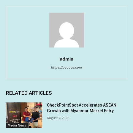
admin
https://ocoque.com
RELATED ARTICLES
CheckPointSpot Accelerates ASEAN
Growth with Myanmar Market Entry
August 7, 2026
Media News