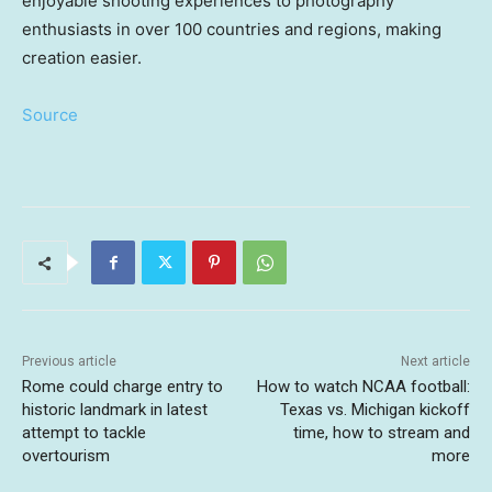
enjoyable shooting experiences to photography
enthusiasts in over 100 countries and regions, making
creation easier.
Source
Previous article
Next article
Rome could charge entry to
How to watch NCAA football:
historic landmark in latest
Texas vs. Michigan kickoff
attempt to tackle
time, how to stream and
overtourism
more