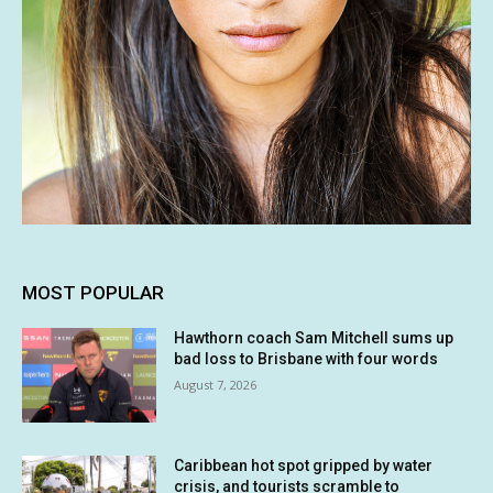
MOST POPULAR
Hawthorn coach Sam Mitchell sums up
bad loss to Brisbane with four words
August 7, 2026
Caribbean hot spot gripped by water
crisis, and tourists scramble to