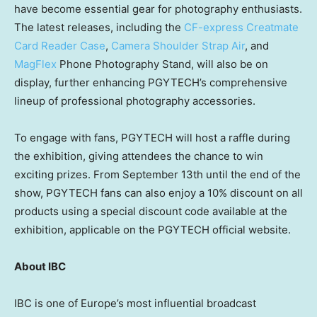
have become essential gear for photography enthusiasts.
The latest releases, including the
CF-express Creatmate
Card Reader Case
,
Camera Shoulder Strap Air
, and
MagFlex
Phone Photography Stand, will also be on
display, further enhancing PGYTECH’s comprehensive
lineup of professional photography accessories.
To engage with fans, PGYTECH will host a raffle during
the exhibition, giving attendees the chance to win
exciting prizes. From
September 13th
until the end of the
show, PGYTECH fans can also enjoy a 10% discount on all
products using a special discount code available at the
exhibition, applicable on the PGYTECH official website.
About IBC
IBC is one of
Europe’s
most influential broadcast