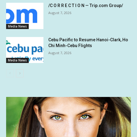
/C O R R E C T I O N — Trip.com Group/
August 7, 2026
Media News
Cebu Pacific to Resume Hanoi-Clark, Ho
Chi Minh-Cebu Flights
August 7, 2026
Media News