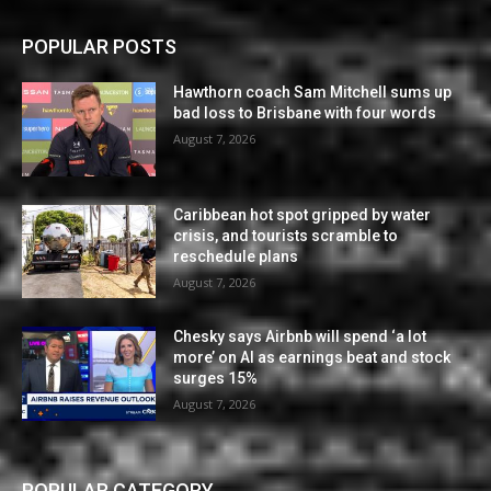
POPULAR POSTS
Hawthorn coach Sam Mitchell sums up
bad loss to Brisbane with four words
August 7, 2026
Caribbean hot spot gripped by water
crisis, and tourists scramble to
reschedule plans
August 7, 2026
Chesky says Airbnb will spend ‘a lot
more’ on AI as earnings beat and stock
surges 15%
August 7, 2026
POPULAR CATEGORY