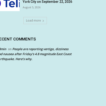
York City on September 22, 2026
August 5, 2026
Load more
ECENT COMMENTS
dmin
People are reporting vertigo, dizziness
on
d nausea after Friday’s 4.8 magnitude East Coast
rthquake. Here’s why.