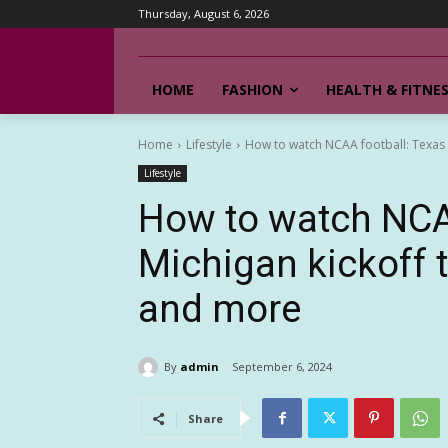
Thursday, August 6, 2026
HOME
FASHION
HEALTH & FITNE
Home
Lifestyle
How to watch NCAA football: Texas vs
Lifestyle
How to watch NCAA
Michigan kickoff 
and more
By
admin
September 6, 2024
Share