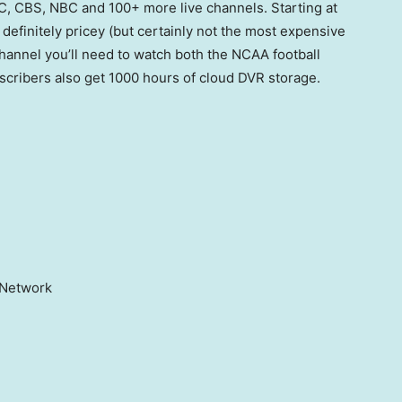
, CBS, NBC and 100+ more live channels. Starting at
definitely pricey (but certainly not the most expensive
 channel you’ll need to watch both the NCAA football
cribers also get 1000 hours of cloud DVR storage.
n Network