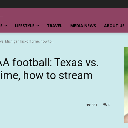
SS
LIFESTYLE
TRAVEL
MEDIA NEWS
ABOUT US
. Michigan kickoff time, how to...
 football: Texas vs.
time, how to stream
331
0