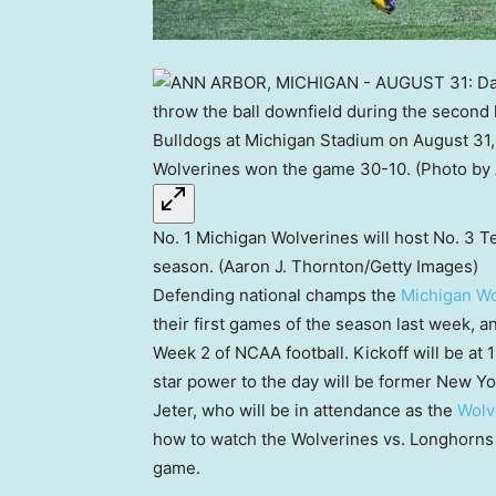
No. 1 Michigan Wolverines will host No. 3 
season. (Aaron J. Thornton/Getty Images)
Defending national champs the
Michigan Wo
their first games of the season last week, a
Week 2 of NCAA football. Kickoff will be at 
star power to the day will be former New Y
Jeter, who will be in attendance as the
Wolv
how to watch the Wolverines vs. Longhorns
game.