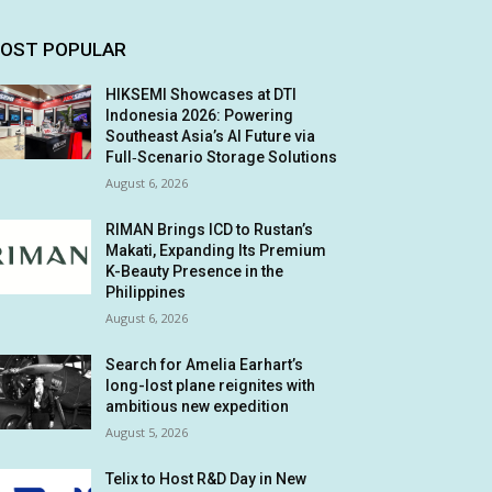
OST POPULAR
HIKSEMI Showcases at DTI
Indonesia 2026: Powering
Southeast Asia’s AI Future via
Full‑Scenario Storage Solutions
August 6, 2026
RIMAN Brings ICD to Rustan’s
Makati, Expanding Its Premium
K-Beauty Presence in the
Philippines
August 6, 2026
Search for Amelia Earhart’s
long-lost plane reignites with
ambitious new expedition
August 5, 2026
Telix to Host R&D Day in New