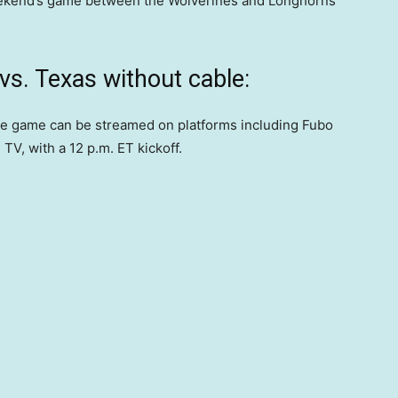
eekend’s game between the Wolverines and Longhorns
s. Texas without cable:
he game can be streamed on platforms including Fubo
TV, with a 12 p.m. ET kickoff.