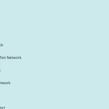
ck
g Ten Network
k
etwork
PN2