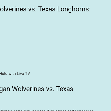
lverines vs. Texas Longhorns:
Hulu with Live TV
gan Wolverines vs. Texas