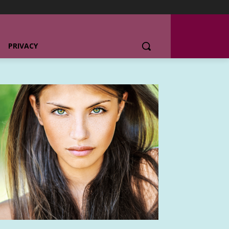
PRIVACY