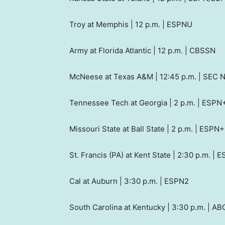
Troy at Memphis | 12 p.m. | ESPNU
Army at Florida Atlantic | 12 p.m. | CBSSN
McNeese at Texas A&M | 12:45 p.m. | SEC 
Tennessee Tech at Georgia | 2 p.m. | ESP
Missouri State at Ball State | 2 p.m. | ESPN+
St. Francis (PA) at Kent State | 2:30 p.m. | 
Cal at Auburn | 3:30 p.m. | ESPN2
South Carolina at Kentucky | 3:30 p.m. | AB