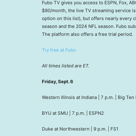
Fubo TV gives you access to ESPN, Fox, ABC
$80/month, the live TV streaming service is 
option on this list), but offers nearly every
season and the 2024 NFL season. Fubo subs
The platform also offers a free trial period.
Try free at Fubo
All times listed are ET.
Friday, Sept. 6
Western Illinois at Indiana | 7 p.m. | Big Te
BYU at SMU | 7 p.m. | ESPN2
Duke at Northwestern | 9 p.m. | FS1