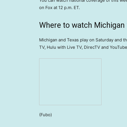
You can watch national coverage of this w
on Fox at 12 p.m. ET.
Where to watch Michigan v
Michigan and Texas play on Saturday and t
TV, Hulu with Live TV, DirecTV and YouTube 
(Fubo)