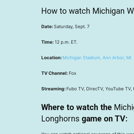
How to watch Michigan Wo
Date:
Saturday, Sept. 7
Time:
12 p.m. ET.
Location:
Michigan Stadium, Ann Arbor, MI
TV Channel:
Fox
Streaming:
Fubo TV, DirecTV, YouTube TV, 
Where to watch the
Michi
Longhorns
game on TV: