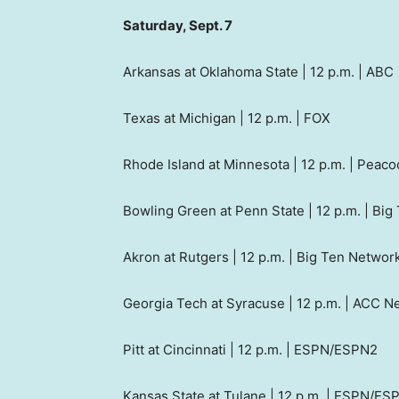
Saturday, Sept. 7
Arkansas at Oklahoma State | 12 p.m. | ABC
Texas at Michigan | 12 p.m. | FOX
Rhode Island at Minnesota | 12 p.m. | Peaco
Bowling Green at Penn State | 12 p.m. | Bi
Akron at Rutgers | 12 p.m. | Big Ten Networ
Georgia Tech at Syracuse | 12 p.m. | ACC N
Pitt at Cincinnati | 12 p.m. | ESPN/ESPN2
Kansas State at Tulane | 12 p.m. | ESPN/ES