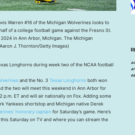
R
a
Texas Longhorns during week two of the NCAA football
an
ea
lverines
and the No. 3
Texas Longhorns
both won
nd the two will meet this weekend in Ann Arbor for
12 p.m. ET and will air nationally on Fox. Adding some
ork Yankees shortstop and Michigan native Derek
erines’ honorary captain
for Saturday’s game. Here’s
 this Saturday on TV and where you can stream the