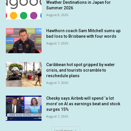
Weather Destinations in Japan for
Summer 2026
August 8, 2026
Hawthorn coach Sam Mitchell sums up
bad loss to Brisbane with four words
August 7, 2026
Caribbean hot spot gripped by water
crisis, and tourists scramble to
reschedule plans
August 7, 2026
Chesky says Airbnb will spend ‘a lot
more’ on AI as earnings beat and stock
surges 15%
August 7, 2026
Load more