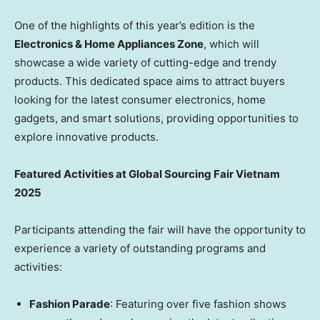
One of the highlights of this year’s edition is the
Electronics & Home Appliances Zone
, which will
showcase a wide variety of cutting-edge and trendy
products. This dedicated space aims to attract buyers
looking for the latest consumer electronics, home
gadgets, and smart solutions, providing opportunities to
explore innovative products.
Featured
Activities at Global Sourcing Fair Vietnam
2025
Participants attending the fair will have the opportunity to
experience a variety of outstanding programs and
activities:
Fashion Parade
: Featuring over five fashion shows