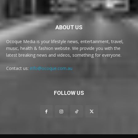
ABOUT US
Ocoque Media is your lifestyle news, entertainment, travel,
music, health & fashion website. We provide you with the
latest breaking news and videos, something for everyone.
Contact us:
info@ocoque.com.au
FOLLOW US