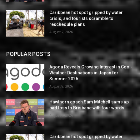
Caribbean hot spot gripped by water
crisis, and tourists scramble to
reschedule plans
August 7, 2026
POPULAR POSTS
Agoda Reveals Growing Interest in Cool-
Weather Destinations in Japan for
Summer 2026
August 8, 2026
Hawthorn coach Sam Mitchell sums up
bad loss to Brisbane with four words
August 7, 2026
Caribbean hot spot gripped by water