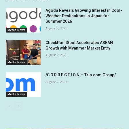
Agoda Reveals Growing Interest in Cool-
Weather Destinations in Japan for
Summer 2026
August 8, 2026
Media News
CheckPointSpot Accelerates ASEAN
Growth with Myanmar Market Entry
August 7, 2026
Media News
/C O R R E C T I O N — Trip.com Group/
August 7, 2026
Media News