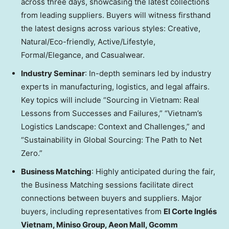
across three days, showcasing the latest collections
from leading suppliers. Buyers will witness firsthand
the latest designs across various styles: Creative,
Natural/Eco-friendly, Active/Lifestyle,
Formal/Elegance, and Casualwear.
Industry Seminar
: In-depth seminars led by industry
experts in manufacturing, logistics, and legal affairs.
Key topics will include “Sourcing in
Vietnam
: Real
Lessons from Successes and Failures,” “
Vietnam’s
Logistics Landscape: Context and Challenges,” and
“Sustainability in Global Sourcing: The Path to Net
Zero.”
Business Matching
: Highly anticipated during the fair,
the Business Matching sessions facilitate direct
connections between buyers and suppliers. Major
buyers, including representatives from
El Corte Inglés
Vietnam
, Miniso Group, Aeon Mall, Gcomm