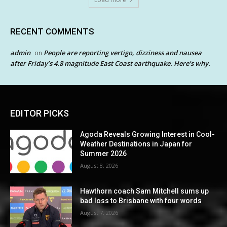
RECENT COMMENTS
admin
People are reporting vertigo, dizziness and nausea
on
after Friday’s 4.8 magnitude East Coast earthquake. Here’s why.
EDITOR PICKS
Agoda Reveals Growing Interest in Cool-
Weather Destinations in Japan for
Summer 2026
August 8, 2026
Hawthorn coach Sam Mitchell sums up
bad loss to Brisbane with four words
August 7, 2026