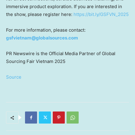
immersive product exploration. If you are interested in
the show, please register here:
https://bit.ly/GSFVN_2025
For more information, please contact:
gsfvietnam@globalsources.com
PR Newswire
is the Official Media Partner of Global
Sourcing Fair Vietnam 2025
Source