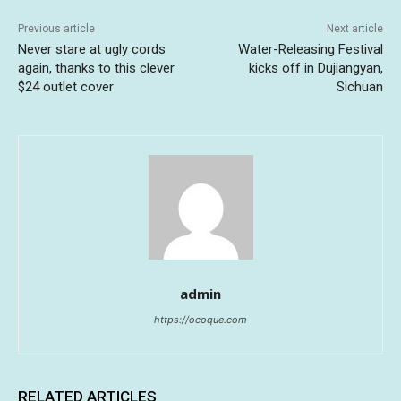
Previous article
Next article
Never stare at ugly cords
Water-Releasing Festival
again, thanks to this clever
kicks off in Dujiangyan,
$24 outlet cover
Sichuan
admin
https://ocoque.com
RELATED ARTICLES