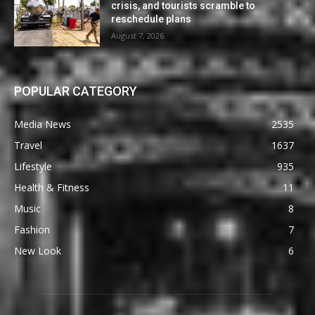
crisis, and tourists scramble to
reschedule plans
August 7, 2026
POPULAR CATEGORY
Media News
2535
Travel
1637
Lifestyle
935
Health & Fitness
11
Music
8
Fashion
7
New Look
6