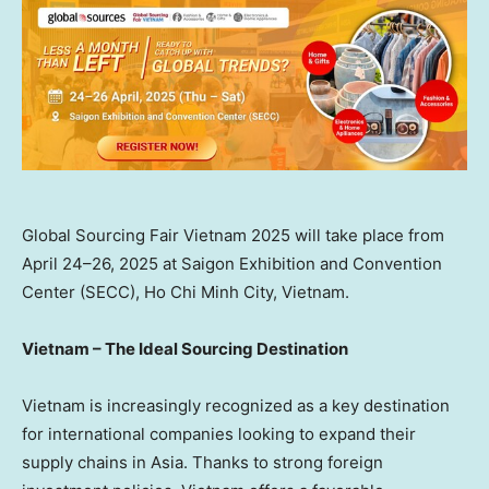
Global Sourcing Fair Vietnam 2025 will take place from
April 24–26, 2025 at Saigon Exhibition and Convention
Center (SECC), Ho Chi Minh City, Vietnam.
Vietnam
– The Ideal Sourcing Destination
Vietnam
is increasingly recognized as a key destination
for international companies looking to expand their
supply chains in
Asia
. Thanks to strong foreign