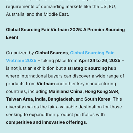
requirements of demanding markets like the US, EU,
Australia
, and the
Middle East
.
Global Sourcing Fair Vietnam 2025:
A Premier Sourcing
Event
Organized by
Global Sources
,
Global Sourcing Fair
Vietnam 2025
– taking place from
April 24 to 26, 2025
–
is not just an exhibition but a
strategic sourcing hub
where international buyers can discover a wide range of
products from
Vietnam
and other key manufacturing
countries, including
Mainland
China
, Hong Kong SAR,
Taiwan
Area,
India
,
Bangladesh
,
and
South Korea
. This
diversity makes the fair a valuable destination for those
seeking to expand their product portfolios with
competitive and innovative
offerings
.