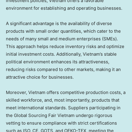
investment policies,
Vietnam
offers a favorable
environment for establishing and operating businesses.
A significant advantage is the availability of diverse
products with small order quantities, which cater to the
needs of many small and medium enterprises (SMEs).
This approach helps reduce inventory risks and optimize
initial investment costs. Additionally,
Vietnam’s
stable
political environment enhances its attractiveness,
reducing risks compared to other markets, making it an
attractive choice for businesses.
Moreover,
Vietnam
offers competitive production costs, a
skilled workforce, and, most importantly, products that
meet international standards. Suppliers participating in
the Global Sourcing Fair Vietnam undergo rigorous
vetting to ensure compliance with strict certifications
such as ISO, CE, GOTS, and OEKO-TEX, meeting the