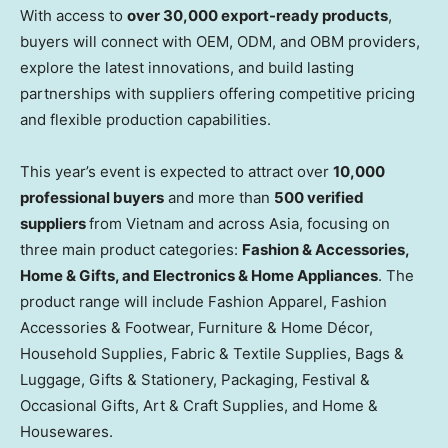
With access to
over 30,000 export-ready products
,
buyers will connect with OEM, ODM, and OBM providers,
explore the latest innovations, and build lasting
partnerships with suppliers offering competitive pricing
and flexible production capabilities.
This year’s event is expected to attract over
10,000
professional buyers
and more than
500 verified
suppliers
from
Vietnam
and across
Asia
, focusing on
three main product categories:
Fashion & Accessories,
Home & Gifts, and Electronics & Home Appliances
. The
product range will include Fashion Apparel, Fashion
Accessories & Footwear, Furniture & Home Décor,
Household Supplies, Fabric & Textile Supplies, Bags &
Luggage, Gifts & Stationery, Packaging, Festival &
Occasional Gifts, Art & Craft Supplies, and Home &
Housewares.