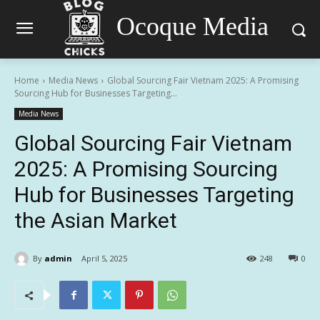
Ocoque Media
Home
Media News
Global Sourcing Fair Vietnam 2025: A Promising
Sourcing Hub for Businesses Targeting...
Media News
Global Sourcing Fair Vietnam
2025: A Promising Sourcing
Hub for Businesses Targeting
the Asian Market
By
admin
April 5, 2025
248
0