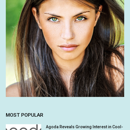
MOST POPULAR
Agoda Reveals Growing Interest in Cool-