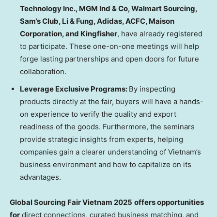
Technology Inc., MGM Ind & Co, Walmart Sourcing,
Sam’s Club, Li & Fung, Adidas, ACFC, Maison
Corporation, and Kingfisher
, have already registered
to participate. These one-on-one meetings will help
forge lasting partnerships and open doors for future
collaboration.
Leverage Exclusive Programs:
By inspecting
products directly at the fair, buyers will have a hands-
on experience to verify the quality and export
readiness of the goods. Furthermore, the seminars
provide strategic insights from experts, helping
companies gain a clearer understanding of
Vietnam’s
business environment and how to capitalize on its
advantages.
Global Sourcing Fair Vietnam 2025
offers opportunities
for
direct connections, curated business matching, and