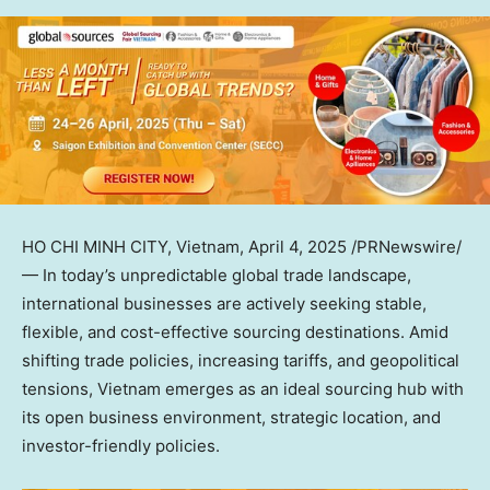
HO CHI MINH CITY, Vietnam
,
April 4, 2025
/PRNewswire/
— In today’s unpredictable global trade landscape,
international businesses are actively seeking stable,
flexible, and cost-effective sourcing destinations. Amid
shifting trade policies, increasing tariffs, and geopolitical
tensions,
Vietnam
emerges as an ideal
sourcing hub with
i
ts open business environment, strategic location, and
investor-friendly policies.