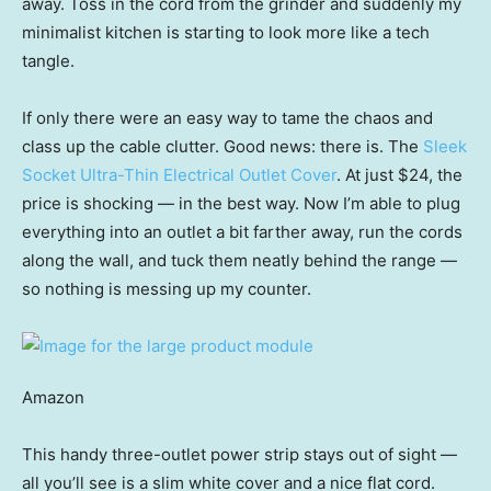
away. Toss in the cord from the grinder and suddenly my
minimalist kitchen is starting to look more like a tech
tangle.
If only there were an easy way to tame the chaos and
class up the cable clutter. Good news: there is. The
Sleek
Socket Ultra-Thin Electrical Outlet Cover
. At just $24, the
price is shocking — in the best way. Now I’m able to plug
everything into an outlet a bit farther away, run the cords
along the wall, and tuck them neatly behind the range —
so nothing is messing up my counter.
Amazon
This handy three-outlet power strip stays out of sight —
all you’ll see is a slim white cover and a nice flat cord.