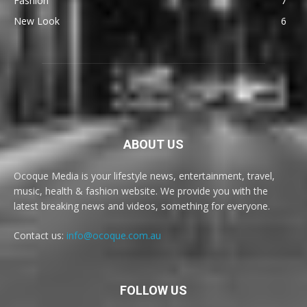
Fashion
7
New Look
6
ABOUT US
Ocoque Media is your lifestyle news, entertainment, travel,
music, health & fashion website. We provide you with the
latest breaking news and videos, something for everyone.
Contact us:
info@ocoque.com.au
FOLLOW US