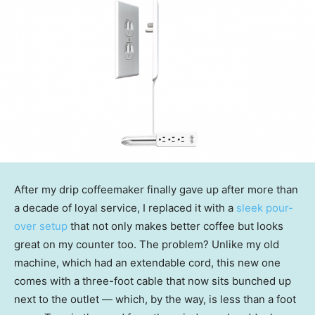
After my drip coffeemaker finally gave up after more than
a decade of loyal service, I replaced it with a
sleek pour-
over setup
that not only makes better coffee but looks
great on my counter too. The problem? Unlike my old
machine, which had an extendable cord, this new one
comes with a three-foot cable that now sits bunched up
next to the outlet — which, by the way, is less than a foot