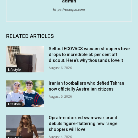
admin
https://ocoque.com
RELATED ARTICLES
Sellout ECOVACS vacuum shoppers love
drops to incredible 50 per cent off
discout. Here’s why thousands love it
August 6, 2026
Lifestyle
Iranian footballers who defied Tehran
now officially Australian citizens
August 5, 2026
Lifestyle
Oprah-endorsed swimwear brand
debuts figure-flattering new range
shoppers will love
August 4, 2026