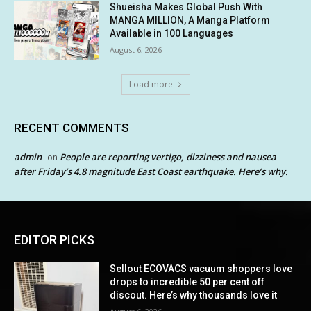
Shueisha Makes Global Push With
MANGA MILLION, A Manga Platform
Available in 100 Languages
August 6, 2026
Load more
RECENT COMMENTS
admin
People are reporting vertigo, dizziness and nausea
on
after Friday’s 4.8 magnitude East Coast earthquake. Here’s why.
EDITOR PICKS
Sellout ECOVACS vacuum shoppers love
drops to incredible 50 per cent off
discout. Here’s why thousands love it