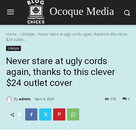
Ocoque Media
Home
Lifestyle
Never stare at ugly cords again, thanks to this clever
$24 outlet...
Lifestyle
Never stare at ugly cords
again, thanks to this clever
$24 outlet cover
By
admin
April 4, 2025
276
0