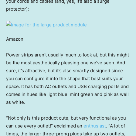
your cords and cables (and, yes, it’s also a surge
protector):
Amazon
Power strips aren’t usually much to look at, but this might
be the most aesthetically pleasing one we’ve seen. And
sure, it’s attractive, but it’s also smartly designed since
you can configure it into the shape that best suits your
space. It has both AC outlets and USB charging ports and
comes in hues like light blue, mint green and pink as well
as white.
“Not only is this product cute, but very functional as you
can use every outlet!” exclaimed an
enthusiast
. “A lot of
times, the larger three-prong plugs take up two outlets,