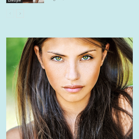
Lifestyle