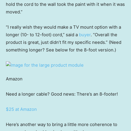
hold the cord to the wall took the paint with it when it was
moved.”
“I really wish they would make a TV mount option with a
longer (10- to 12-foot) cord,” said a
buyer
. “Overall the
product is great, just didn’t fit my specific needs.” (Need
something longer? See below for the 8-foot version.)
Amazon
Need a longer cable? Good news: There’s an 8-footer!
$25 at Amazon
Here’s another way to bring a little more coherence to