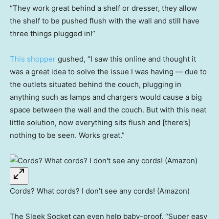
“They work great behind a shelf or dresser, they allow
the shelf to be pushed flush with the wall and still have
three things plugged in!”
This shopper
gushed, “I saw this online and thought it
was a great idea to solve the issue I was having — due to
the outlets situated behind the couch, plugging in
anything such as lamps and chargers would cause a big
space between the wall and the couch. But with this neat
little solution, now everything sits flush and [there’s]
nothing to be seen. Works great.”
Cords? What cords? I don’t see any cords! (Amazon)
The Sleek Socket can even help baby-proof. “Super easy