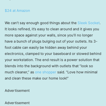
$24 at Amazon
We can’t say enough good things about the
Sleek Socket
.
It looks refined, it’s easy to clean around and it gives you
more space against your walls, since you’ll no longer
have a bunch of plugs bulging out of your outlets. Its 3-
foot cable can easily be hidden away behind your
electronics, clamped to your baseboard or stowed behind
your workstation. The end result is a power solution that
blends into the background with outlets that “look so
much cleaner,” as
one shopper
said. “Love how minimal
and clean these make our home look!”
Advertisement
Advertisement