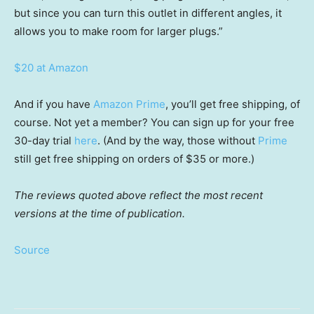
but since you can turn this outlet in different angles, it
allows you to make room for larger plugs.”
$20 at Amazon
And if you have
Amazon Prime
, you’ll get free shipping, of
course. Not yet a member? You can sign up for your free
30-day trial
here
. (And by the way, those without
Prime
still get free shipping on orders of $35 or more.)
The reviews quoted above reflect the most recent
versions at the time of publication.
Source