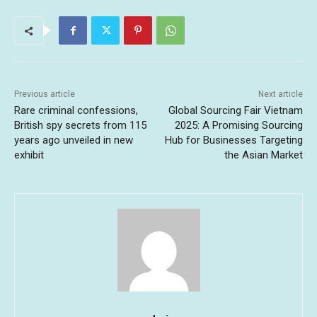
Previous article
Next article
Rare criminal confessions,
Global Sourcing Fair Vietnam
British spy secrets from 115
2025: A Promising Sourcing
years ago unveiled in new
Hub for Businesses Targeting
exhibit
the Asian Market