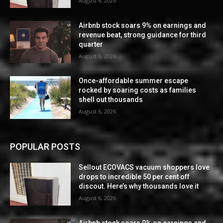
August 6, 2026
Airbnb stock soars 9% on earnings and
revenue beat, strong guidance for third
quarter
August 6, 2026
Once-affordable summer escape
rocked by soaring costs as families
shell out thousands
August 6, 2026
POPULAR POSTS
Sellout ECOVACS vacuum shoppers love
drops to incredible 50 per cent off
discout. Here’s why thousands love it
August 6, 2026
Airbnb stock soars 9% on earnings and