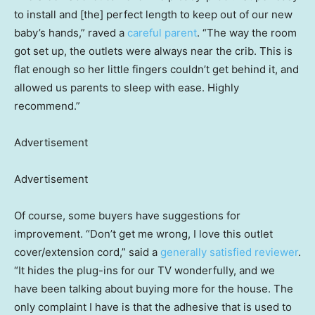
to install and [the] perfect length to keep out of our new
baby’s hands,” raved a
careful parent
. “The way the room
got set up, the outlets were always near the crib. This is
flat enough so her little fingers couldn’t get behind it, and
allowed us parents to sleep with ease. Highly
recommend.”
Advertisement
Advertisement
Of course, some buyers have suggestions for
improvement. “Don’t get me wrong, I love this outlet
cover/extension cord,” said a
generally satisfied reviewer
.
“It hides the plug-ins for our TV wonderfully, and we
have been talking about buying more for the house. The
only complaint I have is that the adhesive that is used to