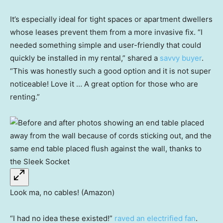
It’s especially ideal for tight spaces or apartment dwellers
whose leases prevent them from a more invasive fix. “I
needed something simple and user-friendly that could
quickly be installed in my rental,” shared a
savvy buyer
.
“This was honestly such a good option and it is not super
noticeable! Love it … A great option for those who are
renting.”
Look ma, no cables! (Amazon)
“I had no idea these existed!”
raved an electrified fan
.