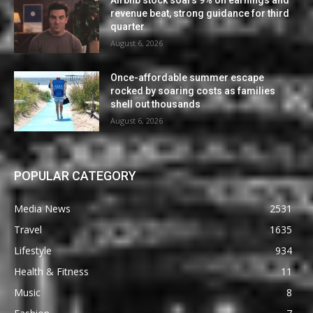
revenue beat, strong guidance for third
quarter
August 6, 2026
Once-affordable summer escape
rocked by soaring costs as families
shell out thousands
August 6, 2026
POPULAR CATEGORY
Media News
2531
Travel
1635
Lifestyle
934
Health & Fitness
11
Music
8