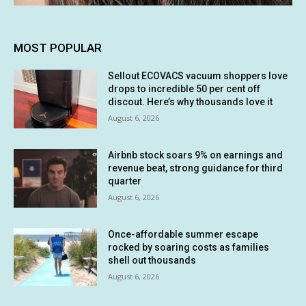
MOST POPULAR
Sellout ECOVACS vacuum shoppers love
drops to incredible 50 per cent off
discout. Here’s why thousands love it
August 6, 2026
Airbnb stock soars 9% on earnings and
revenue beat, strong guidance for third
quarter
August 6, 2026
Once-affordable summer escape
rocked by soaring costs as families
shell out thousands
August 6, 2026