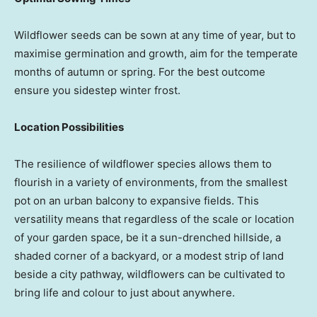
Wildflower seeds can be sown at any time of year, but to
maximise germination and growth, aim for the temperate
months of autumn or spring. For the best outcome
ensure you sidestep winter frost.
Location Possibilities
The resilience of wildflower species allows them to
flourish in a variety of environments, from the smallest
pot on an urban balcony to expansive fields. This
versatility means that regardless of the scale or location
of your garden space, be it a sun-drenched hillside, a
shaded corner of a backyard, or a modest strip of land
beside a city pathway, wildflowers can be cultivated to
bring life and colour to just about anywhere.