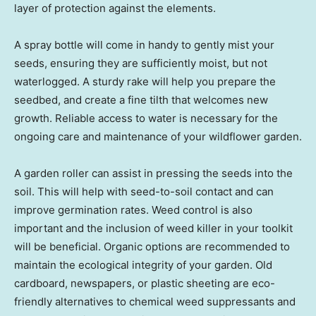
layer of protection against the elements.
A spray bottle will come in handy to gently mist your
seeds, ensuring they are sufficiently moist, but not
waterlogged. A sturdy rake will help you prepare the
seedbed, and create a fine tilth that welcomes new
growth. Reliable access to water is necessary for the
ongoing care and maintenance of your wildflower garden.
A garden roller can assist in pressing the seeds into the
soil. This will help with seed-to-soil contact and can
improve germination rates. Weed control is also
important and the inclusion of weed killer in your toolkit
will be beneficial. Organic options are recommended to
maintain the ecological integrity of your garden. Old
cardboard, newspapers, or plastic sheeting are eco-
friendly alternatives to chemical weed suppressants and