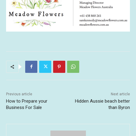
Previous article
Next article
How to Prepare your
Hidden Aussie beach better
Business For Sale
than Byron