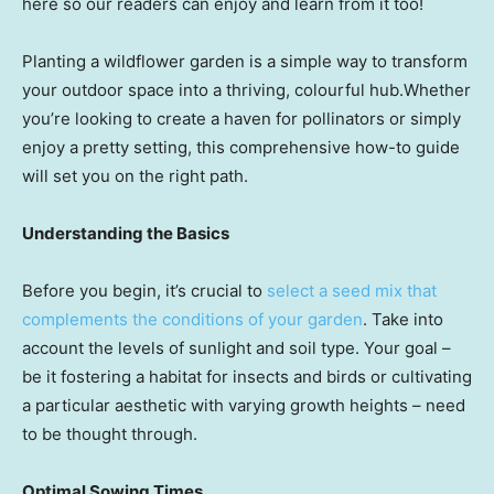
here so our readers can enjoy and learn from it too!
Planting a wildflower garden is a simple way to transform
your outdoor space into a thriving, colourful hub.Whether
you’re looking to create a haven for pollinators or simply
enjoy a pretty setting, this comprehensive how-to guide
will set you on the right path.
Understanding the Basics
Before you begin, it’s crucial to
select a seed mix that
complements the conditions of your garden
. Take into
account the levels of sunlight and soil type. Your goal –
be it fostering a habitat for insects and birds or cultivating
a particular aesthetic with varying growth heights – need
to be thought through.
Optimal Sowing Times