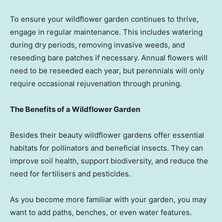
To ensure your wildflower garden continues to thrive,
engage in regular maintenance. This includes watering
during dry periods, removing invasive weeds, and
reseeding bare patches if necessary. Annual flowers will
need to be reseeded each year, but perennials will only
require occasional rejuvenation through pruning.
The Benefits of a Wildflower Garden
Besides their beauty wildflower gardens offer essential
habitats for pollinators and beneficial insects. They can
improve soil health, support biodiversity, and reduce the
need for fertilisers and pesticides.
As you become more familiar with your garden, you may
want to add paths, benches, or even water features.