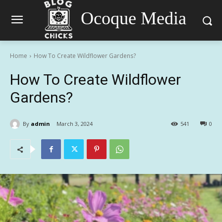
Ocoque Media
Home
How To Create Wildflower Gardens?
How To Create Wildflower
Gardens?
By
admin
March 3, 2024
541
0