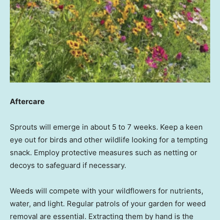
Aftercare
Sprouts will emerge in about 5 to 7 weeks. Keep a keen
eye out for birds and other wildlife looking for a tempting
snack. Employ protective measures such as netting or
decoys to safeguard if necessary.
Weeds will compete with your wildflowers for nutrients,
water, and light. Regular patrols of your garden for weed
removal are essential. Extracting them by hand is the