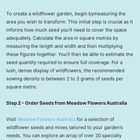
To create a wildflower garden, begin bymeasuring the
area you wish to transform. This initial step is crucial as it
informs how much seed you’ll need to cover the space
adequately. Calculate the area in square metres by
measuring the length and width and then multiplying
these figures together. You’ll then be able to estimate the
seed quantity required to ensure full coverage. For a
lush, dense display of wildflowers, the recommended
sowing density is between 2 to 3 grams of seeds per
square metre.
Step 2 – Order Seeds from Meadow Flowers Australia
Visit
Meadow Flowers Australia
for a selection of
wildflower seeds and mixes tailored to your garden’s
needs. You can explore an array of over 20 specially