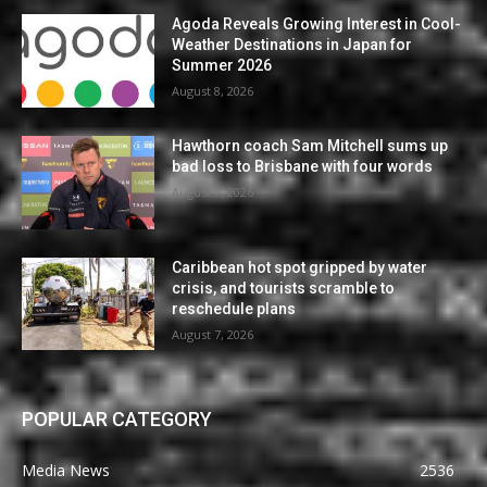
Agoda Reveals Growing Interest in Cool-
Weather Destinations in Japan for
Summer 2026
August 8, 2026
Hawthorn coach Sam Mitchell sums up
bad loss to Brisbane with four words
August 7, 2026
Caribbean hot spot gripped by water
crisis, and tourists scramble to
reschedule plans
August 7, 2026
POPULAR CATEGORY
Media News
2536