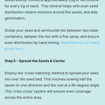
for every 2g of seed. This mineral helps with even seed
distribution retains moisture around the seeds, and aids
germination.
Divide your seed and vermiculite mix between two clean
containers, dampen the mix with a fine spray, and ensure
even distribution by hand mixing.
Read more in our handy
guide here
.
Step 5 – Spread the Seeds & Carrier
Employ the ‘cross-hatching’ method to spread your seed
mix over the seed bed. This involves sowing half the
seeds iin one direction and the rest at a 90-degree angle.
This ‘criss-cross’ system will ensure even coverage
across the entire area.