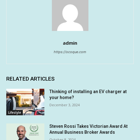
admin
https://ocoque.com
RELATED ARTICLES
Thinking of installing an EV charger at
your home?
December 3, 2024
Lifestyle
Steven Rossi Takes Victorian Award At
Annual Business Broker Awards
October 8, 2024