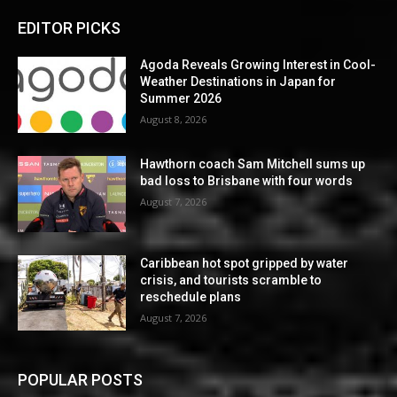
EDITOR PICKS
Agoda Reveals Growing Interest in Cool-
Weather Destinations in Japan for
Summer 2026
August 8, 2026
Hawthorn coach Sam Mitchell sums up
bad loss to Brisbane with four words
August 7, 2026
Caribbean hot spot gripped by water
crisis, and tourists scramble to
reschedule plans
August 7, 2026
POPULAR POSTS