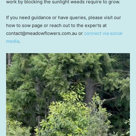
work by blocking the sunlight weeds require to grow.
If you need guidance or have queries, please visit our
how to sow page or reach out to the experts at
contact@meadowflowers.com.au or
connect via social
media
.