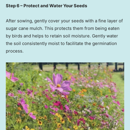
Step 6 – Protect and Water Your Seeds
After sowing, gently cover your seeds with a fine layer of
sugar cane mulch. This protects them from being eaten
by birds and helps to retain soil moisture. Gently water
the soil consistently moist to facilitate the germination
process.