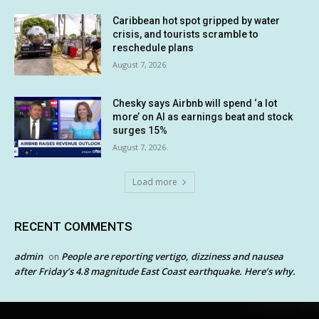
Caribbean hot spot gripped by water
crisis, and tourists scramble to
reschedule plans
August 7, 2026
Chesky says Airbnb will spend ‘a lot
more’ on AI as earnings beat and stock
surges 15%
August 7, 2026
Load more
RECENT COMMENTS
admin
People are reporting vertigo, dizziness and nausea
on
after Friday’s 4.8 magnitude East Coast earthquake. Here’s why.