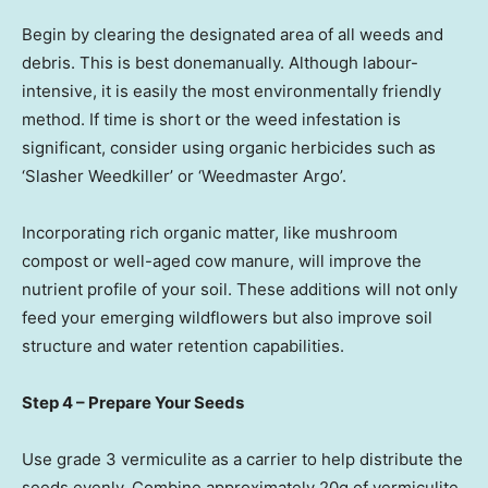
Begin by clearing the designated area of all weeds and
debris. This is best donemanually. Although labour-
intensive, it is easily the most environmentally friendly
method. If time is short or the weed infestation is
significant, consider using organic herbicides such as
‘Slasher Weedkiller’ or ‘Weedmaster Argo’.
Incorporating rich organic matter, like mushroom
compost or well-aged cow manure, will improve the
nutrient profile of your soil. These additions will not only
feed your emerging wildflowers but also improve soil
structure and water retention capabilities.
Step 4 – Prepare Your Seeds
Use grade 3 vermiculite as a carrier to help distribute the
seeds evenly. Combine approximately 20g of vermiculite