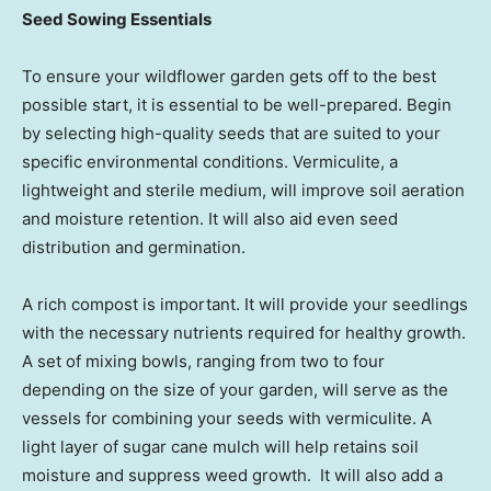
Seed Sowing Essentials
To ensure your wildflower garden gets off to the best
possible start, it is essential to be well-prepared. Begin
by selecting high-quality seeds that are suited to your
specific environmental conditions. Vermiculite, a
lightweight and sterile medium, will improve soil aeration
and moisture retention. It will also aid even seed
distribution and germination.
A rich compost is important. It will provide your seedlings
with the necessary nutrients required for healthy growth.
A set of mixing bowls, ranging from two to four
depending on the size of your garden, will serve as the
vessels for combining your seeds with vermiculite. A
light layer of sugar cane mulch will help retains soil
moisture and suppress weed growth. It will also add a