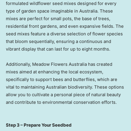
formulated wildflower seed mixes designed for every
type of garden space imaginable in Australia. These
mixes are perfect for small pots, the base of trees,
residential front gardens, and even expansive fields. The
seed mixes feature a diverse selection of flower species
that bloom sequentially, ensuring a continuous and
vibrant display that can last for up to eight months.
Additionally, Meadow Flowers Australia has created
mixes aimed at enhancing the local ecosystem,
specifically to support bees and butterflies, which are
vital to maintaining Australian biodiversity. These options
allow you to cultivate a personal piece of natural beauty
and contribute to environmental conservation efforts.
Step 3 – Prepare Your Seedbed