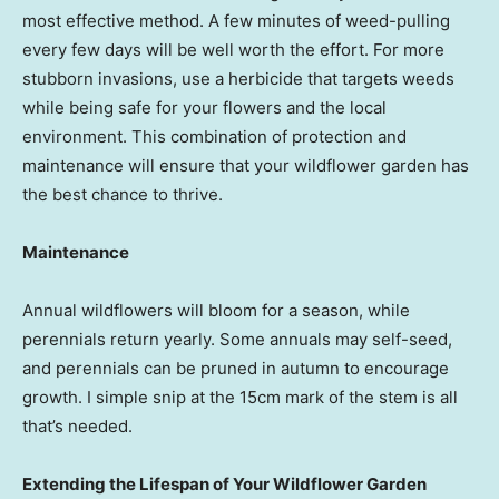
most effective method. A few minutes of weed-pulling
every few days will be well worth the effort. For more
stubborn invasions, use a herbicide that targets weeds
while being safe for your flowers and the local
environment. This combination of protection and
maintenance will ensure that your wildflower garden has
the best chance to thrive.
Maintenance
Annual wildflowers will bloom for a season, while
perennials return yearly. Some annuals may self-seed,
and perennials can be pruned in autumn to encourage
growth. I simple snip at the 15cm mark of the stem is all
that’s needed.
Extending the Lifespan of Your Wildflower Garden