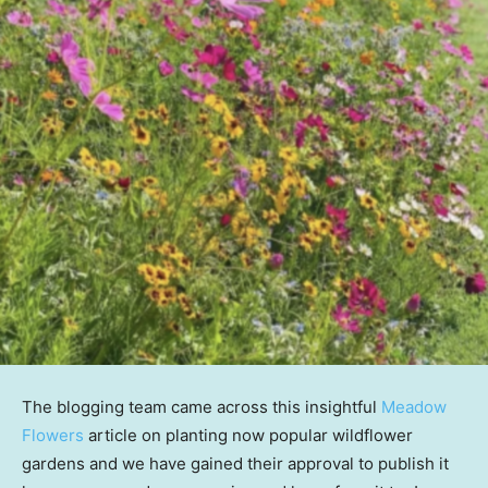
The blogging team came across this insightful
Meadow
Flowers
article on planting now popular wildflower
gardens and we have gained their approval to publish it