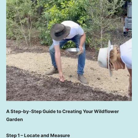
A Step-by-Step Guide to Creating Your Wildflower
Garden
Step 1 – Locate and Measure