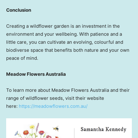
Conclusion
Creating a wildflower garden is an investment in the
environment and your wellbeing. With patience and a
little care, you can cultivate an evolving, colourful and
biodiverse space that benefits both nature and your own
peace of mind.
Meadow Flowers Australia
To learn more about Meadow Flowers Australia and their
range of wildflower seeds, visit their website
here:
https://meadowflowers.com.au/