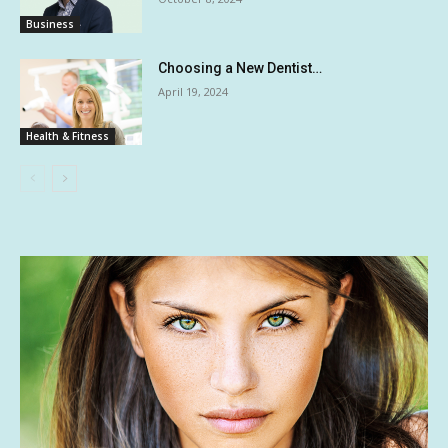
Business
Choosing a New Dentist…
April 19, 2024
Health & Fitness