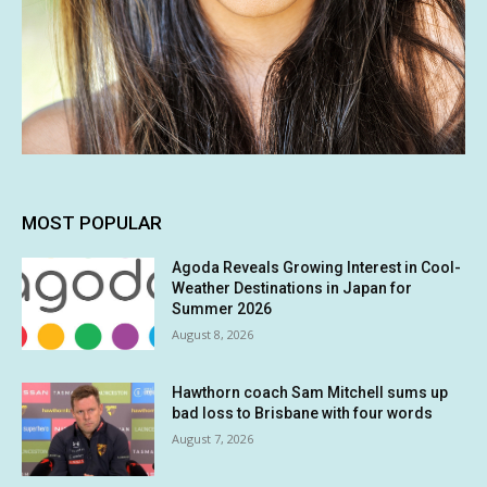
MOST POPULAR
Agoda Reveals Growing Interest in Cool-
Weather Destinations in Japan for
Summer 2026
August 8, 2026
Hawthorn coach Sam Mitchell sums up
bad loss to Brisbane with four words
August 7, 2026