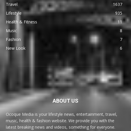
Travel
1637
Lifestyle
935
Health & Fitness
11
Music
8
Fashion
7
New Look
6
ABOUT US
Ocoque Media is your lifestyle news, entertainment, travel,
music, health & fashion website. We provide you with the
latest breaking news and videos, something for everyone.