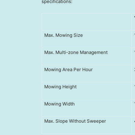
specifications:
Max. Mowing Size
Max. Multi-zone Management
Mowing Area Per Hour
Mowing Height
Mowing Width
Max. Slope Without Sweeper