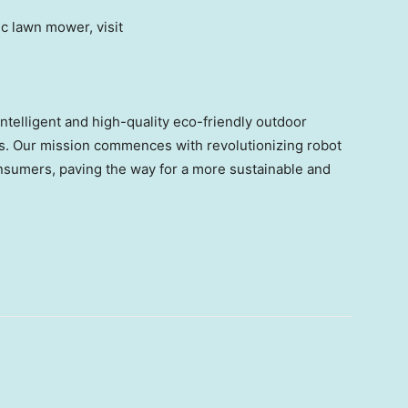
c lawn mower, visit
telligent and high-quality eco-friendly outdoor
ons. Our mission commences with revolutionizing robot
nsumers, paving the way for a more sustainable and