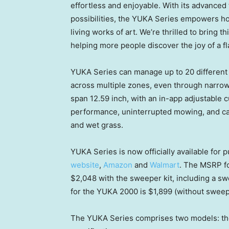
effortless and enjoyable. With its advanced 
possibilities, the YUKA Series empowers ho
living works of art. We’re thrilled to bring 
helping more people discover the joy of a fla
YUKA Series can manage up to 20 different 
across multiple zones, even through narrow
span 12.59 inch, with an in-app adjustable c
performance, uninterrupted mowing, and carp
and wet grass.
YUKA Series is now officially available for
website
,
Amazon
and
Walmart
. The MSRP f
$2,048
with the sweeper kit, includ
ing a
swe
for the YUKA 2000 is
$1,899
(without swee
The YUKA Series comprises two models: th