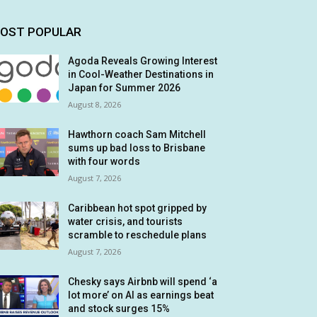
OST POPULAR
Agoda Reveals Growing Interest
in Cool-Weather Destinations in
Japan for Summer 2026
August 8, 2026
Hawthorn coach Sam Mitchell
sums up bad loss to Brisbane
with four words
August 7, 2026
Caribbean hot spot gripped by
water crisis, and tourists
scramble to reschedule plans
August 7, 2026
Chesky says Airbnb will spend ‘a
lot more’ on AI as earnings beat
and stock surges 15%