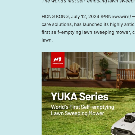
The world’s first self-emptying lawn swee
HONG KONG
,
July 12, 2024
/PRNewswire/
care solutions, has launched its highly antic
first self-emptying lawn sweeping mower, cr
lawn.