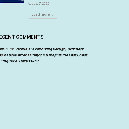
August 7, 2026
Load more
ECENT COMMENTS
dmin
People are reporting vertigo, dizziness
on
d nausea after Friday’s 4.8 magnitude East Coast
rthquake. Here’s why.