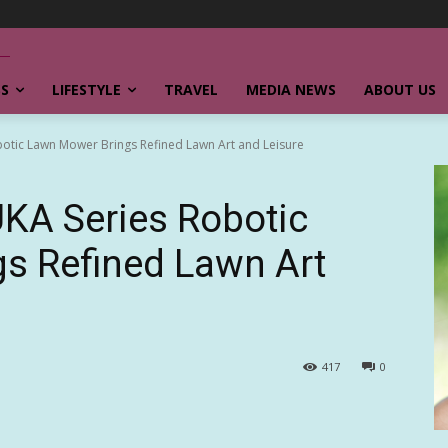
SS
LIFESTYLE
TRAVEL
MEDIA NEWS
ABOUT US
ic Lawn Mower Brings Refined Lawn Art and Leisure
A Series Robotic
s Refined Lawn Art
417
0