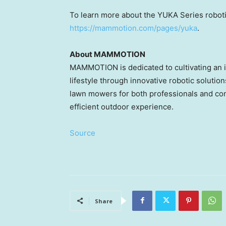
To learn more about the YUKA Series roboti
https://mammotion.com/pages/yuka
.
About MAMMOTION
MAMMOTION is dedicated to cultivating an in
lifestyle through innovative robotic soluti
lawn mowers for both professionals and co
efficient outdoor experience.
Source
Share