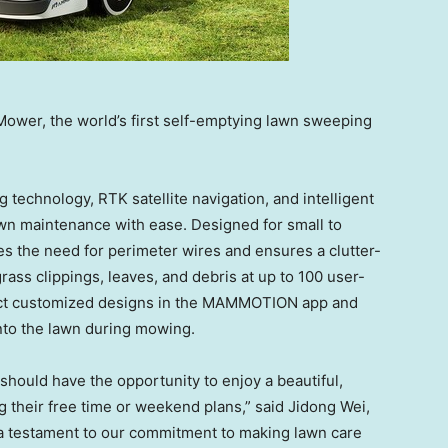
er, the world’s first self-emptying lawn sweeping
technology, RTK satellite navigation, and intelligent
awn maintenance with ease. Designed for small to
 the need for perimeter wires and ensures a clutter-
ass clippings, leaves, and debris at up to 100 user-
lect customized designs in the MAMMOTION app and
into the lawn during mowing.
ould have the opportunity to enjoy a beautiful,
g their free time or weekend plans,” said
Jidong Wei
,
testament to our commitment to making lawn care