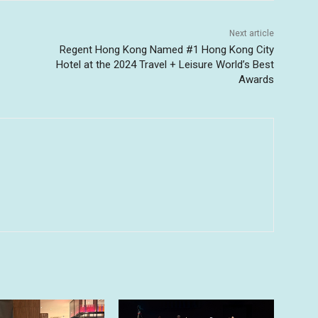
Next article
Regent Hong Kong Named #1 Hong Kong City
Hotel at the 2024 Travel + Leisure World’s Best
Awards