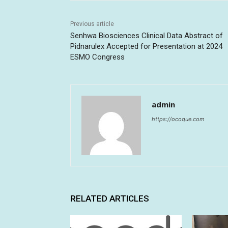
Previous article
Senhwa Biosciences Clinical Data Abstract of
Pidnarulex Accepted for Presentation at 2024
ESMO Congress
admin
https://ocoque.com
RELATED ARTICLES