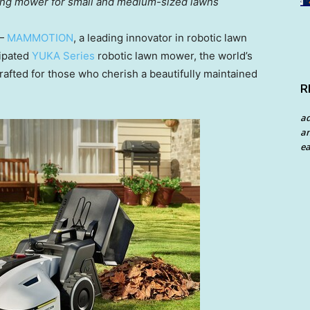
ping mower for small and medium-sized lawns
 —
MAMMOTION
, a leading innovator in robotic lawn
ipat
ed
YUKA Series
robotic lawn mower, the world’s
afted for those who cherish a beautifully maintained
R
a
an
ea