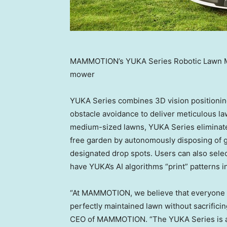
MAMMOTION’s YUKA Series Robotic Lawn Mow
mower
YUKA Series combines 3D vision positioning 
obstacle avoidance to deliver meticulous l
medium-sized lawns, YUKA Series eliminates
free garden by autonomously disposing of gr
designated drop spots. Users can also se
have YUKA’s AI algorithms “print” patterns 
“At MAMMOTION, we believe that everyone sh
perfectly maintained lawn without sacrificin
CEO of MAMMOTION. “The YUKA Series is a 