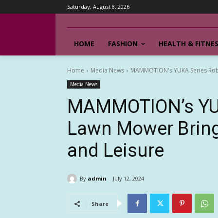
Saturday, August 8, 2026
HOME
FASHION
HEALTH & FITNE
Home
Media News
MAMMOTION's YUKA Series Robot
Media News
MAMMOTION’s YUK
Lawn Mower Bring
and Leisure
By
admin
July 12, 2024
Share