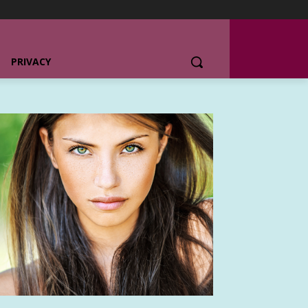
PRIVACY