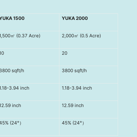
YUKA 1500
YUKA 2000
1,500
㎡ (0.37 Acre)
2,000
㎡ (0.5 Acre)
10
20
3800 sqft/h
3800 sqft/h
1.18-3.94 inch
1.18-3.94 inch
12.59 inch
12.59 inch
45% (24°
）
45% (24°
）