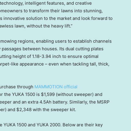
technology, intelligent features, and creative
meowners to transform their lawns into stunning,
this innovative solution to the market and look forward to
wless lawn, without the heavy lift.”
mowing regions, enabling users to establish channels
 passages between houses. Its dual cutting plates
utting height of
1.18-3.94 inch
to ensure optimal
et-like appearance – even when tackling tall, thick,
 purchase through
MAMMOTION official
or the YUKA 1500 is
$1,599
(without sweeper) and
eper and an extr
a 4.
5Ah battery. Similarly, the MSRP
per) and
$2,348
with the sweeper kit.
e YUKA 1500 and YUKA 2000. Below are their key