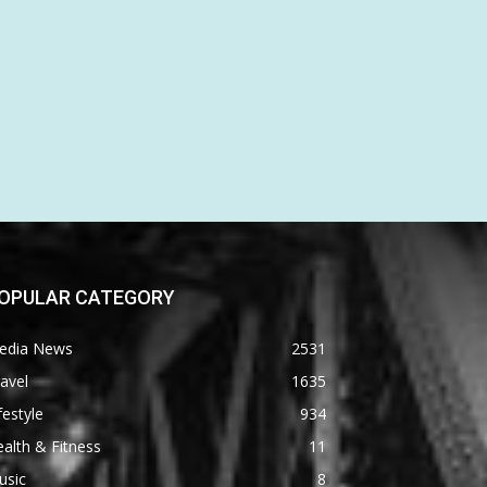
OPULAR CATEGORY
edia News
2531
avel
1635
festyle
934
alth & Fitness
11
usic
8