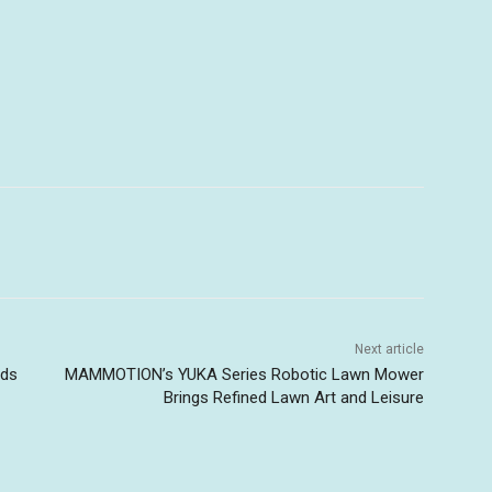
Next article
uds
MAMMOTION’s YUKA Series Robotic Lawn Mower
-
Brings Refined Lawn Art and Leisure