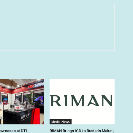
Media News
owcases at DTI
RIMAN Brings ICD to Rustan’s Makati,