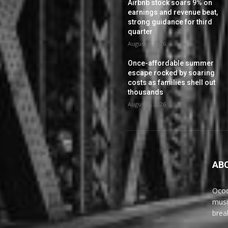
Airbnb stock soars 9% on
earnings and revenue beat,
strong guidance for third
quarter
August 6, 2026
Once-affordable summer
escape rocked by soaring
costs as families shell out
thousands
August 6, 2026
AB
Ocoq
musi
brea