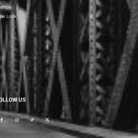
ashion
7
ew Look
6
OLLOW US