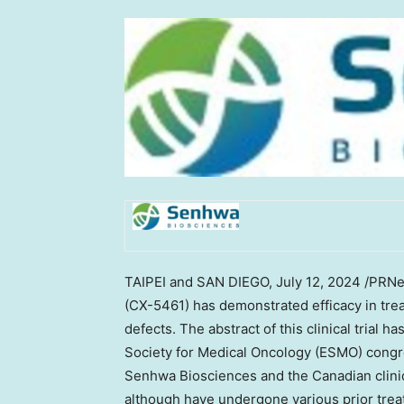
TAIPEI
and
SAN DIEGO
,
July 12, 2024
/PRNew
(CX-5461) has demonstrated efficacy in tre
defects. The abstract of this clinical trial
Society for Medical Oncology (ESMO) congre
Senhwa Biosciences and the Canadian clinica
although have undergone various prior treat