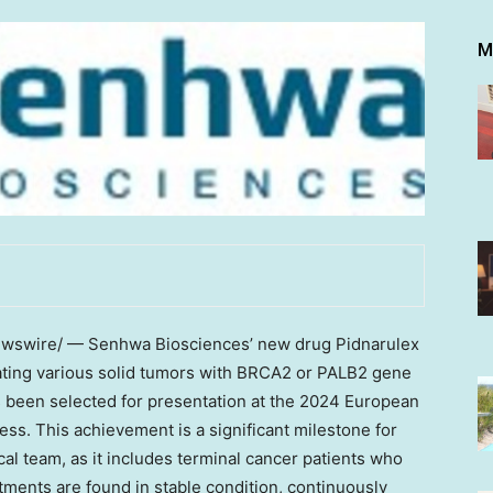
M
swire/ — Senhwa Biosciences’ new drug Pidnarulex
ating various solid tumors with BRCA2 or PALB2 gene
 has been selected for presentation at the 2024 European
ss. This achievement is a significant milestone for
l team, as it includes terminal cancer patients who
ments are found in stable condition, continuously