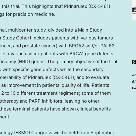
this trial. This highlights that Pidnarulex (CX-5461)
gs for precision medicine.
onal, multicenter study, divided into a Main Study
 Study Cohort includes patients with various tumors
 cancer, and prostate cancer) with BRCA2 and/or PALB2
des ovarian cancer patients with BRCA1 gene defects
ciency (HRD) genes. The primary objective of the trial
R
ts with specific gene defects while the secondary
a
tolerability of Pidnarulex (CX-5461), and to evaluate
an
l as improvement in patients’ quality of life. Patients
ea
ne 2 to 10 different treatment regimens; some of them
therapy and PARP inhibitors, leaving no other
these terminal patients have shown clinical benefits
ment.
cology (ESMO) Congress will be held from
September