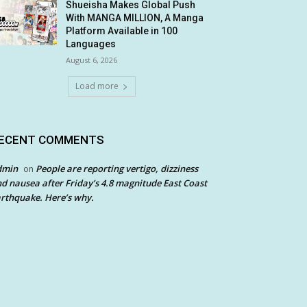
Shueisha Makes Global Push
With MANGA MILLION, A Manga
Platform Available in 100
Languages
August 6, 2026
Load more
ECENT COMMENTS
dmin
People are reporting vertigo, dizziness
on
d nausea after Friday’s 4.8 magnitude East Coast
rthquake. Here’s why.