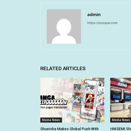
admin
https://ocoque.com
RELATED ARTICLES
Media News
Media News
Shueisha Makes Global Push With
HIKSEMI Sh