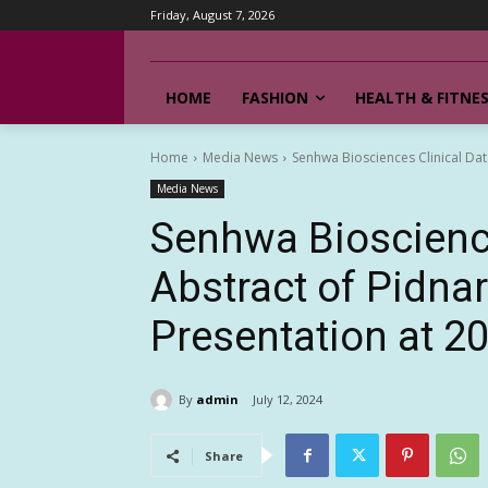
Friday, August 7, 2026
HOME
FASHION
HEALTH & FITNE
Home
Media News
Senhwa Biosciences Clinical Dat
Media News
Senhwa Bioscience
Abstract of Pidna
Presentation at 
By
admin
July 12, 2024
Share