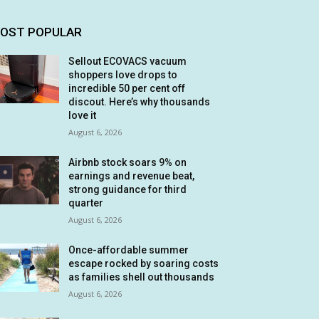
OST POPULAR
Sellout ECOVACS vacuum
shoppers love drops to
incredible 50 per cent off
discout. Here’s why thousands
love it
August 6, 2026
Airbnb stock soars 9% on
earnings and revenue beat,
strong guidance for third
quarter
August 6, 2026
Once-affordable summer
escape rocked by soaring costs
as families shell out thousands
August 6, 2026