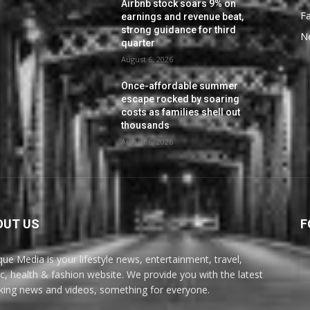
Airbnb stock soars 9% on
F
earnings and revenue beat,
strong guidance for third
N
quarter
August 6, 2026
Once-affordable summer
escape rocked by soaring
costs as families shell out
thousands
August 6, 2026
OUT US
F
ue Media is your lifestyle news, entertainment, travel,
c, health & fashion website. We provide you with the latest
king news and videos, something for everyone.