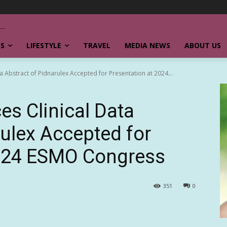
SS
LIFESTYLE
TRAVEL
MEDIA NEWS
ABOUT US
a Abstract of Pidnarulex Accepted for Presentation at 2024...
s Clinical Data
rulex Accepted for
2024 ESMO Congress
351
0