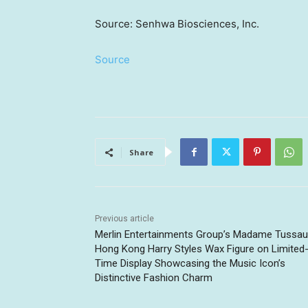
Source: Senhwa Biosciences, Inc.
Source
Share
Previous article
Merlin Entertainments Group’s Madame Tussa
Hong Kong Harry Styles Wax Figure on Limited
Time Display Showcasing the Music Icon’s
Distinctive Fashion Charm