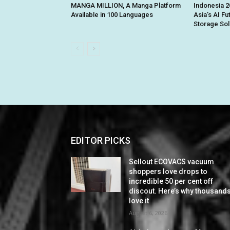
MANGA MILLION, A Manga Platform
Indonesia 2
Available in 100 Languages
Asia’s AI Fu
Storage Sol
EDITOR PICKS
Sellout ECOVACS vacuum
shoppers love drops to
incredible 50 per cent off
discout. Here’s why thousand
love it
August 6, 2026