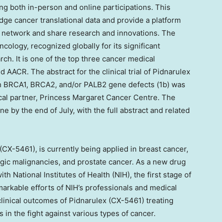
ng both in-person and online participations. This
dge cancer translational data and provide a platform
to network and share research and innovations. The
ology, recognized globally for its significant
ch. It is one of the top three cancer medical
ACR. The abstract for the clinical trial of Pidnarulex
th BRCA1, BRCA2, and/or PALB2 gene defects (
1b
) was
ical partner, Princess Margaret Cancer Centre. The
ine by the end of July, with the full abstract and related
X-5461), is currently being applied in breast cancer,
ogic malignancies, and prostate cancer. As a new drug
th National Institutes of Health (NIH), the first stage of
remarkable efforts of NIH’s professionals and medical
inical outcomes of Pidnarulex (CX-5461) treating
s in the fight against various types of cancer.