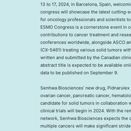
13 to 17, 2024
, in
Barcelona, Spain
, welcomi
congress will showcase the latest cutting-e
for oncology professionals and scientists 
ESMO Congress is a cornerstone event in onc
contributions to cancer treatment and resear
conferences worldwide, alongside ASCO and A
(CX-5461) treating various solid tumors wi
written and submitted by the Canadian clin
abstract title is expected to be available onl
data to be published on
September 9
.
Senhwa Biosciences’ new drug, Pidnarulex (C
ovarian cancer, pancreatic cancer, hematol
candidate for solid tumors in collaboration wi
clinical trials will begin in 2024. With the 
network, Senhwa Biosciences expects the cl
multiple cancers will make significant stride