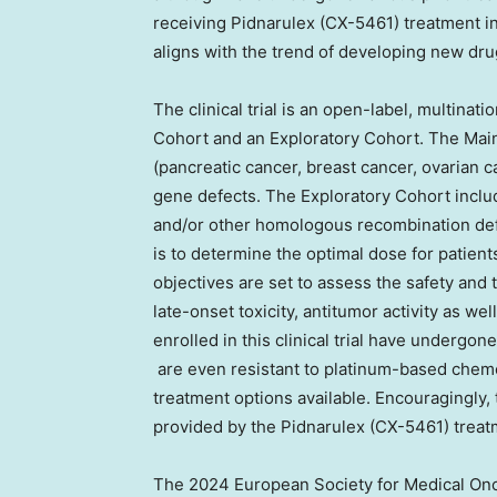
receiving Pidnarulex (CX-5461) treatment in 
aligns with the trend of developing new dru
The clinical trial is an open-label, multinati
Cohort and an Exploratory Cohort. The Main
(pancreatic cancer, breast cancer, ovarian
gene defects. The Exploratory Cohort inclu
and/or other homologous recombination defi
is to determine the optimal dose for patien
objectives are set to assess the safety and 
late-onset toxicity, antitumor activity as wel
enrolled in this clinical trial have undergo
are even resistant to platinum-based chemo
treatment options available. Encouragingly, 
provided by the Pidnarulex (CX-5461) treat
The 2024 European Society for Medical On