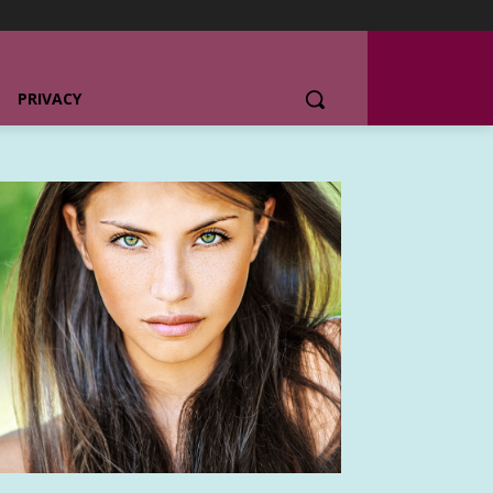
PRIVACY