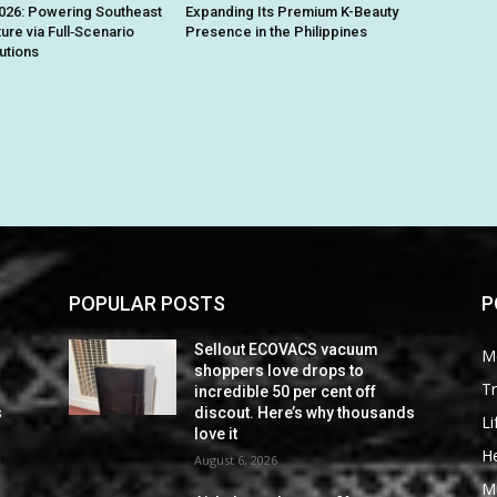
026: Powering Southeast
Expanding Its Premium K-Beauty
ture via Full‑Scenario
Presence in the Philippines
utions
POPULAR POSTS
P
Sellout ECOVACS vacuum
M
shoppers love drops to
Tr
incredible 50 per cent off
s
discout. Here’s why thousands
Li
love it
He
August 6, 2026
M