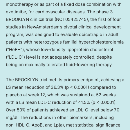
monotherapy or as part of a fixed dose combination with
ezetimibe, for cardiovascular diseases. The phase 3
BROOKLYN clinical trial (NCT05425745), the first of four
studies in NewAmsterdam’s pivotal clinical development
program, was designed to evaluate obicetrapib in adult
patients with heterozygous familial hypercholesterolemia
(“HeFH”), whose low-density lipoprotein cholesterol
(“LDL-C”) level is not adequately controlled, despite
being on maximally tolerated lipid-lowering therapy.
The
BROOKLYN
trial met its primary endpoint, achieving a
LS mean reduction of 36.3% (p < 0.0001) compared to
placebo at week 12, which was sustained at 52 weeks
with a LS mean LDL-C reduction of 41.5% (p < 0.0001).
Over 50% of patients achieved an LDL-C level below 70
mg/dl. The reductions in other biomarkers, including
non-HDL-C, ApoB, and Lp(a), met statistical significance