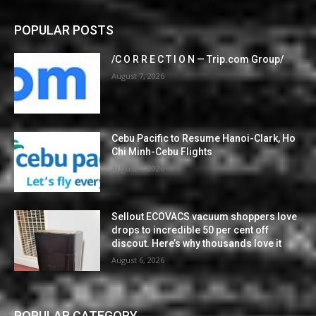
POPULAR POSTS
/C O R R E C T I O N — Trip.com Group/
August 7, 2026
Cebu Pacific to Resume Hanoi-Clark, Ho
Chi Minh-Cebu Flights
August 7, 2026
Sellout ECOVACS vacuum shoppers love
drops to incredible 50 per cent off
discout. Here’s why thousands love it
August 6, 2026
POPULAR CATEGORY