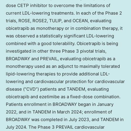
dose CETP inhibitor to overcome the limitations of
current LDL-lowering treatments. In each of the Phase 2
trials, ROSE, ROSE2, TULIP, and OCEAN, evaluating
obicetrapib as monotherapy or in combination therapy, it
was observed a statistically significant LDL-lowering
combined with a good tolerability. Obicetrapib is being
investigated in other three Phase 3 pivotal trials,
BROADWAY and PREVAIL, evaluating obicetrapib as a
monotherapy used as an adjunct to maximally tolerated
lipid-lowering therapies to provide additional LDL-
lowering and cardiovascular protection for cardiovascular
disease (“CVD”) patients and TANDEM, evaluating
obicetrapib and ezetimibe as a fixed-dose combination.
Patients enrollment in BROADWAY began in
January
2022
, and in TANDEM in
March 2024
; enrollment of
BROADWAY was completed in
July 2023
, and TANDEM in
July 2024
. The Phase 3 PREVAIL cardiovascular