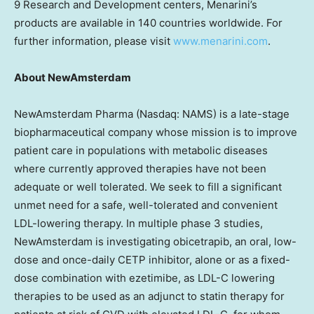
9 Research and Development centers, Menarini’s
products are available in 140 countries worldwide. For
further information, please visit
www.menarini.com
.
About NewAmsterdam
NewAmsterdam Pharma (Nasdaq: NAMS) is a late-stage
biopharmaceutical company whose mission is to improve
patient care in populations with metabolic diseases
where currently approved therapies have not been
adequate or well tolerated. We seek to fill a significant
unmet need for a safe, well-tolerated and convenient
LDL-lowering therapy. In multiple phase 3 studies,
NewAmsterdam is investigating obicetrapib, an oral, low-
dose and once-daily CETP inhibitor, alone or as a fixed-
dose combination with ezetimibe, as LDL-C lowering
therapies to be used as an adjunct to statin therapy for