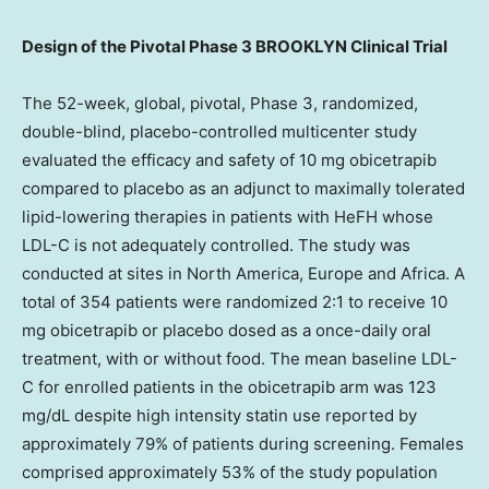
Design of the Pivotal Phase 3 BROOKLYN Clinical Trial
The 52-week, global, pivotal, Phase 3, randomized,
double-blind, placebo-controlled multicenter study
evaluated the efficacy and safety of 10 mg obicetrapib
compared to placebo as an adjunct to maximally tolerated
lipid-lowering therapies in patients with HeFH whose
LDL-C is not adequately controlled. The study was
conducted at sites in
North America
,
Europe
and
Africa
. A
total of 354 patients were randomized 2:1 to receive 10
mg obicetrapib or placebo dosed as a once-daily oral
treatment, with or without food. The mean baseline LDL-
C for enrolled patients in the obicetrapib arm was 123
mg/dL despite high intensity statin use reported by
approximately 79% of patients during screening. Females
comprised approximately 53% of the study population