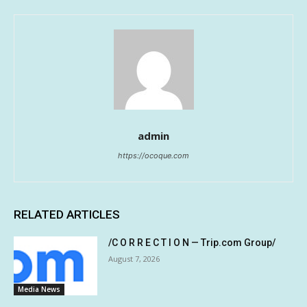
admin
https://ocoque.com
RELATED ARTICLES
/C O R R E C T I O N — Trip.com Group/
August 7, 2026
Media News