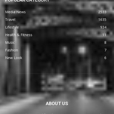
Media News
2533
Travel
1635
Lifestyle
934
Health & Fitness
11
Music
8
Fashion
7
New Look
6
ABOUT US