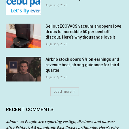
August 7, 2026
Sellout ECOVACS vacuum shoppers love
drops to incredible 50 per cent off
discout. Here’s why thousands love it
August 6, 2026
Airbnb stock soars 9% on earnings and
revenue beat, strong guidance for third
quarter
August 6, 2026
Load more
RECENT COMMENTS
admin
People are reporting vertigo, dizziness and nausea
on
after Friday’s 4.8 magnitude East Coast earthquake. Here’s why.