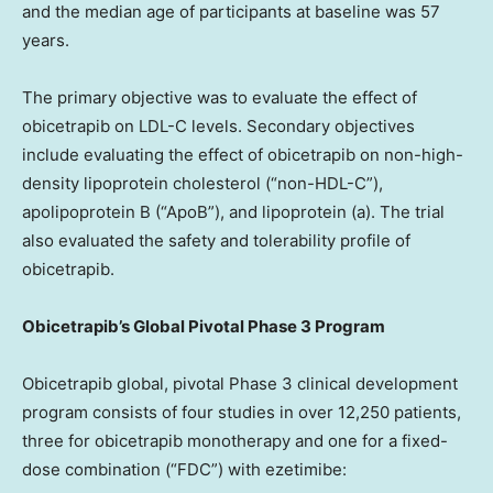
and the median age of participants at baseline was 57
years.
The primary objective was to evaluate the effect of
obicetrapib on LDL-C levels. Secondary objectives
include evaluating the effect of obicetrapib on non-high-
density lipoprotein cholesterol (“non-HDL-C”),
apolipoprotein B (“ApoB”), and lipoprotein (a). The trial
also evaluated the safety and tolerability profile of
obicetrapib.
Obicetrapib’s Global Pivotal Phase 3 Program
Obicetrapib global, pivotal Phase 3 clinical development
program consists of four studies in over 12,250 patients,
three for obicetrapib monotherapy and one for a fixed-
dose combination (“FDC”) with ezetimibe: