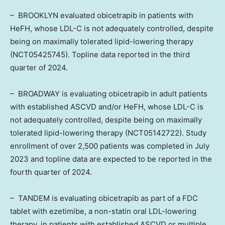
–
BROOKLYN
evaluated obicetrapib in patients with
HeFH, whose LDL-C is not adequately controlled, despite
being on maximally tolerated lipid-lowering therapy
(NCT05425745). Topline data reported in the third
quarter of 2024.
– BROADWAY is evaluating obicetrapib in adult patients
with established ASCVD and/or HeFH, whose LDL-C is
not adequately controlled, despite being on maximally
tolerated lipid-lowering therapy (NCT05142722). Study
enrollment of over 2,500 patients was completed in
July
2023
and topline data are expected to be reported in the
fourth quarter of 2024.
– TANDEM is evaluating obicetrapib as part of a FDC
tablet with ezetimibe, a non-statin oral LDL-lowering
therapy, in patients with established ASCVD or multiple