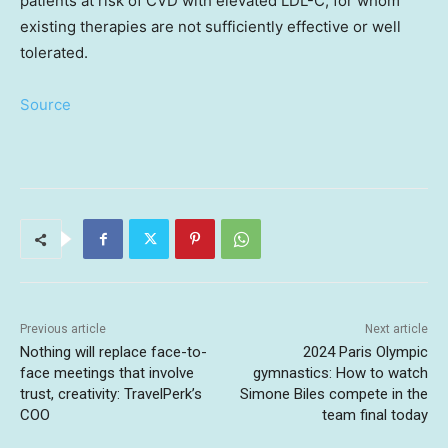
patients at risk of CVD with elevated LDL-C, for whom
existing therapies are not sufficiently effective or well
tolerated.
Source
Previous article
Next article
Nothing will replace face-to-
2024 Paris Olympic
face meetings that involve
gymnastics: How to watch
trust, creativity: TravelPerk’s
Simone Biles compete in the
COO
team final today