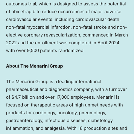
outcomes trial, which is designed to assess the potential
of obicetrapib to reduce occurrences of major adverse
cardiovascular events, including cardiovascular death,
non-fatal myocardial infarction, non-fatal stroke and non-
elective coronary revascularization, commenced in
March
2022
and the enrollment was completed in
April 2024
with over 9,500 patients randomized.
About The Menarini Group
The Menarini Group is a leading international
pharmaceutical and diagnostics company, with a turnover
of
$4.7 billion
and over 17,000 employees. Menarini is
focused on therapeutic areas of high unmet needs with
products for cardiology, oncology, pneumology,
gastroenterology, infectious diseases, diabetology,
inflammation, and analgesia. With 18 production sites and