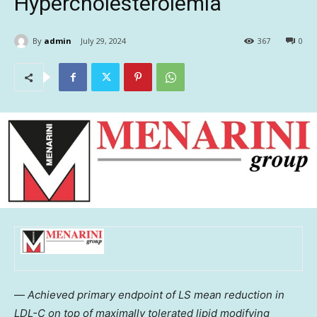
Hypercholesterolemia
By
admin
July 29, 2024
367
0
—
Achieved primary endpoint of LS mean reduction in
LDL-C on top of maximally tolerated lipid modifying