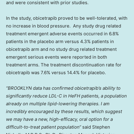
and were consistent with prior studies.
In the study, obicetrapib proved to be well-tolerated, with
no increase in blood pressure. Any study drug related
treatment emergent adverse events occurred in 6.8%
patients in the placebo arm versus 4.3% patients in
obicetrapib arm and no study drug related treatment
emergent serious events were reported in both
treatment arms. The treatment discontinuation rate for
obicetrapib was 7.6% versus 14.4% for placebo.
“
BROOKLYN
data has confirmed obicetrapib’s ability to
significantly reduce LDL-C in HeFH patients, a population
already on multiple lipid-lowering therapies. I am
incredibly encouraged by these results, which suggest
we may have a new, high-efficacy, oral option for a
difficult-to-treat patient population
“
said
Stephen