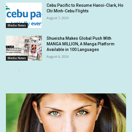
Cebu Pacific to Resume Hanoi-Clark, Ho
Chi Minh-Cebu Flights
August 7, 2026
Media News
Shueisha Makes Global Push With
MANGA MILLION, A Manga Platform
Available in 100 Languages
August 6, 2026
Media News