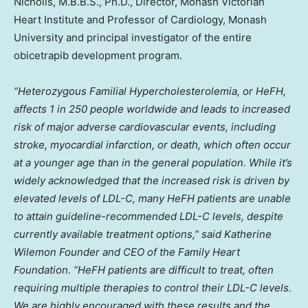
Nicholls
, M.B.B.S., Ph.D., Director, Monash Victorian
Heart Institute and Professor of Cardiology, Monash
University and principal investigator of the entire
obicetrapib development program.
“Heterozygous Familial Hypercholesterolemia, or HeFH,
affects 1 in 250 people worldwide and leads to increased
risk of major adverse cardiovascular events, including
stroke, myocardial infarction, or death, which often occur
at a younger age than in the general population. While it’s
widely acknowledged that the increased risk is driven by
elevated levels of LDL-C, many HeFH patients are unable
to attain guideline-recommended LDL-C levels, despite
currently available treatment options,” said Katherine
Wilemon Founder and CEO of the Family Heart
Foundation. “HeFH patients are difficult to treat, often
requiring multiple therapies to control their LDL-C levels.
We are highly encouraged with these results and the