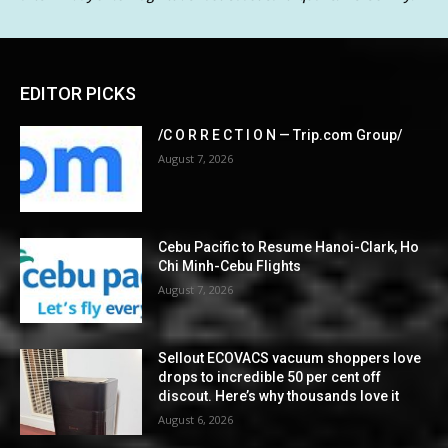
EDITOR PICKS
/C O R R E C T I O N — Trip.com Group/
August 7, 2026
Cebu Pacific to Resume Hanoi-Clark, Ho
Chi Minh-Cebu Flights
August 7, 2026
Sellout ECOVACS vacuum shoppers love
drops to incredible 50 per cent off
discout. Here’s why thousands love it
August 6, 2026