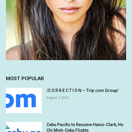
MOST POPULAR
/C O R R E C T I O N — Trip.com Group/
August 7, 2026
Cebu Pacific to Resume Hanoi-Clark, Ho
Chi Minh-Cebu Flights