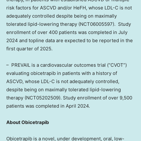
risk factors for ASCVD and/or HeFH, whose LDL-C is not
adequately controlled despite being on maximally
tolerated lipid-lowering therapy (NCT06005597). Study
enrollment of over 400 patients was completed in
July
2024
and topline data are expected to be reported in the
first quarter of 2025.
– PREVAIL is a cardiovascular outcomes trial (“CVOT”)
evaluating obicetrapib in patients with a history of
ASCVD, whose LDL-C is not adequately controlled,
despite being on maximally tolerated lipid-lowering
therapy (NCT05202509). Study enrollment of over 9,500
patients was completed in
April 2024
.
About Obicetrapib
Obicetrapib is a novel, under development, oral, low-