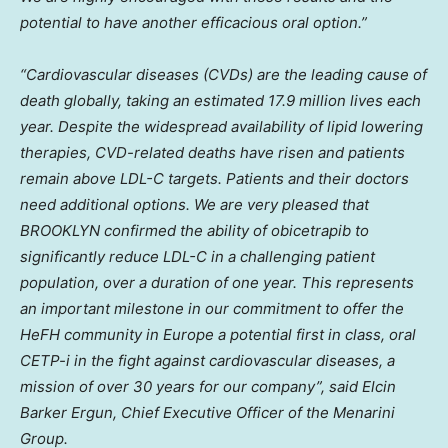
potential to have another efficacious oral option.”
“Cardiovascular diseases (CVDs) are the leading cause of
death globally, taking an estimated 17.9 million lives each
year. Despite the widespread availability of lipid lowering
therapies, CVD-related deaths have risen and patients
remain above LDL-C targets. Patients and their doctors
need additional options. We are very pleased that
BROOKLYN
confirmed the ability of obicetrapib to
significantly reduce LDL-C in a challenging patient
population, over a duration of one year. This represents
an important milestone in our commitment to offer the
HeFH community in
Europe
a potential first in class, oral
CETP-i in the fight against cardiovascular diseases, a
mission of over 30 years for our company”, said
Elcin
Barker Ergun
, Chief Executive Officer of the Menarini
Group.