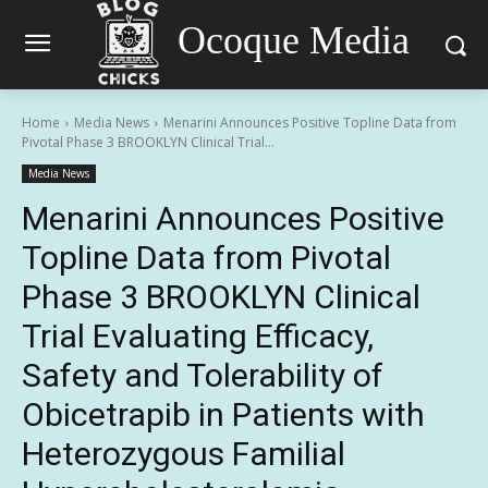
Ocoque Media
Home
Media News
Menarini Announces Positive Topline Data from
Pivotal Phase 3 BROOKLYN Clinical Trial...
Media News
Menarini Announces Positive
Topline Data from Pivotal
Phase 3 BROOKLYN Clinical
Trial Evaluating Efficacy,
Safety and Tolerability of
Obicetrapib in Patients with
Heterozygous Familial