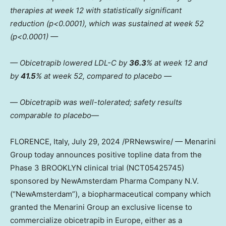
therapies at week 12 with statistically significant
reduction (p<0.0001), which was sustained at week 52
(p<0.0001) —
— Obicetrapib lowered LDL-C by
36.3
% at week 12 and
by
41.5
% at week 52, compared to placebo —
—
Obicetrapib was well-tolerated; safety results
comparable to placebo
—
FLORENCE, Italy
,
July 29, 2024
/PRNewswire/ — Menarini
Group today announces positive topline data from the
Phase 3 BROOKLYN clinical trial (NCT05425745)
sponsored by NewAmsterdam Pharma Company N.V.
(“NewAmsterdam”), a biopharmaceutical company which
granted the Menarini Group an exclusive license to
commercialize obicetrapib in
Europe
, either as a