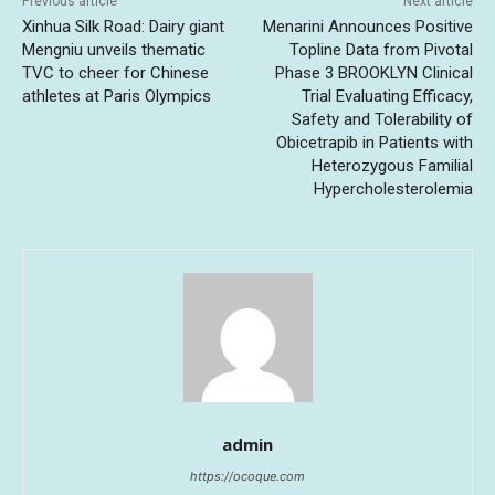
Previous article
Next article
Xinhua Silk Road: Dairy giant
Menarini Announces Positive
Mengniu unveils thematic
Topline Data from Pivotal
TVC to cheer for Chinese
Phase 3 BROOKLYN Clinical
athletes at Paris Olympics
Trial Evaluating Efficacy,
Safety and Tolerability of
Obicetrapib in Patients with
Heterozygous Familial
Hypercholesterolemia
admin
https://ocoque.com