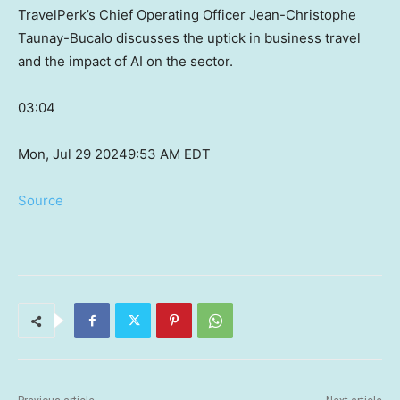
TravelPerk’s Chief Operating Officer Jean-Christophe
Taunay-Bucalo discusses the uptick in business travel
and the impact of AI on the sector.
03:04
Mon, Jul 29 2024
9:53 AM EDT
Source