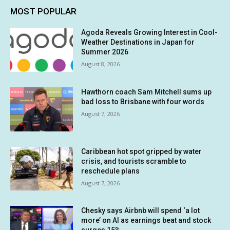
MOST POPULAR
Agoda Reveals Growing Interest in Cool-
Weather Destinations in Japan for
Summer 2026
August 8, 2026
Hawthorn coach Sam Mitchell sums up
bad loss to Brisbane with four words
August 7, 2026
Caribbean hot spot gripped by water
crisis, and tourists scramble to
reschedule plans
August 7, 2026
Chesky says Airbnb will spend ‘a lot
more’ on AI as earnings beat and stock