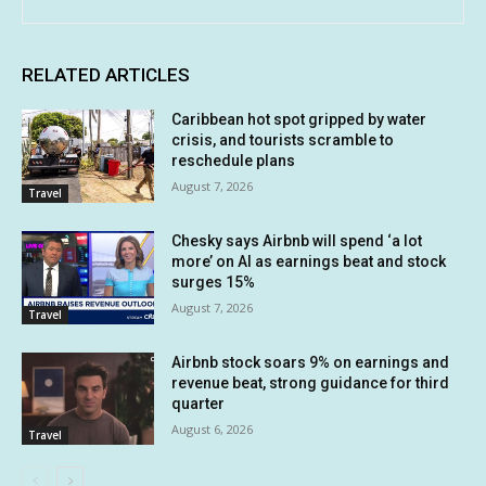
RELATED ARTICLES
Caribbean hot spot gripped by water
crisis, and tourists scramble to
reschedule plans
August 7, 2026
Travel
Chesky says Airbnb will spend ‘a lot
more’ on AI as earnings beat and stock
surges 15%
August 7, 2026
Travel
Airbnb stock soars 9% on earnings and
revenue beat, strong guidance for third
quarter
August 6, 2026
Travel