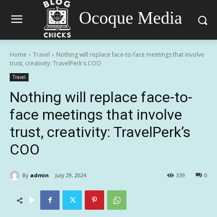
Ocoque Media
Home
Travel
Nothing will replace face-to-face meetings that involve
trust, creativity: TravelPerk's COO
Travel
Nothing will replace face-to-
face meetings that involve
trust, creativity: TravelPerk’s
COO
By
admin
July 29, 2024
339
0