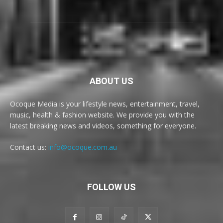
ABOUT US
Ocoque Media is your lifestyle news, entertainment, travel,
music, health & fashion website. We provide you with the
latest breaking news and videos, something for everyone.
Contact us:
info@ocoque.com.au
FOLLOW US