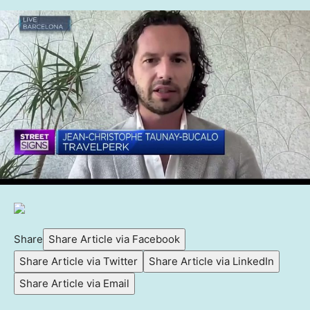
Share
Share Article via Facebook
Share Article via Twitter
Share Article via LinkedIn
Share Article via Email