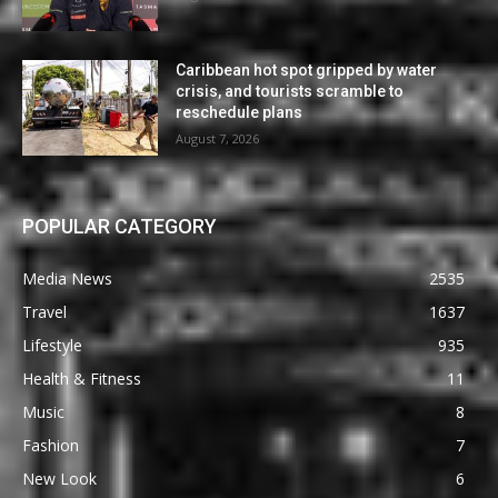
Caribbean hot spot gripped by water
crisis, and tourists scramble to
reschedule plans
August 7, 2026
POPULAR CATEGORY
Media News
2535
Travel
1637
Lifestyle
935
Health & Fitness
11
Music
8
Fashion
7
New Look
6