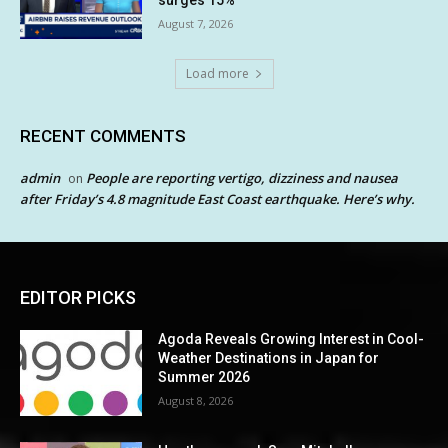
surges 15%
August 7, 2026
Load more
RECENT COMMENTS
admin
People are reporting vertigo, dizziness and nausea
on
after Friday’s 4.8 magnitude East Coast earthquake. Here’s why.
EDITOR PICKS
Agoda Reveals Growing Interest in Cool-
Weather Destinations in Japan for
Summer 2026
August 8, 2026