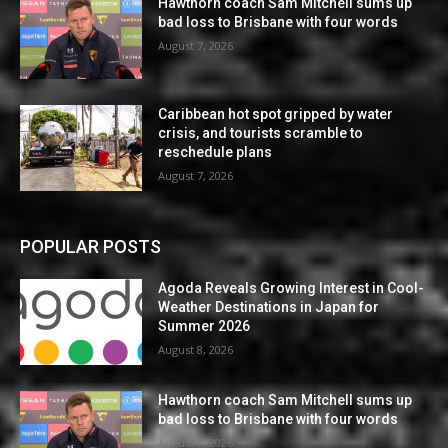
Hawthorn coach Sam Mitchell sums up
bad loss to Brisbane with four words
August 7, 2026
Caribbean hot spot gripped by water
crisis, and tourists scramble to
reschedule plans
August 7, 2026
POPULAR POSTS
Agoda Reveals Growing Interest in Cool-
Weather Destinations in Japan for
Summer 2026
August 8, 2026
Hawthorn coach Sam Mitchell sums up
bad loss to Brisbane with four words
August 7, 2026