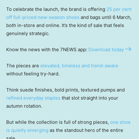
To celebrate the launch, the brand is offering
25 per cent
off full-priced new-season shoes
and bags until 6 March,
both in-store and online. It’s the kind of sale that feels
genuinely strategic.
Know the news with the 7NEWS app:
Download today
The pieces are
elevated, timeless and trend-aware
without feeling try-hard.
Think suede finishes, bold prints, textured pumps and
refined everyday staples
that slot straight into your
autumn rotation.
But while the collection is full of strong pieces,
one shoe
is quietly emerging
as the standout hero of the entire
sale.