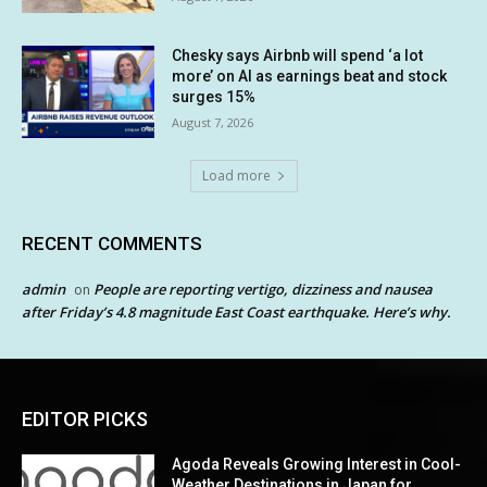
Chesky says Airbnb will spend ‘a lot
more’ on AI as earnings beat and stock
surges 15%
August 7, 2026
Load more
RECENT COMMENTS
admin
People are reporting vertigo, dizziness and nausea
on
after Friday’s 4.8 magnitude East Coast earthquake. Here’s why.
EDITOR PICKS
Agoda Reveals Growing Interest in Cool-
Weather Destinations in Japan for