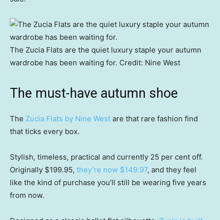
The Zucia Flats are the quiet luxury staple your autumn
wardrobe has been waiting for.
Credit:
Nine West
The must-have autumn shoe
The
Zucia Flats by Nine West
are that rare fashion find
that ticks every box.
Stylish, timeless, practical and currently 25 per cent off.
Originally $199.95,
they’re now $149.97
, and they feel
like the kind of purchase you’ll still be wearing five years
from now.