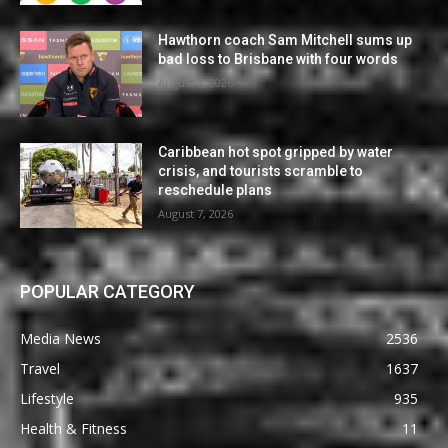
Hawthorn coach Sam Mitchell sums up
bad loss to Brisbane with four words
August 7, 2026
Caribbean hot spot gripped by water
crisis, and tourists scramble to
reschedule plans
August 7, 2026
POPULAR CATEGORY
Media News
2536
Travel
1637
Lifestyle
935
Health & Fitness
11