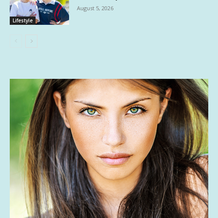
August 5, 2026
Lifestyle