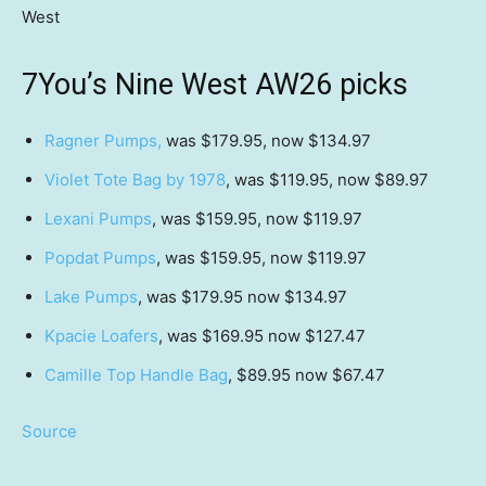
West
7You’s Nine West AW26 picks
Ragner Pumps,
was $179.95, now $134.97
Violet Tote Bag by 1978
, was $119.95, now $89.97
Lexani Pumps
, was $159.95, now $119.97
Popdat Pumps
, was $159.95, now $119.97
Lake Pumps
, was $179.95 now $134.97
Kpacie Loafers
, was $169.95 now $127.47
Camille Top Handle Bag
, $89.95 now $67.47
Source