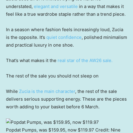
understated,
elegant and versatile
in a way that makes it
feel like a true wardrobe staple rather than a trend piece.
In a season where fashion feels increasingly loud, Zucia
is the opposite. It’s
quiet confidence
, polished minimalism
and practical luxury in one shoe.
That’s what makes it the
real star of the AW26 sale.
The rest of the sale you should not sleep on
While
Zucia is the main character
, the rest of the sale
delivers serious supporting energy. These are the pieces
worth adding to your basket before 6 March.
Popdat Pumps, was $159.95, now $119.97
Credit:
Nine