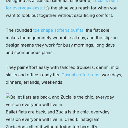
Designed as a classic ballet flat silhouette,
Zucia is built
for everyday ease.
It’s the shoe you reach for when you
want to look put together without sacrificing comfort.
The rounded
toe shape softens outfits
, the flat sole
makes them genuinely wearable all day, and the slip-on
design means they work for busy mornings, long days
and spontaneous plans.
They pair effortlessly with tailored trousers, denim, midi
skirts and office-ready fits.
Casual coffee runs,
workdays,
dinners, errands, weekends.
Ballet flats are back, and Zucia is the chic, everyday
version everyone will live in.
Credit:
Instagram
Zucia does all of it without trying too hard. It’s