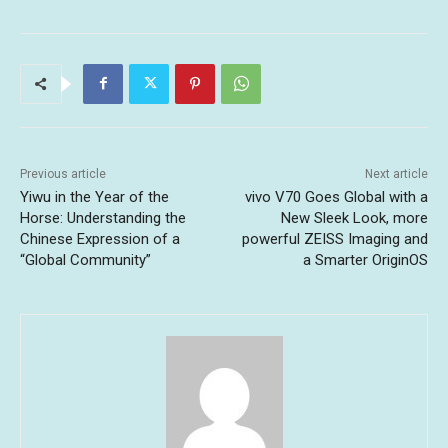
Previous article
Next article
Yiwu in the Year of the
vivo V70 Goes Global with a
Horse: Understanding the
New Sleek Look, more
Chinese Expression of a
powerful ZEISS Imaging and
“Global Community”
a Smarter OriginOS