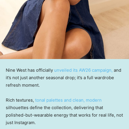
Nine West has officially
unveiled its AW26 campaign,
and
it’s not just another seasonal drop; it’s a full wardrobe
refresh moment.
Rich textures,
tonal palettes and clean, modern
silhouettes define the collection, delivering that
polished-but-wearable energy that works for real life, not
just Instagram.