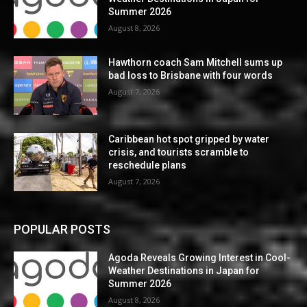
Summer 2026
August 8, 2026
Hawthorn coach Sam Mitchell sums up
bad loss to Brisbane with four words
August 7, 2026
Caribbean hot spot gripped by water
crisis, and tourists scramble to
reschedule plans
August 7, 2026
POPULAR POSTS
Agoda Reveals Growing Interest in Cool-
Weather Destinations in Japan for
Summer 2026
August 8, 2026