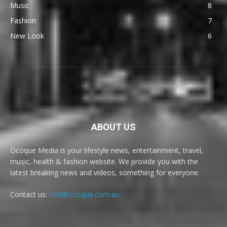
Music
8
Fashion
7
New Look
6
ABOUT US
Ocoque Media is your lifestyle news, entertainment, travel,
music, health & fashion website. We provide you with the
latest breaking news and videos, something for everyone.
Contact us:
info@ocoque.com.au