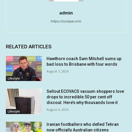
admin
https://ocoque.com
RELATED ARTICLES
Hawthorn coach Sam Mitchell sums up
bad loss to Brisbane with four words
August 7, 2026
Lifestyle
Sellout ECOVACS vacuum shoppers love
drops to incredible 50 per cent off
discout. Here’s why thousands love it
August 6, 2026
Lifestyle
Iranian footballers who defied Tehran
now officially Australian citizens