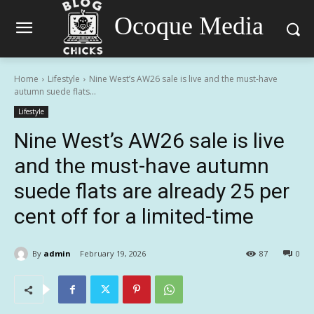
Ocoque Media
Home
Lifestyle
Nine West’s AW26 sale is live and the must-have
autumn suede flats...
Lifestyle
Nine West’s AW26 sale is live
and the must-have autumn
suede flats are already 25 per
cent off for a limited-time
By
admin
February 19, 2026
87
0