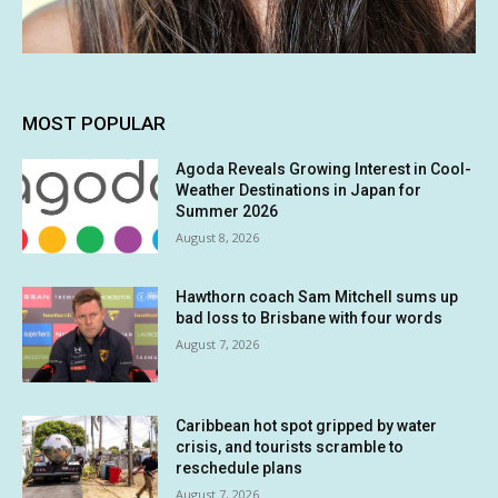
MOST POPULAR
Agoda Reveals Growing Interest in Cool-
Weather Destinations in Japan for
Summer 2026
August 8, 2026
Hawthorn coach Sam Mitchell sums up
bad loss to Brisbane with four words
August 7, 2026
Caribbean hot spot gripped by water
crisis, and tourists scramble to
reschedule plans
August 7, 2026