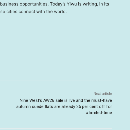
usiness opportunities. Today’s Yiwu is writing, in its
e cities connect with the world.
Next article
Nine West’s AW26 sale is live and the must-have
autumn suede flats are already 25 per cent off for
a limited-time