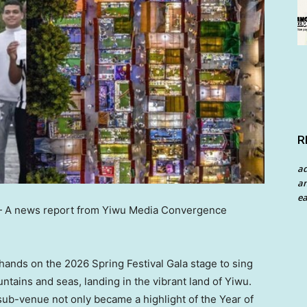
R
a
an
ea
—
A news report from Yiwu Media Convergence
hands on the 2026 Spring Festival Gala stage to sing
tains and seas, landing in the vibrant land of Yiwu.
sub-venue not only became a highlight of the Year of