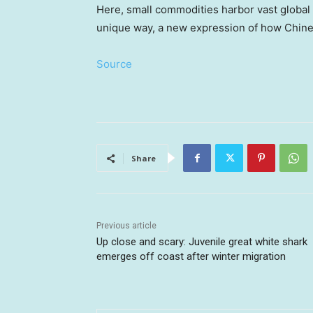
Here, small commodities harbor vast global b
unique way, a new expression of how Chines
Source
Share
Previous article
Up close and scary: Juvenile great white shark
emerges off coast after winter migration