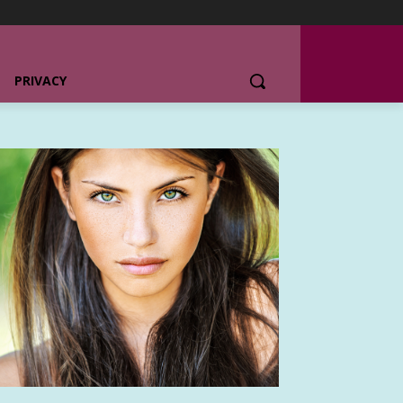
PRIVACY