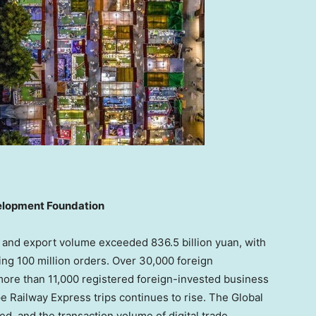
velopment Foundation
t and export volume exceeded 836.5 billion yuan, with
g 100 million orders. Over 30,000 foreign
more than 11,000 registered foreign-invested business
 Railway Express trips continues to rise. The Global
ed, and the transaction volume of digital trade