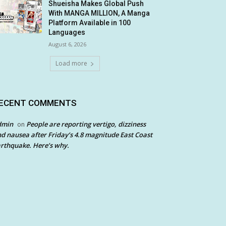
Shueisha Makes Global Push
With MANGA MILLION, A Manga
Platform Available in 100
Languages
August 6, 2026
Load more
ECENT COMMENTS
dmin
People are reporting vertigo, dizziness
on
d nausea after Friday’s 4.8 magnitude East Coast
rthquake. Here’s why.