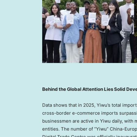
Behind the Global Attention Lies Solid De
Data shows that in 2025, Yiwu’s total impor
cross-border e-commerce imports surpassin
businessmen are active in Yiwu daily, with 
entities. The number of “Yiwu” China-Europe
Digital Trade Centre was officially inaugurat