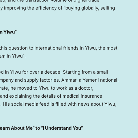
improving the efficiency of “buying globally, selling
in Yiwu”
s question to international friends in Yiwu, the most
am in Yiwu”.
d in Yiwu for over a decade. Starting from a small
ompany and supply factories. Ammar, a Yemeni national,
orate, he moved to Yiwu to work as a doctor,
s and explaining the details of medical insurance
. His social media feed is filled with news about Yiwu,
Learn About Me” to “I Understand You”