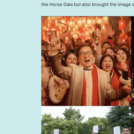
the Horse Gala but also brought the image of