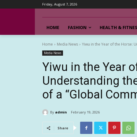
Friday, August 7, 2026
HOME
FASHION
HEALTH & FITNE
Home
Media News
Yiwu in the Year of the Horse: 
Media News
Yiwu in the Year o
Understanding th
of a “Global Comm
By
admin
February 19, 2026
Share