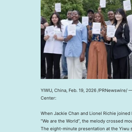
YIWU, China
,
Feb. 19, 2026
/PRNewswire/ 
Center:
When Jackie Chan and Lionel Richie joined 
“We are the World”, the melody crossed moun
The eight-minute presentation at the Yiwu 