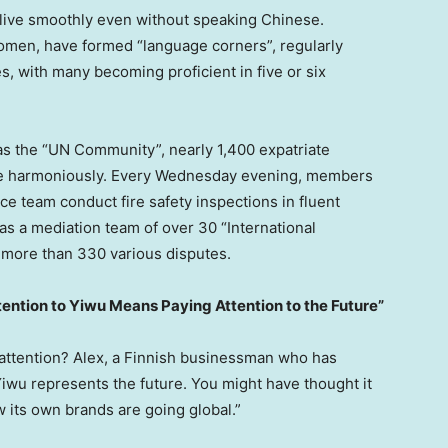
 live smoothly even without speaking Chinese.
men, have formed “language corners”, regularly
s, with many becoming proficient in five or six
s the “UN Community”, nearly 1,400 expatriate
ive harmoniously. Every Wednesday evening, members
ice team conduct fire safety inspections in fluent
s a mediation team of over 30 “International
 more than 330 various disputes.
tention to Yiwu Means Paying Attention to the Future”
 attention? Alex, a Finnish businessman who has
Yiwu represents the future. You might have thought it
 its own brands are going global.”