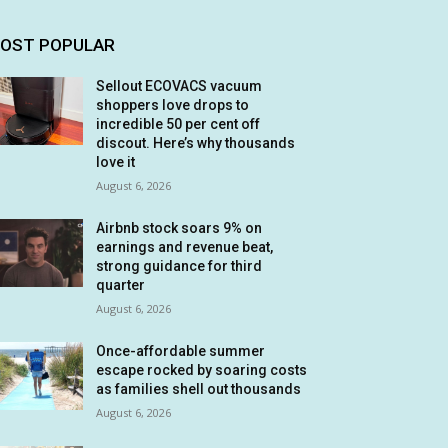
OST POPULAR
Sellout ECOVACS vacuum
shoppers love drops to
incredible 50 per cent off
discout. Here’s why thousands
love it
August 6, 2026
Airbnb stock soars 9% on
earnings and revenue beat,
strong guidance for third
quarter
August 6, 2026
Once-affordable summer
escape rocked by soaring costs
as families shell out thousands
August 6, 2026