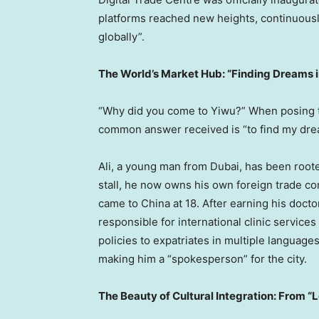
platforms reached new heights, continuously 
globally”.
The World’s Market Hub: “Finding Dreams 
“Why did you come to Yiwu?” When posing thi
common answer received is “to find my dre
Ali, a young man from Dubai, has been roote
stall, he now owns his own foreign trade c
came to China at 18. After earning his doct
responsible for international clinic service
policies to expatriates in multiple languages
making him a “spokesperson” for the city.
The Beauty of Cultural Integration: From “