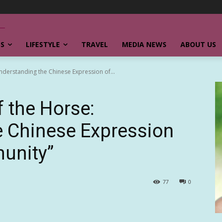
SS
LIFESTYLE
TRAVEL
MEDIA NEWS
ABOUT US
Understanding the Chinese Expression of...
f the Horse:
e Chinese Expression
unity”
77
0