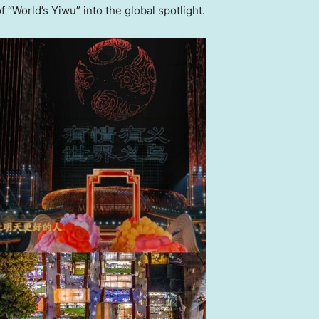
 “World’s Yiwu” into the global spotlight.