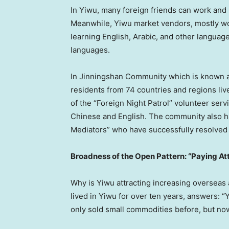
In Yiwu, many foreign friends can work and
Meanwhile, Yiwu market vendors, mostly wo
learning English, Arabic, and other language
languages.
In Jinningshan Community which is known a
residents from 74 countries and regions l
of the “Foreign Night Patrol” volunteer serv
Chinese and English. The community also ha
Mediators” who have successfully resolved
Broadness of the Open Pattern: “Paying At
Why is Yiwu attracting increasing overseas
lived in Yiwu for over ten years, answers: “
only sold small commodities before, but now