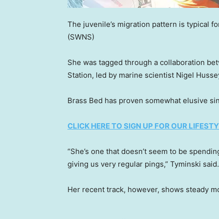
The juvenile’s migration pattern is typical f
(SWNS)
She was tagged through a collaboration b
Station, led by marine scientist Nigel Huss
Brass Bed has proven somewhat elusive sin
CLICK HERE TO SIGN UP FOR OUR LIFES
“She’s one that doesn’t seem to be spending 
giving us very regular pings,” Tyminski said.
Her recent track, however, shows steady mo