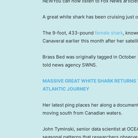
NEW
You can now listen to Fox News article
A great white shark has been cruising just of
The 9-foot, 433-pound
female shark
, know
Canaveral earlier this month after her satell
Brass Bed was originally tagged in October
told news agency SWNS.
MASSIVE GREAT WHITE SHARK RETURNS 
ATLANTIC JOURNEY
Her latest ping places her along a docume
moving south from Canadian waters.
John Tyminski, senior data scientist at O
seasonal patterns that researchers observe