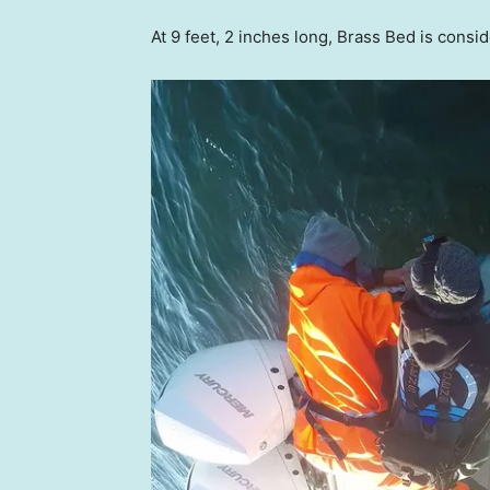
At 9 feet, 2 inches long, Brass Bed is consi