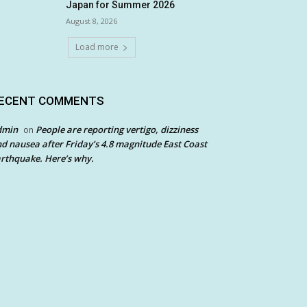
Japan for Summer 2026
August 8, 2026
Load more
ECENT COMMENTS
dmin
People are reporting vertigo, dizziness
on
d nausea after Friday’s 4.8 magnitude East Coast
rthquake. Here’s why.