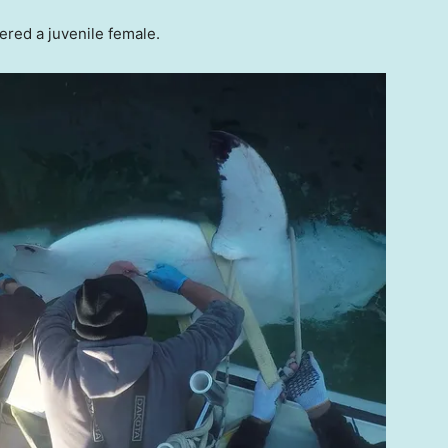
dered a juvenile female.