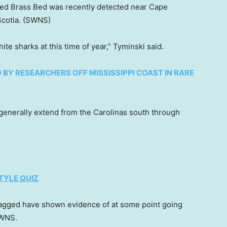
ed Brass Bed was recently detected near Cape
cotia.
(SWNS)
te sharks at this time of year,” Tyminski said.
BY RESEARCHERS OFF MISSISSIPPI COAST IN RARE
s generally extend from the Carolinas south through
TYLE QUIZ
 tagged have shown evidence of at some point going
 SWNS.