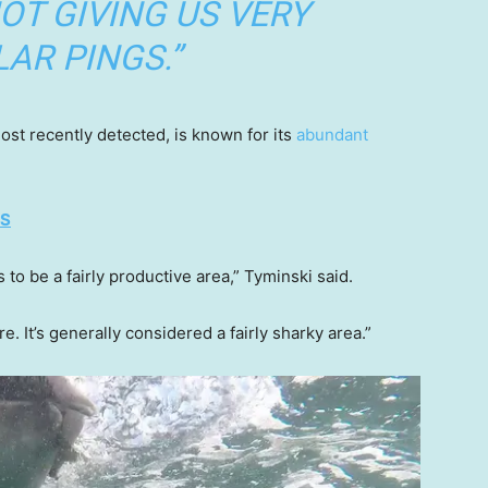
NOT GIVING US VERY
AR PINGS.”
t recently detected, is known for its
abundant
ES
to be a fairly productive area,” Tyminski said.
. It’s generally considered a fairly sharky area.”