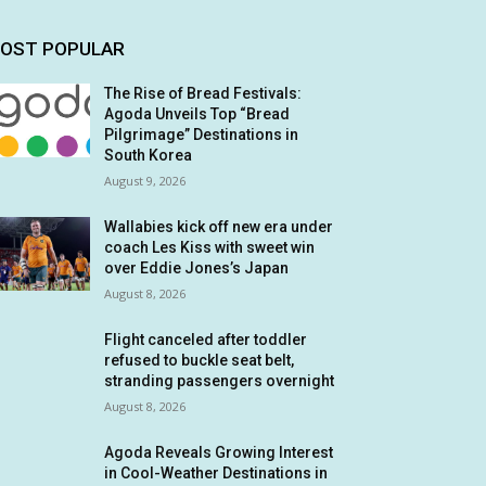
OST POPULAR
The Rise of Bread Festivals:
Agoda Unveils Top “Bread
Pilgrimage” Destinations in
South Korea
August 9, 2026
Wallabies kick off new era under
coach Les Kiss with sweet win
over Eddie Jones’s Japan
August 8, 2026
Flight canceled after toddler
refused to buckle seat belt,
stranding passengers overnight
August 8, 2026
Agoda Reveals Growing Interest
in Cool-Weather Destinations in