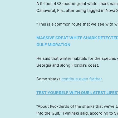
A 9-foot, 433-pound great white shark nam
Canaveral, Fla., after being tagged in Nova S
“This is a common route that we see with whi
MASSIVE GREAT WHITE SHARK DETECTED 
GULF MIGRATION
He said that winter habitats for the specie
Georgia and along Florida’s coast.
Some sharks
continue even farther
.
TEST YOURSELF WITH OUR LATEST LIFES
“About two-thirds of the sharks that we’ve
into the Gulf,” Tyminski said, according to