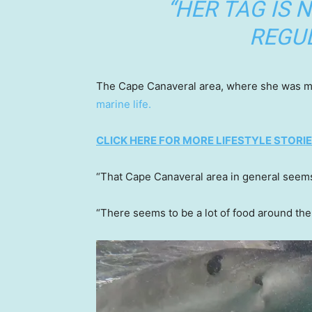
“HER TAG IS 
REGUL
The Cape Canaveral area, where she was mos
marine life.
CLICK HERE FOR MORE LIFESTYLE STORI
“That Cape Canaveral area in general seems 
“There seems to be a lot of food around there