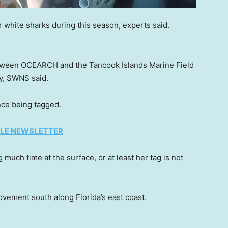
or white sharks during this season, experts said.
etween OCEARCH and the Tancook Islands Marine Field
ey, SWNS said.
ce being tagged.
TYLE NEWSLETTER
much time at the surface, or at least her tag is not
vement south along Florida’s east coast.