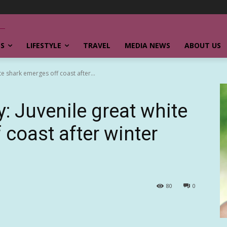
SS
LIFESTYLE
TRAVEL
MEDIA NEWS
ABOUT US
te shark emerges off coast after...
: Juvenile great white
 coast after winter
80
0