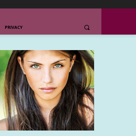
PRIVACY