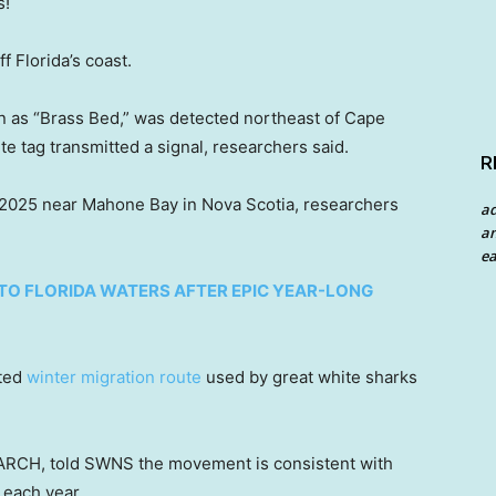
s!
f Florida’s coast.
n as “Brass Bed,” was detected northeast of Cape
ite tag transmitted a signal, researchers said.
R
 2025 near Mahone Bay in Nova Scotia, researchers
a
an
ea
TO FLORIDA WATERS AFTER EPIC YEAR-LONG
nted
winter migration route
used by great white sharks
CEARCH, told SWNS the movement is consistent with
 each year.