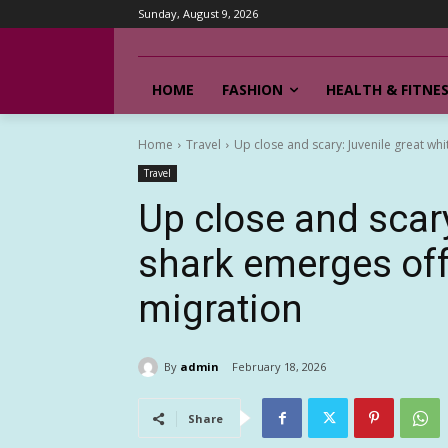
Sunday, August 9, 2026
HOME
FASHION
HEALTH & FITNE
Home
Travel
Up close and scary: Juvenile great whi
Travel
Up close and scary
shark emerges off
migration
By
admin
February 18, 2026
Share