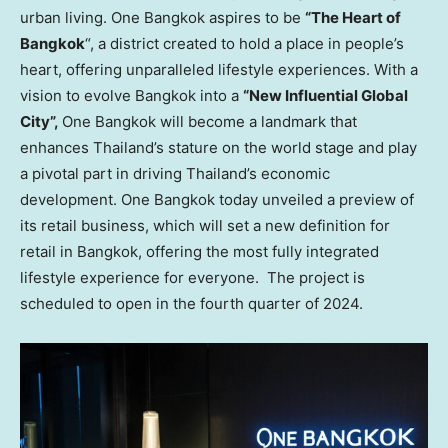
urban living. One
Bangkok
aspires to be
“The Heart of
Bangkok
“, a district created to hold a place in people’s
heart, offering unparalleled lifestyle experiences. With a
vision to evolve
Bangkok
into a
“New Influential Global
City”,
One
Bangkok
will become a landmark that
enhances
Thailand’s
stature on the world stage and play
a pivotal part in driving
Thailand’s
economic
development. One
Bangkok
today unveiled a preview of
its retail business, which will set a new definition for
retail in
Bangkok
, offering the most fully integrated
lifestyle experience for everyone. The project is
scheduled to open in the fourth quarter of 2024.