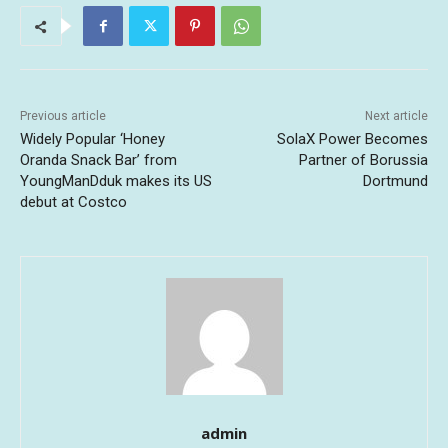
Previous article
Next article
Widely Popular ‘Honey
SolaX Power Becomes
Oranda Snack Bar’ from
Partner of Borussia
YoungManDduk makes its US
Dortmund
debut at Costco
admin