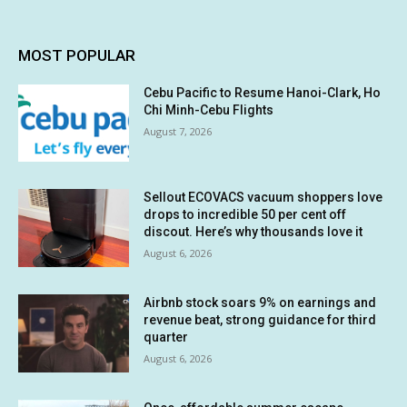
MOST POPULAR
Cebu Pacific to Resume Hanoi-Clark, Ho
Chi Minh-Cebu Flights
August 7, 2026
Sellout ECOVACS vacuum shoppers love
drops to incredible 50 per cent off
discout. Here’s why thousands love it
August 6, 2026
Airbnb stock soars 9% on earnings and
revenue beat, strong guidance for third
quarter
August 6, 2026