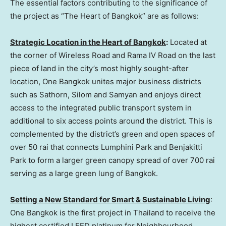
The essential factors contributing to the significance of
the project as “The Heart of
Bangkok
” are as follows:
Strategic Location in the Heart of
Bangkok
:
Located at
the corner of Wireless Road and Rama IV Road on the last
piece of land in the city’s most highly sought-after
location, One Bangkok unites major business districts
such as Sathorn, Silom and Samyan and enjoys direct
access to the integrated public transport system in
additional to six access points around the district. This is
complemented by the district’s green and open spaces of
over 50 rai that connects Lumphini Park and Benjakitti
Park to form a larger green canopy spread of over 700 rai
serving as a large green lung of
Bangkok
.
Setting a New Standard for Smart & Sustainable Living
:
One Bangkok is the first project in
Thailand
to receive the
highest certified LEED platinum for Neighbourhood