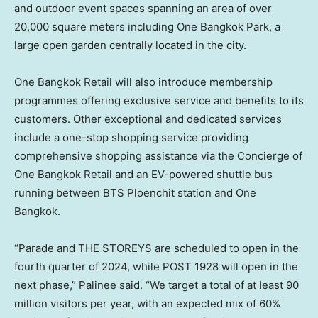
and outdoor event spaces spanning an area of over
20,000 square meters including One Bangkok Park, a
large open garden centrally located in the city.
One Bangkok Retail will also introduce membership
programmes offering exclusive service and benefits to its
customers. Other exceptional and dedicated services
include a one-stop shopping service providing
comprehensive shopping assistance via the Concierge of
One Bangkok Retail and an EV-powered shuttle bus
running between BTS Ploenchit station and One
Bangkok.
“Parade and THE STOREYS are scheduled to open in the
fourth quarter of 2024, while POST 1928 will open in the
next phase,” Palinee said. “We target a total of at least 90
million visitors per year, with an expected mix of 60%