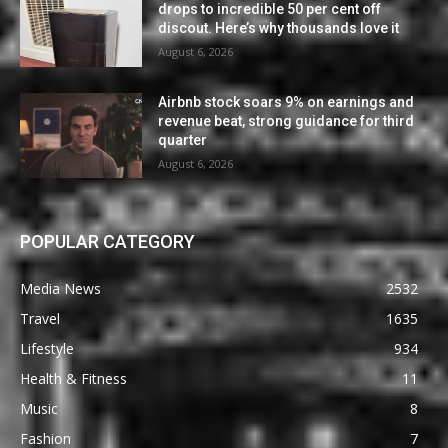
drops to incredible 50 per cent off
discout. Here’s why thousands love it
August 6, 2026
Airbnb stock soars 9% on earnings and
revenue beat, strong guidance for third
quarter
August 6, 2026
POPULAR CATEGORY
Media News
2532
Travel
1635
Lifestyle
934
Health & Fitness
11
Music
8
Fashion
7