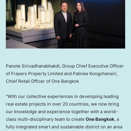
Panote Sirivadhanabhakdi, Group Chief Executive Officer
of Frasers Property Limited and Palinee Kongchansiri,
Chief Retail Officer of One Bangkok
“With our collective experiences in developing leading
real estate projects in over 20 countries, we now bring
our knowledge and experience together with a world-
class multi-disciplinary team to create
One
Bangkok
, a
fully integrated smart and sustainable district on an area