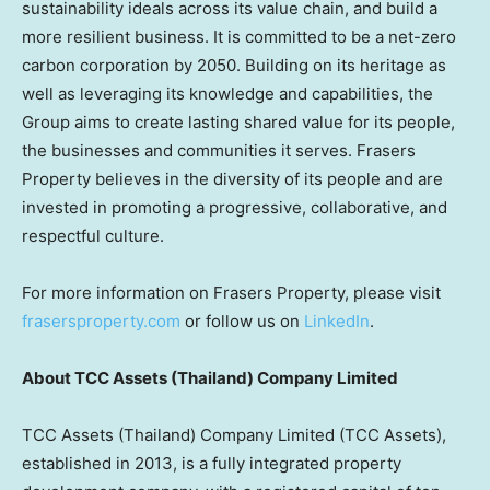
sustainability ideals across its value chain, and build a
more resilient business. It is committed to be a net-zero
carbon corporation by 2050. Building on its heritage as
well as leveraging its knowledge and capabilities, the
Group aims to create lasting shared value for its people,
the businesses and communities it serves. Frasers
Property believes in the diversity of its people and are
invested in promoting a progressive, collaborative, and
respectful culture.
For more information on Frasers Property, please visit
frasersproperty.com
or follow us on
LinkedIn
.
About TCC Assets (
Thailand
) Company Limited
TCC Assets (
Thailand
) Company Limited (TCC Assets),
established in 2013, is a fully integrated property