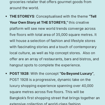
groceries retailer that offers gourmet goods from
around the world.
THE STOREYS
: Conceptualised with the theme
“
Tell
Your Own Story at THE STOREYS,
”
this creative
platform will see new world trends converge across
five floors with total area of 35,000 square metres. It
will house a selection of fashion and lifestyle stores
with fascinating stories and a touch of contemporary
local culture, as well as hip concept stores. Also on
offer are an array of restaurants, bars and bistros, and
hangout spots to complete the experience.
POST 1928
: With the concept
“Go Beyond Luxury”
,
POST 1928 is a progressive, dynamic take on the
luxury shopping experience spanning over 40,000
square metres across five floors. This will be
Bangkok’s
first shopping street that brings together an
extensive collection of world-class fashion