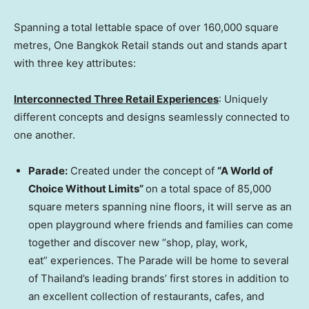
Spanning a total lettable space of over 160,000 square
metres, One Bangkok Retail stands out and stands apart
with three key attributes:
Interconnected Three Retail
Experience
s
: Uniquely
different concepts and designs seamlessly connected to
one another.
Parade:
Created under the concept of
“A World of
Choice Without Limits”
on a total space of 85,000
square meters spanning nine floors, it will serve as an
open playground where friends and families can come
together and discover new “shop, play, work,
eat” experiences. The Parade will be home to several
of
Thailand’s
leading brands’ first stores in addition to
an excellent collection of restaurants, cafes, and