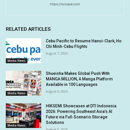
https://ocoque.com
RELATED ARTICLES
Cebu Pacific to Resume Hanoi-Clark, Ho
Chi Minh-Cebu Flights
August 7, 2026
Media News
Shueisha Makes Global Push With
MANGA MILLION, A Manga Platform
Available in 100 Languages
August 6, 2026
Media News
HIKSEMI Showcases at DTI Indonesia
2026: Powering Southeast Asia’s AI
Future via Full‑Scenario Storage
Solutions
Media News
August 6, 2026