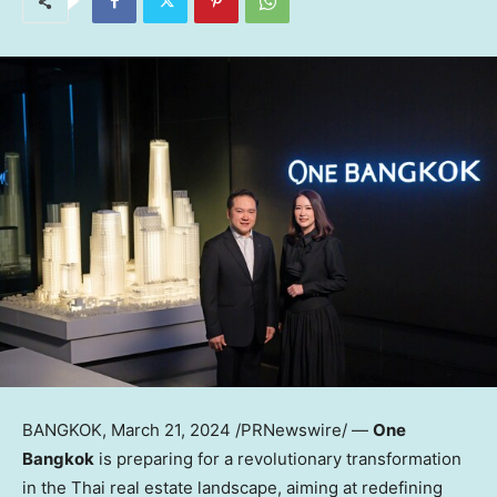
BANGKOK
,
March 21, 2024
/PRNewswire/ —
One
Bangkok
is preparing for a revolutionary transformation
in the Thai real estate landscape, aiming at redefining