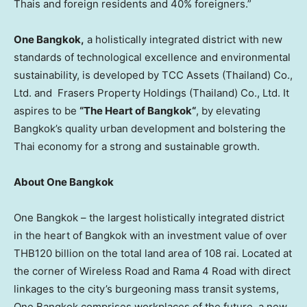
Thais and foreign residents and 40% foreigners.”
One
Bangkok
,
a holistically integrated district with new
standards of technological excellence and environmental
sustainability, is developed by TCC Assets (
Thailand
) Co.,
Ltd. and Frasers Property Holdings (
Thailand
) Co., Ltd. It
aspires to be
“The Heart of
Bangkok
“
, by elevating
Bangkok’s
quality urban development and bolstering the
Thai economy for a strong and sustainable growth.
About One Bangkok
One
Bangkok
– the largest holistically integrated district
in the heart of
Bangkok
with an investment value of over
THB120 billion
on the total land area of 108 rai. Located at
the corner of Wireless Road and Rama 4 Road with direct
linkages to the city’s burgeoning mass transit systems,
One Bangkok comprises workplaces of the future, a new