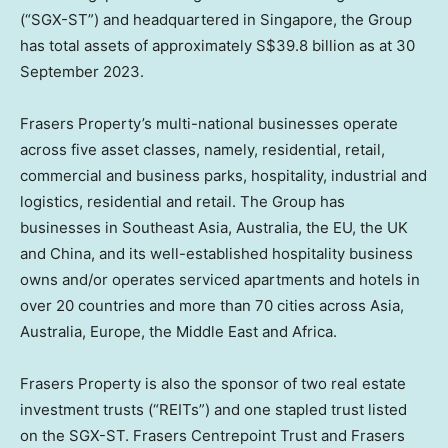
(“SGX-ST”) and headquartered in
Singapore
, the Group
has total assets of approximately
S$39.8 billion
as at
30
September 2023
.
Frasers Property’s multi-national businesses operate
across five asset classes, namely, residential, retail,
commercial and business parks, hospitality, industrial and
logistics, residential and retail. The Group has
businesses in
Southeast Asia
,
Australia
, the EU, the UK
and
China
, and its well-established hospitality business
owns and/or operates serviced apartments and hotels in
over 20 countries and more than 70 cities across
Asia
,
Australia
,
Europe
, the
Middle East
and
Africa
.
Frasers Property is also the sponsor of two real estate
investment trusts (“REITs”) and one stapled trust listed
on the SGX-ST. Frasers Centrepoint Trust and Frasers