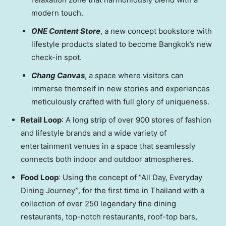
modern touch.
ONE Content Store
, a new concept bookstore with
lifestyle products slated to become
Bangkok’s
new
check-in spot.
Chang Canvas
, a space where visitors can
immerse themself in new stories and experiences
meticulously crafted with full glory of uniqueness.
Retail Loop
: A long strip of over 900 stores of fashion
and lifestyle brands and a wide variety of
entertainment venues in a space that seamlessly
connects both indoor and outdoor atmospheres.
Food Loop
: Using the concept of “All Day, Everyday
Dining Journey”, for the first time in
Thailand
with a
collection of over 250 legendary fine dining
restaurants, top-notch restaurants, roof-top bars,