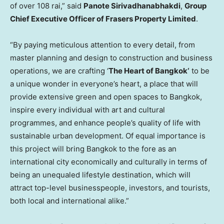
of over 108 rai,” said
Panote Sirivadhanabhakdi
,
Group
Chief Executive Officer of Frasers Property Limited
.
“By paying meticulous attention to every detail, from
master planning and design to construction and business
operations, we are crafting ‘
The Heart of
Bangkok
‘
to be
a unique wonder in everyone’s heart, a place that will
provide extensive green and open spaces to
Bangkok
,
inspire every individual with art and cultural
programmes, and enhance people’s quality of life with
sustainable urban development. Of equal importance is
this project will bring
Bangkok
to the fore as an
international city economically and culturally in terms of
being an unequaled lifestyle destination, which will
attract top-level businesspeople, investors, and tourists,
both local and international alike.”