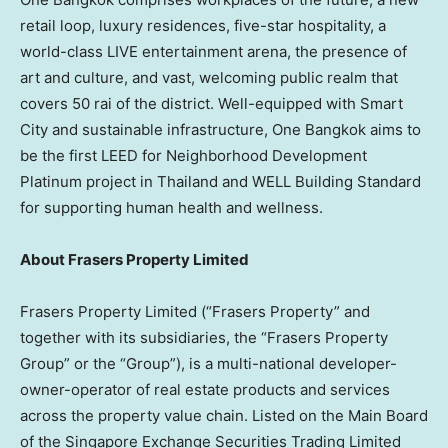
retail loop, luxury residences, five-star hospitality, a
world-class LIVE entertainment arena, the presence of
art and culture, and vast, welcoming public realm that
covers 50 rai of the district. Well-equipped with Smart
City and sustainable infrastructure, One Bangkok aims to
be the first LEED for Neighborhood Development
Platinum project in
Thailand
and WELL Building Standard
for supporting human health and wellness.
About Frasers Property Limited
Frasers Property Limited (“Frasers Property” and
together with its subsidiaries, the “Frasers Property
Group” or the “Group”), is a multi-national developer-
owner-operator of real estate products and services
across the property value chain. Listed on the Main Board
of the Singapore Exchange Securities Trading Limited