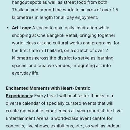
hangout spots as well as street food from both
Thailand
and around the world in an area of over 1.5
kilometres in length for all day enjoyment.
Art Loop
:
A space to gain daily inspiration while
shopping at One Bangkok Retail, bringing together
world-class art and cultural works and programs, for
the first time in
Thailand
, on a stretch of over 2
kilometres across the district to serve as learning
spaces, and creative venues, integrating art into
everyday life.
Enchanted Moments with Heart-Centric
Experiences
:
Every heart will beat faster thanks to a
diverse calendar of specially curated events that will
create memorable experiences all year round at the Live
Entertainment Arena, a world-class event centre for
concerts, live shows, exhibitions, etc., as well as indoor