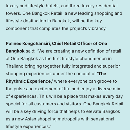
luxury and lifestyle hotels, and three luxury residential
towers. One Bangkok Retail, a new leading shopping and
lifestyle destination in
Bangkok
, will be the key
component that completes the project’s vibrancy.
Palinee Kongchansiri, Chief Retail Officer of One
Bangkok
said: “We are creating a new definition of retail
at One Bangkok as the first lifestyle phenomenon in
Thailand
bringing together fully integrated and superior
shopping experiences under the concept of
‘The
Rhythmic Experience,’
where everyone can groove to
the pulse and excitement of life and enjoy a diverse mix
of experiences. This will be a place that makes every day
special for all customers and visitors. One Bangkok Retail
will be a key driving force that helps to elevate
Bangkok
as a new Asian shopping metropolis with sensational
lifestyle experiences.”