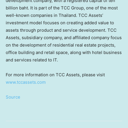
development company, with a registered capital of
ten
billion baht
. It is part of the TCC Group, one of the most
well-known companies in
Thailand
. TCC Assets’
investment model focuses on creating added value to
assets through product and service development. TCC
Assets, subsidiary company, and affiliated company focus
on the development of residential real estate projects,
office building and retail space, along with hotel business
and services related to IT.
For more information on TCC Assets, please visit
www.tccassets.com
Source