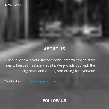
New Look
6
ABOUT US
Ocoque Media is your lifestyle news, entertainment, travel,
music, health & fashion website. We provide you with the
latest breaking news and videos, something for everyone.
Contact us:
info@ocoque.com.au
FOLLOW US