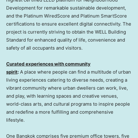
Development for remarkable sustainable development,
and the Platinum WiredScore and Platinum SmartScore
certifications to ensure excellent digital connectivity. The
project is currently striving to obtain the WELL Building
Standard for enhanced quality of life, convenience and
safety of all occupants and visitors.
Curated experiences with community
spirit
:
A place where people can find a multitude of urban
living experiences catering to diverse needs, creating a
vibrant community where urban dwellers can work, live,
and play, with learning spaces and creative venues,
world-class arts, and cultural programs to inspire people
and redefine a more fulfilling and comprehensive
lifestyle.
One
Bangkok
comprises five premium office towers, five