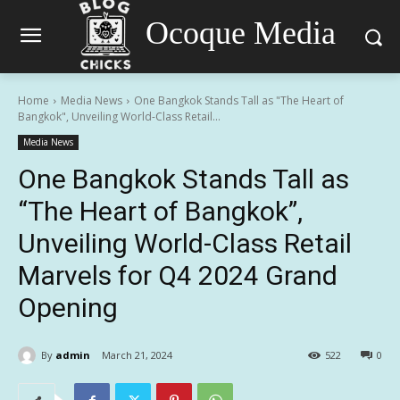
Ocoque Media
Home
Media News
One Bangkok Stands Tall as "The Heart of
Bangkok", Unveiling World-Class Retail...
Media News
One Bangkok Stands Tall as
“The Heart of Bangkok”,
Unveiling World-Class Retail
Marvels for Q4 2024 Grand
Opening
By
admin
March 21, 2024
522
0