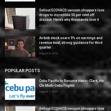
Sellout ECOVACS vacuum shoppers love
drops to incredible 50 per cent off
discout. Here’s why thousands love it
August 6, 2026
Airbnb stock soars 9% on earnings and
revenue beat, strong guidance for third
quarter
August 6, 2026
POPULAR POSTS
Cebu Pacific to Resume Hanoi-Clark, Ho
Chi Minh-Cebu Flights
August 7, 2026
Sellout ECOVACS vacuum shoppers love