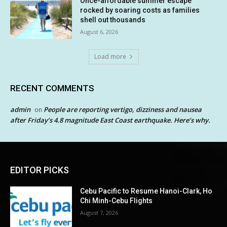
Once-affordable summer escape
rocked by soaring costs as families
shell out thousands
August 6, 2026
Load more
RECENT COMMENTS
admin
People are reporting vertigo, dizziness and nausea
on
after Friday’s 4.8 magnitude East Coast earthquake. Here’s why.
EDITOR PICKS
Cebu Pacific to Resume Hanoi-Clark, Ho
Chi Minh-Cebu Flights
August 7, 2026