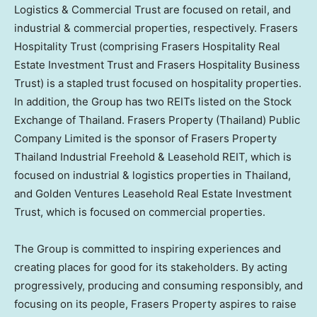
Logistics & Commercial Trust are focused on retail, and
industrial & commercial properties, respectively. Frasers
Hospitality Trust (comprising Frasers Hospitality Real
Estate Investment Trust and Frasers Hospitality Business
Trust) is a stapled trust focused on hospitality properties.
In addition, the Group has two REITs listed on the Stock
Exchange of
Thailand
. Frasers Property (
Thailand
) Public
Company Limited is the sponsor of Frasers Property
Thailand Industrial Freehold & Leasehold REIT, which is
focused on industrial & logistics properties in
Thailand
,
and Golden Ventures Leasehold Real Estate Investment
Trust, which is focused on commercial properties.
The Group is committed to inspiring experiences and
creating places for good for its stakeholders. By acting
progressively, producing and consuming responsibly, and
focusing on its people, Frasers Property aspires to raise