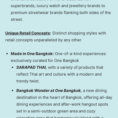
superbrands, luxury watch and jewellery brands to
premium streetwear brands flanking both sides of the
street.
Unique Retail Concepts
:
Distinct shopping styles with
retail concepts unparalleled by any other.
Made in One Bangkok:
One-of-a-kind experiences
exclusively curated for One Bangkok
SARAPAD THAI
, with a variety of products that
reflect Thai art and culture with a modern and
trendy twist.
Bangkok Wonder at One Bangkok
, a new dining
destination in the heart of
Bangkok
, offering all-day
dining experiences and after-work hangout spots
set in a semi-outdoor green area and cozy
relaxation zone that harmoniously blend with a