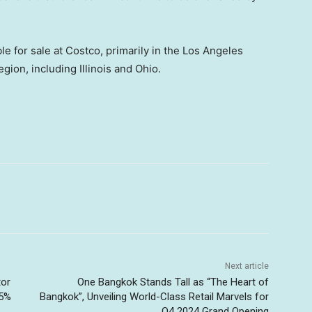
e for sale at Costco, primarily in the
Los Angeles
egion, including
Illinois
and
Ohio
.
Next article
tor
One Bangkok Stands Tall as “The Heart of
45%
Bangkok”, Unveiling World-Class Retail Marvels for
Q4 2024 Grand Opening