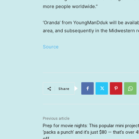
more people worldwide.”
‘Oranda’ from YoungManDduk will be availabl
area, and subsequently in the Midwestern r
Source
Share
Previous article
Prep for movie nights: This popular mini projec
‘packs a punch’ and it’s just $80 — that’s over 
off