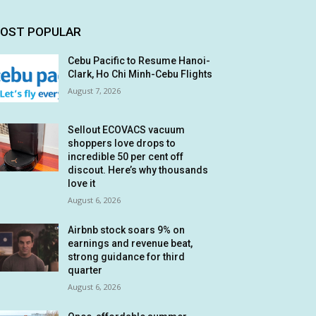
OST POPULAR
Cebu Pacific to Resume Hanoi-
Clark, Ho Chi Minh-Cebu Flights
August 7, 2026
Sellout ECOVACS vacuum
shoppers love drops to
incredible 50 per cent off
discout. Here’s why thousands
love it
August 6, 2026
Airbnb stock soars 9% on
earnings and revenue beat,
strong guidance for third
quarter
August 6, 2026