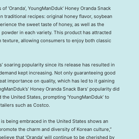
es of ‘Oranda’, YoungManDduk’ Honey Oranda Snack
n traditional recipes: original honey flavor, soybean
erience the sweet taste of honey, as well as the
powder in each variety. This product has attracted
h texture, allowing consumers to enjoy both classic
soaring popularity since its release has resulted in
 demand kept increasing. Not only guaranteeing good
at importance on quality, which has led to it gaining
oungManDduk’s’ Honey Oranda Snack Bars’ popularity did
ed
the United States
, prompting ‘YoungManDduk’ to
tailers such as Costco.
t is being embraced in
the United States
shows an
 promote the charm and diversity of Korean culture,”
ieve that ‘Oranda’ will continue to be cherished by