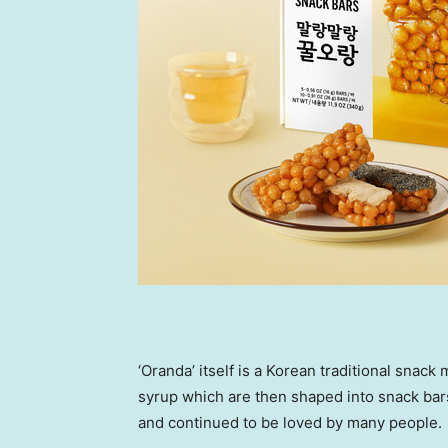
‘Oranda’ itself is a Korean traditional snac
syrup which are then shaped into snack bars
and continued to be loved by many people.