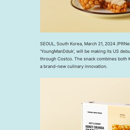
SEOUL, South Korea
, March 21, 2024 /PRN
‘YoungManDduk’, will be making its US deb
through Costco. The snack combines both Ko
a brand-new culinary innovation.