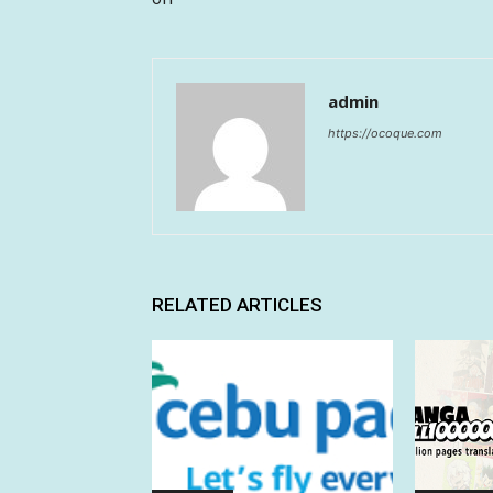
admin
https://ocoque.com
RELATED ARTICLES