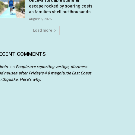
Once-affordable summer
escape rocked by soaring costs
as families shell out thousands
August 6, 2026
Load more
ECENT COMMENTS
dmin
People are reporting vertigo, dizziness
on
d nausea after Friday’s 4.8 magnitude East Coast
rthquake. Here’s why.