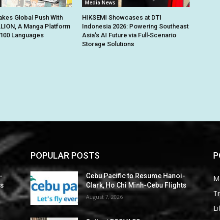
Media News
kes Global Push With
HIKSEMI Showcases at DTI
ION, A Manga Platform
Indonesia 2026: Powering Southeast
n 100 Languages
Asia’s AI Future via Full‑Scenario
Storage Solutions
POPULAR POSTS
P
-
Cebu Pacific to Resume Hanoi-
M
ts
Clark, Ho Chi Minh-Cebu Flights
Tr
August 7, 2026
Li