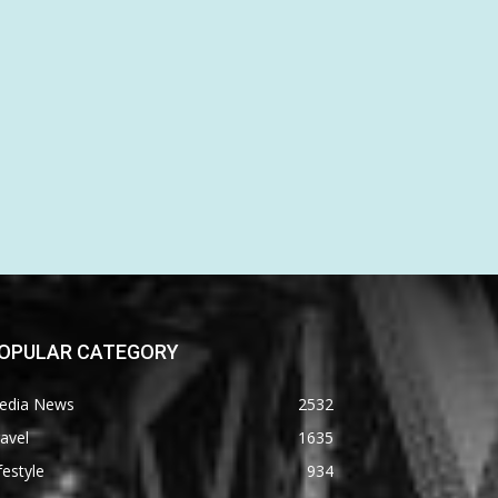
OPULAR CATEGORY
edia News
2532
avel
1635
festyle
934