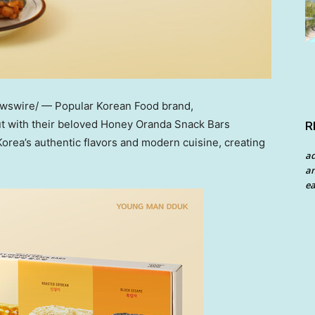
ewswire/ — Popular Korean Food brand,
ut with their beloved Honey Oranda Snack Bars
R
rea’s authentic flavors and modern cuisine, creating
a
an
ea