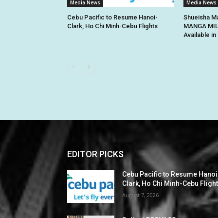
Media News
Media News
Cebu Pacific to Resume Hanoi-
Shueisha Ma
Clark, Ho Chi Minh-Cebu Flights
MANGA MILL
Available i
EDITOR PICKS
Cebu Pacific to Resume Hanoi
Clark, Ho Chi Minh-Cebu Fligh
August 7, 2026