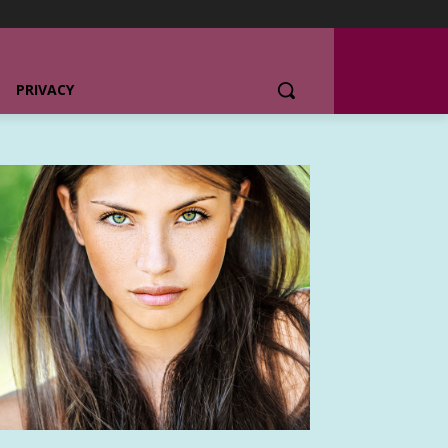
PRIVACY