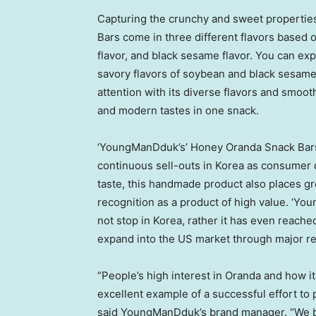
Capturing the crunchy and sweet properti
Bars come in three different flavors based o
flavor, and black sesame flavor. You can exp
savory flavors of soybean and black sesame 
attention with its diverse flavors and smoot
and modern tastes in one snack.
‘YoungManDduk’s’ Honey Oranda Snack Bars’ 
continuous sell-outs in Korea as consumer
taste, this handmade product also places gre
recognition as a product of high value. ‘Y
not stop in Korea, rather it has even reach
expand into the US market through major re
“People’s high interest in Oranda and how i
excellent example of a successful effort to
said YoungManDduk’s brand manager. “We bel