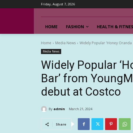
Friday, August 7, 2026
HOME
FASHION
HEALTH & FITNE
Home
Media News
Widely Popular 'Honey Oranda 
Media News
Widely Popular ‘
Bar’ from YoungM
debut at Costco
By
admin
March 21, 2024
Share