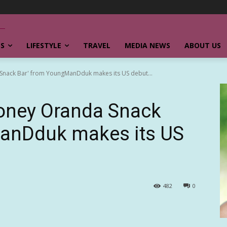
SS
LIFESTYLE
TRAVEL
MEDIA NEWS
ABOUT US
Snack Bar' from YoungManDduk makes its US debut...
Honey Oranda Snack
anDduk makes its US
482
0