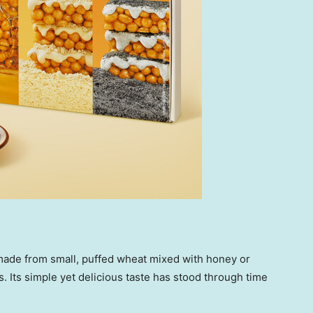
k made from small, puffed wheat mixed with honey or
. Its simple yet delicious taste has stood through time