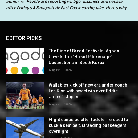
admin
People are reporting vertigo, dizziness and nausea
on
after Friday’s 4.8 magnitude East Coast earthquake. Here’s why.
EDITOR PICKS
The Rise of Bread Festivals: Agoda
Unveils Top “Bread Pilgrimage”
Destinations in South Korea
August 9, 2026
Wallabies kick off new era under coach
Les Kiss with sweet win over Eddie
Jones’s Japan
August 8, 2026
Flight canceled after toddler refused to
buckle seat belt, stranding passengers
overnight