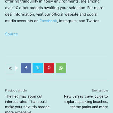
offering tranquility in noisy environments, are among
over 10 other models awaiting your selection. For more
deal information, visit our official website and social
media accounts on
Facebook
, Instagram, and Twitter.
Source
Previous article
Next article
The Fed may soon cut
New Jersey travel guide to
interest rates. That could
explore sparkling beaches,
make your next trip abroad
theme parks and more
more expensive