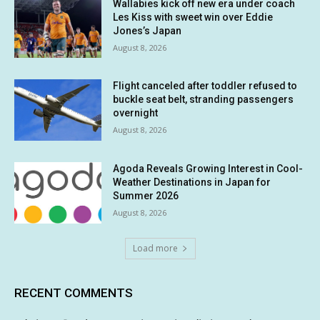
Wallabies kick off new era under coach
Les Kiss with sweet win over Eddie
Jones’s Japan
August 8, 2026
Flight canceled after toddler refused to
buckle seat belt, stranding passengers
overnight
August 8, 2026
Agoda Reveals Growing Interest in Cool-
Weather Destinations in Japan for
Summer 2026
August 8, 2026
Load more
RECENT COMMENTS