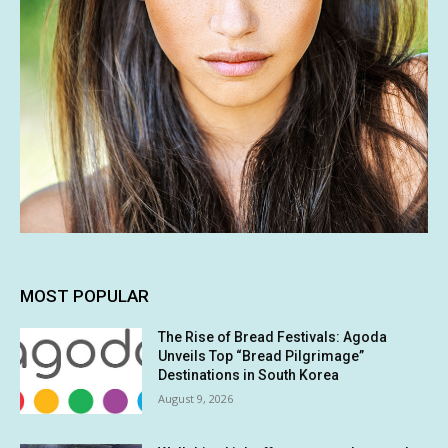
MOST POPULAR
The Rise of Bread Festivals: Agoda
Unveils Top “Bread Pilgrimage”
Destinations in South Korea
August 9, 2026