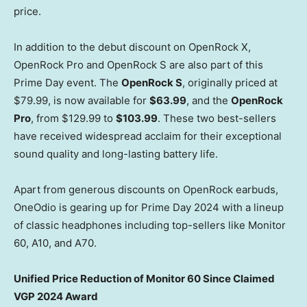
price.
In addition to the debut discount on OpenRock X,
OpenRock Pro and OpenRock S are also part of this
Prime Day event. The
OpenRock S
, originally priced at
$79.99
, is now available for
$63.99
, and the
OpenRock
Pro
, from
$129.99
to
$103.99
. These two best-sellers
have received widespread acclaim for their exceptional
sound quality and long-lasting battery life.
Apart from generous discounts on OpenRock earbuds,
OneOdio is gearing up for Prime Day 2024 with a lineup
of classic headphones including top-sellers like Monitor
60, A10, and A70.
Unified Price Reduction of Monitor 60 Since Claimed
VGP 2024 Award