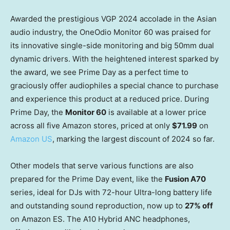
Awarded the prestigious VGP 2024 accolade in the Asian
audio industry, the OneOdio Monitor 60 was praised for
its innovative single-side monitoring and big 50mm dual
dynamic drivers. With the heightened interest sparked by
the award, we see Prime Day as a perfect time to
graciously offer audiophiles a special chance to purchase
and experience this product at a reduced price. During
Prime Day, the
Monitor 60
is available at a lower price
across all five Amazon stores, priced at only
$71.99
on
Amazon US
, marking the largest discount of 2024 so far.
Other models that serve various functions are also
prepared for the Prime Day event, like the
Fusion A70
series, ideal for DJs with 72-hour Ultra-long battery life
and outstanding sound reproduction, now up to
27% off
on Amazon ES. The A10 Hybrid ANC headphones,