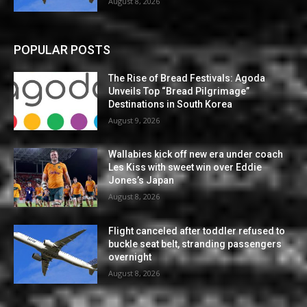
August 8, 2026
POPULAR POSTS
The Rise of Bread Festivals: Agoda
Unveils Top “Bread Pilgrimage”
Destinations in South Korea
August 9, 2026
Wallabies kick off new era under coach
Les Kiss with sweet win over Eddie
Jones’s Japan
August 8, 2026
Flight canceled after toddler refused to
buckle seat belt, stranding passengers
overnight
August 8, 2026