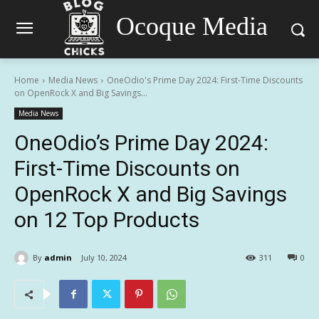
Ocoque Media
Home
Media News
OneOdio's Prime Day 2024: First-Time Discounts
on OpenRock X and Big Savings...
Media News
OneOdio’s Prime Day 2024:
First-Time Discounts on
OpenRock X and Big Savings
on 12 Top Products
By
admin
July 10, 2024
311
0