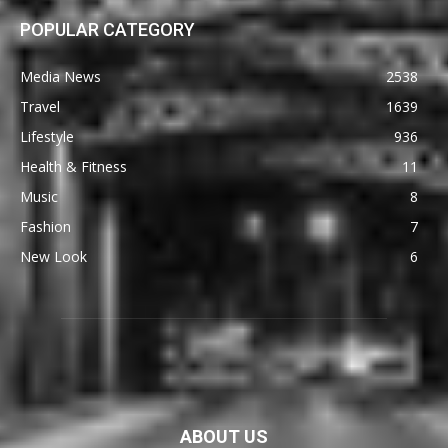
POPULAR CATEGORY
Media News
2538
Travel
1639
Lifestyle
936
Health & Fitness
11
Music
8
Fashion
7
New Look
6
ABOUT US