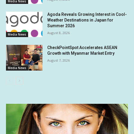
Media News
Agoda Reveals Growing Interest in Cool-
Weather Destinations in Japan for
Summer 2026
August 8, 2026
Media News
CheckPointSpot Accelerates ASEAN
Growth with Myanmar Market Entry
August 7, 2026
Media News