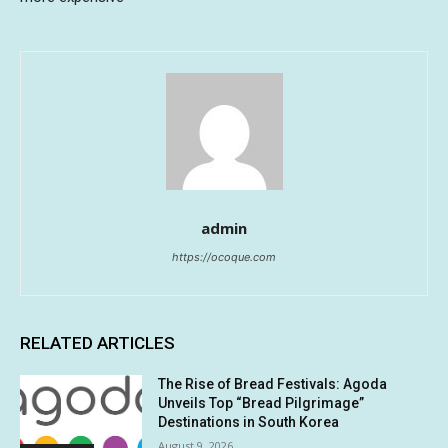
admin
https://ocoque.com
RELATED ARTICLES
The Rise of Bread Festivals: Agoda
Unveils Top “Bread Pilgrimage”
Destinations in South Korea
August 9, 2026