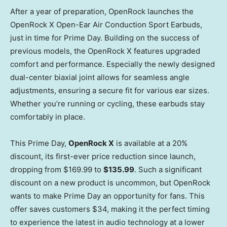
After a year of preparation, OpenRock launches the
OpenRock X Open-Ear Air Conduction Sport Earbuds,
just in time for Prime Day. Building on the success of
previous models, the OpenRock X features upgraded
comfort and performance. Especially the newly designed
dual-center
biaxial joint allows for seamless angle
adjustments, ensuring a secure fit for various ear sizes.
Whether you’re running or cycling, these earbuds stay
comfortably in place.
This Prime Day,
OpenRock X
is available at a 20%
discount, its first-ever price reduction since launch,
dropping from
$169.99
to
$135.99
. Such a significant
discount on a new product is uncommon, but OpenRock
wants to make Prime Day an opportunity for fans. This
offer saves customers
$34
, making it the perfect timing
to experience the latest in audio technology at a lower