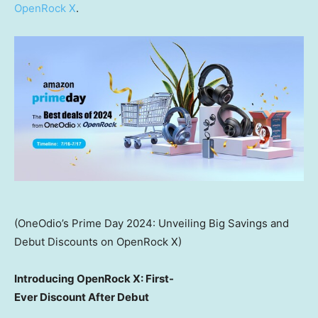
OpenRock X
.
(OneOdio’s Prime Day 2024: Unveiling Big Savings and
Debut Discounts on OpenRock X)
Introducing OpenRock X: First-
Ever Discount After Debut