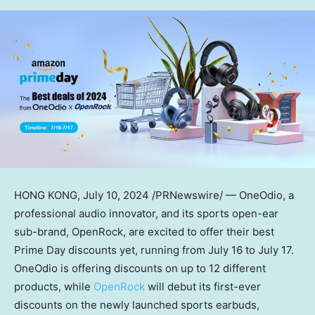
HONG KONG
,
July 10, 2024
/PRNewswire/ — OneOdio, a
professional audio innovator, and its sports open-ear
sub-brand, OpenRock, are excited to offer their best
Prime Day discounts yet, running from
July 16 to July 17
.
OneOdio is offering discounts on up to 12 different
products, while
OpenRock
will debut its first-ever
discounts on the newly launched sports earbuds,