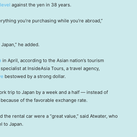
level
against the yen in 38 years.
erything you’re purchasing while you’re abroad,”
o Japan,” he added.
n
in April, according to the Asian nation’s tourism
pecialist at InsideAsia Tours, a travel agency,
ve
bestowed by a strong dollar.
ork trip to Japan by a week and a half — instead of
y because of the favorable exchange rate.
 the rental car were a “great value,” said Atwater, who
l to Japan.