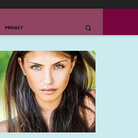
PRIVACY