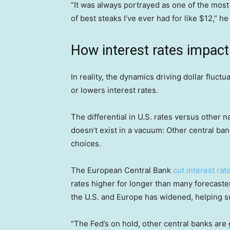
“It was always portrayed as one of the most
of best steaks I’ve ever had for like $12,” he
How interest rates impact 
In reality, the dynamics driving dollar fluc
or lowers interest rates.
The differential in U.S. rates versus other n
doesn’t exist in a vacuum: Other central ba
choices.
The European Central Bank
cut interest rat
rates higher for longer than many forecaste
the U.S. and Europe has widened, helping su
“The Fed’s on hold, other central banks are