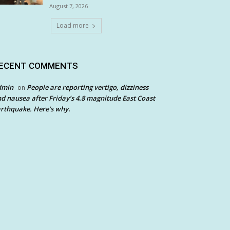
August 7, 2026
Load more
ECENT COMMENTS
dmin
People are reporting vertigo, dizziness
on
d nausea after Friday’s 4.8 magnitude East Coast
rthquake. Here’s why.