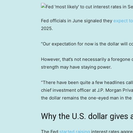
Fed officials in June signaled they
expect to
2025.
“Our expectation for now is the dollar will
However, that’s not necessarily a foregone c
strength may have staying power.
“There have been quite a few headlines calli
chief investment officer at J.P. Morgan Priv
the dollar remains the one-eyed man in the l
Why the U.S. dollar gives 
The Fed
started raising
interest rates aggr