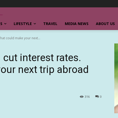
SS
LIFESTYLE
TRAVEL
MEDIA NEWS
ABOUT US
That could make your next...
ut interest rates.
our next trip abroad
316
0