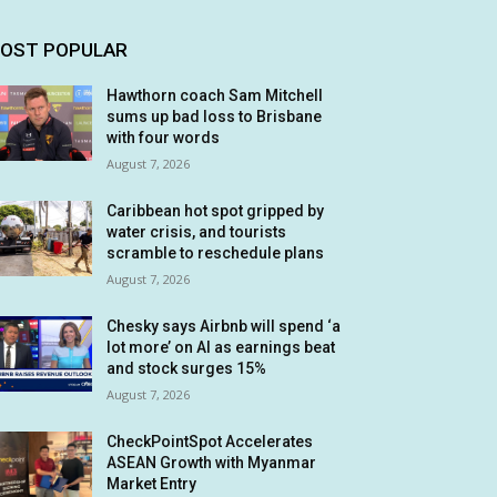
OST POPULAR
Hawthorn coach Sam Mitchell
sums up bad loss to Brisbane
with four words
August 7, 2026
Caribbean hot spot gripped by
water crisis, and tourists
scramble to reschedule plans
August 7, 2026
Chesky says Airbnb will spend ‘a
lot more’ on AI as earnings beat
and stock surges 15%
August 7, 2026
CheckPointSpot Accelerates
ASEAN Growth with Myanmar
Market Entry