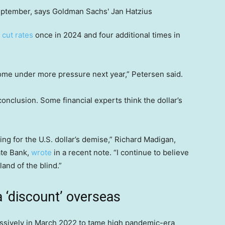
 cut rates
once in 2024 and four additional times in
 come under more pressure next year,” Petersen said.
onclusion. Some financial experts think the dollar’s
ng for the U.S. dollar’s demise,” Richard Madigan,
ate Bank,
wrote
in a recent note. “I continue to believe
and of the blind.”
a ‘discount’ overseas
essively in March 2022 to tame high pandemic-era