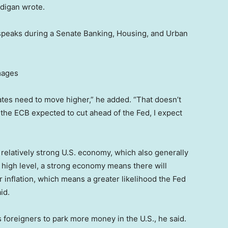
digan wrote.
speaks during a Senate Banking, Housing, and Urban
mages
 rates need to move higher,” he added. “That doesn’t
the ECB expected to cut ahead of the Fed, I expect
 relatively strong U.S. economy, which also generally
a high level, a strong economy means there will
inflation, which means a greater likelihood the Fed
id.
 foreigners to park more money in the U.S., he said.