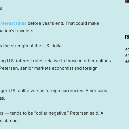
es
interest rates
before year’s end. That could make
ation’s travelers.
R
 the strength of the U.S. dollar.
a
an
ng U.S. interest rates relative to those in other nations
ea
an Petersen, senior markets economist and foreign
nger U.S. dollar versus foreign currencies. Americans
as.
s — tends to be “dollar negative,” Petersen said. A
s abroad.