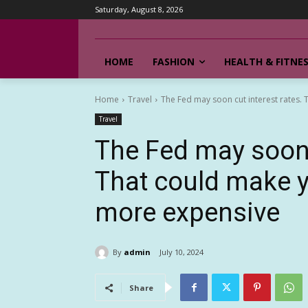
Saturday, August 8, 2026
HOME
FASHION
HEALTH & FITNE
Home
Travel
The Fed may soon cut interest rates. 
Travel
The Fed may soon c
That could make y
more expensive
By
admin
July 10, 2024
Share