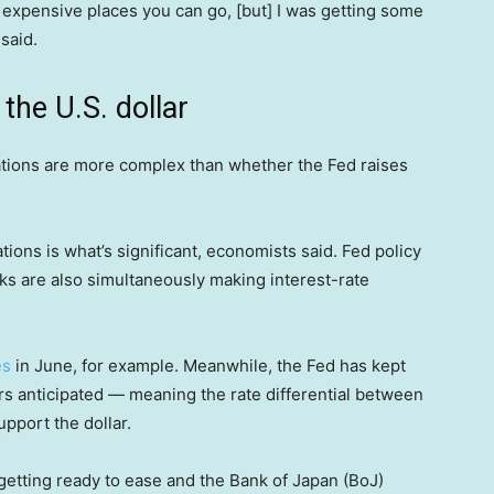
 expensive places you can go, [but] I was getting some
 said.
the U.S. dollar
tuations are more complex than whether the Fed raises
ations is what’s significant, economists said. Fed policy
nks are also simultaneously making interest-rate
es
in June, for example. Meanwhile, the Fed has kept
rs anticipated — meaning the rate differential between
pport the dollar.
 getting ready to ease and the Bank of Japan (BoJ)