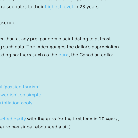
 raised rates to their
highest level
in 23 years.
ackdrop.
er than at any pre-pandemic point dating to at least
g such data. The index gauges the dollar’s appreciation
trading partners such as the
euro
, the Canadian dollar
t ‘passion tourism’
swer isn’t so simple
inflation cools
ached parity
with the euro for the first time in 20 years,
euro has since rebounded a bit.)