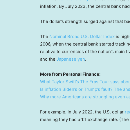
inflation. By July 2023, the central bank had
The dollar’s strength surged against that b
The
Nominal Broad U.S. Dollar Index
is high
2006, when the central bank started trackin
relative to currencies of the nation’s main 
and the
Japanese yen
.
More from Personal Finance:
What Taylor Swift’s The Eras Tour says abou
Is inflation Biden’s or Trump’s fault? The an
Why more Americans are struggling even as 
For example, in July 2022, the U.S. dollar
re
meaning they had a 1:1 exchange rate. (The 