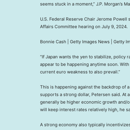
seems stuck in a moment,” J.P. Morgan’s Ma
U.S. Federal Reserve Chair Jerome Powell 
Affairs Committee hearing on July 9, 2024.
Bonnie Cash | Getty Images News | Getty I
“If Japan wants the yen to stabilize, policy
appear to be happening anytime soon. With 
current euro weakness to also prevail.”
This is happening against the backdrop of a
supports a strong dollar, Petersen said. At 
generally be higher economic growth and/or 
will keep interest rates relatively high, he sa
A strong economy also typically incentivizes