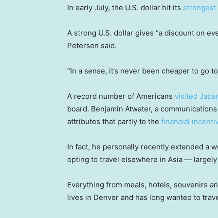
In early July, the U.S. dollar hit its
strongest 
A strong U.S. dollar gives “a discount on ev
Petersen said.
“In a sense, it’s never been cheaper to go t
A record number of Americans
visited Japa
board. Benjamin Atwater, a communications s
attributes that partly to the
financial incenti
In fact, he personally recently extended a w
opting to travel elsewhere in Asia — largel
Everything from meals, hotels, souvenirs and
lives in Denver and has long wanted to trave