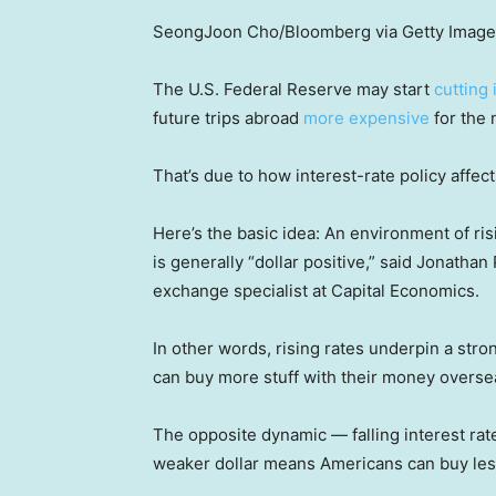
SeongJoon Cho/Bloomberg via Getty Imag
The U.S. Federal Reserve may start
cutting 
future trips abroad
more expensive
for the n
That’s due to how interest-rate policy affects
Here’s the basic idea: An environment of risi
is generally “dollar positive,” said Jonath
exchange specialist at Capital Economics.
In other words, rising rates underpin a stro
can buy more stuff with their money overse
The opposite dynamic — falling interest rate
weaker dollar means Americans can buy les