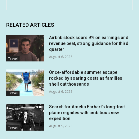
RELATED ARTICLES
Airbnb stock soars 9% on earnings and
revenue beat, strong guidance for third
quarter
August 6, 2026
Travel
Once-affordable summer escape
rocked by soaring costs as families
shell out thousands
August 6, 2026
Travel
Search for Amelia Earhart’s long-lost
plane reignites with ambitious new
expedition
August 5, 2026
Travel