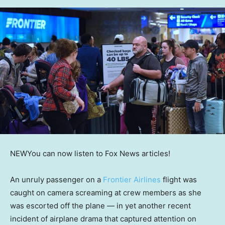
NEW
You can now listen to Fox News articles!
An unruly passenger on a
Frontier Airlines
flight was
caught on camera screaming at crew members as she
was escorted off the plane — in yet another recent
incident of airplane drama that captured attention on