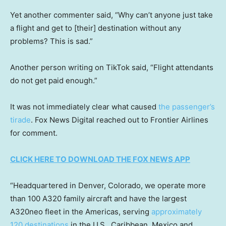
Yet another commenter said, “Why can’t anyone just take
a flight and get to [their] destination without any
problems? This is sad.”
Another person writing on TikTok said, “Flight attendants
do not get paid enough.”
It was not immediately clear what caused
the passenger’s
tirade
. Fox News Digital reached out to Frontier Airlines
for comment.
CLICK HERE TO DOWNLOAD THE FOX NEWS APP
“Headquartered in Denver, Colorado, we operate more
than 100 A320 family aircraft and have the largest
A320neo fleet in the Americas, serving
approximately
120 destinations
in the U.S., Caribbean, Mexico and