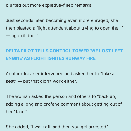
blurted out more expletive-filled remarks.
Just seconds later, becoming even more enraged, she
then blasted a flight attendant about trying to open the “f
—ing exit door.”
DELTA PILOT TELLS CONTROL TOWER ‘WE LOST LEFT
ENGINE’ AS FLIGHT IGNITES RUNWAY FIRE
Another traveler intervened and asked her to “take a
seat” — but that didn’t work either.
The woman asked the person and others to “back up,”
adding a long and profane comment about getting out of
her “face.”
She added, “I walk off, and then you get arrested.”