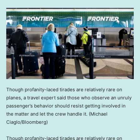
Though profanity-laced tirades are relatively rare on
planes, a travel expert said those who observe an unruly
passenger’s behavior should resist getting involved in
the matter and let the crew handle it.
(Michael
Ciaglo/Bloomberg)
Though profanity-laced tirades are relatively rare on