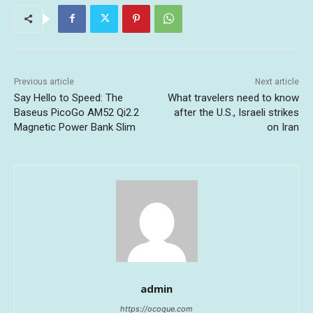
Previous article
Next article
Say Hello to Speed: The
What travelers need to know
Baseus PicoGo AM52 Qi2.2
after the U.S., Israeli strikes
Magnetic Power Bank Slim
on Iran
admin
https://ocoque.com