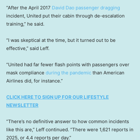
“After the April 2017
David Dao passenger dragging
incident, United put their cabin through de-escalation
training,” he said.
“I was skeptical at the time, but it turned out to be
effective,” said Leff.
“United had far fewer flash points with passengers over
mask compliance
during the pandemic
than American
Airlines did, for instance.”
CLICK HERE TO SIGN UP FOR OUR LIFESTYLE
NEWSLETTER
“There’s no definitive answer to how common incidents
like this are,” Leff continued. “There were 1,621 reports in
2025, or 4.4 reports per day.”