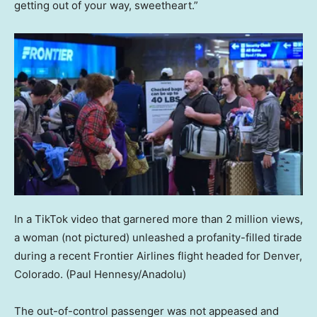
getting out of your way, sweetheart.”
In a TikTok video that garnered more than 2 million views,
a woman (not pictured) unleashed a profanity-filled tirade
during a recent Frontier Airlines flight headed for Denver,
Colorado.
(Paul Hennesy/Anadolu)
The out-of-control passenger was not appeased and