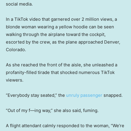
social media.
In a TikTok video that garnered over 2 million views, a
blonde woman wearing a yellow hoodie can be seen
walking through the airplane toward the cockpit,
escorted by the crew, as the plane approached Denver,
Colorado.
As she reached the front of the aisle, she unleashed a
profanity-filled tirade that shocked numerous TikTok
viewers.
“Everybody stay seated,” the
unruly passenger
snapped.
“Out of my f—ing way,” she also said, fuming.
A flight attendant calmly responded to the woman, “We’re