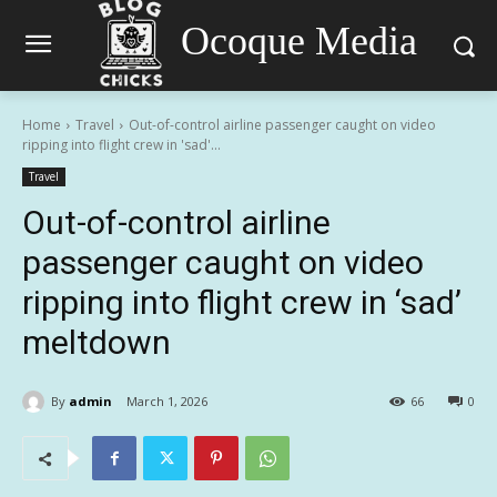
Ocoque Media
Home
Travel
Out-of-control airline passenger caught on video
ripping into flight crew in 'sad'...
Travel
Out-of-control airline
passenger caught on video
ripping into flight crew in ‘sad’
meltdown
By
admin
March 1, 2026
66
0