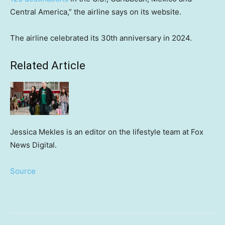
Central America,” the airline says on its website.
The airline celebrated its 30th anniversary in 2024.
Related Article
Jessica Mekles is an editor on the lifestyle team at Fox
News Digital.
Source