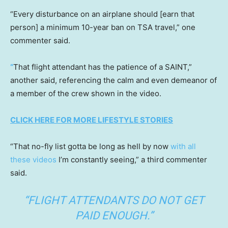
“Every disturbance on an airplane should [earn that
person] a minimum 10-year ban on TSA travel,” one
commenter said.
“
That flight attendant has the patience of a SAINT,”
another said, referencing the calm and even demeanor of
a member of the crew shown in the video.
CLICK HERE FOR MORE LIFESTYLE STORIES
“That no-fly list gotta be long as hell by now
with all
these videos
I’m constantly seeing,” a third commenter
said.
“FLIGHT ATTENDANTS DO NOT GET
PAID ENOUGH.”