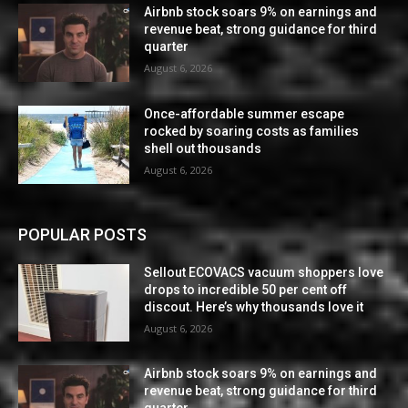
Airbnb stock soars 9% on earnings and
revenue beat, strong guidance for third
quarter
August 6, 2026
Once-affordable summer escape
rocked by soaring costs as families
shell out thousands
August 6, 2026
POPULAR POSTS
Sellout ECOVACS vacuum shoppers love
drops to incredible 50 per cent off
discout. Here’s why thousands love it
August 6, 2026
Airbnb stock soars 9% on earnings and
revenue beat, strong guidance for third