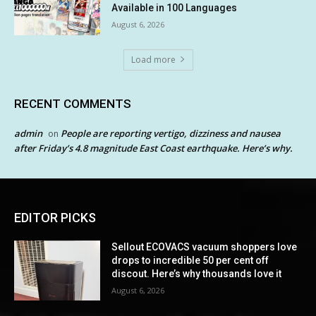
Available in 100 Languages
August 6, 2026
Load more
RECENT COMMENTS
admin
People are reporting vertigo, dizziness and nausea
on
after Friday’s 4.8 magnitude East Coast earthquake. Here’s why.
EDITOR PICKS
Sellout ECOVACS vacuum shoppers love
drops to incredible 50 per cent off
discout. Here’s why thousands love it
August 6, 2026