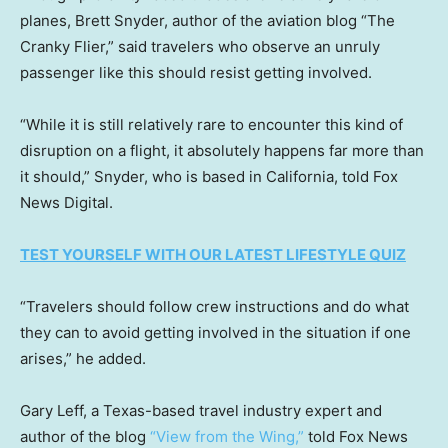
planes, Brett Snyder, author of the aviation blog “The
Cranky Flier,” said travelers who observe an unruly
passenger like this should resist getting involved.
“While it is still relatively rare to encounter this kind of
disruption on a flight, it absolutely happens far more than
it should,” Snyder, who is based in California, told Fox
News Digital.
TEST YOURSELF WITH OUR LATEST LIFESTYLE QUIZ
“Travelers should follow crew instructions and do what
they can to avoid getting involved in the situation if one
arises,” he added.
Gary Leff, a Texas-based travel industry expert and
author of the blog
“View from the Wing,”
told Fox News