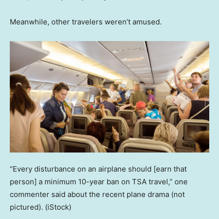
Meanwhile, other travelers weren’t amused.
“Every disturbance on an airplane should [earn that
person] a minimum 10-year ban on TSA travel,” one
commenter said about the recent plane drama (not
pictured).
(iStock)