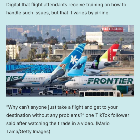
Digital that flight attendants receive training on how to
handle such issues, but that it varies by airline.
“Why can’t anyone just take a flight and get to your
destination without any problems?” one TikTok follower
said after watching the tirade in a video.
(Mario
Tama/Getty Images)