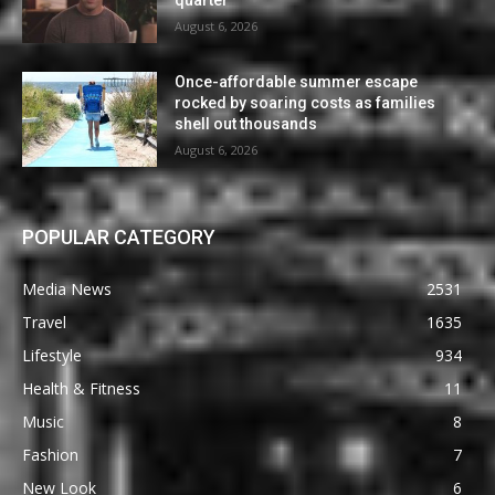
quarter
August 6, 2026
Once-affordable summer escape
rocked by soaring costs as families
shell out thousands
August 6, 2026
POPULAR CATEGORY
Media News
2531
Travel
1635
Lifestyle
934
Health & Fitness
11
Music
8
Fashion
7
New Look
6