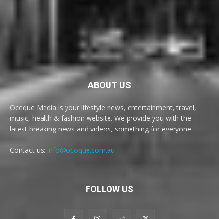
ABOUT US
Ocoque Media is your lifestyle news, entertainment, travel,
music, health & fashion website. We provide you with the
latest breaking news and videos, something for everyone.
Contact us:
info@ocoque.com.au
FOLLOW US