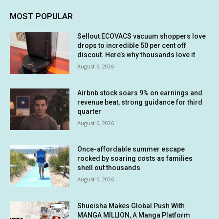
MOST POPULAR
Sellout ECOVACS vacuum shoppers love
drops to incredible 50 per cent off
discout. Here’s why thousands love it
August 6, 2026
Airbnb stock soars 9% on earnings and
revenue beat, strong guidance for third
quarter
August 6, 2026
Once-affordable summer escape
rocked by soaring costs as families
shell out thousands
August 6, 2026
Shueisha Makes Global Push With
MANGA MILLION, A Manga Platform