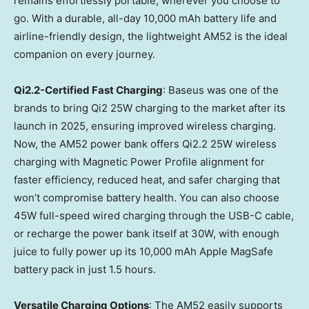
remains effortlessly portable, wherever you choose to
go. With a durable, all-day 10,000 mAh battery life and
airline-friendly design, the lightweight AM52 is the ideal
companion on every journey.
Qi2.2-Certified Fast Charging
: Baseus was one of the
brands to bring Qi2 25W charging to the market after its
launch in 2025, ensuring improved wireless charging.
Now, the AM52 power bank offers Qi2.2 25W wireless
charging with Magnetic Power Profile alignment for
faster efficiency, reduced heat, and safer charging that
won’t compromise battery health. You can also choose
45W full-speed wired charging through the USB-C cable,
or recharge the power bank itself at 30W, with enough
juice to fully power up its 10,000 mAh Apple MagSafe
battery pack in just 1.5 hours.
Versatile Charging Options
: The AM52 easily supports