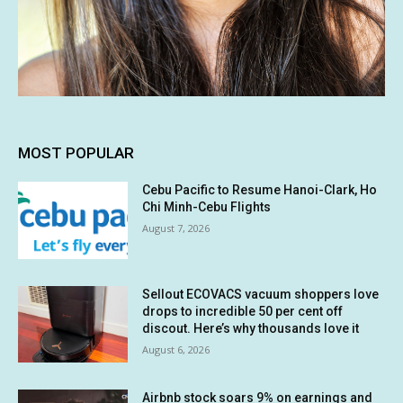
MOST POPULAR
Cebu Pacific to Resume Hanoi-Clark, Ho
Chi Minh-Cebu Flights
August 7, 2026
Sellout ECOVACS vacuum shoppers love
drops to incredible 50 per cent off
discout. Here’s why thousands love it
August 6, 2026
Airbnb stock soars 9% on earnings and