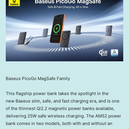
Baseus PicoGo MagSafe Family
This flagship power bank takes the spotlight in the
new Baseus slim, safe, and fast charging era, and is one
of the thinnest Qi2.2 magnetic power banks available,
delivering 25W safe wireless charging. The AM52 power
bank comes in two models, both with and without an