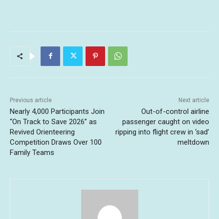
Previous article
Next article
Nearly 4,000 Participants Join
Out-of-control airline
“On Track to Save 2026” as
passenger caught on video
Revived Orienteering
ripping into flight crew in ‘sad’
Competition Draws Over 100
meltdown
Family Teams