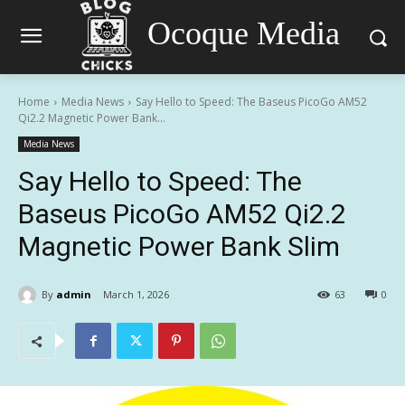
Ocoque Media
Home
Media News
Say Hello to Speed: The Baseus PicoGo AM52
Qi2.2 Magnetic Power Bank...
Media News
Say Hello to Speed: The
Baseus PicoGo AM52 Qi2.2
Magnetic Power Bank Slim
By
admin
March 1, 2026
63
0