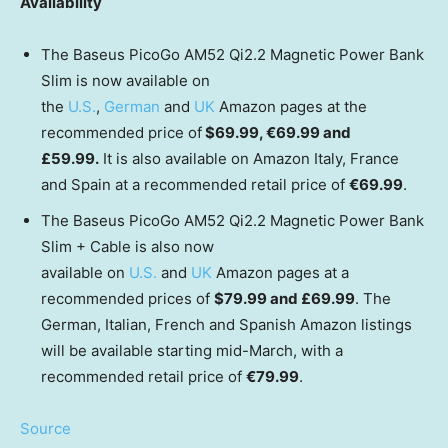
Availability
The Baseus PicoGo AM52 Qi2.2 Magnetic Power Bank
Slim is now available on
the
U.S.
,
German
and
UK
Amazon pages at the
recommended price of
$69.99, €69.99 and
£
59.99
.
It is also available on Amazon Italy,
France
and
Spain
at a recommended retail price of
€69.99
.
The Baseus PicoGo AM52 Qi2.2 Magnetic Power Bank
Slim + Cable is also now
available on
U.S.
and
UK
Amazon pages at a
recommended prices of
$79.99
and £69.99
. The
German, Italian, French and Spanish Amazon listings
will be available starting mid-March, with a
recommended retail price of
€79.99
.
Source