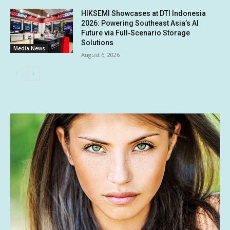
HIKSEMI Showcases at DTI Indonesia
2026: Powering Southeast Asia’s AI
Future via Full‑Scenario Storage
Solutions
Media News
August 6, 2026