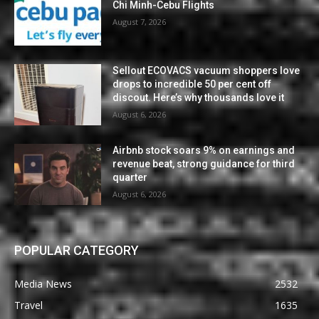
Chi Minh-Cebu Flights
August 7, 2026
Sellout ECOVACS vacuum shoppers love
drops to incredible 50 per cent off
discout. Here’s why thousands love it
August 6, 2026
Airbnb stock soars 9% on earnings and
revenue beat, strong guidance for third
quarter
August 6, 2026
POPULAR CATEGORY
Media News
2532
Travel
1635