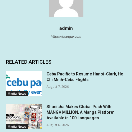
admin
https://ocoque.com
RELATED ARTICLES
Cebu Pacific to Resume Hanoi-Clark, Ho
Chi Minh-Cebu Flights
August 7, 2026
Media News
Shueisha Makes Global Push With
MANGA MILLION, A Manga Platform
Available in 100 Languages
August 6, 2026
Media News