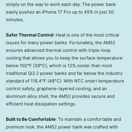
simply on the way to work each day. The power bank
easily pushes an iPhone 17 Pro up to 45% in just 30
minutes.
Safer Thermal Control
: Heat is one of the most critical
issues for many power banks. Fortunately, the AM52
ensures advanced thermal control with triple-loop
cooling that allows you to keep the surface temperature
below 102°F (39°C), which is 12% cooler than most
traditional Qi2.2 power banks and far below the industry
standard of 118.4°F (48°C). With NTC smart temperature
control safety, graphene-layered cooling, and an
aluminum alloy shell, the AM52 provides secure and
efficient heat dissipation settings.
Built to Be Comfortable
: To maintain a comfortable and
premium look, the AM52 power bank was crafted with