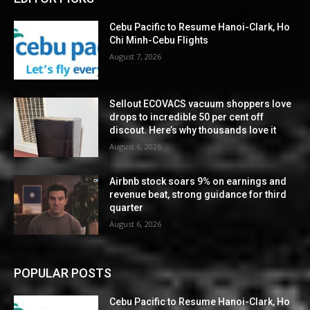
Cebu Pacific to Resume Hanoi-Clark, Ho
Chi Minh-Cebu Flights
August 7, 2026
Sellout ECOVACS vacuum shoppers love
drops to incredible 50 per cent off
discout. Here’s why thousands love it
August 6, 2026
Airbnb stock soars 9% on earnings and
revenue beat, strong guidance for third
quarter
August 6, 2026
POPULAR POSTS
Cebu Pacific to Resume Hanoi-Clark, Ho