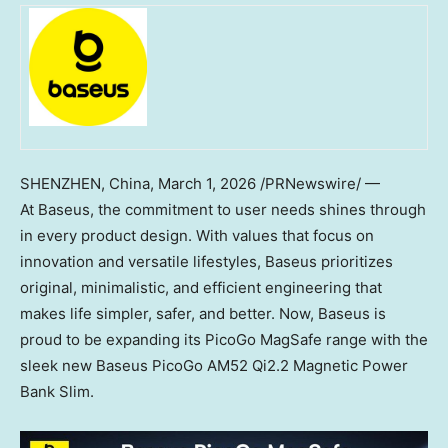
SHENZHEN, China
,
March 1, 2026
/PRNewswire/ —
At Baseus, the commitment to user needs shines through
in every product design. With values that focus on
innovation and versatile lifestyles, Baseus prioritizes
original, minimalistic, and efficient engineering that
makes life simpler, safer, and better. Now, Baseus is
proud to be expanding its PicoGo MagSafe range with the
sleek new Baseus PicoGo AM52 Qi2.2 Magnetic Power
Bank Slim.