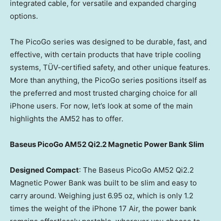
integrated cable, for versatile and expanded charging
options.
The PicoGo series was designed to be durable, fast, and
effective, with certain products that have triple cooling
systems, TÜV-certified safety, and other unique features.
More than anything, the PicoGo series positions itself as
the preferred and most trusted charging choice for all
iPhone users. For now, let’s look at some of the main
highlights the AM52 has to offer.
Baseus PicoGo AM52 Qi2.2 Magnetic Power Bank Slim
Designed Compact
: The Baseus PicoGo AM52 Qi2.2
Magnetic Power Bank was built to be slim and easy to
carry around. Weighing just 6.95 oz, which is only 1.2
times the weight of the iPhone 17 Air, the power bank