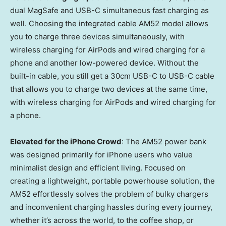
dual MagSafe and USB-C simultaneous fast charging as
well. Choosing the integrated cable AM52 model allows
you to charge three devices simultaneously, with
wireless charging for AirPods and wired charging for a
phone and another low-powered device. Without the
built-in cable, you still get a 30cm USB-C to USB-C cable
that allows you to charge two devices at the same time,
with wireless charging for AirPods and wired charging for
a phone.
Elevated for the iPhone Crowd
: The AM52 power bank
was designed primarily for iPhone users who value
minimalist design and efficient living. Focused on
creating a lightweight, portable powerhouse solution, the
AM52 effortlessly solves the problem of bulky chargers
and inconvenient charging hassles during every journey,
whether it’s across the world, to the coffee shop, or