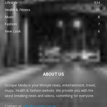
Lifestyle
934
Health & Fitness
11
Music
8
Fashion
7
New Look
6
ABOUT US
Ocoque Media is your lifestyle news, entertainment, travel,
music, health & fashion website. We provide you with the
latest breaking news and videos, something for everyone.
Contact us:
info@ocoque.com.au