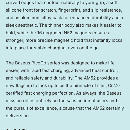
curved edges that contour naturally to your grip, a soft
silicone front for scratch, fingerprint, and slip resistance,
and an aluminum alloy back for enhanced durability and a
sleek aesthetic. The thinner body also makes it easier to
hold, while the 16 upgraded N52 magnets ensure a
stronger, more precise magnetic hold that instantly locks
into place for stable charging, even on the go.
The Baseus PicoGo series was designed to make life
easier, with rapid fast charging, advanced heat control,
and reliable safety and durability. The AM52 provides a
new flagship to look up to as the pinnacle of slim, Qi2.2-
certified fast charging perfection. As always, the Baseus
mission relies entirely on the satisfaction of users and
the pursuit of excellence, a cause that the AM52 certainly
delivers on.