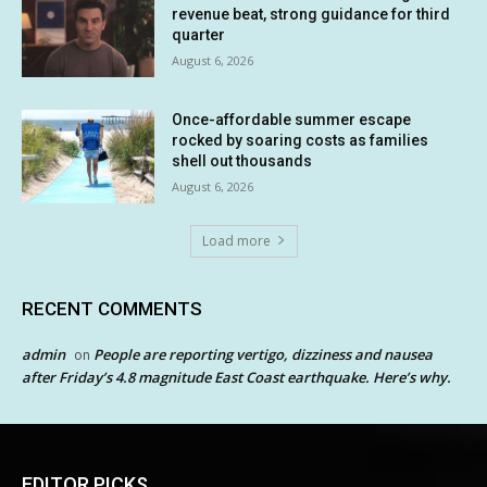
revenue beat, strong guidance for third
quarter
August 6, 2026
Once-affordable summer escape
rocked by soaring costs as families
shell out thousands
August 6, 2026
Load more
RECENT COMMENTS
admin
People are reporting vertigo, dizziness and nausea
on
after Friday’s 4.8 magnitude East Coast earthquake. Here’s why.
EDITOR PICKS