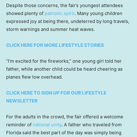
Despite those concerns, the fair’s youngest attendees
showed plenty of
patriotic spirit
. Many young children
expressed joy at being there, undeterred by long travels,
storm warnings and summer heat waves.
CLICK HERE FOR MORE LIFESTYLE STORIES
“I’m excited for the fireworks,” one young girl told her
father, while another child could be heard cheering as
planes flew low overhead.
CLICK HERE TO SIGN UP FOR OUR LIFESTYLE
NEWSLETTER
For the adults in the crowd, the fair offered a welcome
reminder of
national unity
. A father who traveled from
Florida said the best part of the day was simply being