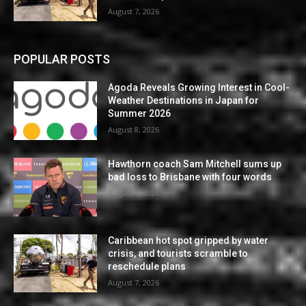
August 7, 2026
POPULAR POSTS
Agoda Reveals Growing Interest in Cool-
Weather Destinations in Japan for
Summer 2026
August 8, 2026
Hawthorn coach Sam Mitchell sums up
bad loss to Brisbane with four words
August 7, 2026
Caribbean hot spot gripped by water
crisis, and tourists scramble to
reschedule plans
August 7, 2026