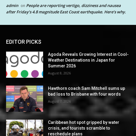
admin
People are reporting vertigo, dizziness and nausea
on
after Friday’s 4.8 magnitude East Coast earthquake. Here’s why.
EDITOR PICKS
Agoda Reveals Growing Interest in Cool-
Weather Destinations in Japan for
Summer 2026
August 8, 2026
Hawthorn coach Sam Mitchell sums up
bad loss to Brisbane with four words
August 7, 2026
Caribbean hot spot gripped by water
crisis, and tourists scramble to
reschedule plans