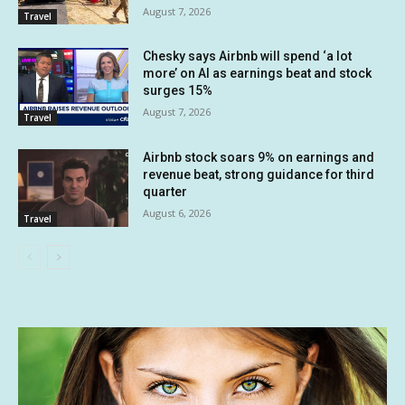
August 7, 2026
Travel
Chesky says Airbnb will spend ‘a lot
more’ on AI as earnings beat and stock
surges 15%
August 7, 2026
Travel
Airbnb stock soars 9% on earnings and
revenue beat, strong guidance for third
quarter
August 6, 2026
Travel