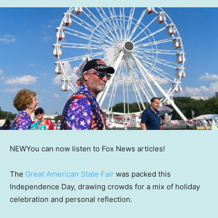
NEW
You can now listen to Fox News articles!
The
Great American State Fair
was packed this
Independence Day, drawing crowds for a mix of holiday
celebration and personal reflection.