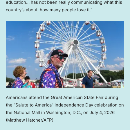
education… has not been really communicating what this
country’s about, how many people love it.”
Americans attend the Great American State Fair during
the “Salute to America” Independence Day celebration on
the National Mall in Washington, D.C., on July 4, 2026.
(Matthew Hatcher/AFP)