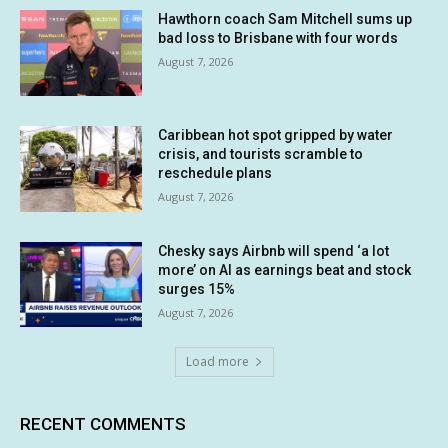
Hawthorn coach Sam Mitchell sums up
bad loss to Brisbane with four words
August 7, 2026
Caribbean hot spot gripped by water
crisis, and tourists scramble to
reschedule plans
August 7, 2026
Chesky says Airbnb will spend ‘a lot
more’ on AI as earnings beat and stock
surges 15%
August 7, 2026
Load more
RECENT COMMENTS