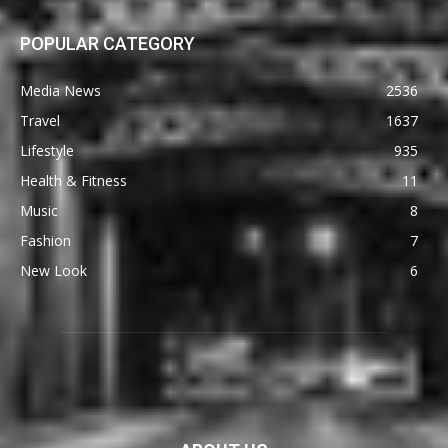
POPULAR CATEGORY
Media News
2536
Travel
1637
Lifestyle
935
Health & Fitness
11
Music
8
Fashion
7
New Look
6