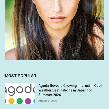
MOST POPULAR
Agoda Reveals Growing Interest in Cool-
Weather Destinations in Japan for
Summer 2026
August 8, 2026