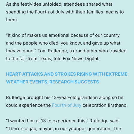
As the festivities unfolded, attendees shared what
spending the Fourth of July with their families means to
them.
“It kind of makes us emotional because of our country
and the people who died, you know, and gave up what
they’ve done,” Tom Rutledge, a grandfather who traveled
to the fair from Texas, told Fox News Digital.
HEART ATTACKS AND STROKES RISING WITH EXTREME
WEATHER EVENTS, RESEARCH SUGGESTS
Rutledge brought his 13-year-old grandson along so he
could experience the
Fourth of July
celebration firsthand.
“I wanted him at 13 to experience this,” Rutledge said.
“There’s a gap, maybe, in our younger generation. The