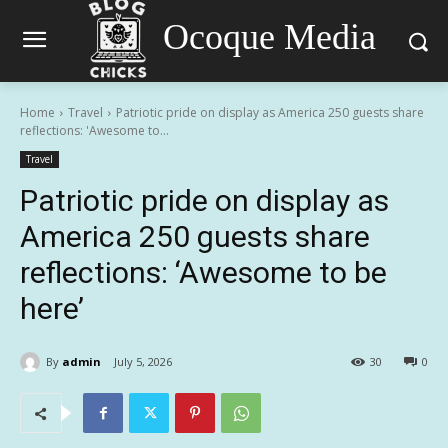
Ocoque Media
Home
Travel
Patriotic pride on display as America 250 guests share
reflections: 'Awesome to...
Travel
Patriotic pride on display as
America 250 guests share
reflections: ‘Awesome to be
here’
By
admin
July 5, 2026
30
0