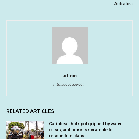
Activities
admin
https://ocoque.com
RELATED ARTICLES
Caribbean hot spot gripped by water
crisis, and tourists scramble to
reschedule plans