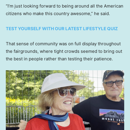
“I’m just looking forward to being around all the American
citizens who make this country awesome,” he said.
TEST YOURSELF WITH OUR LATEST LIFESTYLE QUIZ
That sense of community was on full display throughout
the fairgrounds, where tight crowds seemed to bring out
the best in people rather than testing their patience.