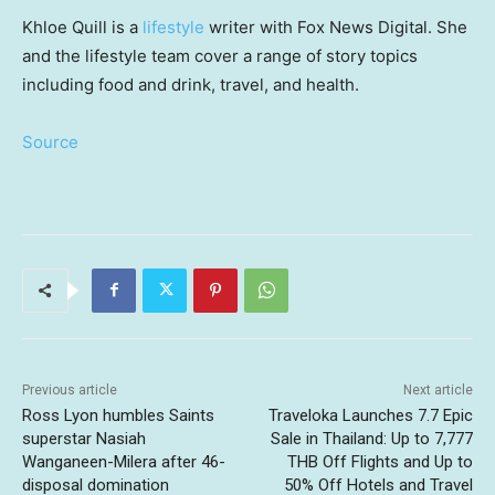
Khloe Quill is a
lifestyle
writer with Fox News Digital. She
and the lifestyle team cover a range of story topics
including food and drink, travel, and health.
Source
Previous article
Next article
Ross Lyon humbles Saints
Traveloka Launches 7.7 Epic
superstar Nasiah
Sale in Thailand: Up to 7,777
Wanganeen-Milera after 46-
THB Off Flights and Up to
disposal domination
50% Off Hotels and Travel