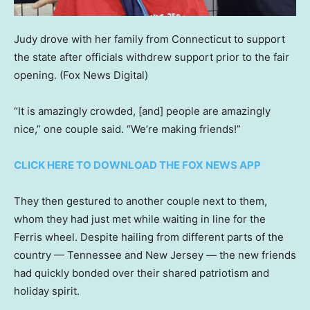
Judy drove with her family from Connecticut to support
the state after officials withdrew support prior to the fair
opening.
(Fox News Digital)
“It is amazingly crowded, [and] people are amazingly
nice,” one couple said. “We’re making friends!”
CLICK HERE TO DOWNLOAD THE FOX NEWS APP
They then gestured to another couple next to them,
whom they had just met while waiting in line for the
Ferris wheel. Despite hailing from different parts of the
country — Tennessee and New Jersey — the new friends
had quickly bonded over their shared patriotism and
holiday spirit.