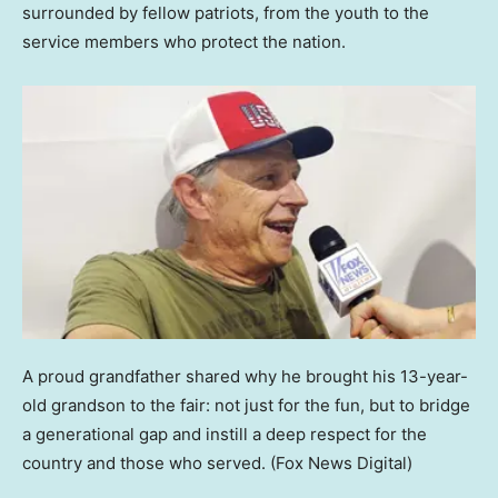
surrounded by fellow patriots, from the youth to the
service members who protect the nation.
A proud grandfather shared why he brought his 13-year-
old grandson to the fair: not just for the fun, but to bridge
a generational gap and instill a deep respect for the
country and those who served.
(Fox News Digital)