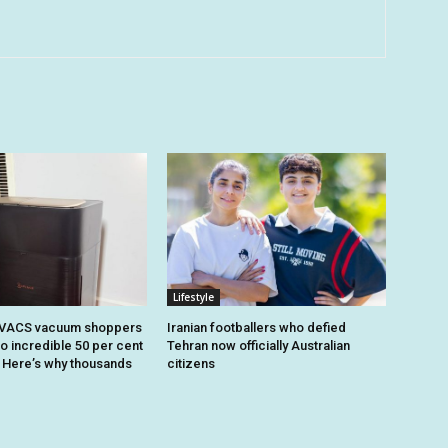
Lifestyle
OVACS vacuum shoppers
Iranian footballers who defied
o incredible 50 per cent
Tehran now officially Australian
. Here’s why thousands
citizens