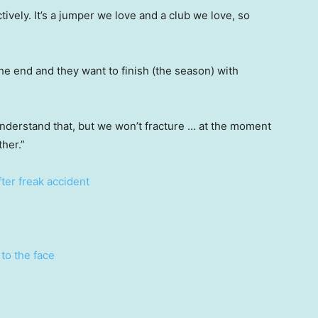
tively. It’s a jumper we love and a club we love, so
 the end and they want to finish (the season) with
nderstand that, but we won’t fracture … at the moment
ther.”
after freak accident
to the face