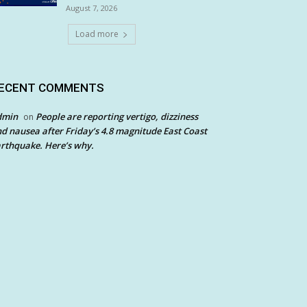
August 7, 2026
Load more
ECENT COMMENTS
dmin
People are reporting vertigo, dizziness
on
d nausea after Friday’s 4.8 magnitude East Coast
rthquake. Here’s why.