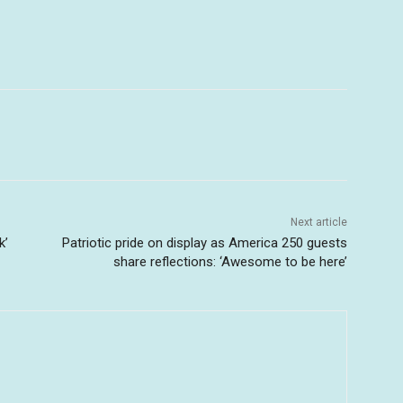
Next article
k’
Patriotic pride on display as America 250 guests
share reflections: ‘Awesome to be here’