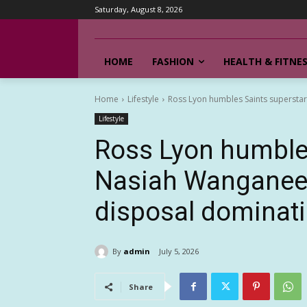
Saturday, August 8, 2026
HOME
FASHION
HEALTH & FITNE
Home
Lifestyle
Ross Lyon humbles Saints supersta
Lifestyle
Ross Lyon humbles
Nasiah Wanganeen-
disposal dominat
By
admin
July 5, 2026
Share