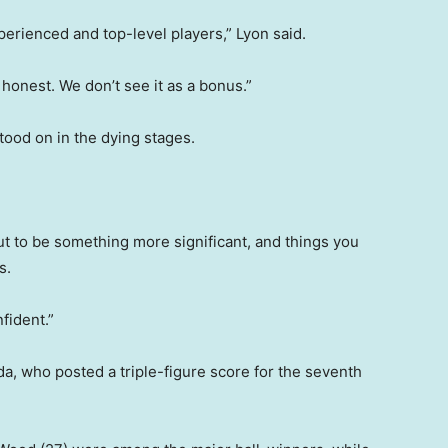
perienced and top-level players,” Lyon said.
e honest. We don’t see it as a bonus.”
stood on in the dying stages.
ut to be something more significant, and things you
s.
nfident.”
da, who posted a triple-figure score for the seventh