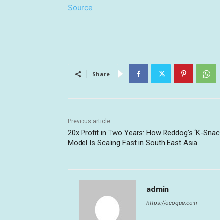
Source
Share
Previous article
20x Profit in Two Years: How Reddog’s ‘K-Snac
Model Is Scaling Fast in South East Asia
admin
https://ocoque.com