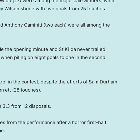
 Wood (27) were among the major ball-winners, while
rcy Wilson shone with two goals from 25 touches.
d Anthony Caminiti (two each) were all among the
de the opening minute and St Kilda never trailed,
 when piling on eight goals to one in the second
l in the contest, despite the efforts of Sam Durham
rrett (28 touches).
 3.3 from 12 disposals.
es from the performance after a horror first-half
pe.