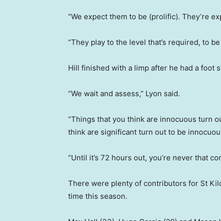
“We expect them to be (prolific). They’re ex
“They play to the level that’s required, to b
Hill finished with a limp after he had a foot 
“We wait and assess,” Lyon said.
“Things that you think are innocuous turn o
think are significant turn out to be innocuou
“Until it’s 72 hours out, you’re never that co
There were plenty of contributors for St Kil
time this season.