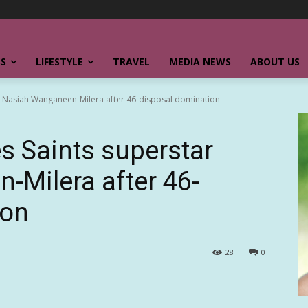
SS
LIFESTYLE
TRAVEL
MEDIA NEWS
ABOUT US
r Nasiah Wanganeen-Milera after 46-disposal domination
 Saints superstar
Milera after 46-
ion
28
0