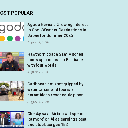
OST POPULAR
Agoda Reveals Growing Interest
in Cool-Weather Destinations in
Japan for Summer 2026
August 8, 2026
Hawthorn coach Sam Mitchell
sums up bad loss to Brisbane
with four words
August 7, 2026
Caribbean hot spot gripped by
water crisis, and tourists
scramble to reschedule plans
August 7, 2026
Chesky says Airbnb will spend ‘a
lot more’ on AI as earnings beat
and stock surges 15%