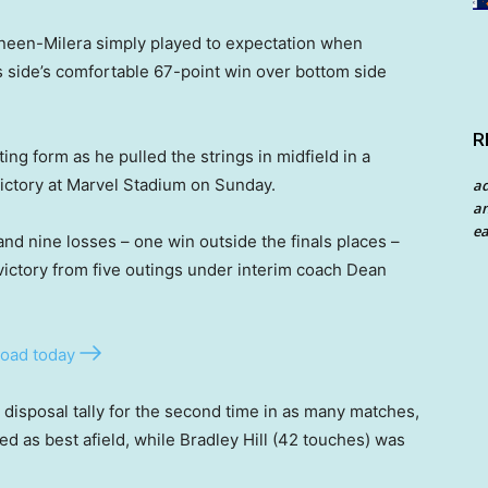
neen-Milera simply played to expectation when
is side’s comfortable 67-point win over bottom side
R
ting form as he pulled the strings in midfield in a
victory at Marvel Stadium on Sunday.
a
an
ea
and nine losses – one win outside the finals places –
 victory from five outings under interim coach Dean
oad today
isposal tally for the second time in as many matches,
d as best afield, while Bradley Hill (42 touches) was