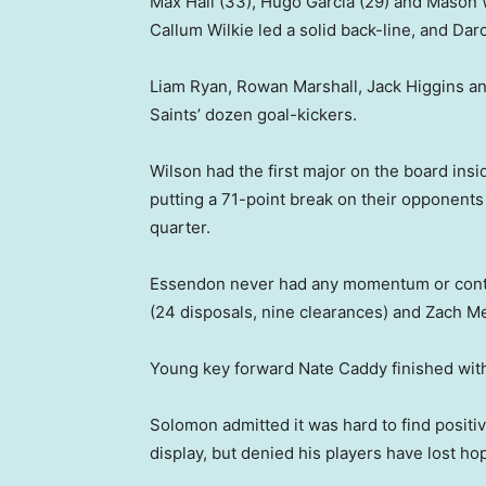
Max Hall (33), Hugo Garcia (29) and Mason
Callum Wilkie led a solid back-line, and Da
Liam Ryan, Rowan Marshall, Jack Higgins an
Saints’ dozen goal-kickers.
Wilson had the first major on the board insi
putting a 71-point break on their opponents
quarter.
Essendon never had any momentum or contro
(24 disposals, nine clearances) and Zach Me
Young key forward Nate Caddy finished with
Solomon admitted it was hard to find positiv
display, but denied his players have lost ho