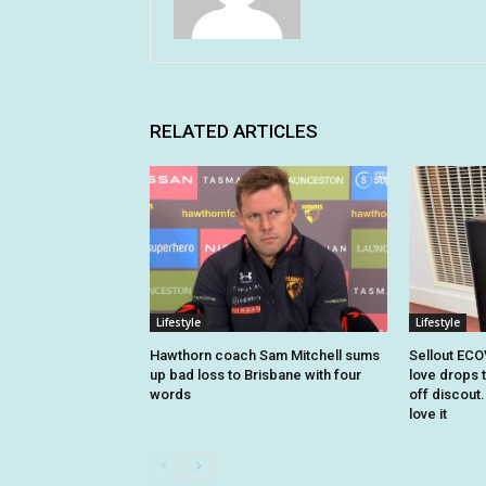
RELATED ARTICLES
Lifestyle
Lifestyle
Hawthorn coach Sam Mitchell sums
Sellout EC
up bad loss to Brisbane with four
love drops t
words
off discout
love it