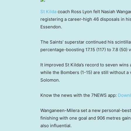
St Kilda
coach Ross Lyon felt Nasiah Wanga
registering a career-high 46 disposals in h
Essendon.
The Saints’ superstar continued his scintilla
percentage-boosting 17.15 (117) to 7.8 (50) 
It improved St Kilda’s record to seven wins 
while the Bombers (1-15) are still without a
Solomon.
Know the news with the 7NEWS app:
Downl
Wanganeen-Milera set a new personal-best d
finishing with one goal and 906 metres gaine
also influential.