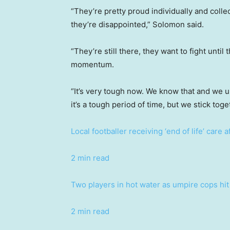
“They’re pretty proud individually and collec
they’re disappointed,” Solomon said.
“They’re still there, they want to fight until
momentum.
“It’s very tough now. We know that and we u
it’s a tough period of time, but we stick toge
Local footballer receiving ‘end of life’ care 
2 min read
Two players in hot water as umpire cops hit 
2 min read