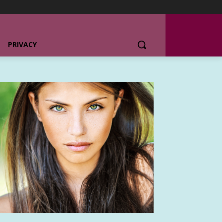
PRIVACY